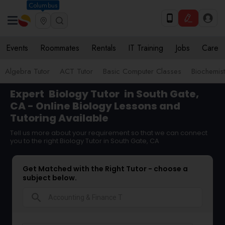
Columbus
Events
Roommates
Rentals
IT Training
Jobs
Care
Algebra Tutor
ACT Tutor
Basic Computer Classes
Biochemist
Expert
Biology Tutor
in South Gate,
CA - Online Biology Lessons and
Tutoring Available
Tell us more about your requirement so that we can connect
you to the right Biology Tutor in South Gate, CA
Get Matched with the Right Tutor - choose a
subject below.
search