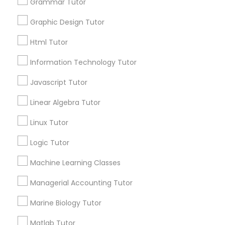
Grammar Tutor
Managerial Accounting Tutor
Graphic Design Tutor
Html Tutor
local_library
Read More
Marine Biology Tutor
Information Technology Tutor
Javascript Tutor
Matlab Tutor
View More...
Linear Algebra Tutor
Mental Health & Wellness Classes
Linux Tutor
Are you providing Educational
Lessons Service
Logic Tutor
Microsoft Excel Tutor
1586+
Machine Learning Classes
Needs/month for Educational Lessons
Services
Managerial Accounting Tutor
Microsoft Word Tutor
1358+
Marine Biology Tutor
Searches for Educational Lessons Services
Neuroscience Tutor
for this month
Matlab Tutor