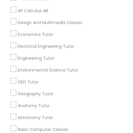
Language Arts Class
AP Calculus AB
Related Categories Nearby
Design And Multimedia Classes
Physical Education Lessons
Language Lessons
Economics Tutor
Career Programs
Electrical Engineering Tutor
Ultrasound Physics Tutors
STEAM Courses
Arts & Crafts Lessons
Engineering Tutor
Phlebotomy Classes
Environmental Science Tutor
GED Tutor
Find Local Educational Lessons in
Electrocardiogram Classes
Nearby Cities
Geography Tutor
Los Angeles, CA
Anatomy Tutor
Echocardiogram Classes
Astronomy Tutor
Most Searched Educational Lessons
Terms in South Gate, CA
Public Speaking Classes
Basic Computer Classes