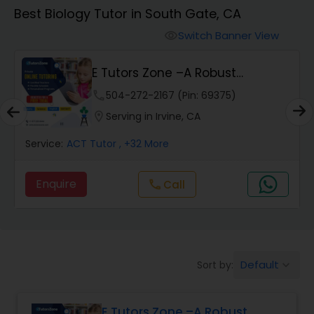
Algebra 1 Tutor
Best Biology Tutor in South Gate, CA
Switch Banner View
visibility
Algebra 2 Tutor
E Tutors Zone –A Robust
Enrichment Program
Animation Tutor
phone
504-272-2167 (Pin: 69375)
location_on
Serving in Irvine, CA
Anthropology Tutor
Service:
ACT Tutor
, +32 More
Enquire
Call
call
Ap Biology Tutor
Ap Chemistry Tutor
Default
Sort by:
keyboard_arrow_down
Ap Computer Science Tutor
E Tutors Zone –A Robust