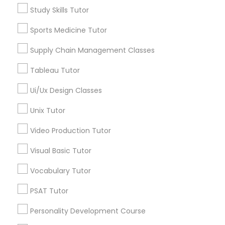
Algebra Tutor
Study Skills Tutor
Revit Tutor
Calculus Tutor
Sports Medicine Tutor
Chemistry Tutor
Geometry Tutor
Supply Chain Management Classes
SAT Math Tutor
Precalculus Tutor
Tableau Tutor
Psychology Tutor
Sketchup Tutor
Reading And Writing Tutor
Ui/Ux Design Classes
View More
Unix Tutor
Sol Tutor
Video Production Tutor
Visual Basic Tutor
Solidworks Tutor
Educational Lessons in Nearby
Vocabulary Tutor
Neighborhoods
Study Skills Tutor
PSAT Tutor
Century Palms/Cove, CA
Watts, CA
Personality Development Course
Sports Medicine Tutor
College Square, CA