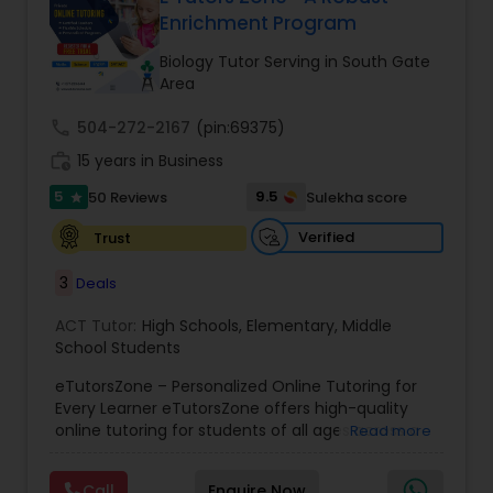
Enrichment Program
Ap English Language & Literature
Tutor
Biology Tutor Serving in South Gate
Area
Ap Physics C Tutor
call
504-272-2167
(pin:69375)
work_history
15 years in Business
5
9.5
50 Reviews
Sulekha score
Ap Psychology Tutor
star
Verified
Trust
AP Statistics Tutor
3
Deals
ACT Tutor:
High Schools
,
Elementary
,
Middle
Ar/Vr Development Classes
School Students
eTutorsZone – Personalized Online Tutoring for
Every Learner eTutorsZone offers high-quality
Art Theory Tutor
online tutoring for students of all ages across a
Read more
wide range of subjects, including Math, Science,
English, Social Studies, and Test Prep (SAT, ACT,
Call
Enquire Now