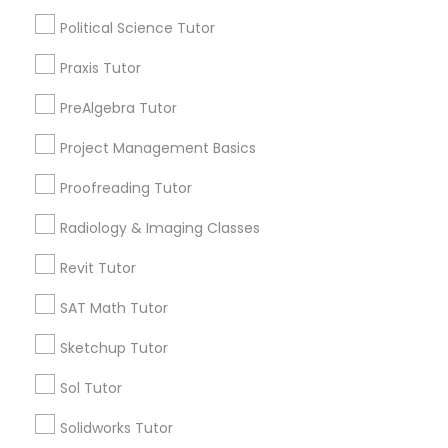
Physiotherapy Tutor
Political Science Tutor
City *
Praxis Tutor
Political Science Tutor
PreAlgebra Tutor
Email *
Praxis Tutor
Project Management Basics
Proofreading Tutor
Contact Number *
PreAlgebra Tutor
Radiology & Imaging Classes
Revit Tutor
Send Enquiry
Project Management Basics
SAT Math Tutor
*T&C apply
Sketchup Tutor
Proofreading Tutor
Sol Tutor
Types of Educational Lessons
Radiology & Imaging Classes
Solidworks Tutor
Math Tutor