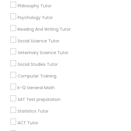
Mobile App Development Courses
Philosophy Tutor
SAT Math Tutor
Psychology Tutor
Python Courses
Find Local Educational Lessons in
Popular Metros
Reading And Writing Tutor
Scratch Classes
Atlanta Metro Area
Social Science Tutor
Bay Area
Phoenix Metro Area
Research Triangle Area
Toronto Metro Area
Veterinary Science Tutor
Washington Metro Area
SQL Courses
Social Studies Tutor
Useful Links
Computer Training
Web Design Courses
Badge
Offers
Q&A
Testimonials
All Categories
K-12 General Math
All Services
Sitemap
SAT Test preparation
Phonics Classes
Statistics Tutor
Find and Post Ads
AP Calculus AB
ACT Tutor
Get IT Training