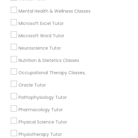
6508+
Mental Health & Wellness Classes
Service provider providing Educational
Nutrition & Dietetics Classes
Lessons Services
Microsoft Excel Tutor
Microsoft Word Tutor
Occupational Therapy Classes,
Post your Service
Neuroscience Tutor
Oracle Tutor
Nutrition & Dietetics Classes
Occupational Therapy Classes,
Connect with the Best Educational
Pathophysiology Tutor
Lessons
Oracle Tutor
Submit your info to get the best agent contacts
Pathophysiology Tutor
immediately.
Pharmacology Tutor
Pharmacology Tutor
Choose your Service *
arrow_drop_down
Physical Science Tutor
Physical Science Tutor
Name *
Physiotherapy Tutor