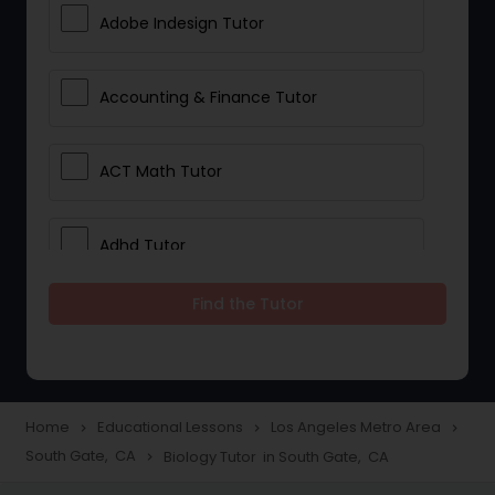
Adobe Indesign Tutor
Accounting & Finance Tutor
ACT Math Tutor
Adhd Tutor
Find the Tutor
Adobe Photoshop Tutor
Advanced Anatomy & Physiology
Tutor
Home
Educational Lessons
Los Angeles Metro Area
navigate_next
navigate_next
navigate_next
South Gate, CA
Biology Tutor in South Gate, CA
navigate_next