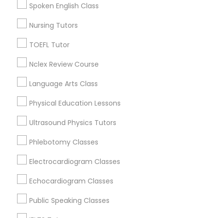
Spoken English Class
Figueroa Park Square, CA
Starr King, CA
Nursing Tutors
Supply Chain Management Classes
Lynwood Gardens, CA
TOEFL Tutor
Harbor Gateway, CA
Tableau Tutor
Longwood, CA
Nclex Review Course
Green Meadows, CA
Language Arts Class
Ui/Ux Design Classes
Physical Education Lessons
Biology Tutor Nearby Locality
Ultrasound Physics Tutors
Unix Tutor
Phlebotomy Classes
Gardena, CA
Hawthorne, CA
Video Production Tutor
Electrocardiogram Classes
Torrance, CA
Lawndale, CA
Echocardiogram Classes
Visual Basic Tutor
Downey, CA
Public Speaking Classes
Redondo Beach, CA