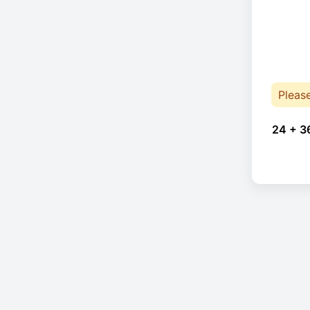
Pleas
24 + 3