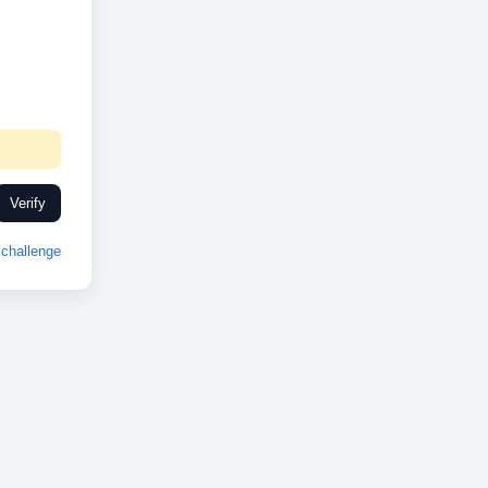
Verify
challenge