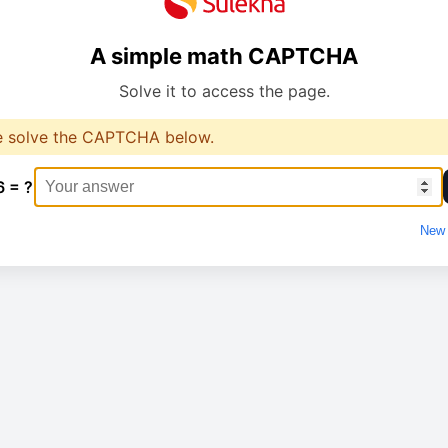
A simple math CAPTCHA
Solve it to access the page.
e solve the CAPTCHA below.
6 = ?
New 