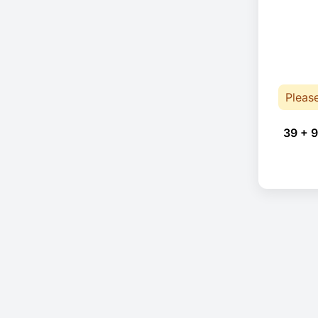
Pleas
39 + 9