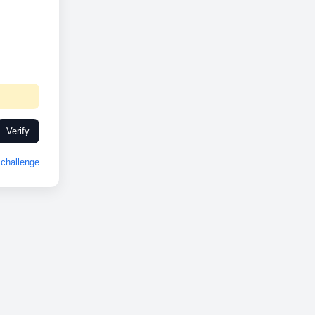
Verify
challenge