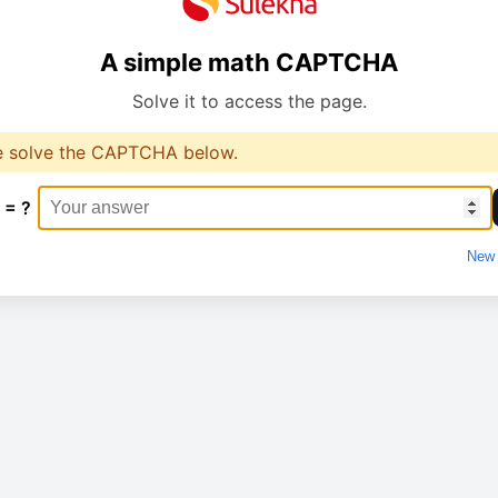
A simple math CAPTCHA
Solve it to access the page.
e solve the CAPTCHA below.
 = ?
New 