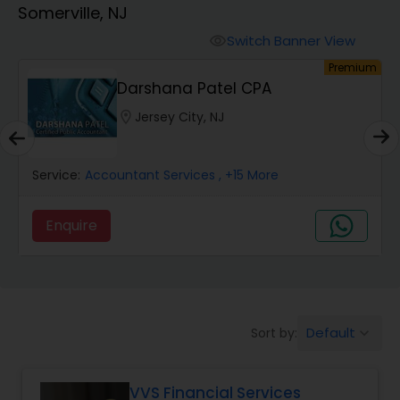
Somerville, NJ
Finance & Accounting Training
Switch Banner View
visibility
um
Premium
Darshana Patel CPA
Audit Review & Compilation Services
location_on
Jersey City, NJ
Financial Forecasts
Service:
Accountant Services
, +15 More
Business Succession Planning
Enquire
Auditing Services
Default
Sort by:
keyboard_arrow_down
Compilation Services
VVS Financial Services
Long Term Care Insurance