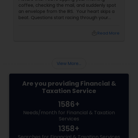
coffee, checking the mail, and suddenly spot
an envelope from the IRS. Your heart skips a
beat. Questions start racing through your
mind. Did I make a mistake? Am I in trouble?
What happens next?
local_library
Read More
View More...
Are you providing Financial &
Taxation Service
1586+
Needs/month for Financial & Taxation
Services
1358+
Searches for Financial & Taxation Services