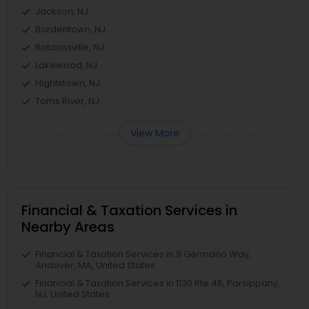
Jackson, NJ
Bordentown, NJ
Robbinsville, NJ
Lakewood, NJ
Hightstown, NJ
Toms River, NJ
View More
Financial & Taxation Services in
Nearby Areas
Financial & Taxation Services in 9 Germano Way,
Andover, MA, United States
Financial & Taxation Services in 1130 Rte 46, Parsippany,
NJ, United States