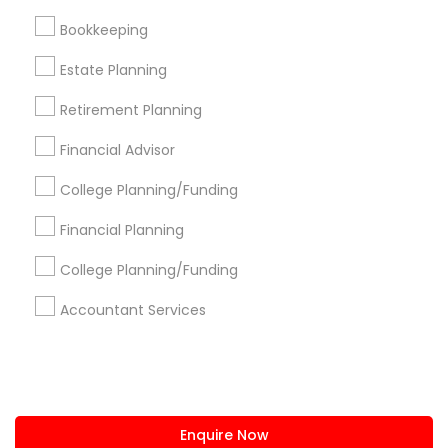
+1-512-788-5300
+1-512-231-9226
Bookkeeping
us.sulekha@sulekha.com
Estate Planning
Retirement Planning
Stay Connected
Financial Advisor
College Planning/Funding
Sulekha App
Events App
Event Organizer App
Financial Planning
College Planning/Funding
About us
Contact us
Terms & Conditions
Accountant Services
Privacy Policy
Advertise with us
Copyright Policy
© 1998-2026 Copyright Sulekha.com | All Rights Reserved.
Enquire Now