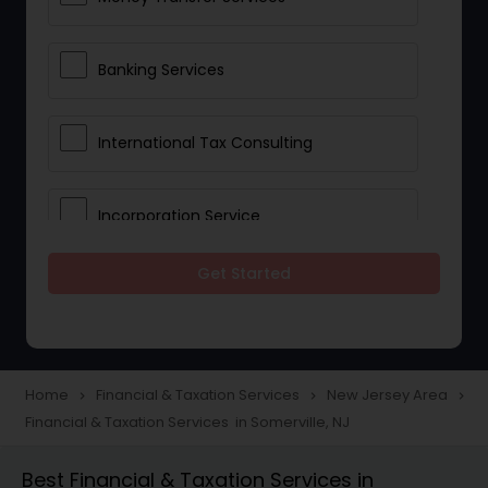
Banking Services
International Tax Consulting
Incorporation Service
Get Started
Notary Services
Multinational Accounting and
Taxation
Home
Financial & Taxation Services
New Jersey Area
navigate_next
navigate_next
navigate_next
Financial & Taxation Services in Somerville, NJ
Foreign Accounts Disclosure
Best Financial & Taxation Services in