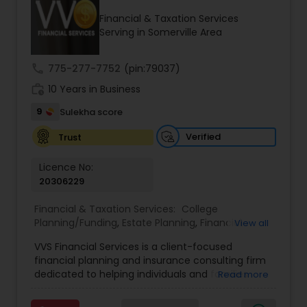
Financial & Taxation Services
Serving in Somerville Area
Income Tax Preparation
call
775-277-7752
(pin:79037)
work_history
10 Years in Business
Business Entity Selection
9
Sulekha score
Income Tax Filing
Verified
Trust
Licence No:
20306229
Personal Tax Planning
Financial & Taxation Services:
College
Planning/Funding
,
Estate Planning
,
Financial
View all
Financial statement Analysis
Advisor
,
Financial Planning
,
Investment
VVS Financial Services is a client-focused
Management
,
Long Term Care Insurance
,
financial planning and insurance consulting firm
Retirement Planning
Cash Flow
dedicated to helping individuals and families
Read more
build, protect, and preserve their financial future.
Led by Srinivas Bandam, the company provides