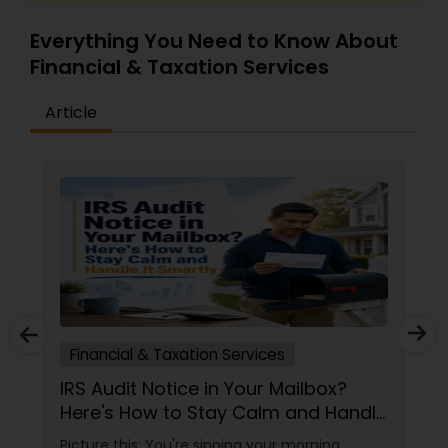
Everything You Need to Know About
Financial & Taxation Services
Article
Financial & Taxation Services
IRS Audit Notice in Your Mailbox?
Here's How to Stay Calm and Handle
It Smartly
Picture this: You're sipping your morning