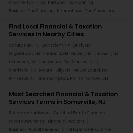
Income Tax Filing
Personal Tax Planning
Business Tax Planning
International Tax Consulting
Find Local Financial & Taxation
Services in Nearby Cities
Asbury Park, NJ
Bensalem, PA
Brick, NJ
Englishtown, NJ
Freehold, NJ
Howell, NJ
Jackson, NJ
Lakewood, NJ
Langhorne, PA
Marlton, NJ
Morrisville, PA
Mount Holly, NJ
Mount Laurel, NJ
Princeton, NJ
Southampton, PA
Toms River, NJ
Most Searched Financial & Taxation
Services Terms in Somerville, NJ
Retirement Advisors
Certified Estate Planners
Private Insurance
Financial Auditors
Business Payroll Services
Final Expense Insurance