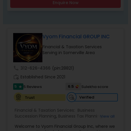
Enquire Now
Vyom Financial GROUP INC
Financial & Taxation Services
Serving in Somerville Area
call
312-626-4366
(pin:28821)
work_history
Established Since 2021
5
6.5
5 Reviews
Sulekha score
star
Verified
Trust
Financial & Taxation Services:
Business
Succession Planning
,
Business Tax Planning
,
View all
College Planning/Funding
,
Estate Planning
,
Welcome to Vyom Financial Group Inc, where we
Financial Advisor
,
Financial Planning
,
Investment