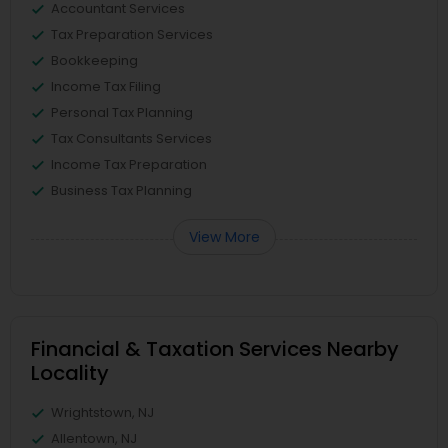
Accountant Services
Tax Preparation Services
Bookkeeping
Income Tax Filing
Personal Tax Planning
Tax Consultants Services
Income Tax Preparation
Business Tax Planning
View More
Financial & Taxation Services Nearby
Locality
Wrightstown, NJ
Allentown, NJ