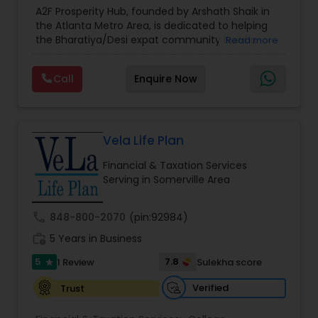
Estate Planning
,
Financial Forecasts
,
Financial
A2F Prosperity Hub, founded by Arshath Shaik in
Planning
,
Investment Management
,
Long Term
the Atlanta Metro Area, is dedicated to helping
Care Insurance
,
Retirement Planning
the Bharatiya/Desi expat community build a
Read more
strong and secure financial future. With over a
decade of experience, Arshath offers guidance
Call
Enquire Now
through personalized strategies focused on
Estate Planning with Wills and Trusts, Lifetime
Income Protection, Tax Optimization, Wealth
Building, and Down Market Protection. For those
seeking a career in finance, A2F also provides a
Vela Life Plan
path to becoming a Financial Industry
Financial & Taxation Services
Entrepreneur. At A2F Prosperity Hub, you're not
Serving in Somerville Area
just planning finances—you're building a lasting
legacy.
call
848-800-2070
(pin:92984)
work_history
5 Years in Business
5
7.8
1 Review
Sulekha score
star
Verified
Trust