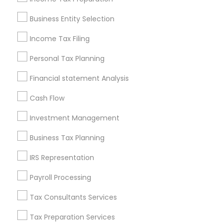
Pittsburgh Metro Area
Research Triangle Area
Business Entity Selection
Seattle Metro Area
Income Tax Filing
Useful Links
Personal Tax Planning
Badge
Offers
Q&A
Testimonials
All Categories
Financial statement Analysis
All Services
Sitemap
Cash Flow
Investment Management
Find and Post Ads
Business Tax Planning
Get IT Training
IRS Representation
Find Events & Tickets
Payroll Processing
Corporate
Tax Consultants Services
Tax Preparation Services