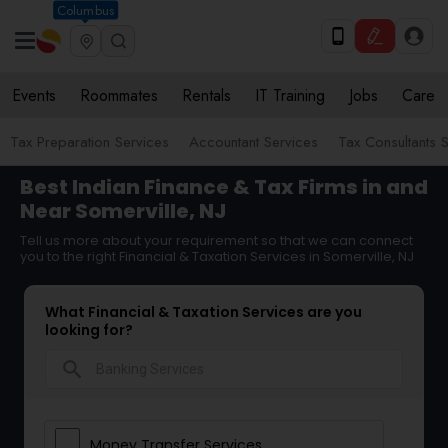
Columbus
Events
Roommates
Rentals
IT Training
Jobs
Care
Tax Preparation Services
Accountant Services
Tax Consultants 
Best Indian Finance & Tax Firms in and
Near Somerville, NJ
Tell us more about your requirement so that we can connect
you to the right Financial & Taxation Services in Somerville, NJ
What Financial & Taxation Services are you
looking for?
search
Money Transfer Services