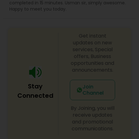
completed in 15 minutes. Usman sir, simply awesome.
Happy to meet you today.
Get instant
updates on new
services, Special
offers, Business
opportunities and
announcements.
Stay
Join
Channel
Connected
By Joining, you will
receive updates
and promotional
communications.