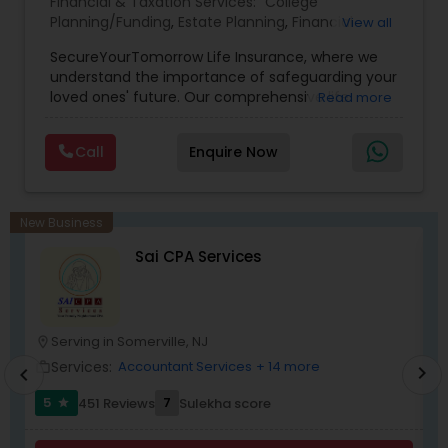
Financial & Taxation Services:
College
Planning/Funding
,
Estate Planning
,
Financial
View all
Planning
,
Life Insurance
,
Retirement Planning
,
SecureYourTomorrow Life Insurance, where we
understand the importance of safeguarding your
loved ones' future. Our comprehensive life
Read more
insurance plan is designed to provide financial
security and peace of mind.Customize your
Call
Enquire Now
policy with optional riders like critical illness
coverage, accidental death benefits, and more.
Tailor your plan to address specific risks and
enhance your overall protection.
New Business
Sai CPA Services
Serving in Somerville, NJ
location_on
location_o
Services:
Accountant Services
+ 14 more
work_outline
work_outlin
chevron_right
chevron_left
5
7
451 Reviews
Sulekha score
star