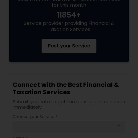
for this month
11854+
Service provider providing Financial &
Taxation Services
Post your Service
Connect with the Best Financial &
Taxation Services
Submit your info to get the best agent contacts
immediately.
Choose your Service *
arrow_drop_down