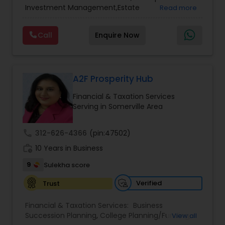
Services
,
Retirement Planning
Investment Management,Estate
Read more
Planning,Retirement Planning,Financial
Planning,Long Term Care Insurance,Financial
Call
Enquire Now
Advisor,College Planning/Funding.
A2F Prosperity Hub
Financial & Taxation Services
Serving in Somerville Area
call
312-626-4366
(pin:47502)
work_history
10 Years in Business
9
Sulekha score
Verified
Trust
Financial & Taxation Services:
Business
Succession Planning
,
College Planning/Funding
,
View all