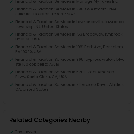
Financial & Taxation Services in Manage My Taxes Inc
Financial & Taxation Services in 3883 Westmart Drive,
Suite 100, Houston, Texas 77042
Financial & Taxation Services in Lawrenceville, Lawrence
Township, NJ, United States
Financial & Taxation Services in 153 Broadway, Lynbrook,
NY 11563, USA
Financial & Taxation Services in 1961 Park Ave, Bensalem,
PA 19020, USA
Financial & Taxation Services in 8951 cypress waters blvd
ste 160 coppell tx 75019
Financial & Taxation Services in 5201 Great America
Pkwy, Santa Clara, CA, USA
Financial & Taxation Services in 711 Arciero Drive, Whittier,
CA, United States
Related Categories Nearby
Tax Lawyer