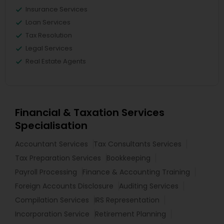
Insurance Services
Loan Services
Tax Resolution
Legal Services
Real Estate Agents
Financial & Taxation Services
Specialisation
Accountant Services
Tax Consultants Services
Tax Preparation Services
Bookkeeping
Payroll Processing
Finance & Accounting Training
Foreign Accounts Disclosure
Auditing Services
Compilation Services
IRS Representation
Incorporation Service
Retirement Planning