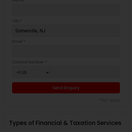
Name *
City *
Email *
Contact Number *
Send Enquiry
*T&C apply
Types of Financial & Taxation Services