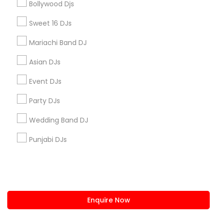
Bollywood Djs
us.sulekha@sulekha.com
Sweet 16 DJs
Mariachi Band DJ
Stay Connected
Asian DJs
Event DJs
Sulekha App
Events App
Event Organizer App
Party DJs
Wedding Band DJ
About us
Contact us
Terms & Conditions
Punjabi DJs
Privacy Policy
Advertise with us
Copyright Policy
© 1998-2026 Copyright Sulekha.com | All Rights Reserved.
Enquire Now