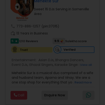
DJ Raj Entertainment will transform your
Mehekte Sur
occasion into an extra ordinary event!We are the
Sweet 16 DJs Serving in Somerville
most recommended name in the South Asian
Area
wedding market.We are fully insured and can
provide any necessary paperwork to your
banquet hall or catering facility upon request.
call
773-886-1257
(pin:37015)
work_history
13 Years in Business
5
9.5
1210 Reviews
Sulekha score
star
Verified
Trust
Entertainment:
Asian DJs
,
Bhangra Dancers
,
Event DJs
,
Ghazal Singers
,
Karaoke Singers
,
View all
Mariachi Band DJ
,
MC And Host
,
Music Shows
,
Mehekte Sur is a musical duo comprised of a wife
Party DJs
,
Punjabi DJs
,
Singers
,
Sweet 16 DJs
,
and husband team, Aparna and Vinay. We are a
Wedding Band DJ
,
Wedding Singers
,
one stop shop for everything that you need to
Read more
make your event a life time memory. We sing in
multiple Indian languages and cater to different
Call
Enquire Now
size events. Our services include managing the
entire event end-to-end for birthday