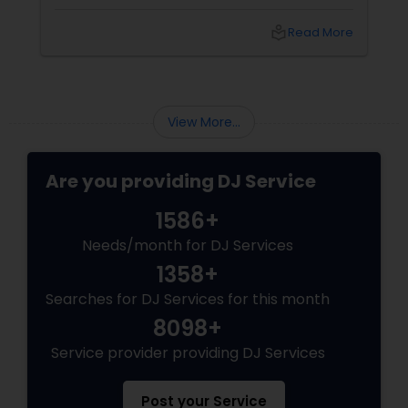
local_library
Read More
View More...
Are you providing DJ Service
1586+
Needs/month for DJ Services
1358+
Searches for DJ Services for this month
8098+
Service provider providing DJ Services
Post your Service