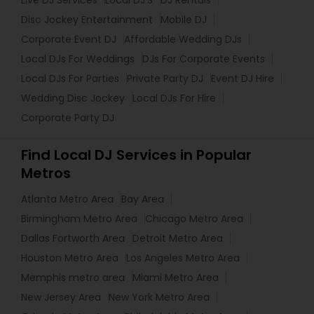
Live DJ Services
Local DJ'S
DJ Rentals
Disc Jockey Entertainment
Mobile DJ
Corporate Event DJ
Affordable Wedding DJs
Local DJs For Weddings
DJs For Corporate Events
Local DJs For Parties
Private Party DJ
Event DJ Hire
Wedding Disc Jockey
Local DJs For Hire
Corporate Party DJ
Find Local DJ Services in Popular
Metros
Atlanta Metro Area
Bay Area
Birmingham Metro Area
Chicago Metro Area
Dallas Fortworth Area
Detroit Metro Area
Houston Metro Area
Los Angeles Metro Area
Memphis metro area
Miami Metro Area
New Jersey Area
New York Metro Area