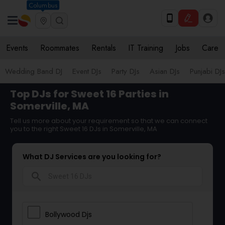
Columbus
Events
Roommates
Rentals
IT Training
Jobs
Care
Wedding Band DJ
Event DJs
Party DJs
Asian DJs
Punjabi DJs
Top DJs for Sweet 16 Parties in
Somerville, MA
Tell us more about your requirement so that we can connect
you to the right Sweet 16 DJs in Somerville, MA
What DJ Services are you looking for?
search
Bollywood Djs