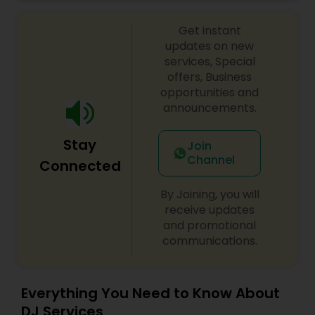
celebrations, baby showers, pre-wedding
sangeet, anniversary party, holiday parties, public
Get instant
shows, private parties, fundraisers and similar
initiatives. We bring soulful music to your event
updates on new
which is customized based on the specific event.
services, Special
We also partner with other professionals to cover
offers, Business
all aspects of the event like
opportunities and
photography/videography, decoration and live
announcements.
music based on the requirements and budget.
Stay
Join
Channel
Connected
By Joining, you will
receive updates
and promotional
communications.
Everything You Need to Know About
DJ Services