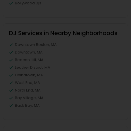
Bollywood Djs
DJ Services in Nearby Neighborhoods
Downtown Boston, MA
Downtown, MA
Beacon Hill, MA
Leather District, MA
Chinatown, MA
West End, MA
North End, MA
Bay Village, MA
Back Bay, MA