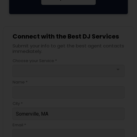
Connect with the Best DJ Services
Submit your info to get the best agent contacts
immediately.
Choose your Service *
arrow_drop_down
Name *
City *
Email *