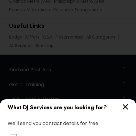
Orlando Metro Area
Philadelphia Metro Area
Phoenix Metro Area
Research Triangle Area
Useful Links
Badge
Offers
Q&A
Testimonials
All Categories
All Services
Sitemap
Find and Post Ads
Get IT Training
Find Events & Tickets
What DJ Services are you looking for?
Corporate
We'll send you contact details for free
+1-512-788-5300
+1-512-231-9226