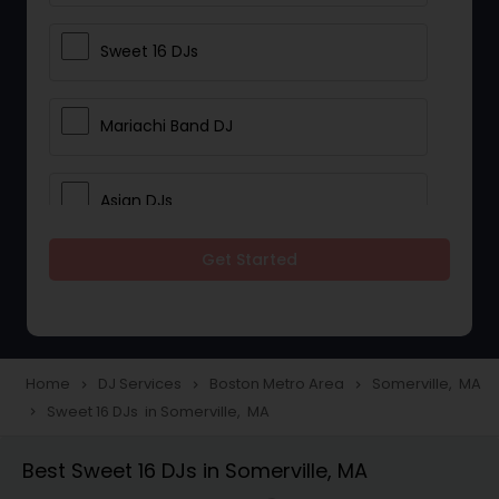
Sweet 16 DJs
Mariachi Band DJ
Asian DJs
Get Started
Event DJs
Party DJs
Home
DJ Services
Boston Metro Area
Somerville, MA
navigate_next
navigate_next
navigate_next
Sweet 16 DJs in Somerville, MA
navigate_next
Wedding Band DJ
Best Sweet 16 DJs in Somerville, MA