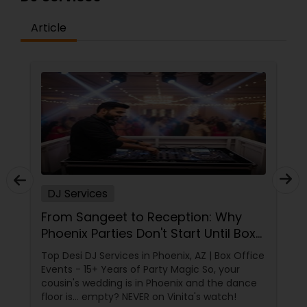
Article
DJ Services
From Sangeet to Reception: Why
Phoenix Parties Don't Start Until Box
Office Events Plays!
Top Desi DJ Services in Phoenix, AZ | Box Office
Events - 15+ Years of Party Magic So, your
cousin's wedding is in Phoenix and the dance
floor is... empty? NEVER on Vinita's watch!