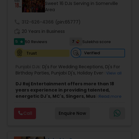
Sweet 16 DJs Serving in Somerville
Area
call
312-626-4366
(pin:65777)
work_history
20 Years in Business
5
7
50 Reviews
Sulekha score
star
Verified
Trust
Punjabi DJs:
Dj's For Wedding Receptions
,
Dj's For
Birthday Parties
,
Punjabi Dj's
,
Holiday Event DJ
,
View all
Mobile Baraat DJ Van
,
Bollywood Djs
DJ Raj Entertainment offers more than 18
years experience in providing talented,
energetic DJ's, MC's, Singers, Musicians,
Read more
Dancers, Sound, Event Lighting, Audio and
Visual equipment to clients in North America
Call
Enquire Now
and Worldwide.Services are custom tailored
to fit your exact needs, from providing the
perfect entertainment and event lighting to
complete event planning and coordination.