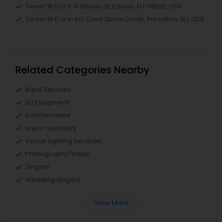
Sweet 16 DJs in 6 Stacey St, Edison, NJ 08820, USA
Sweet 16 DJs in 601 Crest Stone Circle, Princeton, NJ, USA
Related Categories Nearby
Band Services
DJ Equipment
Entertainment
Liquor Suppliers
Venue Lighting Services
Photography/Video
Singers
Wedding Singers
View More