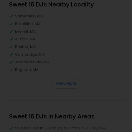
Sweet 16 DJs Nearby Locality
Somerville, MA
Brookline, MA
Everett, MA
Allston, MA
Boston, MA
Cambridge, MA
Jamaica Plain, MA
Brighton, MA
View More
Sweet 16 DJs in Nearby Areas
Sweet 16 DJs in 17 Marilyn Pl, Clifton, NJ 07011, USA