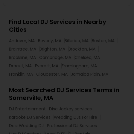
Find Local DJ Services in Nearby
Cities
Andover, MA
Beverly, MA
Billerica, MA
Boston, MA
Braintree, MA
Brighton, MA
Brockton, MA
Brookline, MA
Cambridge, MA
Chelsea, MA
Dracut, MA
Everett, MA
Framingham, MA
Franklin, MA
Gloucester, MA
Jamaica Plain, MA
Most Searched DJ Services Terms in
Somerville, MA
DJ Entertainment
Disc Jockey services
Karaoke DJ Services
Wedding DJs For Hire
Desi Wedding DJ
Professional DJ Services