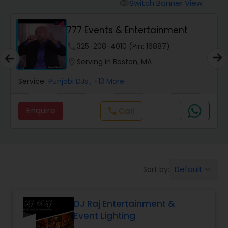
Punjabi DJs
Switch Banner View
visibility
777 Events & Entertainment
phone
325-208-4010 (Pin: 16887)
location_on
Serving in Boston, MA
Service:
Punjabi DJs
, +13 More
Enquire
Call
call
Default
Sort by:
keyboard_arrow_down
DJ Raj Entertainment &
Event Lighting