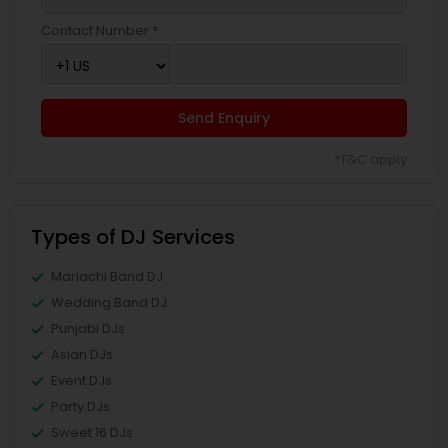
Contact Number *
Send Enquiry
*T&C apply
Types of DJ Services
Mariachi Band DJ
Wedding Band DJ
Punjabi DJs
Asian DJs
Event DJs
Party DJs
Sweet 16 DJs