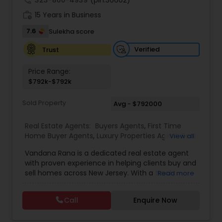
call
323-800-4939
(pin:36602)
best value for their properties. Her services
work_history
include property evaluations, marketing
15 Years in Business
strategies, negotiations, and handling the
7.6
Sulekha score
logistics of every transaction, ensuring clients
feel informed and supported at every step.
Verified
Trust
Price Range:
$792k-$792k
Sold Property
Avg - $792000
Real Estate Agents:
Buyers Agents
,
First Time
Home Buyer Agents
,
Luxury Properties Agent
,
Real
View all
Estate Buying/Selling Agents
,
Real Estate
Vandana Rana is a dedicated real estate agent
Commercial Agents
,
Real Estate Residential
with proven experience in helping clients buy and
Agents
,
Rental Agents
,
Sellers Agents
,
Condos
sell homes across New Jersey. With a track
Read more
Realtor
,
House / Home Realtor
,
Land / Lot Realtor
,
record of 13 closed sales totaling over $7.3M in
Multi-Family Homes Realtor
,
Single Family Homes
property value, she specializes in a variety of
Realtor
,
Townhouses Realtor
Call
Enquire Now
home types including condos, townhouses,
multi-family homes, houses, and land. Vandana