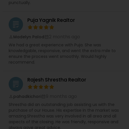
punctually.
Puja Yagnik Realtor
grading
2 months ago
Madelyn Palod
perm_identity
calendar_month
We had a great experience with Puja. She was
knowledgable, responsive, and went the extra mile to
ensure the process went smoothly. Would highly
recommend.
Rajesh Shrestha Realtor
grading
9 months ago
pahadkichori
perm_identity
calendar_month
Shrestha did an outstanding job assisting us with the
purchase of our House. His expertise in the market was
amazing.Shrestha was very involved in all area and all
aspects of the closing. He was friendly, responsive and
always gave great advice.