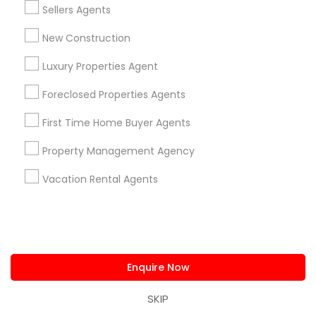
Princeton, NJ
Toms River, NJ
Trenton, NJ
Sellers Agents
Bensalem, PA
Langhorne, PA
Morrisville, PA
New Construction
Most Searched Real Estate Agents
Luxury Properties Agent
Terms in Somerset, NJ
Foreclosed Properties Agents
Rental Broker
Commercial Real Estate Companies
Commercial Property Agents
First Time Home Buyer Agents
Rental Property Companies
Property Management Agency
Experienced Real Estate Agent
Vacation Rental Agents
Licensed Real Estate Broker
Listing Broker
Licensed Broker
Commercial Property Broker
Licensed Realtor
Luxury Home Real Estate Agent
Real Estate Rental Companies
Famous Real Estate Agents
Local Estate Agents
Enquire Now
Apartment Broker
Apartment Rental Agencies
SKIP
Commercial Real Estate Brokerage Firms