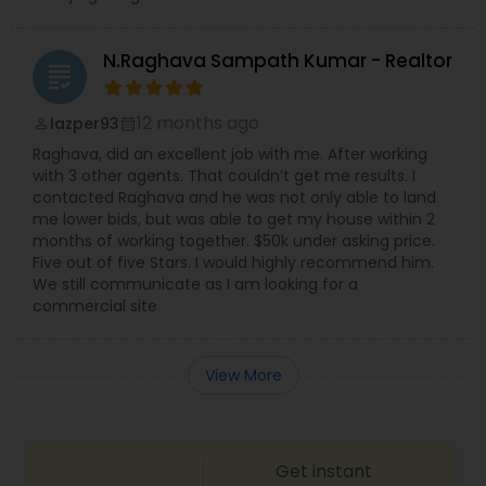
N.Raghava Sampath Kumar - Realtor
grading
12 months ago
lazper93
perm_identity
calendar_month
Raghava, did an excellent job with me. After working
with 3 other agents. That couldn’t get me results. I
contacted Raghava and he was not only able to land
me lower bids, but was able to get my house within 2
months of working together. $50k under asking price.
Five out of five Stars. I would highly recommend him.
We still communicate as I am looking for a
commercial site
View More
Get instant