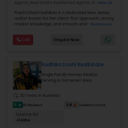
Agents
,
Real Estate Residential Agents
,
Rental
View all
Agents
,
Apartments Realtor
,
Condos Realtor
,
Prachi Dharmadhikari is a dedicated New Jersey
House / Home Realtor
,
Multi-Family Homes
realtor known for her client-first approach, strong
Realtor
,
Sellers Agents
,
Single Family Homes
market knowledge, and smooth end-to-end
Read more
Realtor
,
Townhouses Realtor
service. She focuses on helping buyers, sellers,
and investors make confident decisions with
Call
Enquire Now
clear guidance, honest communication, and
reliable support. Whether you’re purchasing your
first home or selling for the best value, Prachi
delivers a seamless, stress-free real estate
experience.
Radhika Doshi RealEstate
Single Family Homes Realtor
Serving in Somerset Area
work_history
20 Years in Business
5
3.9
81 Reviews
Sulekha score
star
Licence No:
414854