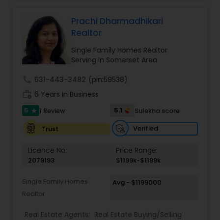
combines market expertise with personalized
service to guide clients through every step of
their real estate journey with confidence and
Prachi Dharmadhikari
care
Realtor
Single Family Homes Realtor
Serving in Somerset Area
call
631-443-3482
(pin:59538)
work_history
6 Years in Business
5
5.1
1 Review
Sulekha score
star
Verified
Trust
Licence No:
Price Range:
2079193
$1199k-$1199k
Single Family Homes
Avg - $1199000
Realtor
Real Estate Agents:
Real Estate Buying/Selling