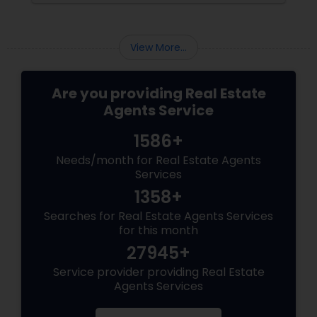
View More...
Are you providing Real Estate
Agents Service
1586+
Needs/month for Real Estate Agents
Services
1358+
Searches for Real Estate Agents Services
for this month
27945+
Service provider providing Real Estate
Agents Services