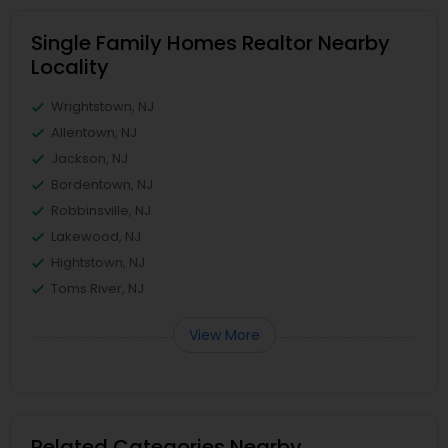
Single Family Homes Realtor Nearby
Locality
Wrightstown, NJ
Allentown, NJ
Jackson, NJ
Bordentown, NJ
Robbinsville, NJ
Lakewood, NJ
Hightstown, NJ
Toms River, NJ
View More
Related Categories Nearby