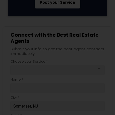
Post your Service
Connect with the Best Real Estate
Agents
Submit your info to get the best agent contacts
immediately.
Choose your Service *
arrow_drop_down
Name *
City *