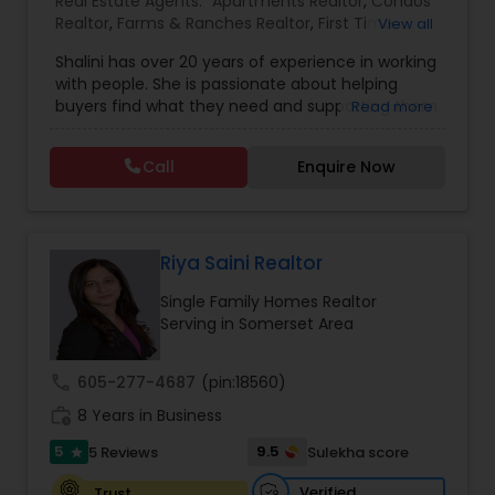
Real Estate Agents:
Apartments Realtor
,
Condos
Realtor
,
Farms & Ranches Realtor
,
First Time
View all
Home Buyer Agents
,
Foreclosed Properties
Shalini has over 20 years of experience in working
Agents
,
House / Home Realtor
,
Land / Lot Realtor
,
with people. She is passionate about helping
Luxury Properties Agent
,
Mobile Homes Realtor
,
buyers find what they need and supporting them
Read more
Multi-Family Homes Realtor
,
New Construction
,
in their experience from start to finish, while also
Property Management Agency
,
Real Estate
ensuring sellers have a smooth journey. Putting
Buying/Selling Agents
,
Real Estate Residential
Call
Enquire Now
client needs first and building long lasting
Agents
,
Rental Agents
,
Sellers Agents
,
Single
relationships are Shalini’s priority. Whether you’re
Family Homes Realtor
,
Townhouses Realtor
,
buying a home or selling, Shalini will provide top-
Vacation Rental Agents
notch service and support every step of the way.
In her free time, Shalini loves cooking, reading
Riya Saini Realtor
and spending quality time with her family.
Single Family Homes Realtor
Serving in Somerset Area
call
605-277-4687
(pin:18560)
work_history
8 Years in Business
5
9.5
5 Reviews
Sulekha score
star
Verified
Trust