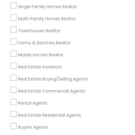
Single Family Homes Realtor
Real Estate Residential Agents
New Construction
Buyers Agents
Sellers Agents
Multi-Family Homes Realtor
Luxury Properties Agent
Townhouses Realtor
Foreclosed Properties Agents
First Time Home Buyer Agents
Farms & Ranches Realtor
Property Management Agency
Mobile Homes Realtor
Vacation Rental Agents
Condos Realtor
Apartments Realtor
House / Home Realtor
Real Estate Investors
Land / Lot Realtor
Real Estate Buying/Selling Agents
Find Local Real Estate Agents in
Real Estate Commercial Agents
Nearby Cities
Rental Agents
Asbury Park, NJ
Brick, NJ
Englishtown, NJ
Real Estate Residential Agents
Freehold, NJ
Howell, NJ
Jackson, NJ
Lakewood, NJ
Marlton, NJ
Mount Holly, NJ
Mount Laurel, NJ
Buyers Agents