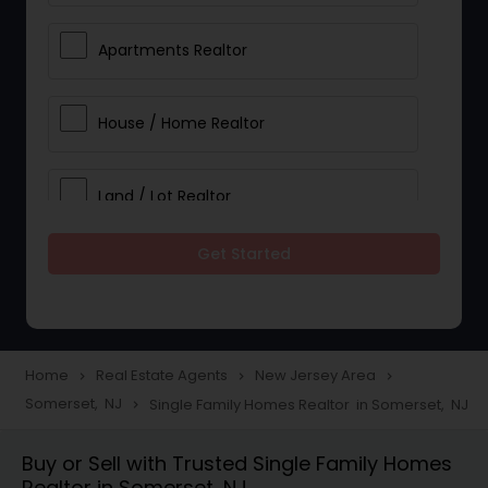
Apartments Realtor
House / Home Realtor
Land / Lot Realtor
Get Started
Single Family Homes Realtor
Multi-Family Homes Realtor
Home
Real Estate Agents
New Jersey Area
navigate_next
navigate_next
navigate_next
Somerset, NJ
Single Family Homes Realtor in Somerset, NJ
navigate_next
Townhouses Realtor
Buy or Sell with Trusted Single Family Homes
Realtor in Somerset, NJ