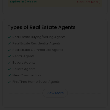
Expires in 2 weeks
Get Best Deal
Types of Real Estate Agents
Real Estate Buying/Selling Agents
Real Estate Residential Agents
Real Estate Commercial Agents
Rental Agents
Buyers Agents
Sellers Agents
New Construction
First Time Home Buyer Agents
View More