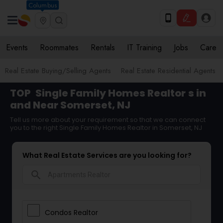
Columbus
Events
Roommates
Rentals
IT Training
Jobs
Care
Real Estate Buying/Selling Agents
Real Estate Residential Agents
TOP
Single Family Homes Realtor
s in
and Near Somerset, NJ
Tell us more about your requirement so that we can connect
you to the right Single Family Homes Realtor in Somerset, NJ
What Real Estate Services are you looking for?
search
Condos Realtor