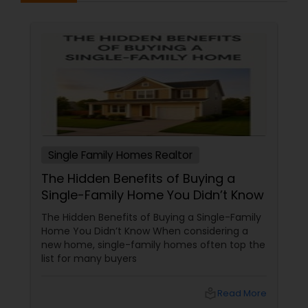
Single Family Homes Realtor
The Hidden Benefits of Buying a
Single-Family Home You Didn’t Know
The Hidden Benefits of Buying a Single-Family
Home You Didn’t Know When considering a
new home, single-family homes often top the
list for many buyers
local_library
Read More