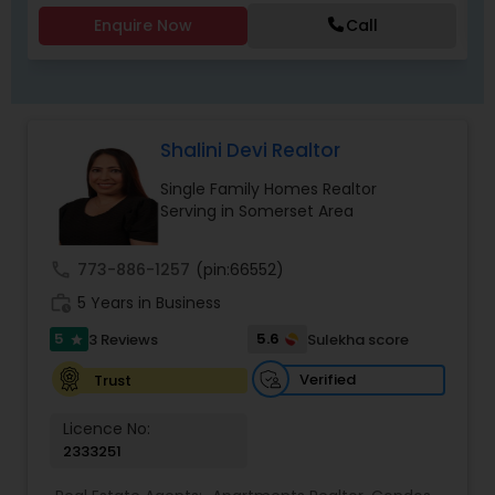
Enquire Now
Call
Shalini Devi Realtor
Single Family Homes Realtor
Serving in Somerset Area
call
773-886-1257
(pin:66552)
work_history
5 Years in Business
5
5.6
3 Reviews
Sulekha score
star
Verified
Trust
Licence No:
2333251