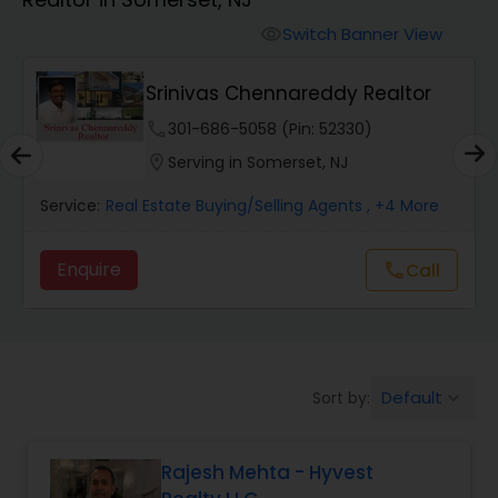
Farms & Ranches Realtor
Switch Banner View
visibility
Mobile Homes Realtor
Srinivas Chennareddy Realtor
phone
301-686-5058 (Pin: 52330)
Real Estate Investors
location_on
Serving in Somerset, NJ
Service:
Real Estate Buying/Selling Agents
, +4 More
Real Estate Buying/Selling Agents
Enquire
call
Call
Real Estate Commercial Agents
Rental Agents
Default
Sort by:
keyboard_arrow_down
Real Estate Residential Agents
Rajesh Mehta - Hyvest