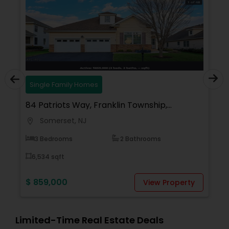
Single Family Homes
84 Patriots Way, Franklin Township,
Somerset, NJ 08873, USA
Somerset, NJ
location_on
3 Bedrooms
2 Bathrooms
6,534 sqft
$ 859,000
View Property
Limited-Time Real Estate Deals