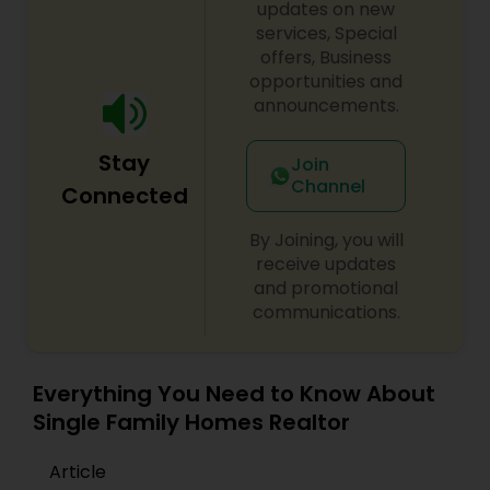
updates on new
services, Special
offers, Business
opportunities and
announcements.
Stay
Join
Channel
Connected
By Joining, you will
receive updates
and promotional
communications.
Everything You Need to Know About
Single Family Homes Realtor
Article