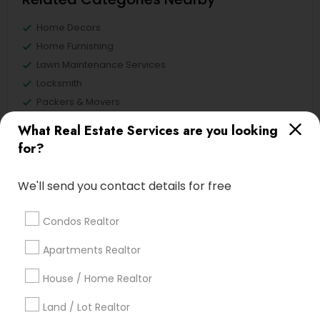
Home Decors
Home Furnishing
Lawn Maintenance Services
Locksmith
Packers & Movers
Piping/Plumber
What Real Estate Services are you looking
Real Estate Builder
for?
Residential Loan Services
We'll send you contact details for free
View More
Condos Realtor
Apartments Realtor
Real Estate Agents Specialisation
House / Home Realtor
Real Estate Buying/Selling Agents
Land / Lot Realtor
Real Estate Commercial Agents
Rental Agents