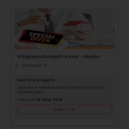
N.Raghava Sampath Kumar - Realtor
Somerset, NJ
location_on
Real Estate Agents
Save More with Reduced Commission only for
Sulekha users!
Valid upto
18-Aug-2026
Grab Offer