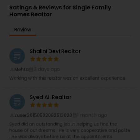
Ratings & Reviews for Single Family
Homes Realtor
Review
Shalini Devi Realtor
grading
3 days ago
Mehta
perm_identity
calendar_month
Working with this realtor was an excellent experience.
Syed Ail Realtor
grading
1 month ago
Zuser20150502082513020
perm_identity
calendar_month
Syed did an outstanding job in helping us find the
house of our dreams . He is very cooperative and polite
. He was always before us at the appointments