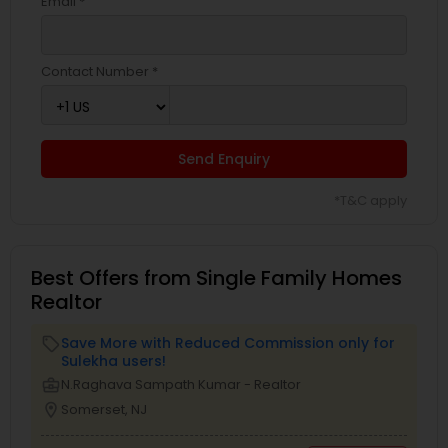
Email *
Contact Number *
Send Enquiry
*T&C apply
Best Offers from Single Family Homes
Realtor
Save More with Reduced Commission only for
local_offer
Sulekha users!
business_center
N.Raghava Sampath Kumar - Realtor
location_on
Somerset, NJ