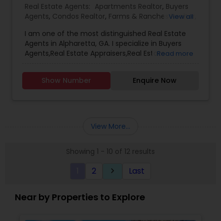
Real Estate Agents:
Apartments Realtor
,
Buyers
Agents
,
Condos Realtor
,
Farms & Ranches Realtor
,
View all
First Time Home Buyer Agents
,
Foreclosed
I am one of the most distinguished Real Estate
Properties Agents
,
House / Home Realtor
,
Land /
Agents in Alpharetta, GA. I specialize in Buyers
Lot Realtor
,
Luxury Properties Agent
,
Mobile
Agents,Real Estate Appraisers,Real Estate
Read more
Homes Realtor
,
Multi-Family Homes Realtor
,
New
Buying/Selling Agents,Real Estate Commercial
Construction
,
Property Management Agency
,
Agents,Real Estate Residential Agents,Rental
Real Estate Buying/Selling Agents
,
Real Estate
Show Number
Enquire Now
Agents,Sellers Agents
Commercial Agents
,
Real Estate Residential
Agents
,
Rental Agents
,
Sellers Agents
,
Single
Family Homes Realtor
,
Townhouses Realtor
,
Vacation Rental Agents
View More...
Showing 1 - 10 of 12 results
1
2
Last
keyboard_arrow_right
Near by Properties to Explore