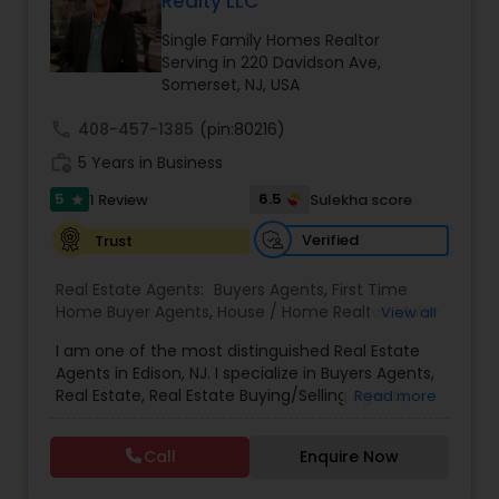
Realty LLC
Buyers Agents
Single Family Homes Realtor
Serving in 220 Davidson Ave,
Somerset, NJ, USA
Sellers Agents
call
408-457-1385
(pin:80216)
work_history
5 Years in Business
New Construction
5
6.5
1 Review
Sulekha score
star
Verified
Trust
Luxury Properties Agent
Real Estate Agents:
Buyers Agents
,
First Time
Home Buyer Agents
,
House / Home Realtor
,
Multi-
View all
Foreclosed Properties Agents
Family Homes Realtor
,
Property Management
I am one of the most distinguished Real Estate
Agency
,
Real Estate Buying/Selling Agents
,
Real
Agents in Edison, NJ. I specialize in Buyers Agents,
Estate Commercial Agents
,
Real Estate
Real Estate, Real Estate Buying/Selling Agents,
First Time Home Buyer Agents
Read more
Residential Agents
,
Rental Agents
,
Sellers Agents
,
Real Estate Commercial Agents, Real Estate
Single Family Homes Realtor
,
Townhouses Realtor
,
Residential Agents, Rental Agents, Sellers Agents.
Condos Realtor
Call
Enquire Now
By pairing my real estate knowledge, I offer my
Property Management Agency
clients everything they need – real estate,