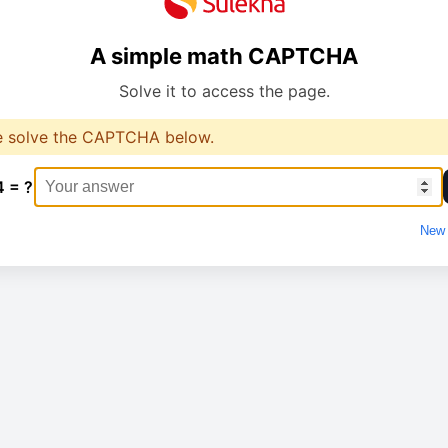
A simple math CAPTCHA
Solve it to access the page.
e solve the CAPTCHA below.
4 = ?
New 