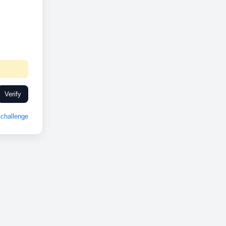
Verify
challenge