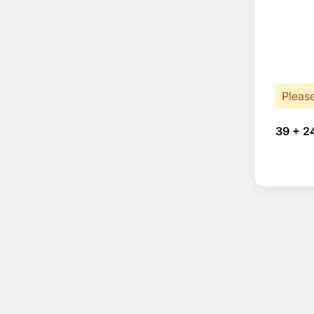
Pleas
39 + 2