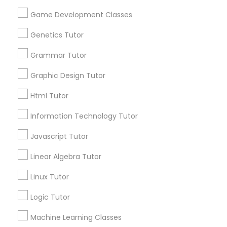
Supply Chain Management Classes
Lessons Service
Game Development Classes
1586+
Genetics Tutor
Tableau Tutor
Needs/month for Educational Lessons
Services
Grammar Tutor
1358+
Ui/Ux Design Classes
Graphic Design Tutor
Searches for Educational Lessons Services
for this month
Html Tutor
Unix Tutor
6511+
Information Technology Tutor
Service provider providing Educational
Lessons Services
Javascript Tutor
Video Production Tutor
Linear Algebra Tutor
Post your Service
Visual Basic Tutor
Linux Tutor
Logic Tutor
Vocabulary Tutor
Machine Learning Classes
Connect with the Best Educational