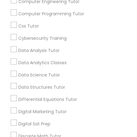
Stay
Join
Computer Engineering Tutor
Channel
Connected
Political Science Tutor
Computer Programming Tutor
By Joining, you will
Css Tutor
receive updates
Praxis Tutor
and promotional
Cybersecurity Training
communications.
Data Analysis Tutor
PreAlgebra Tutor
Data Analytics Classes
Everything You Need to Know About
Project Management Basics
ACT Tutor
Data Science Tutor
Article
Data Structures Tutor
Proofreading Tutor
Differential Equations Tutor
Digital Marketing Tutor
Radiology & Imaging Classes
Digital Sat Prep
Revit Tutor
Discrete Math Tutor