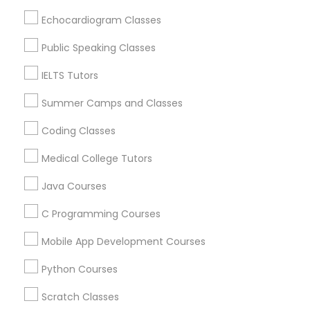
ACT Tutor in 1445 Woodmont Ln NW #1678, Atlanta, GA,
Echocardiogram Classes
USA
Economics Tutor
ACT Tutor in USA
Public Speaking Classes
ACT Tutor in 60 Exeter Road, Ajax, Ontario L1S 2K2,
Canada
IELTS Tutors
Electrical Engineering Tutor
ACT Tutor in 117 Bernal Rd suite 227, San Jose, CA 95119,
USA
Summer Camps and Classes
Engineering Tutor
Coding Classes
Medical College Tutors
Environmental Science Tutor
Related Categories Nearby
Java Courses
Language Lessons
C Programming Courses
GED Tutor
Career Programs
STEAM Courses
Mobile App Development Courses
Arts & Crafts Lessons
Geography Tutor
Python Courses
Scratch Classes
Anatomy Tutor