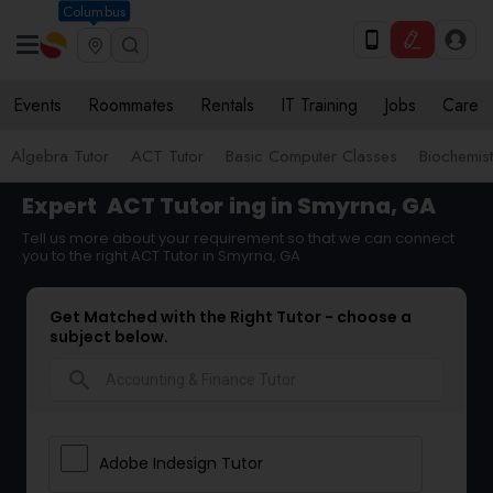
Columbus
Events
Roommates
Rentals
IT Training
Jobs
Care
Algebra Tutor
ACT Tutor
Basic Computer Classes
Biochemist
Expert
ACT Tutor
ing in Smyrna, GA
Tell us more about your requirement so that we can connect
you to the right ACT Tutor in Smyrna, GA
Get Matched with the Right Tutor - choose a
subject below.
search
Adobe Indesign Tutor