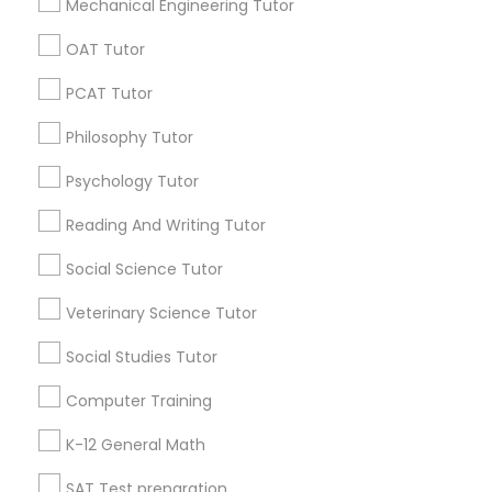
Mechanical Engineering Tutor
Philosophy Tutor
OAT Tutor
Promoted Educational Lessons Listings
in Smyrna, GA
PCAT Tutor
Psychology Tutor
Vnaya
Philosophy Tutor
Psychology Tutor
Reading And Writing Tutor
Find Local Educational Lessons in
Popular Metros
Reading And Writing Tutor
Social Science Tutor
Social Science Tutor
Atlanta Metro Area
Bay Area
Phoenix Metro Area
Research Triangle Area
Toronto Metro Area
Veterinary Science Tutor
Washington Metro Area
Veterinary Science Tutor
Social Studies Tutor
Useful Links
Computer Training
Social Studies Tutor
Badge
Offers
Q&A
Testimonials
All Categories
K-12 General Math
All Services
Sitemap
Computer Training
SAT Test preparation