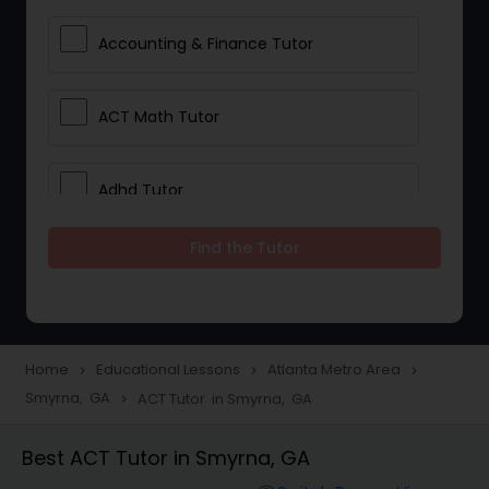
Accounting & Finance Tutor
ACT Math Tutor
Adhd Tutor
Find the Tutor
Adobe Photoshop Tutor
Advanced Anatomy & Physiology
Tutor
Home
Educational Lessons
Atlanta Metro Area
navigate_next
navigate_next
navigate_next
Smyrna, GA
ACT Tutor in Smyrna, GA
navigate_next
Algebra 1 Tutor
Best ACT Tutor in Smyrna, GA