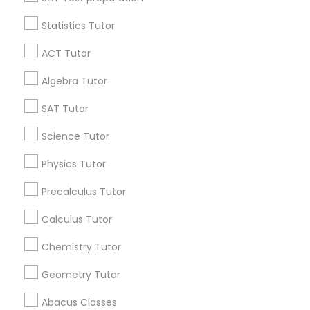
Statistics Tutor
Find and Post Ads
K-12 General Math
ACT Tutor
Get IT Training
Algebra Tutor
SAT Test preparation
Find Events & Tickets
SAT Tutor
Statistics Tutor
Corporate
Science Tutor
Physics Tutor
ACT Tutor
+1-512-788-5300
+1-512-231-9226
Precalculus Tutor
us.sulekha@sulekha.com
Calculus Tutor
Algebra Tutor
Chemistry Tutor
Stay Connected
Geometry Tutor
SAT Tutor
Abacus Classes