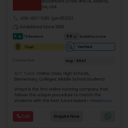
Woodmont Ln NW #1678, Atlanta,
GA, USA
call
408-457-1385
(pin:55232)
Ap Physics C Tutor
work_history
Established Since 1980
5
9.5
79 Reviews
Sulekha score
star
Ap Psychology Tutor
Verified
Trust
AP Statistics Tutor
Course Fee
Avg - $642
ACT Tutor:
Online Class
,
High Schools
,
Ar/Vr Development Classes
Elementary
,
Colleges
,
Middle School Students
Vnaya is the first online tutoring company that
follows the unique procedure to match the
Art Theory Tutor
students with the best tutors based on their
Read more
compatible learning and teaching styles. “At
Vnaya this is strongly believed that the teachers
Autocad Tutor
Call
Enquire Now
must end up teaching children successfully to
love learning”. For example: If any student is good