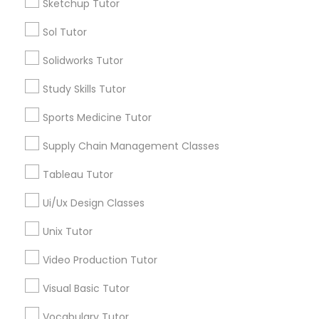
IELTS Tutors
Sketchup Tutor
Sol Tutor
Educational Lessons in Nearby
Summer Camps and Classes
Solidworks Tutor
Neighborhoods
Study Skills Tutor
Five Points, GA
Coding Classes
Downtown, GA
Sports Medicine Tutor
Capitol Gateway, GA
Medical College Tutors
Supply Chain Management Classes
Oakland, GA
Castleberry Hill, GA
Tableau Tutor
Sweet Auburn, GA
Java Courses
Ui/Ux Design Classes
The Villages At Castleberry Hill, GA
Vine City, GA
Unix Tutor
C Programming Courses
Summerhill, GA
Video Production Tutor
Visual Basic Tutor
Mobile App Development Courses
ACT Tutor Nearby Locality
Vocabulary Tutor