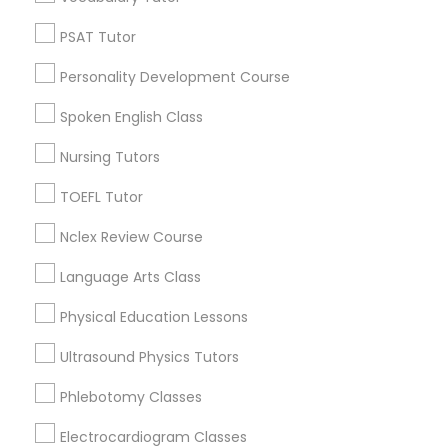
Python Courses
PSAT Tutor
Decatur, GA
Atlanta, GA
Personality Development Course
Clarkston, GA
Scratch Classes
Smyrna, GA
Spoken English Class
Stone Mountain, GA
Nursing Tutors
SQL Courses
Ellenwood, GA
Sandy Springs, GA
TOEFL Tutor
Riverdale, GA
Web Design Courses
Nclex Review Course
View More
Language Arts Class
Phonics Classes
Physical Education Lessons
Ultrasound Physics Tutors
AP Calculus AB
ACT Tutor in Nearby Areas
Phlebotomy Classes
ACT Tutor in 501 W Williams St #2084, Apex, NC, USA
Design And Multimedia Classes
Electrocardiogram Classes
ACT Tutor in 41692 Wellstone Terrace, Aldie, Virginia, USA