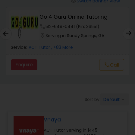
Switch Banner View
visibility
Algebra 2 Tutor
Go 4 Guru Online Tutoring
Animation Tutor
phone
512-649-0441 (Pin: 36551)
location_on
Serving in Sandy Springs, GA
Anthropology Tutor
Service:
ACT Tutor
, +83 More
Enquire
call
Call
Ap Biology Tutor
Ap Chemistry Tutor
Default
Sort by:
keyboard_arrow_down
Ap Computer Science Tutor
Vnaya
Ap English Language & Literature
ACT Tutor Serving in 1445
Tutor