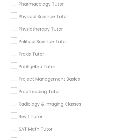
Pharmacology Tutor
Send Enquiry
Physical Education Lessons
Physical Science Tutor
*T&C apply
Physiotherapy Tutor
Ultrasound Physics Tutors
Political Science Tutor
Types of Educational Lessons
Praxis Tutor
Math Tutor
Phlebotomy Classes
SAT Tutor
PreAlgebra Tutor
ACT Tutor
Electrocardiogram Classes
Project Management Basics
Algebra Tutor
Biology Tutor
Proofreading Tutor
Calculus Tutor
Echocardiogram Classes
Radiology & Imaging Classes
Chemistry Tutor
Geometry Tutor
Revit Tutor
Public Speaking Classes
View More
SAT Math Tutor