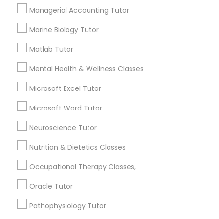
Lessons
Managerial Accounting Tutor
PSAT Tutor
Submit your info to get the best agent contacts
Marine Biology Tutor
immediately.
Personality Development Course
Matlab Tutor
Choose your Service *
arrow_drop_down
Mental Health & Wellness Classes
Spoken English Class
Name *
Microsoft Excel Tutor
Microsoft Word Tutor
Nursing Tutors
City *
Neuroscience Tutor
TOEFL Tutor
Nutrition & Dietetics Classes
Email *
Occupational Therapy Classes,
Nclex Review Course
Oracle Tutor
Contact Number *
Pathophysiology Tutor
Language Arts Class