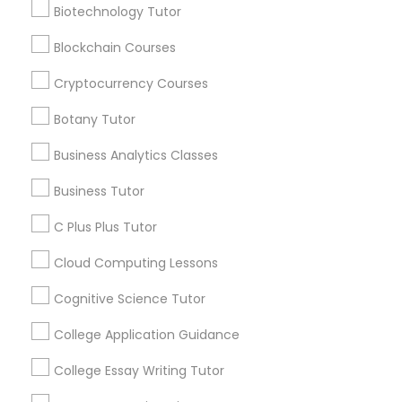
Admission Consulting: - Advanced Profile Building
Nutrition & Dietetics Classes
Biotechnology Tutor
Review
- Research Paper Assistance - Financial Aid
Guidance - Essay Editing - College Application
Blockchain Courses
Mentorship
Occupational Therapy Classes,
Vnaya
Cryptocurrency Courses
grading
Botany Tutor
Oracle Tutor
2 months ago
prathith ramesh
perm_identity
calendar_month
Business Analytics Classes
reccomend my teacher was amazing the coding is
great for beginners
Pathophysiology Tutor
Business Tutor
C Plus Plus Tutor
Pharmacology Tutor
Get instant
Cloud Computing Lessons
updates on new
services, Special
Cognitive Science Tutor
Physical Science Tutor
offers, Business
College Application Guidance
opportunities and
announcements.
College Essay Writing Tutor
Physiotherapy Tutor