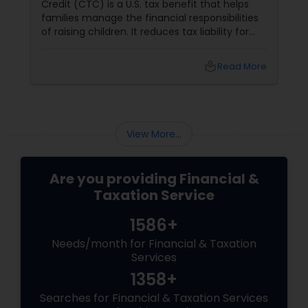
Credit (CTC) is a U.S. tax benefit that helps
families manage the financial responsibilities
of raising children. It reduces tax liability for
eligible parents and offers partial refunds even
if no taxes are owed. To qualify, the child must
local_library
Read More
meet specific criteria, including age,
relationship, residency, and citizenship. The
credit supports essential expenses like
childcare and education, providing financial
relief and stability for families.
View More...
Are you providing Financial &
Taxation Service
1586+
Needs/month for Financial & Taxation
Services
1358+
Searches for Financial & Taxation Services