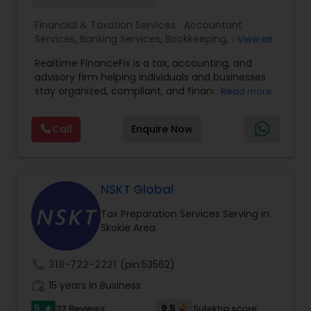
Financial & Taxation Services:
Accountant
Services
,
Banking Services
,
Bookkeeping
,
Business
View all
Entity Selection
,
Business Tax Planning
,
Financial
Realtime FinanceFix is a tax, accounting, and
Advisor
,
Financial Forecasts
,
Financial Planning
,
advisory firm helping individuals and businesses
Financial statement Analysis
,
Income Tax Filing
,
stay organized, compliant, and financially
Read more
Income Tax Preparation
,
International Tax
prepared. We provide tax preparation and
Consulting
,
IRS Representation
,
Payroll Processing
,
planning, bookkeeping, accounting, payroll
Tax Consultants Services
,
Tax Preparation
Call
Enquire Now
support, business advisory, and financial
Services
consulting services designed to give clients
clarity and confidence in their numbers. Our goal
is to make financial management easier, more
accurate, and more proactive — so clients can
NSKT Global
make better decisions throughout the year, not
Tax Preparation Services Serving in
just during tax season.
Skokie Area
call
318-722-2221
(pin:53562)
work_history
15 years in Business
5
9.5
32 Reviews
Sulekha score
star