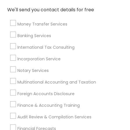
Quickbooks Live Bookkeeping
We'll send you contact details for free
Affordable Life Insurance
Vehicle Insurance
Top Rated Payroll Services
Health Insurance Broker
Money Transfer Services
IRS Certified Tax Preparers
Banking Services
Small Business Accountants
Cpa Financial Advisors
Business Bookkeeping
International Tax Consulting
Whole life Insurance
Life Insurance Companies
Health Insurance Offices
Incorporation Service
Payroll Service Providers
Retirement Advisors
Notary Services
Licensed Financial Advisors
Retirement Planning Advisors
Tax Accountants
Multinational Accounting and Taxation
Family Life Insurance
Income Tax Services
Foreign Accounts Disclosure
Best Retirement Plan Companies
Auto Insurance Broker
Finance & Accounting Training
Short Term Disability Insurance
Audit Review & Compilation Services
Find Local Financial & Taxation
Financial Forecasts