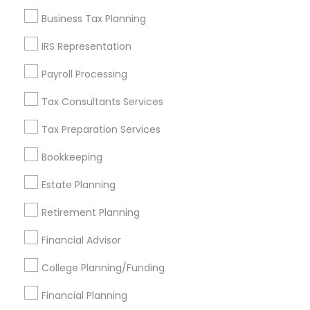
Find and Post Ads
Business Tax Planning
Get IT Training
IRS Representation
Find Events & Tickets
Payroll Processing
Corporate
Tax Consultants Services
Tax Preparation Services
+1-512-788-5300
+1-512-231-9226
Bookkeeping
us.sulekha@sulekha.com
Estate Planning
Retirement Planning
Stay Connected
Financial Advisor
College Planning/Funding
Sulekha App
Events App
Event Organizer App
Financial Planning