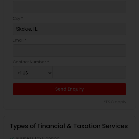
City *
Email *
Contact Number *
Send Enquiry
*T&C apply
Types of Financial & Taxation Services
Business Tax Planning