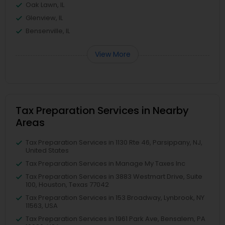
Oak Lawn, IL
Glenview, IL
Bensenville, IL
View More
Tax Preparation Services in Nearby
Areas
Tax Preparation Services in 1130 Rte 46, Parsippany, NJ,
United States
Tax Preparation Services in Manage My Taxes Inc
Tax Preparation Services in 3883 Westmart Drive, Suite
100, Houston, Texas 77042
Tax Preparation Services in 153 Broadway, Lynbrook, NY
11563, USA
Tax Preparation Services in 1961 Park Ave, Bensalem, PA