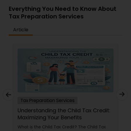
Everything You Need to Know About
Tax Preparation Services
Article
Tax Preparation Services
Understanding the Child Tax Credit:
Maximizing Your Benefits
What is the Child Tax Credit? The Child Tax