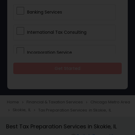
Banking Services
International Tax Consulting
Incorporation Service
Get Started
Notary Services
Multinational Accounting and
Taxation
Home
Financial & Taxation Services
Chicago Metro Area
navigate_next
navigate_next
Skokie, IL
Tax Preparation Services in Skokie, IL
navigate_next
navigate_next
Foreign Accounts Disclosure
Best Tax Preparation Services in Skokie, IL