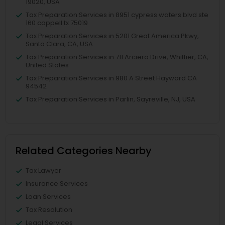
19020, USA
Tax Preparation Services in 8951 cypress waters blvd ste
160 coppell tx 75019
Tax Preparation Services in 5201 Great America Pkwy,
Santa Clara, CA, USA
Tax Preparation Services in 711 Arciero Drive, Whittier, CA,
United States
Tax Preparation Services in 980 A Street Hayward CA
94542
Tax Preparation Services in Parlin, Sayreville, NJ, USA
Related Categories Nearby
Tax Lawyer
Insurance Services
Loan Services
Tax Resolution
Legal Services