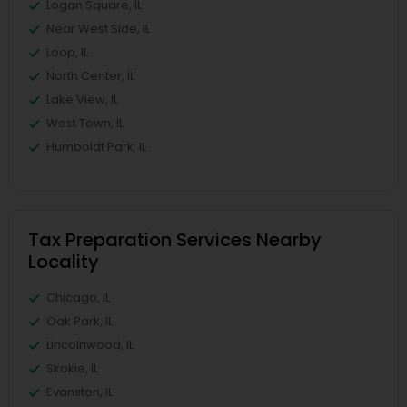
Logan Square, IL
Near West Side, IL
Loop, IL
North Center, IL
Lake View, IL
West Town, IL
Humboldt Park, IL
Tax Preparation Services Nearby
Locality
Chicago, IL
Oak Park, IL
Lincolnwood, IL
Skokie, IL
Evanston, IL