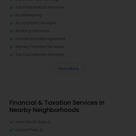
Tax Preparation Services
Bookkeeping
Accountant Services
Banking Services
Investment Management
Money Transfer Services
Tax Consultants Services
View More
Financial & Taxation Services in
Nearby Neighborhoods
Near North Side, IL
Lincoln Park, IL