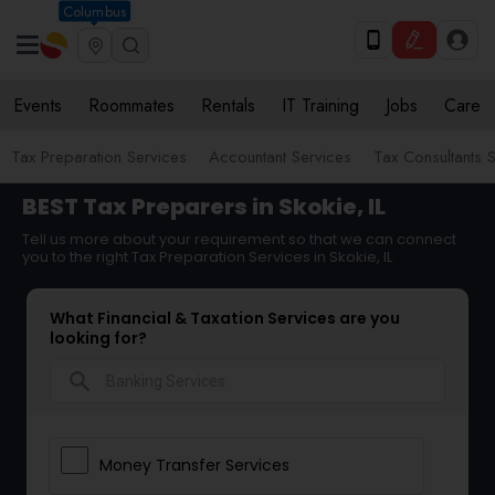
Columbus
Events
Roommates
Rentals
IT Training
Jobs
Care
Tax Preparation Services
Accountant Services
Tax Consultants 
BEST Tax Preparers in Skokie, IL
Tell us more about your requirement so that we can connect
you to the right Tax Preparation Services in Skokie, IL
What Financial & Taxation Services are you
looking for?
search
Money Transfer Services