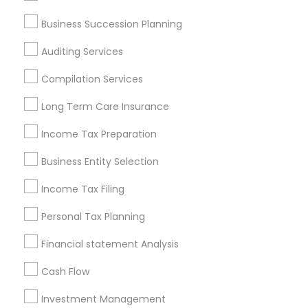
Services in Popular Metros
Business Succession Planning
Atlanta Metro Area
Bay Area
Boston Metro Area
Auditing Services
Cincinnati Metro Area
Dallas Fortworth Area
Houston Metro Area
Los Angeles Metro Area
Compilation Services
Louisville Metro Area
Miami Metro Area
Long Term Care Insurance
New Jersey Area
New York Metro Area
Philadelphia Metro Area
Income Tax Preparation
Phoenix Metro Area
Pittsburgh Metro Area
Research Triangle Area
Business Entity Selection
Seattle Metro Area
Income Tax Filing
Useful Links
Personal Tax Planning
Badge
Offers
Q&A
Testimonials
All Categories
Financial statement Analysis
All Services
Sitemap
Cash Flow
Investment Management