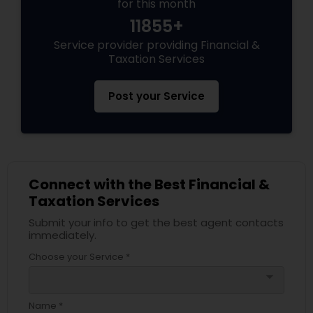
for this month
11855+
Service provider providing Financial &
Taxation Services
Post your Service
Connect with the Best Financial &
Taxation Services
Submit your info to get the best agent contacts
immediately.
Choose your Service *
arrow_drop_down
Name *