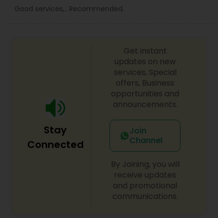
Good services,.. Recommended.
Get instant
updates on new
services, Special
offers, Business
opportunities and
announcements.
Stay
Join
Channel
Connected
By Joining, you will
receive updates
and promotional
communications.