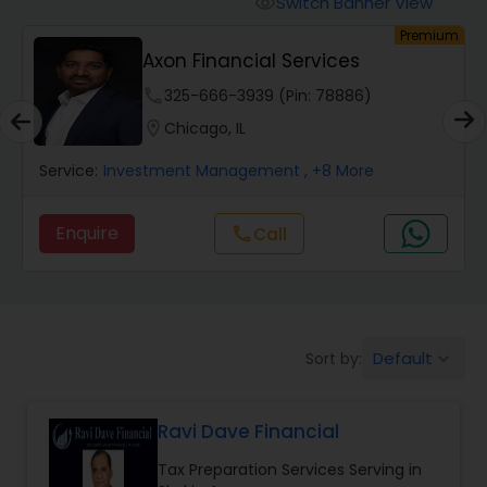
Switch Banner View
visibility
Finance & Accounting Training
um
Premium
Axon Financial Services
Audit Review & Compilation Services
phone
325-666-3939 (Pin: 78886)
location_on
Chicago, IL
Financial Forecasts
Service:
Investment Management
, +8 More
Enquire
Call
call
Business Succession Planning
Auditing Services
Default
Sort by:
keyboard_arrow_down
Compilation Services
Ravi Dave Financial
Long Term Care Insurance
Tax Preparation Services Serving in