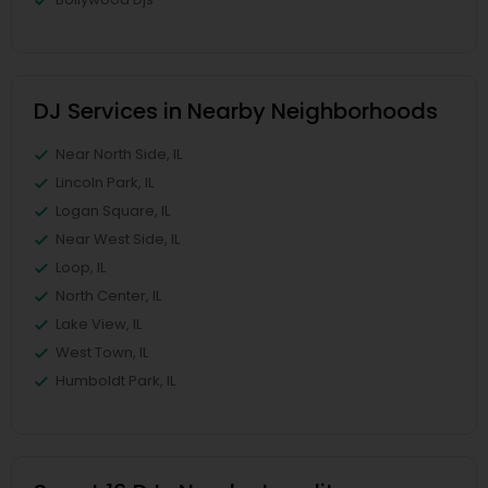
DJ Services in Nearby Neighborhoods
Near North Side, IL
Lincoln Park, IL
Logan Square, IL
Near West Side, IL
Loop, IL
North Center, IL
Lake View, IL
West Town, IL
Humboldt Park, IL