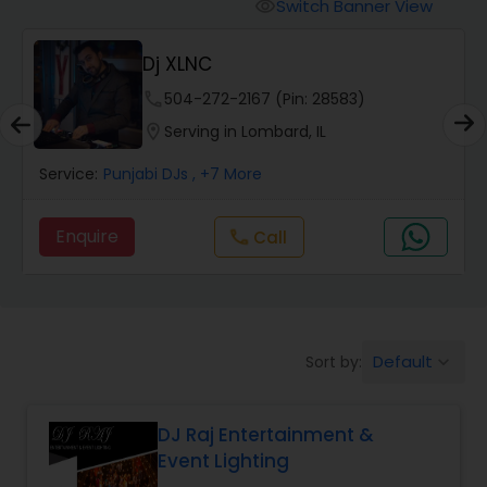
Punjabi DJs
Switch Banner View
visibility
Dj XLNC
phone
504-272-2167 (Pin: 28583)
location_on
Serving in Lombard, IL
Service:
Punjabi DJs
, +7 More
Enquire
Call
call
Default
Sort by:
keyboard_arrow_down
DJ Raj Entertainment &
Event Lighting