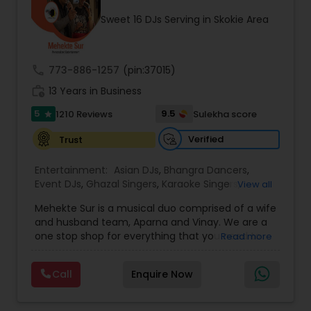
occasion into an extra ordinary event!We are the
Sweet 16 DJs Serving in Skokie Area
most recommended name in the South Asian
wedding market.We are fully insured and can
provide any necessary paperwork to your
banquet hall or catering facility upon request.
call
773-886-1257
(pin:37015)
work_history
13 Years in Business
5
9.5
1210 Reviews
Sulekha score
star
Verified
Trust
Entertainment:
Asian DJs
,
Bhangra Dancers
,
Event DJs
,
Ghazal Singers
,
Karaoke Singers
,
View all
Mariachi Band DJ
,
MC And Host
,
Music Shows
,
Mehekte Sur is a musical duo comprised of a wife
Party DJs
,
Punjabi DJs
,
Singers
,
Sweet 16 DJs
,
and husband team, Aparna and Vinay. We are a
Wedding Band DJ
,
Wedding Singers
,
one stop shop for everything that you need to
Read more
make your event a life time memory. We sing in
multiple Indian languages and cater to different
Call
Enquire Now
size events. Our services include managing the
entire event end-to-end for birthday
celebrations, baby showers, pre-wedding