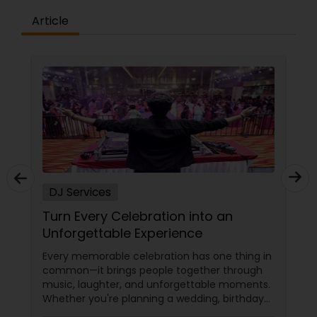
Article
DJ Services
Turn Every Celebration into an
Unforgettable Experience
Every memorable celebration has one thing in
common—it brings people together through
music, laughter, and unforgettable moments.
Whether you're planning a wedding, birthday
party, corporate event, graduation