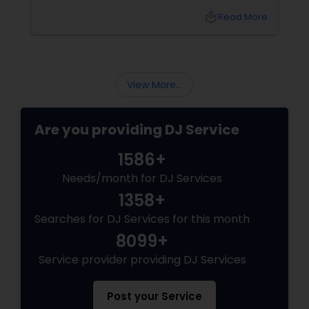
celebration, anniversary, or cultural gathering,
local_library
Read More
the right DJ can transform an ordinary event
into an extraordinary experience.
View More...
Are you providing DJ Service
1586+
Needs/month for DJ Services
1358+
Searches for DJ Services for this month
8099+
Service provider providing DJ Services
Post your Service