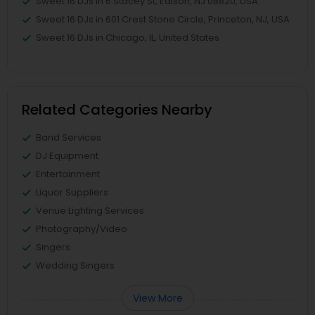
Sweet 16 DJs in 6 Stacey St, Edison, NJ 08820, USA
Sweet 16 DJs in 601 Crest Stone Circle, Princeton, NJ, USA
Sweet 16 DJs in Chicago, IL, United States
Related Categories Nearby
Band Services
DJ Equipment
Entertainment
Liquor Suppliers
Venue Lighting Services
Photography/Video
Singers
Wedding Singers
View More