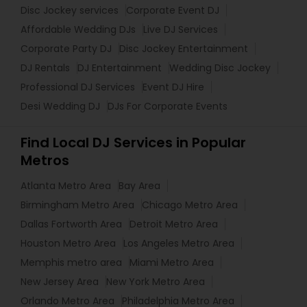
Disc Jockey services
Corporate Event DJ
Affordable Wedding DJs
Live DJ Services
Corporate Party DJ
Disc Jockey Entertainment
DJ Rentals
DJ Entertainment
Wedding Disc Jockey
Professional DJ Services
Event DJ Hire
Desi Wedding DJ
DJs For Corporate Events
Find Local DJ Services in Popular
Metros
Atlanta Metro Area
Bay Area
Birmingham Metro Area
Chicago Metro Area
Dallas Fortworth Area
Detroit Metro Area
Houston Metro Area
Los Angeles Metro Area
Memphis metro area
Miami Metro Area
New Jersey Area
New York Metro Area
Orlando Metro Area
Philadelphia Metro Area