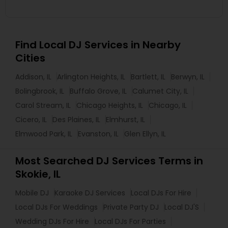
Find Local DJ Services in Nearby
Cities
Addison, IL
Arlington Heights, IL
Bartlett, IL
Berwyn, IL
Bolingbrook, IL
Buffalo Grove, IL
Calumet City, IL
Carol Stream, IL
Chicago Heights, IL
Chicago, IL
Cicero, IL
Des Plaines, IL
Elmhurst, IL
Elmwood Park, IL
Evanston, IL
Glen Ellyn, IL
Most Searched DJ Services Terms in
Skokie, IL
Mobile DJ
Karaoke DJ Services
Local DJs For Hire
Local DJs For Weddings
Private Party DJ
Local DJ'S
Wedding DJs For Hire
Local DJs For Parties