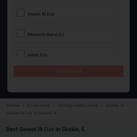
Sweet 16 DJs
Mariachi Band DJ
Asian DJs
Get Started
Event DJs
Party DJs
Home
DJ Services
Chicago Metro Area
Skokie, IL
navigate_next
navigate_next
navigate_next
navigate_next
Sweet 16 DJs in Skokie, IL
Wedding Band DJ
Best Sweet 16 DJs in Skokie, IL