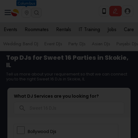
Columbus
Events
Roommates
Rentals
IT Training
Jobs
Care
Wedding Band DJ
Event DJs
Party DJs
Asian DJs
Punjabi DJs
Top DJs for Sweet 16 Parties in Skokie,
IL
Tell us more about your requirement so that we can connect
you to the right Sweet 16 DJs in Skokie, IL
What DJ Services are you looking for?
search
Bollywood Djs