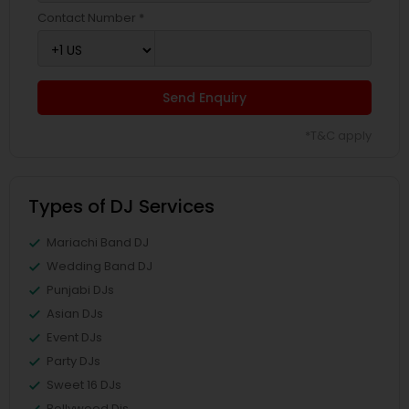
Contact Number *
Send Enquiry
*T&C apply
Types of DJ Services
Mariachi Band DJ
Wedding Band DJ
Punjabi DJs
Asian DJs
Event DJs
Party DJs
Sweet 16 DJs
Bollywood Djs