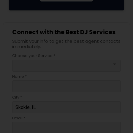
Connect with the Best DJ Services
Submit your info to get the best agent contacts
immediately.
Choose your Service *
arrow_drop_down
Name *
City *
Email *