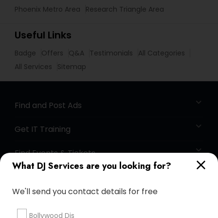
Phoenix Metro Area
Research Triangle Area
Useful Links
Badge
Offers
Q&A
Testimonials
All Categories
All Services
Sitemap
Find and Post Ads
Get IT Training
Find Events & Tickets
What DJ Services are you looking for?
Corporate
We'll send you contact details for free
+1-512-788-5300
+1-512-231-9226
Bollywood Djs