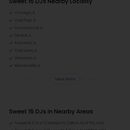
Sweet 16 DJs Nearby Locality
Chicago, IL
Oak Park, IL
Lincolnwood, IL
Skokie, IL
Evanston, IL
Oak Lawn, IL
Glenview, IL
Bensenville, IL
View More
Sweet 16 DJs in Nearby Areas
Sweet 16 DJs in 17 Marilyn Pl, Clifton, NJ 07011, USA