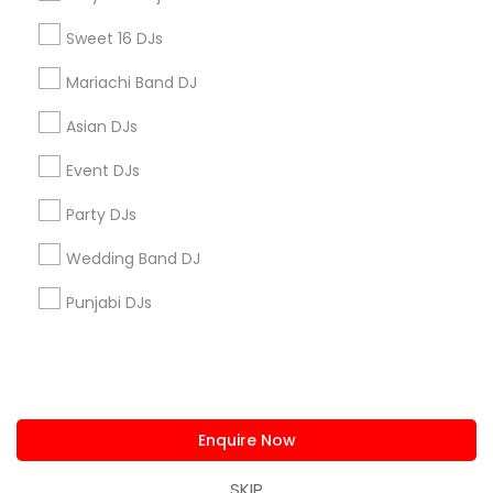
us.sulekha@sulekha.com
Sweet 16 DJs
Mariachi Band DJ
Stay Connected
Asian DJs
Event DJs
Sulekha App
Events App
Event Organizer App
Party DJs
Wedding Band DJ
About us
Contact us
Terms & Conditions
Punjabi DJs
Privacy Policy
Advertise with us
Copyright Policy
© 1998-2026 Copyright Sulekha.com | All Rights Reserved.
Enquire Now
SKIP