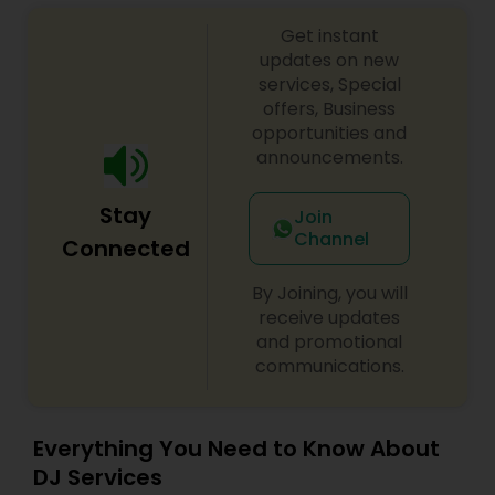
sangeet, anniversary party, holiday parties, public
Get instant
shows, private parties, fundraisers and similar
initiatives. We bring soulful music to your event
updates on new
which is customized based on the specific event.
services, Special
We also partner with other professionals to cover
offers, Business
all aspects of the event like
opportunities and
photography/videography, decoration and live
announcements.
music based on the requirements and budget.
Stay
Join
Channel
Connected
By Joining, you will
receive updates
and promotional
communications.
Everything You Need to Know About
DJ Services