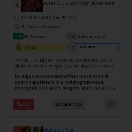
Sweet 16 DJs Serving in Skokie Area
call
312-626-4366
(pin:65777)
work_history
20 Years in Business
5
7
50 Reviews
Sulekha score
star
Verified
Trust
Punjabi DJs:
Dj's For Wedding Receptions
,
Dj's For
Birthday Parties
,
Punjabi Dj's
,
Holiday Event DJ
,
View all
Mobile Baraat DJ Van
,
Bollywood Djs
DJ Raj Entertainment offers more than 18
years experience in providing talented,
energetic DJ's, MC's, Singers, Musicians,
Read more
Dancers, Sound, Event Lighting, Audio and
Visual equipment to clients in North America
Call
Enquire Now
and Worldwide.Services are custom tailored
to fit your exact needs, from providing the
perfect entertainment and event lighting to
complete event planning and coordination.
DJ Raj Entertainment will transform your
Mehekte Sur