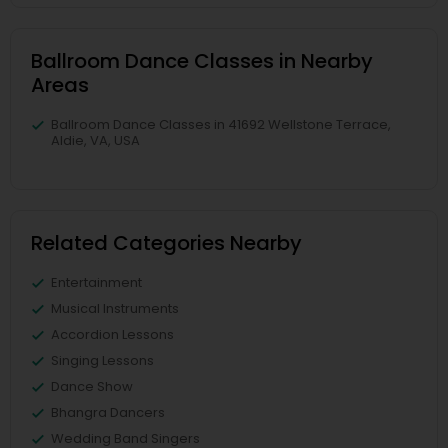
Ballroom Dance Classes in Nearby
Areas
Ballroom Dance Classes in 41692 Wellstone Terrace,
Aldie, VA, USA
Related Categories Nearby
Entertainment
Musical Instruments
Accordion Lessons
Singing Lessons
Dance Show
Bhangra Dancers
Wedding Band Singers