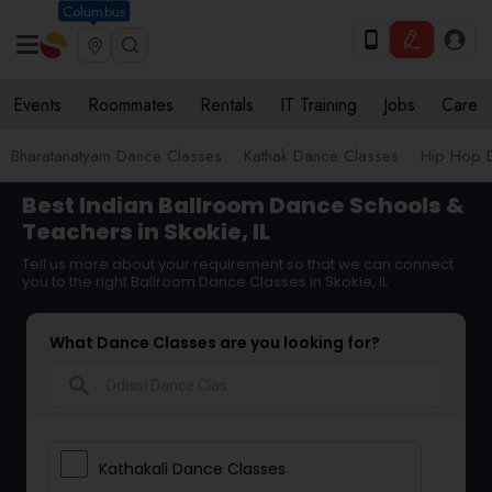
Columbus
Events
Roommates
Rentals
IT Training
Jobs
Care
Bharatanatyam Dance Classes
Kathak Dance Classes
Hip Hop 
Best Indian Ballroom Dance Schools &
Teachers in Skokie, IL
Tell us more about your requirement so that we can connect
you to the right Ballroom Dance Classes in Skokie, IL
What Dance Classes are you looking for?
search
Kathakali Dance Classes