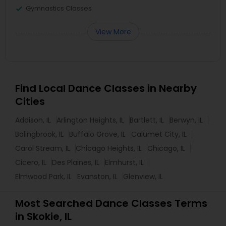
Gymnastics Classes
View More
Find Local Dance Classes in Nearby
Cities
Addison, IL
Arlington Heights, IL
Bartlett, IL
Berwyn, IL
Bolingbrook, IL
Buffalo Grove, IL
Calumet City, IL
Carol Stream, IL
Chicago Heights, IL
Chicago, IL
Cicero, IL
Des Plaines, IL
Elmhurst, IL
Elmwood Park, IL
Evanston, IL
Glenview, IL
Most Searched Dance Classes Terms
in Skokie, IL