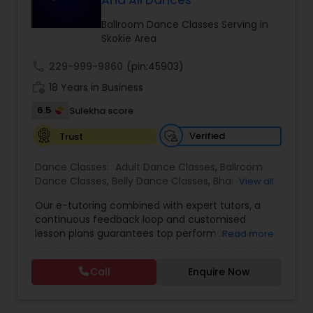
And All Dances
Kids Dance Classes
Ballroom Dance Classes Serving in
Skokie Area
Bhangra Dance Classes
call
229-999-9860
(pin:45903)
work_history
18 Years in Business
Garba lessons
6.5
Sulekha score
Verified
Trust
Adult Dance Classes
Dance Classes:
Adult Dance Classes
,
Ballroom
Dance Classes
,
Belly Dance Classes
,
Bhangra
View all
Dance Classes
,
Bharatanatyam Dance Classes
,
Kathak Dance Classes
Our e-tutoring combined with expert tutors, a
Classical Indian Dance Classes
,
Contemporary
continuous feedback loop and customised
Dance Classes
,
Folk Dance Classes
,
Freestyle
lesson plans guarantees top performances in
Read more
Dance Classes
,
Garba lessons
,
Hip Hop Dance
class while ensuring that your child enjoys the
Classical Indian Dance Classes
Classes
,
Indian Bollywood Dance Classes
,
Kathak
process of learning and improve your child’s
Dance Classes
,
Kathakali Dance Classes
,
Kids
Call
Enquire Now
interest in studies through engaging &
Dance Classes
,
Kuchipudi Dance Classes
,
Odissi
interactive discussions, and personalized
Dance Classes
,
Pole Dancing Lessons
,
Salsa
Bharatanatyam Dance Classes
coaching. Apart from giving a online teacher and
Dance Classes
,
Tango Dance Classes
,
Tap Dance