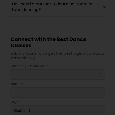
Do I need a partner to learn Ballroom or
Latin dancing?
Connect with the Best Dance
Classes
Submit your info to get the best agent contacts
immediately.
Choose your Service *
arrow_drop_down
Name *
City *