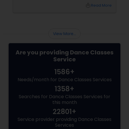
renowned platform for finding an array of
local_library
Read More
services, offers a golden opportunity to learn
ballroom dancing by connecting you with
experienced dance teachers and studios in
your city.
View More...
Are you providing Dance Classes
Service
1586+
Needs/month for Dance Classes Services
1358+
Searches for Dance Classes Services for
this month
22801+
Service provider providing Dance Classes
Services