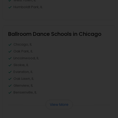
West Town, IL
Humboldt Park, IL
Ballroom Dance Schools in Chicago
Chicago, IL
Oak Park, IL
Lincolnwood, IL
Skokie, IL
Evanston, IL
Oak Lawn, IL
Glenview, IL
Bensenville, IL
View More