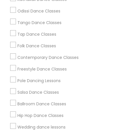
Atlanta Metro Area
Bay Area
Boston Metro Area
Odissi Dance Classes
Chicago Metro Area
Cleveland Metro Area
Los Angeles Metro Area
Tango Dance Classes
Miami Metro Area
New Jersey Area
Research Triangle Area
Tap Dance Classes
Washington Metro Area
Folk Dance Classes
Useful Links
Contemporary Dance Classes
Badge
Offers
Q&A
Testimonials
All Categories
Freestyle Dance Classes
All Services
Sitemap
Pole Dancing Lessons
Salsa Dance Classes
Find and Post Ads
Ballroom Dance Classes
Get IT Training
Hip Hop Dance Classes
Find Events & Tickets
Wedding dance lessons