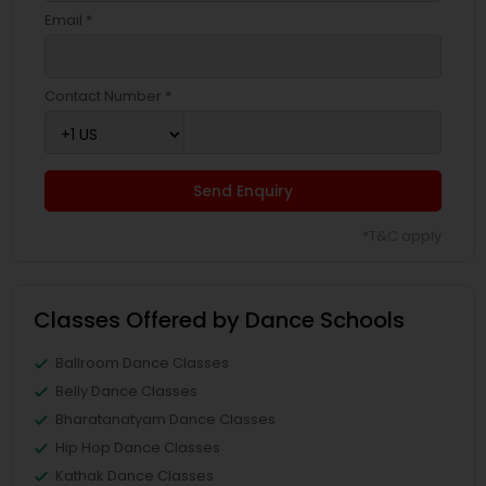
Email *
Contact Number *
Send Enquiry
*T&C apply
Classes Offered by Dance Schools
Ballroom Dance Classes
Belly Dance Classes
Bharatanatyam Dance Classes
Hip Hop Dance Classes
Kathak Dance Classes