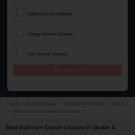
Odissi Dance Classes
Tango Dance Classes
Tap Dance Classes
Get Started
Folk Dance Classes
Contemporary Dance Classes
Home
Dance Classes
Chicago Metro Area
Skokie, IL
navigate_next
navigate_next
navigate_next
Ballroom Dance Classes in Skokie, IL
navigate_next
Freestyle Dance Classes
Best Ballroom Dance Classes in Skokie, IL