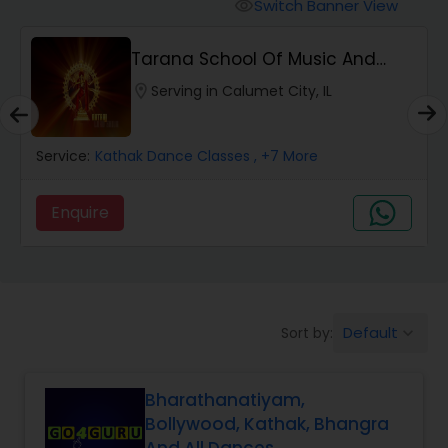
Pole Dancing Lessons
Switch Banner View
visibility
Tarana School Of Music And
Salsa Dance Classes
Dance
location_on
Serving in Calumet City, IL
Ballroom Dance Classes
Service:
Kathak Dance Classes
, +7 More
Hip Hop Dance Classes
Enquire
Wedding dance lessons
Default
Sort by:
keyboard_arrow_down
Belly Dance Classes
Bharathanatiyam,
Kuchipudi Dance Classes
Bollywood, Kathak, Bhangra