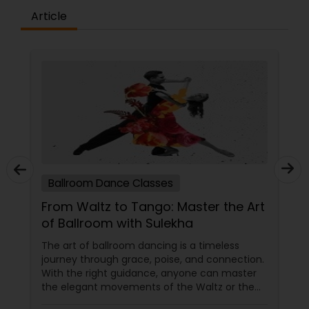
difference between the class room study and
Article
online tutoring is that a student can choose a
tutor as per his/her time schedule with flexible
timings. In classroom teaching, teachers may
not be patient all the time but our online math
tutors are always patient and make the class as
pleasant learning.
Ballroom Dance Classes
From Waltz to Tango: Master the Art
of Ballroom with Sulekha
The art of ballroom dancing is a timeless
journey through grace, poise, and connection.
With the right guidance, anyone can master
the elegant movements of the Waltz or the
passionate steps of the Tango. Sulekha, a