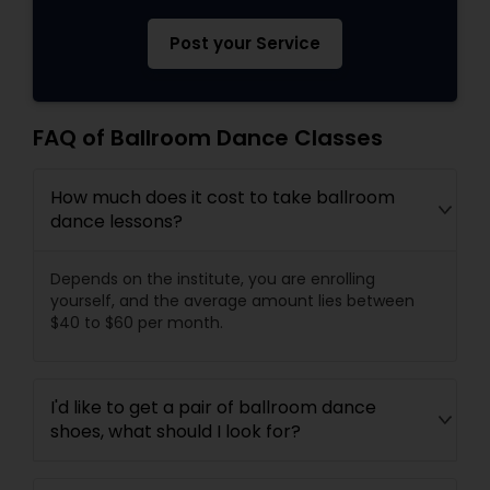
Post your Service
FAQ of Ballroom Dance Classes
How much does it cost to take ballroom
dance lessons?
Depends on the institute, you are enrolling
yourself, and the average amount lies between
$40 to $60 per month.
I'd like to get a pair of ballroom dance
shoes, what should I look for?