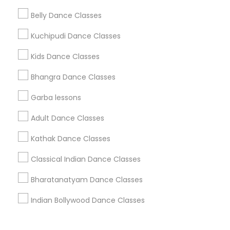
Corporate
Belly Dance Classes
Kuchipudi Dance Classes
+1-512-788-5300
+1-512-231-9226
Kids Dance Classes
us.sulekha@sulekha.com
Bhangra Dance Classes
Garba lessons
Stay Connected
Adult Dance Classes
Kathak Dance Classes
Sulekha App
Events App
Event Organizer App
Classical Indian Dance Classes
Bharatanatyam Dance Classes
About us
Contact us
Terms & Conditions
Indian Bollywood Dance Classes
Privacy Policy
Advertise with us
Copyright Policy
© 1998-2026 Copyright Sulekha.com | All Rights Reserved.