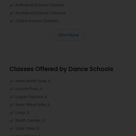
Kathakali Dance Classes
Kuchipudi Dance Classes
Odissi Dance Classes
View More
Classes Offered by Dance Schools
Near North Side, IL
Lincoln Park, IL
Logan Square, IL
Near West Side, IL
Loop, IL
North Center, IL
Lake View, IL