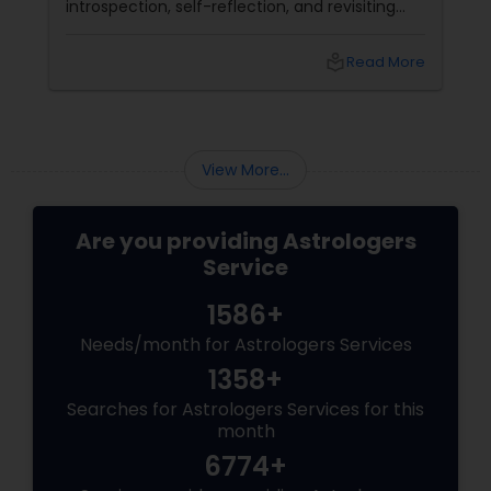
introspection, self-reflection, and revisiting
past decisions. The retrograde motion can
also delay or disrupt events and activities
local_library
Read More
related to the planet's domain.
View More...
Are you providing Astrologers
Service
1586+
Needs/month for Astrologers Services
1358+
Searches for Astrologers Services for this
month
6774+