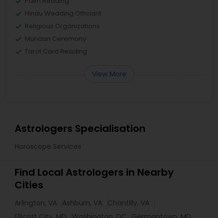
Palm Reading
Hindu Wedding Officiant
Religious Organizations
Mundan Ceremony
Tarot Card Reading
View More
Astrologers Specialisation
Horoscope Services
Find Local Astrologers in Nearby
Cities
Arlington, VA
Ashburn, VA
Chantilly, VA
Ellicott City, MD
Washington, DC
Germantown, MD