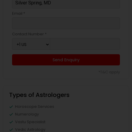
Email *
Contact Number *
Send Enquiry
*T&C apply
Types of Astrologers
Horoscope Services
Numerology
Vastu Specialist
Vedic Astrology