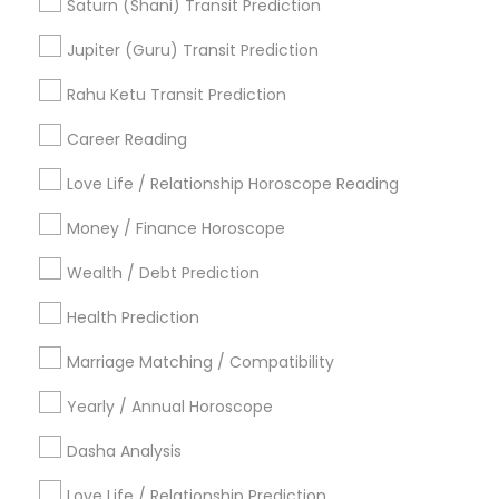
Astrocartography Reading
Life Reader Horoscope
Saturn (Shani) Transit Prediction
Astrology Predictions
Daily Astrology Reading
Jupiter (Guru) Transit Prediction
Relationship Numerology
Online Astrology Reading
Birthday Astrology Reading
Rahu Ketu Transit Prediction
Agathiyar Nadi Jothidam
Career Reading
Find Local Astrologers in Popular
Metros
Love Life / Relationship Horoscope Reading
Atlanta Metro Area
Bay Area
Chicago Metro Area
Money / Finance Horoscope
Dallas Fortworth Area
Houston Metro Area
Wealth / Debt Prediction
Los Angeles Metro Area
New Jersey Area
New York Metro Area
Health Prediction
Orlando Metro Area
Philadelphia Metro Area
Toronto Metro Area
Marriage Matching / Compatibility
Vancouver Metro Area
Yearly / Annual Horoscope
Useful Links
Dasha Analysis
Badge
Offers
Q&A
Testimonials
All Categories
Love Life / Relationship Prediction