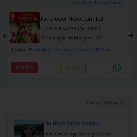
Switch Banner View
visibility
Wealth / Debt Prediction
Astrologer Narottam Lal
phone
312-626-4366 (Pin: 66611)
Health Prediction
location_on
Serving in Washington, DC
Service:
Black Magic Remedy Experts
, +13 More
Marriage Matching / Compatibility
Enquire
Call
call
Yearly / Annual Horoscope
Dasha Analysis
Default
Sort by:
keyboard_arrow_down
Love Life / Relationship Prediction
Neithya Astro Vaastu
Vedic Astrology Serving in Silver