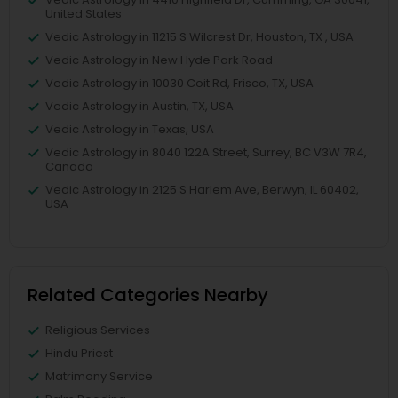
United States
Vedic Astrology in 11215 S Wilcrest Dr, Houston, TX , USA
Vedic Astrology in New Hyde Park Road
Vedic Astrology in 10030 Coit Rd, Frisco, TX, USA
Vedic Astrology in Austin, TX, USA
Vedic Astrology in Texas, USA
Vedic Astrology in 8040 122A Street, Surrey, BC V3W 7R4,
Canada
Vedic Astrology in 2125 S Harlem Ave, Berwyn, IL 60402,
USA
Related Categories Nearby
Religious Services
Hindu Priest
Matrimony Service