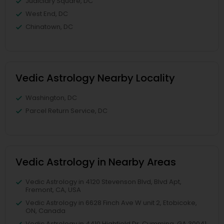
Judiciary Square, DC
West End, DC
Chinatown, DC
Vedic Astrology Nearby Locality
Washington, DC
Parcel Return Service, DC
Vedic Astrology in Nearby Areas
Vedic Astrology in 4120 Stevenson Blvd, Blvd Apt,
Fremont, CA, USA
Vedic Astrology in 6628 Finch Ave W unit 2, Etobicoke,
ON, Canada
Vedic Astrology in 4410 Highfield Dr, Cumming, GA 30041,