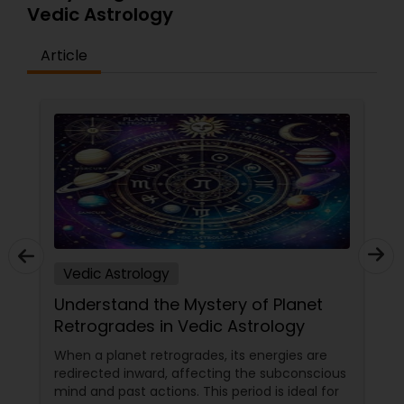
Vedic Astrology
Article
Vedic Astrology
Understand the Mystery of Planet
Retrogrades in Vedic Astrology
When a planet retrogrades, its energies are
redirected inward, affecting the subconscious
mind and past actions. This period is ideal for