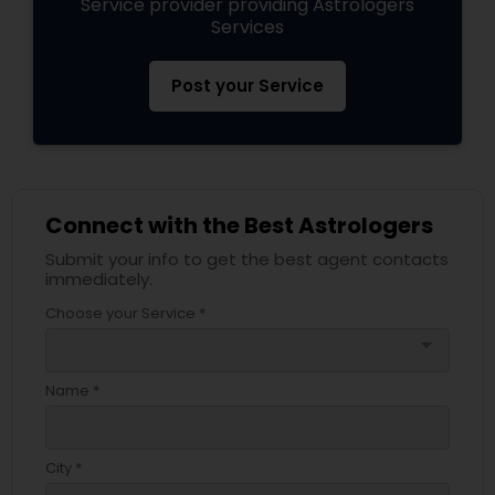
Service provider providing Astrologers
Services
Post your Service
Connect with the Best Astrologers
Submit your info to get the best agent contacts
immediately.
Choose your Service *
arrow_drop_down
Name *
City *