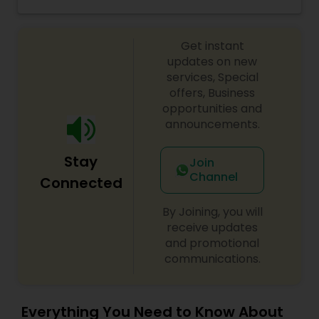
situation and will give you feel of relaxation. I
have 10 + yrs. of experience of solving all major
problems like Career, Love issues, Marriage
Get instant
problem, Children’s Education problems and all
the major other issues with Astrological n with
updates on new
Mantra n Tantra. Please contact or WhatsApp.
services, Special
offers, Business
opportunities and
announcements.
Stay
Join
Channel
Connected
By Joining, you will
receive updates
and promotional
communications.
Everything You Need to Know About