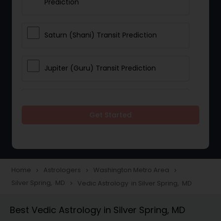
Prediction
Saturn (Shani) Transit Prediction
Jupiter (Guru) Transit Prediction
Rahu Ketu Transit Prediction
Get Started
Career Reading
Love Life / Relationship Horoscope
Home
Astrologers
Washington Metro Area
navigate_next
navigate_next
navigate_next
Reading
Silver Spring, MD
Vedic Astrology in Silver Spring, MD
navigate_next
Best Vedic Astrology in Silver Spring, MD
Money / Finance Horoscope