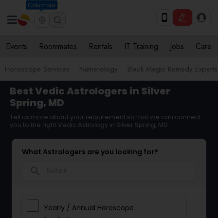
Columbus
Events
Roommates
Rentals
IT Training
Jobs
Care
Horoscope Services
Numerology
Black Magic Remedy Experts
Best Vedic Astrologers in Silver
Spring, MD
Tell us more about your requirement so that we can connect
you to the right Vedic Astrology in Silver Spring, MD
What Astrologers are you looking for?
search
Yearly / Annual Horoscope