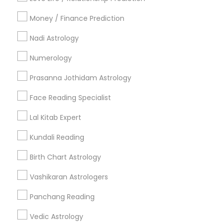
All Services
Sitemap
Money / Finance Prediction
Nadi Astrology
Find and Post Ads
Numerology
Get IT Training
Prasanna Jothidam Astrology
Find Events & Tickets
Face Reading Specialist
Corporate
Lal Kitab Expert
Kundali Reading
+1-512-788-5300
+1-512-231-9226
Birth Chart Astrology
us.sulekha@sulekha.com
Vashikaran Astrologers
Panchang Reading
Stay Connected
Vedic Astrology