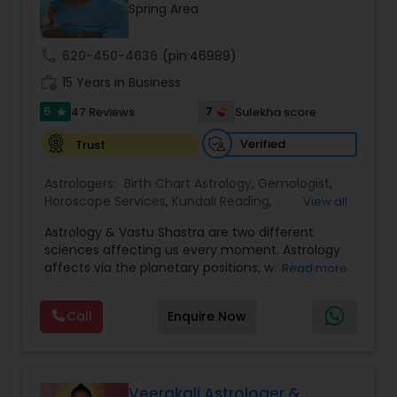
Money / Finance Prediction
Spring Area
call
620-450-4636
(pin:46989)
Nadi Astrology
work_history
15 Years in Business
5
7
47 Reviews
Sulekha score
star
Numerology
Verified
Trust
Prasanna Jothidam Astrology
Astrologers:
Birth Chart Astrology
,
Gemologist
,
Horoscope Services
,
Kundali Reading
,
View all
Numerology
,
Panchang Reading
,
Prasanna
Astrology & Vastu Shastra are two different
Jothidam Astrology
,
Vastu Specialist
,
Vedic
Face Reading Specialist
sciences affecting us every moment. Astrology
Astrology
affects via the planetary positions, whereas
Read more
Vastu affects through the spatial geometry of
Lal Kitab Expert
our house and surroundings. Astro Vastu is a
Call
Enquire Now
combination of these two complementing
sciences. When balanced in the right way, they
go a long way in enhancing our lives.
Kundali Reading
Consultation, effective remedies, and solutions
are provided for complete astro Vastu analysis,
Veerakali Astrologer &