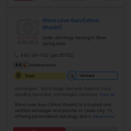
Services,Marriage Astrology,Numerology,Prasanna
Jothidam Astrology,Relationship Astrology,Telugu
Astrologers,Vashikaran Astrologers,Vastu
Specialist,Vedic AstrologyExpert in : destroy and
Shiva Love Guru(shiva
remove black magic remedies and loved ones
Shastri)
backYes I will remove
Vedic Astrology Serving in Silver
Spring Area
call
442-241-1122
(pin:30702)
6.6
Sulekha score
Verified
Trust
Astrologers:
Black Magic Remedy Experts
,
Face
Reading Specialist
,
Gemologist
,
Horoscope
View all
Services
,
Kundali Reading
,
Lal Kitab Expert
,
Nadi
Shiva Love Guru (Shiva Shastri) is a trusted and
Astrology
,
Numerology
,
Panchang Reading
,
verified astrologer and psychic in Texas City, TX,
Prasanna Jothidam Astrology
,
Vastu Specialist
,
offering personalized astrology and spiritual
Read more
Vedic Astrology
guidance to clients across the United States.
With deep expertise in Vedic astrology, love and