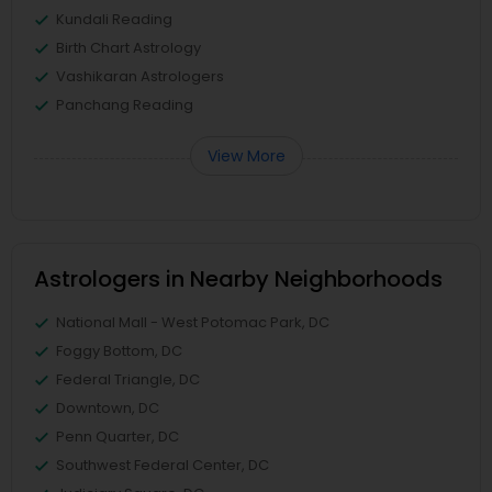
Kundali Reading
Birth Chart Astrology
Vashikaran Astrologers
Panchang Reading
View More
Astrologers in Nearby Neighborhoods
National Mall - West Potomac Park, DC
Foggy Bottom, DC
Federal Triangle, DC
Downtown, DC
Penn Quarter, DC
Southwest Federal Center, DC