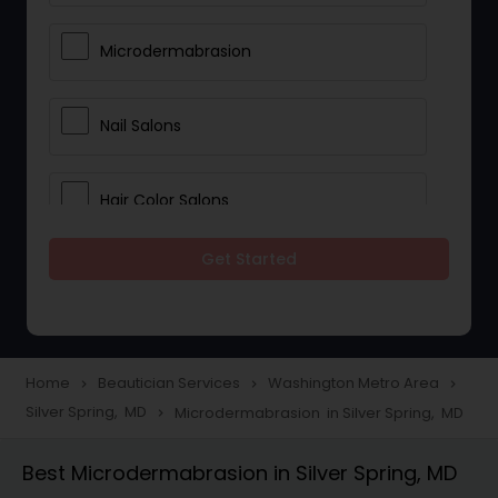
Microdermabrasion
Nail Salons
Hair Color Salons
Get Started
Wedding Makeup Artists
Saree Draping Services
Home
Beautician Services
Washington Metro Area
navigate_next
navigate_next
navigate_next
Silver Spring, MD
Microdermabrasion in Silver Spring, MD
navigate_next
Eyelash Services
Best Microdermabrasion in Silver Spring, MD