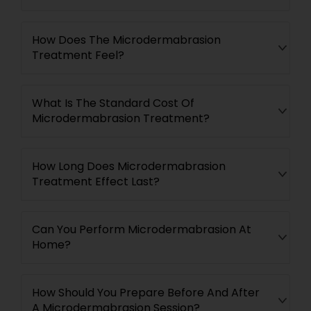
How Does The Microdermabrasion
Treatment Feel?
What Is The Standard Cost Of
Microdermabrasion Treatment?
How Long Does Microdermabrasion
Treatment Effect Last?
Can You Perform Microdermabrasion At
Home?
How Should You Prepare Before And After
A Microdermabrasion Session?