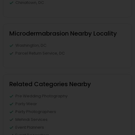
Chinatown, DC
Microdermabrasion Nearby Locality
Washington, DC
Parcel Return Service, DC
Related Categories Nearby
Pre Wedding Photography
Party Wear
Party Photographers
Mehndi Services
Event Planners