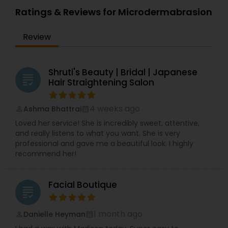
Ratings & Reviews for Microdermabrasion
Review
Shruti's Beauty | Bridal | Japanese
grading
Hair Straightening Salon
4 weeks ago
Ashma Bhattrai
perm_identity
calendar_month
Loved her service! She is incredibly sweet, attentive,
and really listens to what you want. She is very
professional and gave me a beautiful look. I highly
recommend her!
Facial Boutique
grading
1 month ago
Danielle Heyman
perm_identity
calendar_month