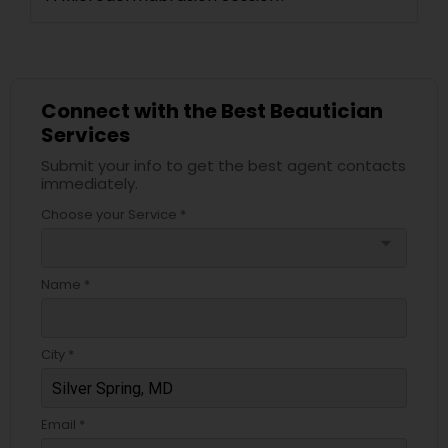
Connect with the Best Beautician
Services
Submit your info to get the best agent contacts
immediately.
Choose your Service *
arrow_drop_down
Name *
City *
Email *