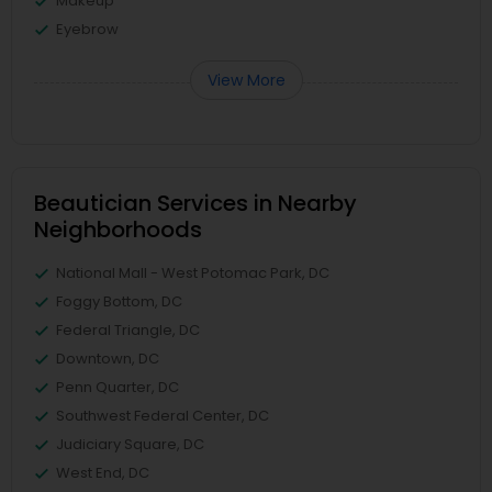
Makeup
Eyebrow
View More
Beautician Services in Nearby
Neighborhoods
National Mall - West Potomac Park, DC
Foggy Bottom, DC
Federal Triangle, DC
Downtown, DC
Penn Quarter, DC
Southwest Federal Center, DC
Judiciary Square, DC
West End, DC