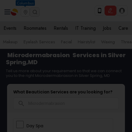
Columbus
Events
Roommates
Rentals
IT Training
Jobs
Care
Makeup
Eyelash Services
Facial
Hairstylist
Waxing
Threa
Microdermabrasion
Services in Silver
Spring,MD
Tell us more about your requirement so that we can connect
you to the right Microdermabrasion in Silver Spring, MD
What Beautician Services are you looking for?
search
Day Spa