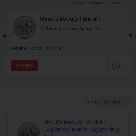
Tanning Salons
Switch Banner View
visibility
Shruti's Beauty | Bridal |
Hair Salon
Japanese Hair Str...
location_on
Serving in Silver Spring, MD
Massage Service
Service:
Facial
, +8 More
Eyebrow
Enquire
Facial
Hairstylist
Default
Sort by:
keyboard_arrow_down
Shruti's Beauty | Bridal |
Makeup
Japanese Hair Straightening