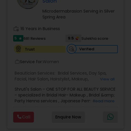
Salon
Threading
Microdermabrasion Serving in Silver
Spring Area
Waxing
work_history
16 Years in Business
5
9.5
681 Reviews
Sulekha score
star
Bridal Services
Verified
Trust
Service for:
Women
work_outline
Beautician Services:
Bridal Services
,
Day Spa
,
Facial
,
Hair Salon
,
Hairstylist
,
Makeup
,
View all
Microdermabrasion
,
Waxing
,
Wedding Makeup
Shruti's Salon - ONE STOP FOR ALL BEAUTY SERVICE
Artists
- specialized in Bridal Hair- Makeup , Bridal &amp;
Party Henna services , Japanese Permanent Hair
Read more
Straightening ( Re-bonding), keratin Smoothing
treatment, Facials - Skin Treatments - Full Body
Call
Enquire Now
Waxing - Hair Spa - Hair cut - color- highlights
&amp; much more since last 20+ years.
We use accepted quality cosmetics, MAC