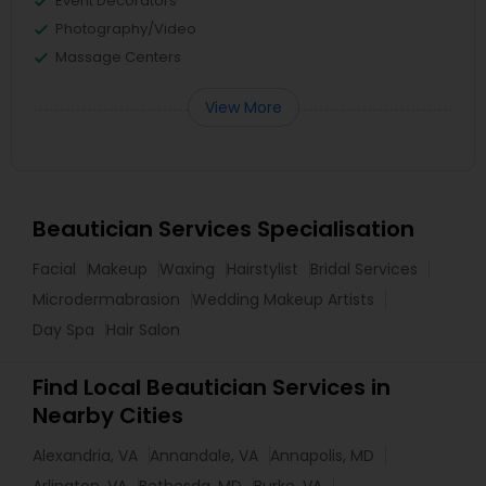
Event Decorators
Photography/Video
Massage Centers
View More
Beautician Services Specialisation
Facial
Makeup
Waxing
Hairstylist
Bridal Services
Microdermabrasion
Wedding Makeup Artists
Day Spa
Hair Salon
Find Local Beautician Services in
Nearby Cities
Alexandria, VA
Annandale, VA
Annapolis, MD