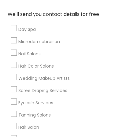
Denver Metro Area
Houston Metro Area
New Jersey Area
Washington Metro Area
We'll send you contact details for free
Useful Links
Day Spa
Badge
Offers
Q&A
Testimonials
All Categories
Microdermabrasion
All Services
Sitemap
Nail Salons
Hair Color Salons
Find and Post Ads
Wedding Makeup Artists
Get IT Training
Saree Draping Services
Find Events & Tickets
Eyelash Services
Corporate
Tanning Salons
Hair Salon
+1-512-788-5300
+1-512-231-9226