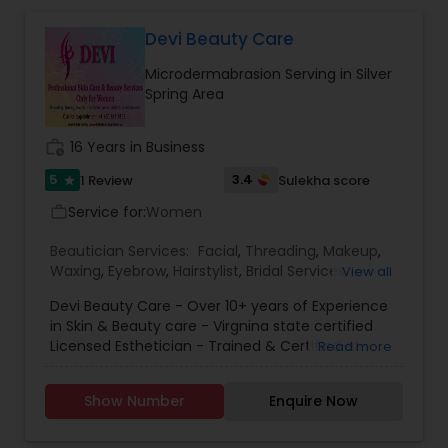
Product to enhance your personal beauty. Our
goal is to work collaboratively with you to achieve
Devi Beauty Care
your dream look for your special day. We
Microdermabrasion Serving in Silver
customized several bridal packages to meet all
Spring Area
needs of Bride.
work_history
16 Years in Business
5
3.4
1 Review
Sulekha score
star
Service for:
Women
work_outline
Beautician Services:
Facial
,
Threading
,
Makeup
,
Waxing
,
Eyebrow
,
Hairstylist
,
Bridal Services
,
View all
Microdermabrasion
,
Wedding Makeup Artists
Devi Beauty Care - Over 10+ years of Experience
in Skin & Beauty care - Virgnina state certified
Licensed Esthetician - Trained & Certified at
Read more
Dermalogica & Aveda - Make up artist for a
English and Indian short films !
Show Number
Enquire Now