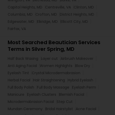
Arlington, VA
Bethesda, MD
Burke, VA
Capitol Heights, MD
Centreville, VA
Clinton, MD
Columbia, MD
Crofton, MD
District Heights, MD
Edgewater, MD
Elkridge, MD
Ellicott City, MD
Fairfax, VA
Most Searched Beautician Services
Terms in Silver Spring, MD
Half Back Waxing
Layer cut
Airbrush Makeover
Anti Aging Facial
Women Highlights
Blow Dry
Eyelash Tint
Crystal Microdermabrasion
Herbal Facial
Hair Straightening
Hybrid Eyelash
Full Body Polish
Full Body Massage
Eyelash Perm
Manicure
Eyelash Clusters
Blemish Facial
Microdermabrasion Facial
Step Cut
Mundan Ceremony
Bridal Hairstylist
Acne Facial