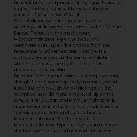
rejuvenate skin and prevent aging signs. Typically,
you will find two types of Microdermabrasion
services: Diamond and Crystal.
Crystal Microdermabrasion, also known as
microcrystal dermabrasion, came to the USA from
Europe. Today, it is the most popular
Microdermabrasion type worldwide. The
treatment uses super-fine crystals from the
receptacle Microdermabrasion device. The
crystals are sprayed on the skin to exfoliate it.
After the process, the crystals have been
discarded from the skin.
Diamond Microdermabrasion is a new procedure,
though it has gained popularity in a short period.
Instead of the crystals for exfoliating skin, the
technique uses diamond encrusted-tip on the
skin. As a result, Diamond Microdermabrasion is
more effective in exfoliating skin. In addition, the
technique is safer than other methods of
Microdermabrasion. So, these are the
Microdermabrasion types, and you can undergo
the treatment at trusted and certified salons.