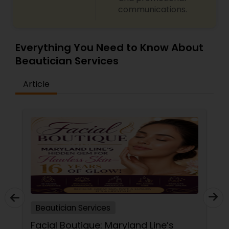
communications.
Everything You Need to Know About
Beautician Services
Article
Beautician Services
Facial Boutique: Maryland Line’s