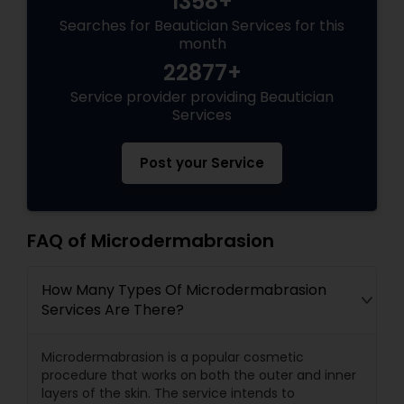
1358+
Searches for Beautician Services for this
month
22877+
Service provider providing Beautician
Services
Post your Service
FAQ of Microdermabrasion
How Many Types Of Microdermabrasion
Services Are There?
Microdermabrasion is a popular cosmetic
procedure that works on both the outer and inner
layers of the skin. The service intends to