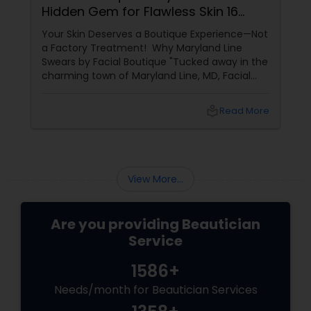
Hidden Gem for Flawless Skin 16
Years of Glow
Your Skin Deserves a Boutique Experience—Not
a Factory Treatment! Why Maryland Line
Swears by Facial Boutique "Tucked away in the
charming town of Maryland Line, MD, Facial
Boutique isn’t just a skincare spot—it’s a
sanctuary for your skin. Owned by the
local_library
Read More
passionate Vijay Seoni
View More...
Are you providing Beautician
Service
1586+
Needs/month for Beautician Services