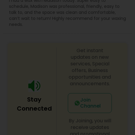
I had a wax with Madison today. Super easy to
schedule, Madison was professional, friendly, easy to
talk to, and the space was clean and comfortable,
can’t wait to return! Highly recommend for your waxing
needs.
Get instant
updates on new
services, Special
offers, Business
opportunities and
announcements.
Stay
Join
Channel
Connected
By Joining, you will
receive updates
and promotional