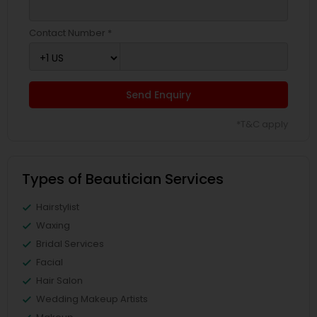
Contact Number *
Send Enquiry
*T&C apply
Types of Beautician Services
Hairstylist
Waxing
Bridal Services
Facial
Hair Salon
Wedding Makeup Artists