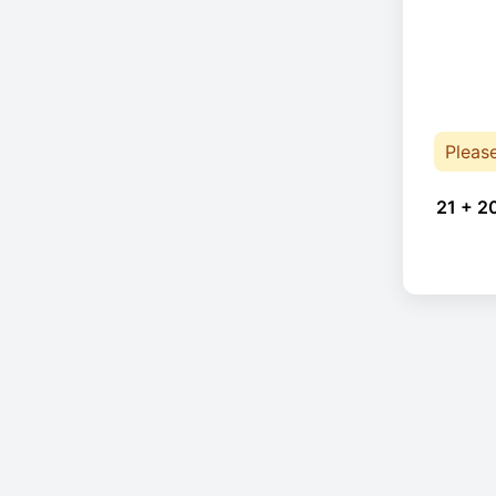
Pleas
21 + 2