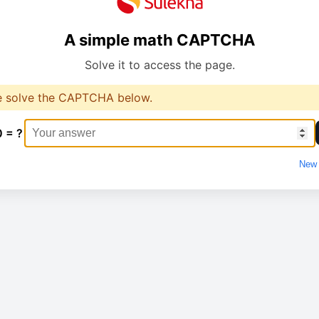
A simple math CAPTCHA
Solve it to access the page.
e solve the CAPTCHA below.
0 = ?
New 