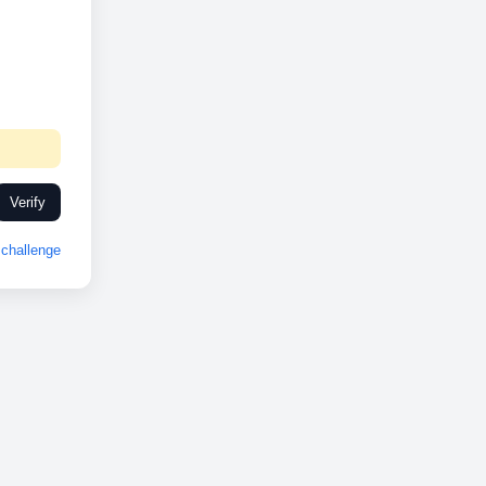
Verify
challenge