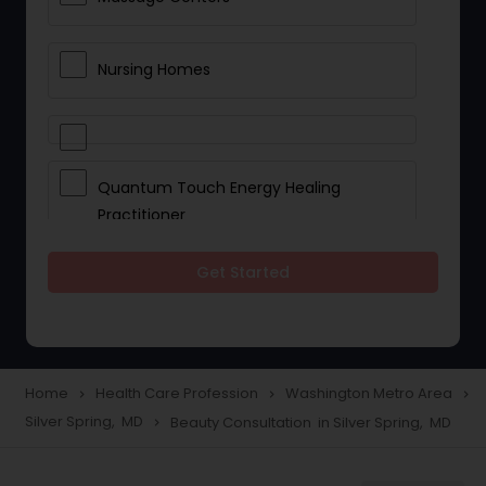
Nursing Homes
Quantum Touch Energy Healing
Practitioner
Get Started
Indian Egg Donor
Yoga Classes
Home
Health Care Profession
Washington Metro Area
navigate_next
navigate_next
navigate_next
Silver Spring, MD
Beauty Consultation in Silver Spring, MD
navigate_next
Reflexology