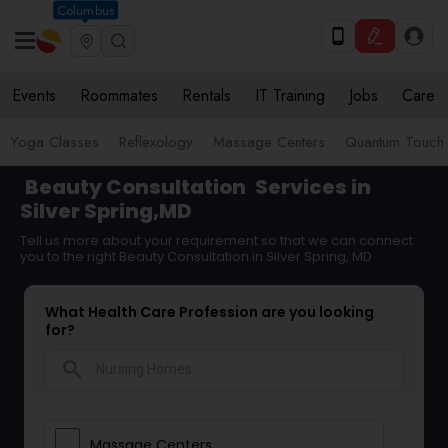
Columbus
Events
Roommates
Rentals
IT Training
Jobs
Care
Yoga Classes
Reflexology
Massage Centers
Quantum Touch E
Beauty Consultation
Services in
Silver Spring,MD
Tell us more about your requirement so that we can connect
you to the right Beauty Consultation in Silver Spring, MD
What Health Care Profession are you looking
for?
search
Massage Centers