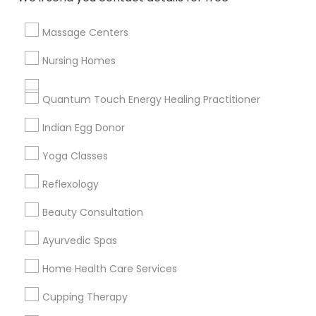
Massage Centers
Find and Post Ads
Nursing Homes
Get IT Training
Quantum Touch Energy Healing Practitioner
Find Events & Tickets
Indian Egg Donor
Corporate
Yoga Classes
Reflexology
+1-512-788-5300
+1-512-231-9226
Beauty Consultation
us.sulekha@sulekha.com
Ayurvedic Spas
Home Health Care Services
Stay Connected
Cupping Therapy