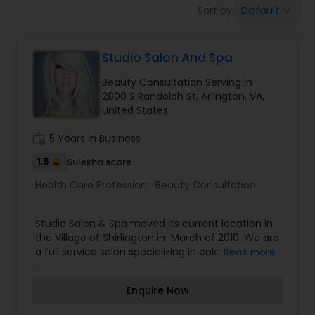
Default
Sort by:
keyboard_arrow_down
Beauty Consultation
Studio Salon And Spa
Ayurvedic Spas
Beauty Consultation Serving in
2800 S Randolph St, Arlington, VA,
Home Health Care Services
United States
work_history
5 Years in Business
Cupping Therapy
1.5
Sulekha score
Health Care Profession:
Beauty Consultation
Ayurvedic Therapies
Studio Salon & Spa moved its current location in
the Village of Shirlington in March of 2010. We are
Ayurvedic Practitioners
a full service salon specializing in color and
Read more
relaxers for all hair types. Our talented team has
years of expertise and stays up to date on the
Enquire Now
latest coloring and cutting techniques. We also
Holistic Health Practitioners
offer manicures, pedicures, and facials for both