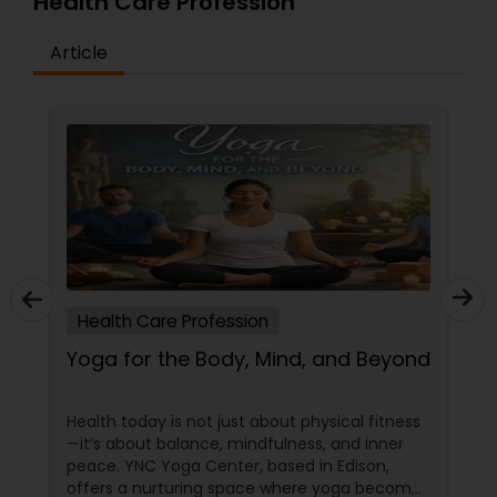
Health Care Profession
Article
Health Care Profession
Yoga for the Body, Mind, and Beyond
Health today is not just about physical fitness
—it’s about balance, mindfulness, and inner
peace. YNC Yoga Center, based in Edison,
offers a nurturing space where yoga becomes