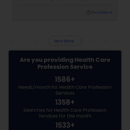
a tool for overall well-being, helping individuals
feel stronger, calmer, and more centered.
local_library
Read More
With 3 years of experience
View More...
Are you providing Health Care
Profession Service
1586+
Needs/month for Health Care Profession
Services
1358+
Searches for Health Care Profession
Services for this month
1533+