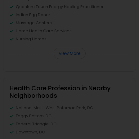
Quantum Touch Energy Healing Practitioner
Indian Egg Donor
Massage Centers
Home Health Care Services
Nursing Homes
View More
Health Care Profession in Nearby
Neighborhoods
National Mall - West Potomac Park, DC
Foggy Bottom, DC
Federal Triangle, DC
Downtown, DC