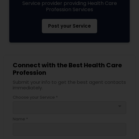
Service provider providing Health Care
Profession Services
Post your Service
Connect with the Best Health Care
Profession
Submit your info to get the best agent contacts
immediately.
Choose your Service *
arrow_drop_down
Name *