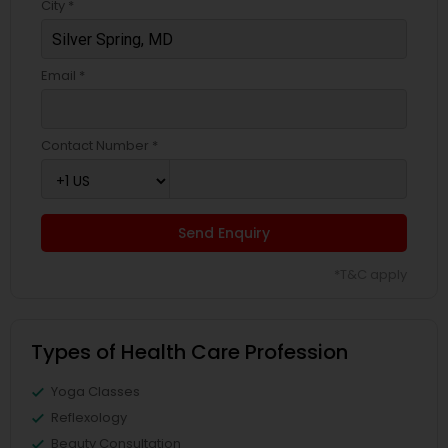
City *
Email *
Contact Number *
Send Enquiry
*T&C apply
Types of Health Care Profession
Yoga Classes
Reflexology
Beauty Consultation