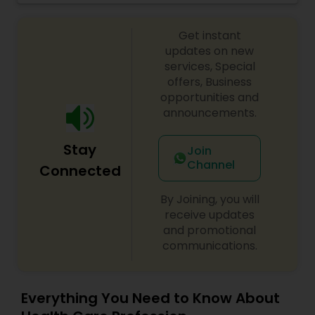
men and women. We invite you to visit us and let
our stylists work with you to create the perfect
Ayurvedic Consultation
Get instant
look. We look forward to seeing you!
updates on new
services, Special
offers, Business
opportunities and
announcements.
Stay
Join
Channel
Connected
By Joining, you will
receive updates
and promotional
communications.
Everything You Need to Know About