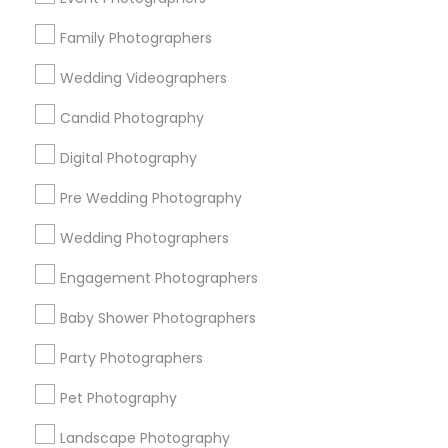
Research Triangle Area
Family Photographers
Useful Links
Wedding Videographers
Badge
Offers
Q&A
Testimonials
All Categories
Candid Photography
All Services
Sitemap
Digital Photography
Pre Wedding Photography
Find and Post Ads
Wedding Photographers
Get IT Training
Engagement Photographers
Find Events & Tickets
Baby Shower Photographers
Corporate
Party Photographers
Pet Photography
+1-512-788-5300
+1-512-231-9226
Landscape Photography