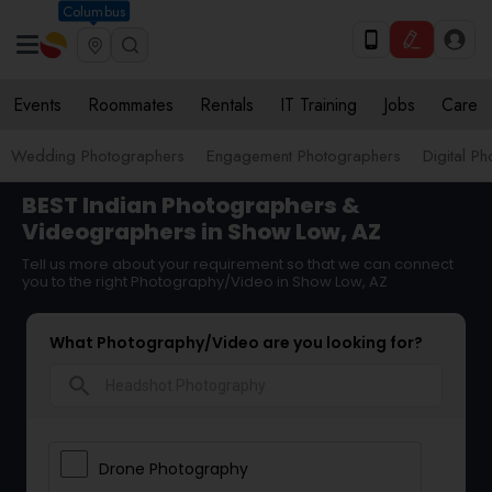
Columbus
Events
Roommates
Rentals
IT Training
Jobs
Care
Wedding Photographers
Engagement Photographers
Digital P
BEST Indian Photographers &
Videographers in Show Low, AZ
Tell us more about your requirement so that we can connect
you to the right Photography/Video in Show Low, AZ
What Photography/Video are you looking for?
search
Drone Photography