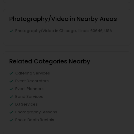
Photography/Video in Nearby Areas
Photography/Video in Chicago, Illinois 60646, USA
Related Categories Nearby
Catering Services
Event Decorators
Event Planners
Band Services
DJ Services
Photography Lessons
Photo Booth Rentals