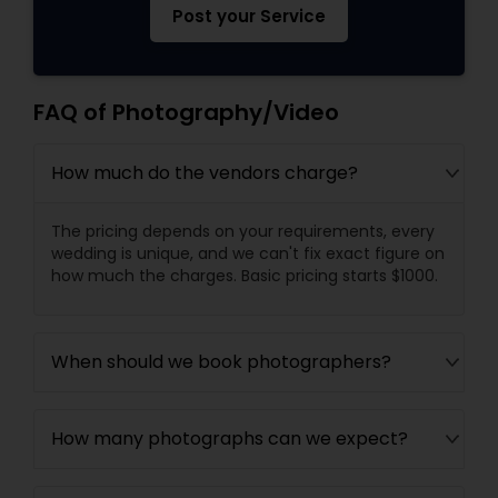
Post your Service
FAQ of Photography/Video
How much do the vendors charge?
The pricing depends on your requirements, every
wedding is unique, and we can't fix exact figure on
how much the charges. Basic pricing starts $1000.
When should we book photographers?
How many photographs can we expect?