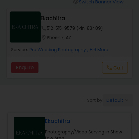
Cinematography
Switch Banner View
visibility
Ekachitra
Studio Photography
phone
512-515-9579 (Pin: 83409)
location_on
Phoenix, AZ
Product Photography
Service:
Pre Wedding Photography
, +16 More
Maternity Photographers
Enquire
Call
call
Event Videography
Default
Sort by:
keyboard_arrow_down
Birthday Party Photographers
Ekachitra
Event Photographers
Photography/Video Serving in Show
Low Area