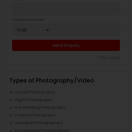
Contact Number *
Send Enquiry
*T&C apply
Types of Photography/Video
Candid Photography
Digital Photography
Pre Wedding Photography
Product Photography
Wedding Photographers
Engagement Photographers