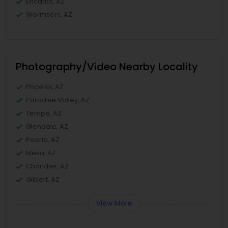
Encanto, AZ
Wormsers, AZ
Photography/Video Nearby Locality
Phoenix, AZ
Paradise Valley, AZ
Tempe, AZ
Glendale, AZ
Peoria, AZ
Mesa, AZ
Chandler, AZ
Gilbert, AZ
View More