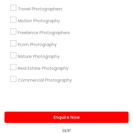
us.sulekha@sulekha.com
Travel Photographers
Motion Photography
Stay Connected
Freelance Photographers
Prom Photography
Sulekha App
Events App
Event Organizer App
Nature Photography
Real Estate Photography
About us
Contact us
Terms & Conditions
Commercial Photography
Privacy Policy
Advertise with us
Copyright Policy
© 1998-2026 Copyright Sulekha.com | All Rights Reserved.
Enquire Now
SKIP