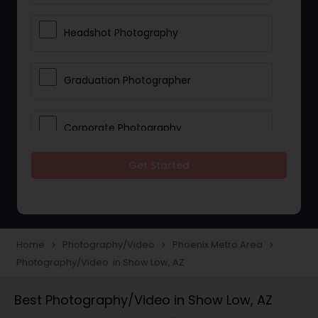
Headshot Photography
Graduation Photographer
Corporate Photography
Get Started
Boudoir Photography
Newborn Photographers
Home
Photography/Video
Phoenix Metro Area
navigate_next
navigate_next
navigate_next
Photography/Video in Show Low, AZ
Portrait Photographers
Best Photography/Video in Show Low, AZ