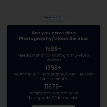
the making. Enter
View More...
Are you providing
Photography/Video Service
1586+
Needs/month for Photography/Video
Services
1358+
Searches for Photography/Video Services
for this month
11676+
Service provider providing
Photography/Video Services