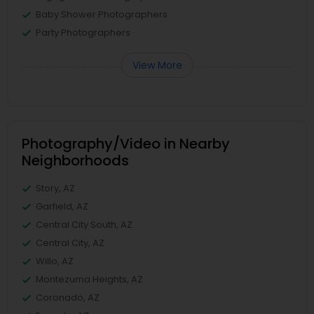
Baby Shower Photographers
Party Photographers
View More
Photography/Video in Nearby
Neighborhoods
Story, AZ
Garfield, AZ
Central City South, AZ
Central City, AZ
Willo, AZ
Montezuma Heights, AZ
Coronado, AZ