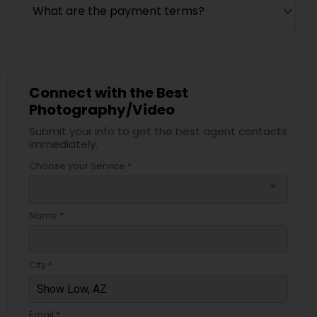
What are the payment terms?
Connect with the Best
Photography/Video
Submit your info to get the best agent contacts
immediately.
Choose your Service *
arrow_drop_down
Name *
City *
Email *