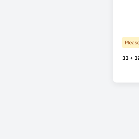
Pleas
33 + 3