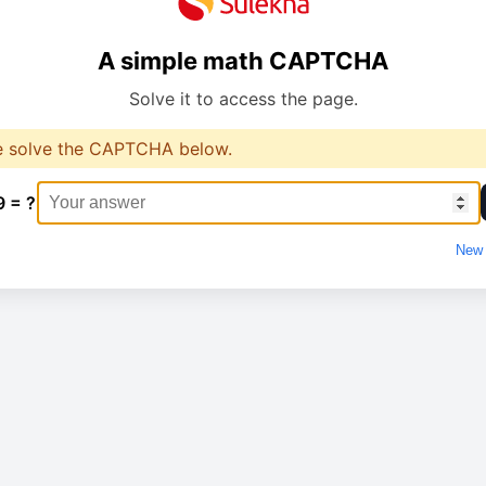
A simple math CAPTCHA
Solve it to access the page.
e solve the CAPTCHA below.
9 = ?
New 