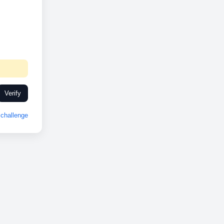
Verify
challenge