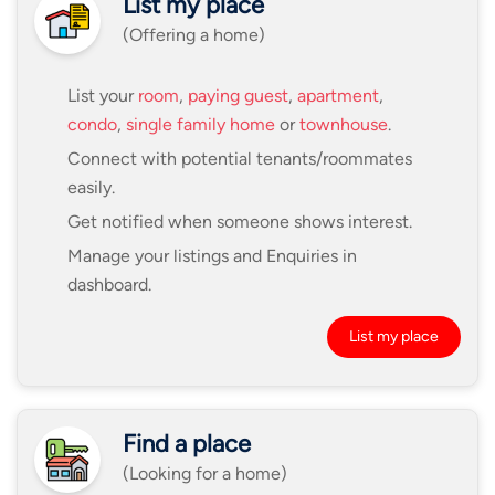
List my place
(Offering a home)
List your
room
,
paying guest
,
apartment
,
condo
,
single family home
or
townhouse
.
Connect with potential tenants/roommates
easily.
Get notified when someone shows interest.
Manage your listings and Enquiries in
dashboard.
List my place
Find a place
(Looking for a home)