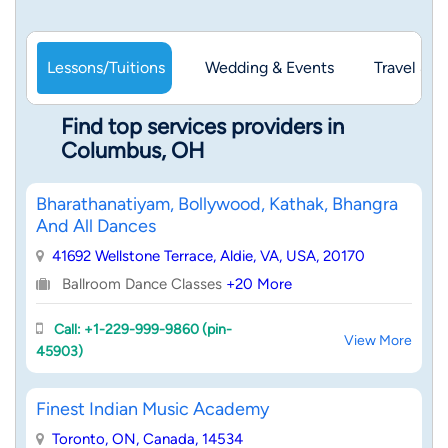
Lessons/Tuitions
Wedding & Events
Travel & 
Find top services providers in
Columbus, OH
Bharathanatiyam, Bollywood, Kathak, Bhangra
And All Dances
41692 Wellstone Terrace, Aldie, VA, USA, 20170
Ballroom Dance Classes
+20 More
Call: +1-229-999-9860 (pin-
View More
45903)
Finest Indian Music Academy
Toronto, ON, Canada, 14534