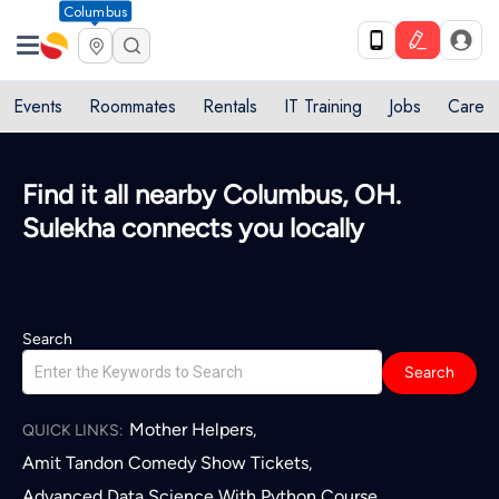
Columbus
Events
Roommates
Rentals
IT Training
Jobs
Care
Find it all nearby Columbus, OH.
Sulekha connects you locally
Search
Search
Mother Helpers
,
QUICK LINKS:
Amit Tandon Comedy Show Tickets
,
Advanced Data Science With Python Course
,