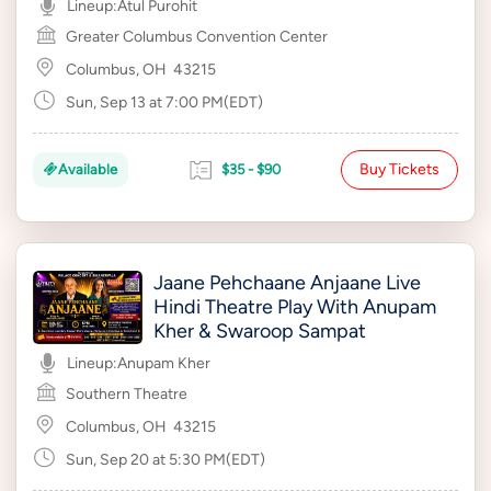
Lineup:
Atul Purohit
Greater Columbus Convention Center
Columbus, OH
43215
Sun, Sep 13 at 7:00 PM(EDT)
Buy Tickets
Available
$35 - $90
Jaane Pehchaane Anjaane Live
Hindi Theatre Play With Anupam
Kher & Swaroop Sampat
Lineup:
Anupam Kher
Southern Theatre
Columbus, OH
43215
Sun, Sep 20 at 5:30 PM(EDT)