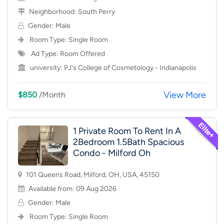
Neighborhood:
South Perry
Gender: Male
Room Type:
Single Room
Ad Type: Room Offered
university:
PJ's College of Cosmetology - Indianapolis
View More
$850
/Month
1 Private Room To Rent In A
2Bedroom 1.5Bath Spacious
Condo - Milford Oh
101 Queens Road, Milford, OH, USA, 45150
Available from: 09 Aug 2026
Gender: Male
Room Type:
Single Room