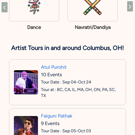
Dance
Navratri/Dandiya
Artist Tours in and around Columbus, OH!
Atul Purohit
10 Events
Tour Date : Sep 04-Oct 24
Tour at : BC, CA, IL, MA, OH, ON, PA, SC,
TX
Falguni Pathak
9 Events
Tour Date : Sep 05-Oct 03