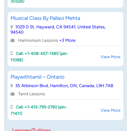
30328)
Musical Class By Pallavi Mehta
1029 D St, Hayward, CA 94541, United States,
94540
Harmonium Lessons
+3 More
Call: +1-408-457-1385 (pin-
View More
11098)
Playwithtamil – Ontario
35 Atkinson Blvd, Hamilton, ON, Canada, L9H 7A8
Tamil Lessons
Call: +1-415-795-2190 (pin-
View More
71411)
Lessons/Tuitions