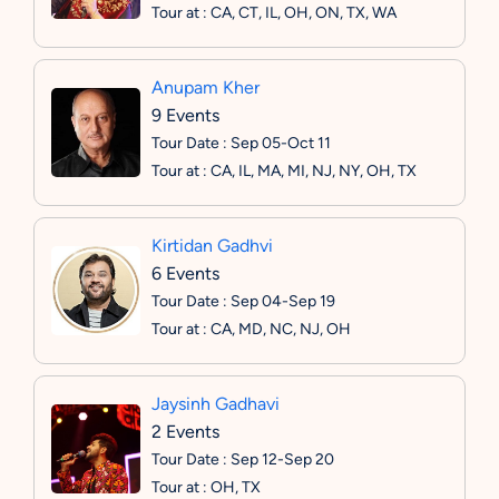
Tour at : CA, CT, IL, OH, ON, TX, WA
Anupam Kher
9 Events
Tour Date : Sep 05-Oct 11
Tour at : CA, IL, MA, MI, NJ, NY, OH, TX
Kirtidan Gadhvi
6 Events
Tour Date : Sep 04-Sep 19
Tour at : CA, MD, NC, NJ, OH
Jaysinh Gadhavi
2 Events
Tour Date : Sep 12-Sep 20
Tour at : OH, TX