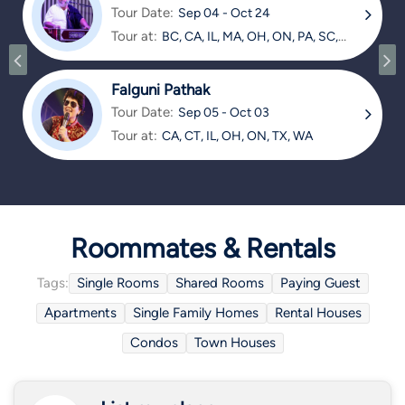
Tour Date:
Sep 04 - Oct 24
Tour at:
BC, CA, IL, MA, OH, ON, PA, SC,
TX
Falguni Pathak
Tour Date:
Sep 05 - Oct 03
Tour at:
CA, CT, IL, OH, ON, TX, WA
Roommates & Rentals
Tags:
Single Rooms
Shared Rooms
Paying Guest
Apartments
Single Family Homes
Rental Houses
Condos
Town Houses