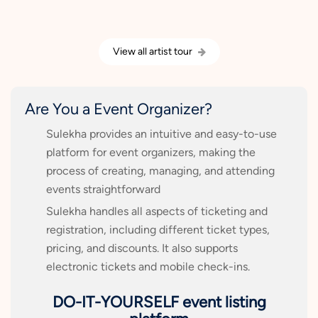
View all artist tour
Are You a Event Organizer?
Sulekha provides an intuitive and easy-to-use
platform for event organizers, making the
process of creating, managing, and attending
events straightforward
Sulekha handles all aspects of ticketing and
registration, including different ticket types,
pricing, and discounts. It also supports
electronic tickets and mobile check-ins.
DO-IT-YOURSELF event listing