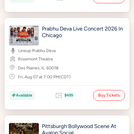
Prabhu Deva Live Concert 2026 In
Chicago
Lineup:
Prabhu Deva
Rosemont Theatre
Des Plaines, IL
60018
Fri, Aug 07 at 7:00 PM(CDT)
Buy Tickets
Available
$499
Pittsburgh Bollywood Scene At
Avalon Social