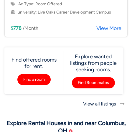
Ad Type: Room Offered
university:
Live Oaks Career Development Campus
View More
$778
/Month
Explore wanted
Find offered rooms
listings from people
for rent.
seeking rooms.
Find a room
Find Roommates
View all listings
Explore Rental Houses in and near Columbus,
OH