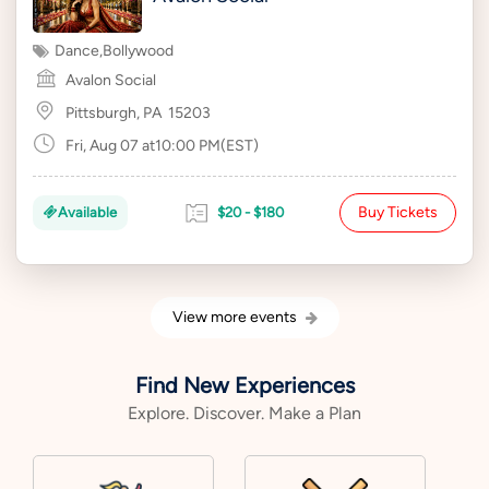
Dance
,
Bollywood
Avalon Social
Pittsburgh, PA
15203
Fri, Aug 07 at10:00 PM(EST)
Buy Tickets
Available
$20 - $180
View more events
Find New Experiences
Explore. Discover. Make a Plan