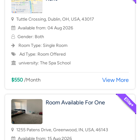
Tuttle Crossing, Dublin, OH, USA, 43017
Available from: 04 Aug 2026
Gender: Both
Room Type:
Single Room
Ad Type: Room Offered
university:
The Spa School
View More
$550
/Month
Room Available For One
1255 Patens Drive, Greenwood, IN, USA, 46143
Available from: 15 Aug 2026