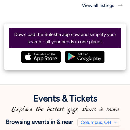
View all listings
Download the Sulekha app now and simplify your
search - all your needs in one place!.
Events & Tickets
Explore the hottest gigs, shows & more
Browsing events in & near
Columbus, OH