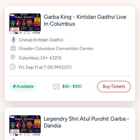
Garba King - Kirtidan Gadhvi Live
In Columbus
Lineup:
Kirtidan Gadhvi
Greater Columbus Convention Center
Columbus, OH
43215
Fri, Sep 11 at 7:00 PM(EDT)
Buy Tickets
Available
$30 - $100
Legendry Shri Atul Purohit Garba -
Dandia