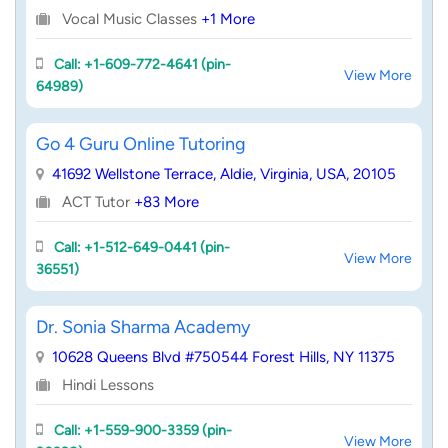
Vocal Music Classes
+1 More
Call: +1-609-772-4641 (pin-
View More
64989)
Go 4 Guru Online Tutoring
41692 Wellstone Terrace, Aldie, Virginia, USA, 20105
ACT Tutor
+83 More
Call: +1-512-649-0441 (pin-
View More
36551)
Dr. Sonia Sharma Academy
10628 Queens Blvd #750544 Forest Hills, NY 11375
Hindi Lessons
Call: +1-559-900-3359 (pin-
View More