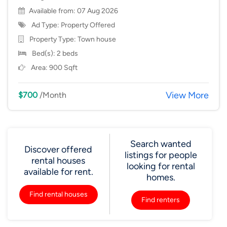
Available from: 07 Aug 2026
Ad Type: Property Offered
Property Type:
Town house
Bed(s): 2 beds
Area: 900 Sqft
View More
$700
/Month
Search wanted
Discover offered
listings for people
rental houses
looking for rental
available for rent.
homes.
Find rental houses
Find renters