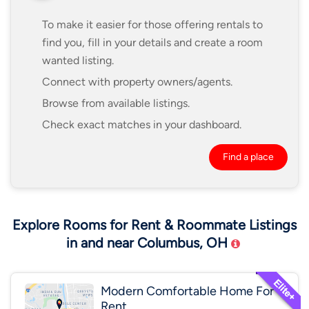
To make it easier for those offering rentals to
find you, fill in your details and create a room
wanted listing.
Connect with property owners/agents.
Browse from available listings.
Check exact matches in your dashboard.
Find a place
Explore Rooms for Rent & Roommate Listings
in and near Columbus, OH
Modern Comfortable Home For
Rent