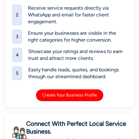
Receive service requests directly via
WhatsApp and email for faster client
2
engagement.
Ensure your businesses are visible in the
3
right categories for higher conversion.
Showcase your ratings and reviews to earn
4
trust and attract more clients.
Easily handle leads, quotes, and bookings
5
through our streamlined dashboard.
Create Your Business Profile
Connect With Perfect Local Service
Business.