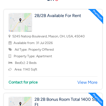
2B/2B Available For Rent
5245 Natorp Boulevard, Mason, OH, USA, 45040
Available from: 31 Jul 2026
Ad Type: Property Offered
Property Type:
Apartment
Bed(s): 2 Beds
Area: 1140 Sqft
View More
Contact for price
2B 2B Bonus Room Total 1400 Sq
Ft