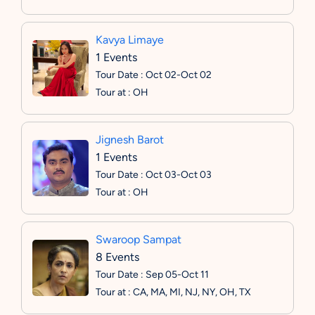
Kavya Limaye
1 Events
Tour Date : Oct 02-Oct 02
Tour at : OH
Jignesh Barot
1 Events
Tour Date : Oct 03-Oct 03
Tour at : OH
Swaroop Sampat
8 Events
Tour Date : Sep 05-Oct 11
Tour at : CA, MA, MI, NJ, NY, OH, TX