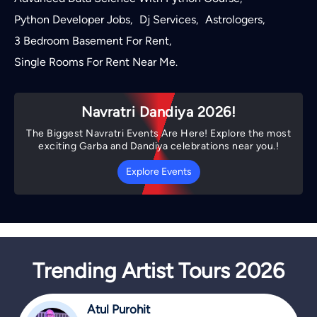
Python Developer Jobs
Dj Services
Astrologers
,
,
,
3 Bedroom Basement For Rent
,
Single Rooms For Rent Near Me
.
Navratri Dandiya 2026!
The Biggest Navratri Events Are Here! Explore the most
exciting Garba and Dandiya celebrations near you.!
Explore Events
Trending Artist Tours 2026
Atul Purohit