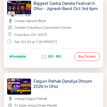
Biggest Garba Dandia Festival In
Ohio - Jignesh Barot Oct 3rd 6pm
Lineup:
Jignesh Barot
Greater Columbus Convention Center
Columbus, OH
43215
Sat, Oct 03 at 7:00 PM(EDT)
Buy Tickets
Available
$25 - $90
Falguni Pathak Dandiya Dhoom
2026 In Ohio
Lineup:
Falguni Pathak
Tri State Umiya Dham Mandir