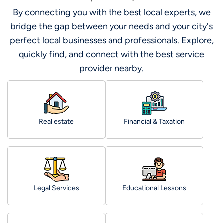
By connecting you with the best local experts, we
bridge the gap between your needs and your city's
perfect local businesses and professionals. Explore,
quickly find, and connect with the best service
provider nearby.
Real estate
Financial & Taxation
Legal Services
Educational Lessons