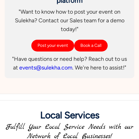
platform
"Want to know how to post your event on
Sulekha? Contact our Sales team for a demo
today!"
Post your event
Book a Call
"Have questions or need help? Reach out to us
at
events@sulekha.com
. We're here to assist!"
Local Services
Fulfill Your Local Service Needs with our
Network of Local Businesses!