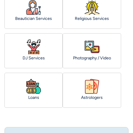
Beautician Services
Religious Services
DJ Services
Photography / Video
Loans
Astrologers