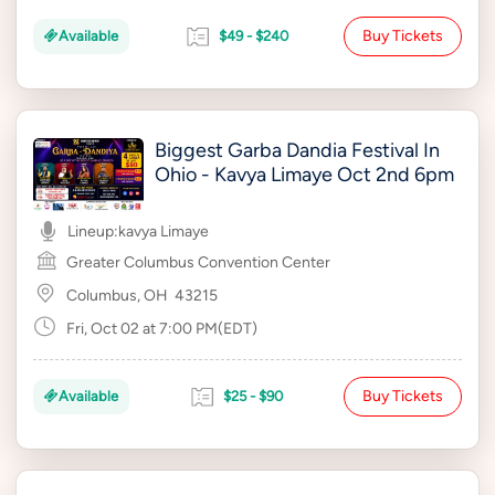
Buy Tickets
Available
$49 - $240
Biggest Garba Dandia Festival In
Ohio - Kavya Limaye Oct 2nd 6pm
Lineup:
kavya Limaye
Greater Columbus Convention Center
Columbus, OH
43215
Fri, Oct 02 at 7:00 PM(EDT)
Buy Tickets
Available
$25 - $90