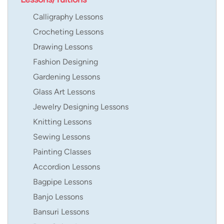
Calligraphy Lessons
Crocheting Lessons
Drawing Lessons
Fashion Designing
Gardening Lessons
Glass Art Lessons
Jewelry Designing Lessons
Knitting Lessons
Sewing Lessons
Painting Classes
Accordion Lessons
Bagpipe Lessons
Banjo Lessons
Bansuri Lessons