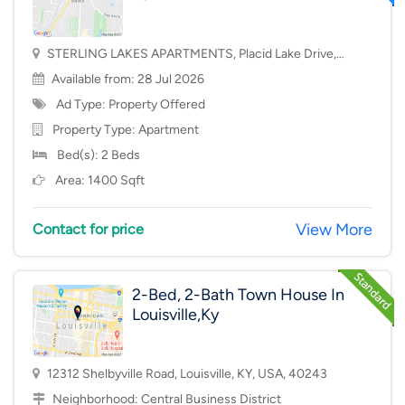
STERLING LAKES APARTMENTS, Placid Lake Drive,
Mason, OH, USA, 45040
Available from: 28 Jul 2026
Ad Type: Property Offered
Property Type:
Apartment
Bed(s): 2 Beds
Area: 1400 Sqft
View More
Contact for price
2-Bed, 2-Bath Town House In
Louisville,Ky
12312 Shelbyville Road, Louisville, KY, USA, 40243
Neighborhood:
Central Business District