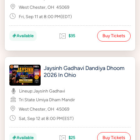
West Chester, OH
45069
Fri, Sep 11 at 8:00 PM(EDT)
Buy Tickets
Available
$35
Jaysinh Gadhavi Dandiya Dhoom
2026 In Ohio
Lineup:
Jaysinh Gadhavi
Tri State Umiya Dham Mandir
West Chester, OH
45069
Sat, Sep 12 at 8:00 PM(EST)
Buy Tickets
Available
$25