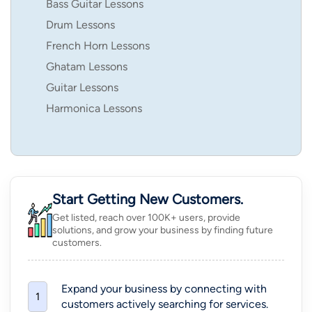
Bass Guitar Lessons
Drum Lessons
French Horn Lessons
Ghatam Lessons
Guitar Lessons
Harmonica Lessons
Start Getting New Customers.
Get listed, reach over 100K+ users, provide
solutions, and grow your business by finding future
customers.
Expand your business by connecting with
1
customers actively searching for services.