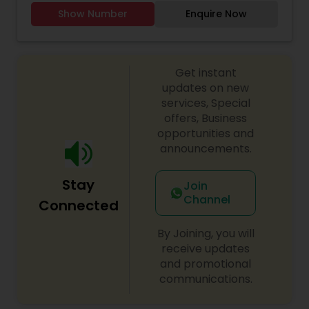
WEDDING DJ, South Indian Music DJ Electronic DJ,
Show Number
Enquire Now
Party DJs, Pop DJ, R & B DJ.
Get instant
updates on new
services, Special
offers, Business
opportunities and
announcements.
Stay
Join
Channel
Connected
By Joining, you will
receive updates
and promotional
communications.