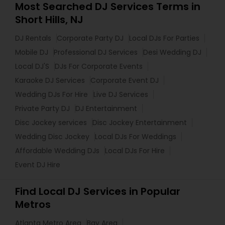
Most Searched DJ Services Terms in
Short Hills, NJ
DJ Rentals
Corporate Party DJ
Local DJs For Parties
Mobile DJ
Professional DJ Services
Desi Wedding DJ
Local DJ'S
DJs For Corporate Events
Karaoke DJ Services
Corporate Event DJ
Wedding DJs For Hire
Live DJ Services
Private Party DJ
DJ Entertainment
Disc Jockey services
Disc Jockey Entertainment
Wedding Disc Jockey
Local DJs For Weddings
Affordable Wedding DJs
Local DJs For Hire
Event DJ Hire
Find Local DJ Services in Popular
Metros
Atlanta Metro Area
Bay Area