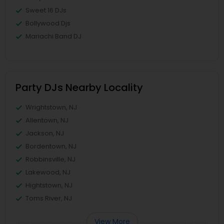
Sweet 16 DJs
Bollywood Djs
Mariachi Band DJ
Party DJs Nearby Locality
Wrightstown, NJ
Allentown, NJ
Jackson, NJ
Bordentown, NJ
Robbinsville, NJ
Lakewood, NJ
Hightstown, NJ
Toms River, NJ
View More