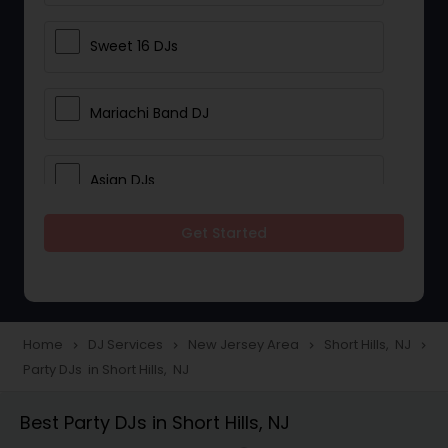
Sweet 16 DJs
Mariachi Band DJ
Asian DJs
Get Started
Event DJs
Party DJs
Home
DJ Services
New Jersey Area
Short Hills, NJ
navigate_next
navigate_next
navigate_next
navigate_next
Party DJs in Short Hills, NJ
Wedding Band DJ
Best Party DJs in Short Hills, NJ