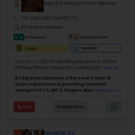
Party DJs Serving in Short Hills Area
call
312-626-4366
(pin:65777)
work_history
20 Years in Business
5
7
50 Reviews
Sulekha score
star
Verified
Trust
Punjabi DJs:
Dj's For Wedding Receptions
,
Dj's For
Birthday Parties
,
Punjabi Dj's
,
Holiday Event DJ
,
View all
Mobile Baraat DJ Van
,
Bollywood Djs
DJ Raj Entertainment offers more than 18
years experience in providing talented,
energetic DJ's, MC's, Singers, Musicians,
Read more
Dancers, Sound, Event Lighting, Audio and
Visual equipment to clients in North America
Call
Enquire Now
and Worldwide.Services are custom tailored
to fit your exact needs, from providing the
perfect entertainment and event lighting to
complete event planning and coordination.
DJ Raj Entertainment will transform your
Mehekte Sur