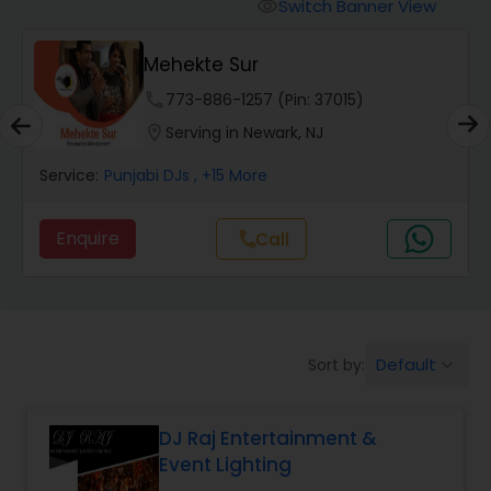
Punjabi DJs
Switch Banner View
visibility
Mehekte Sur
phone
773-886-1257 (Pin: 37015)
location_on
Serving in Newark, NJ
Service:
Punjabi DJs
, +15 More
Enquire
Call
call
Default
Sort by:
keyboard_arrow_down
DJ Raj Entertainment &
Event Lighting