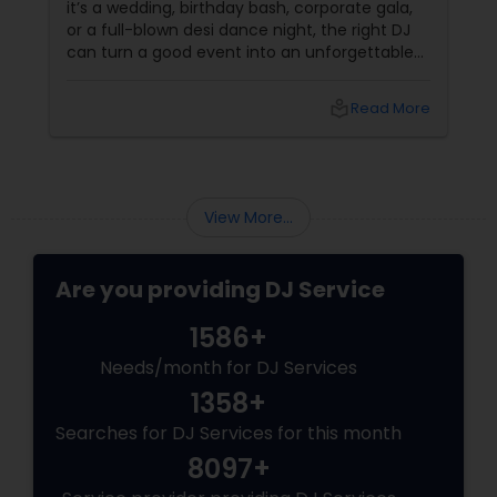
it’s a wedding, birthday bash, corporate gala,
or a full-blown desi dance night, the right DJ
can turn a good event into an unforgettable
one. From Bollywood bangers to EDM drops,
DJs bring the vibe, the energy, and the rhythm
local_library
Read More
that keeps guests grooving. Why a Great DJ Is
Your Event’s Secret Weapon
View More...
Are you providing DJ Service
1586+
Needs/month for DJ Services
1358+
Searches for DJ Services for this month
8097+