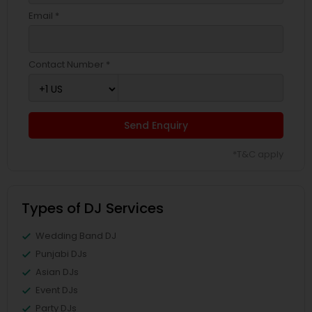
Email *
Contact Number *
Send Enquiry
*T&C apply
Types of DJ Services
Wedding Band DJ
Punjabi DJs
Asian DJs
Event DJs
Party DJs