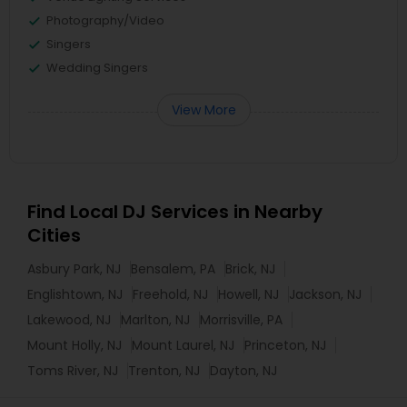
Photography/Video
Singers
Wedding Singers
View More
Find Local DJ Services in Nearby
Cities
Asbury Park, NJ
Bensalem, PA
Brick, NJ
Englishtown, NJ
Freehold, NJ
Howell, NJ
Jackson, NJ
Lakewood, NJ
Marlton, NJ
Morrisville, PA
Mount Holly, NJ
Mount Laurel, NJ
Princeton, NJ
Toms River, NJ
Trenton, NJ
Dayton, NJ