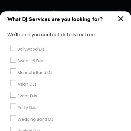
Find Events & Tickets
What DJ Services are you looking for?
Corporate
We'll send you contact details for free
+1-512-788-5300
+1-512-231-9226
Bollywood Djs
us.sulekha@sulekha.com
Sweet 16 DJs
Mariachi Band DJ
Stay Connected
Asian DJs
Event DJs
Sulekha App
Events App
Event Organizer App
Party DJs
Wedding Band DJ
About us
Contact us
Terms & Conditions