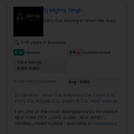
sangeet, anniversary party, holiday parties, public
shows, private parties, fundraisers and similar
Dj Mighty Singh
initiatives. We bring soulful music to your event
Party DJs Serving in Short Hills Area
which is customized based on the specific event.
We also partner with other professionals to cover
all aspects of the event like
photography/videography, decoration and live
work_history
5-15 years in Business
music based on the requirements and budget.
5
3.4
1 Review
Sulekha score
star
Price Range:
$350-$350
DJ for Every Occasion
Avg - $350
DJ Services:
Asian DJs
,
Bollywood Djs
,
Event DJs
,
Party DJs
,
Punjabi DJs
,
Sweet 16 DJs
,
Wedding
View all
Band DJ
I am one of the most distinguished DJ Services in
NEW YORK CITY , LONG ISLAND , NEW JERSEY ,
VIRGINIA , PENNSYLVANIA I specialise in Bollywood ,
Read more
Punjabi , South Music, English Bhangra DJ,