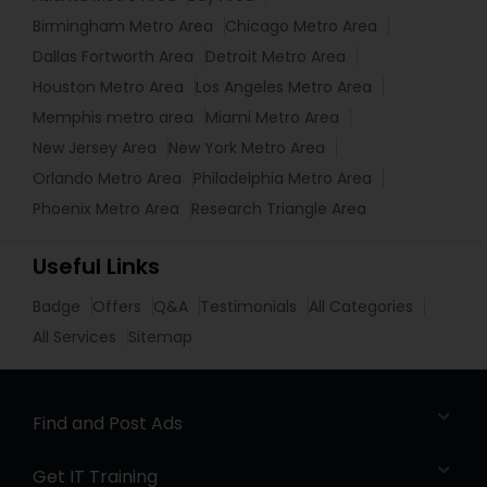
Birmingham Metro Area
Chicago Metro Area
Dallas Fortworth Area
Detroit Metro Area
Houston Metro Area
Los Angeles Metro Area
Memphis metro area
Miami Metro Area
New Jersey Area
New York Metro Area
Orlando Metro Area
Philadelphia Metro Area
Phoenix Metro Area
Research Triangle Area
Useful Links
Badge
Offers
Q&A
Testimonials
All Categories
All Services
Sitemap
Find and Post Ads
Get IT Training