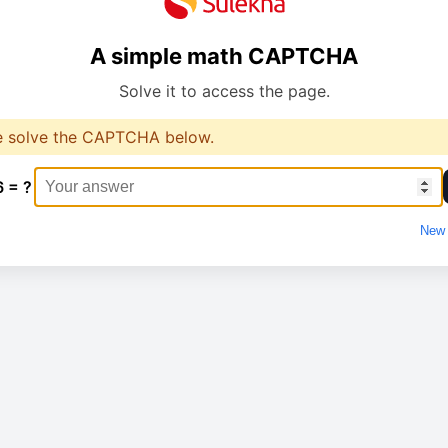
A simple math CAPTCHA
Solve it to access the page.
e solve the CAPTCHA below.
6 = ?
New 