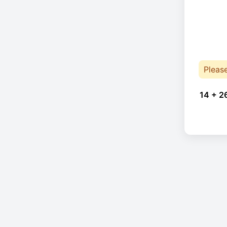
Pleas
14 + 2