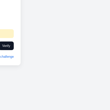
Verify
challenge