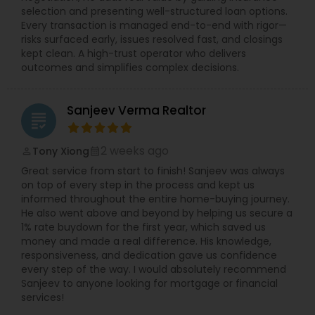
selection and presenting well-structured loan options.
Every transaction is managed end-to-end with rigor—
risks surfaced early, issues resolved fast, and closings
kept clean. A high-trust operator who delivers
outcomes and simplifies complex decisions.
Sanjeev Verma Realtor
grading
2 weeks ago
Tony Xiong
perm_identity
calendar_month
Great service from start to finish! Sanjeev was always
on top of every step in the process and kept us
informed throughout the entire home-buying journey.
He also went above and beyond by helping us secure a
1% rate buydown for the first year, which saved us
money and made a real difference. His knowledge,
responsiveness, and dedication gave us confidence
every step of the way. I would absolutely recommend
Sanjeev to anyone looking for mortgage or financial
services!