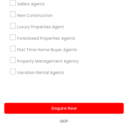
Sellers Agents
View More
New Construction
Luxury Properties Agent
Real Estate Agents Specialisation
Foreclosed Properties Agents
Real Estate Buying/Selling Agents
First Time Home Buyer Agents
Real Estate Commercial Agents
Rental Agents
Property Management Agency
Real Estate Residential Agents
New Construction
Buyers Agents
Sellers Agents
Vacation Rental Agents
Luxury Properties Agent
Foreclosed Properties Agents
First Time Home Buyer Agents
Property Management Agency
Enquire Now
Vacation Rental Agents
Condos Realtor
Apartments Realtor
House / Home Realtor
SKIP
Land / Lot Realtor