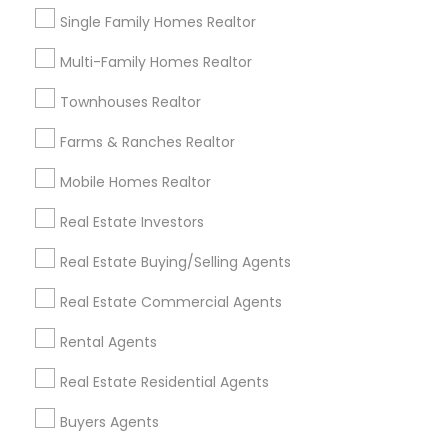
Real Estate Commercial Agents in
Single Family Homes Realtor
Nearby Areas
Multi-Family Homes Realtor
Real Estate Commercial Agents in 7412 Elsie Ave,
Sacramento, CA, USA
Townhouses Realtor
Farms & Ranches Realtor
Mobile Homes Realtor
Related Categories Nearby
Real Estate Investors
Home Decors
Real Estate Buying/Selling Agents
Home Furnishing
Lawn Maintenance Services
Real Estate Commercial Agents
Locksmith
Packers & Movers
Rental Agents
Piping/Plumber
Real Estate Residential Agents
Real Estate Builder
Residential Loan Services
Buyers Agents