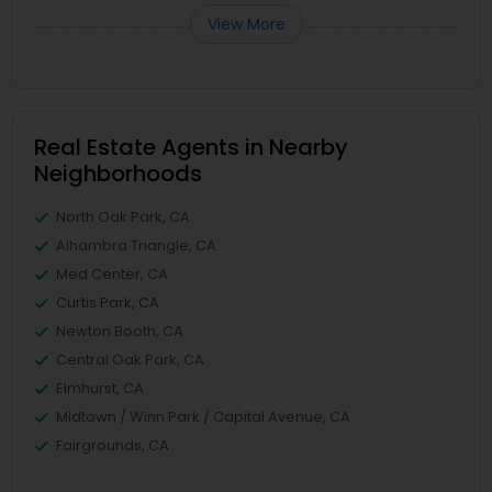
View More
Real Estate Agents in Nearby
Neighborhoods
North Oak Park, CA
Alhambra Triangle, CA
Med Center, CA
Curtis Park, CA
Newton Booth, CA
Central Oak Park, CA
Elmhurst, CA
Midtown / Winn Park / Capital Avenue, CA
Fairgrounds, CA