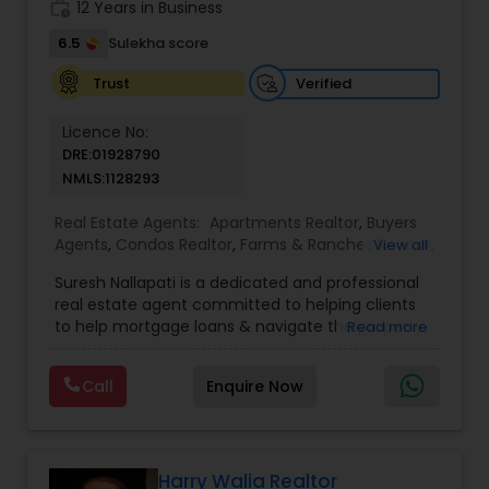
work_history
12 Years in Business
6.5
Sulekha score
Verified
Trust
Licence No:
DRE:01928790
NMLS:1128293
Real Estate Agents:
Apartments Realtor
,
Buyers
Agents
,
Condos Realtor
,
Farms & Ranches Realtor
,
View all
Foreclosed Properties Agents
,
House / Home
Suresh Nallapati is a dedicated and professional
Realtor
,
Land / Lot Realtor
,
Luxury Properties
real estate agent committed to helping clients
Agent
,
Mobile Homes Realtor
,
Multi-Family Homes
to help mortgage loans & navigate the property
Read more
Realtor
,
New Construction
,
Real Estate
market with confidence and success. With deep
Buying/Selling Agents
,
Real Estate Commercial
market knowledge, personalized service, and a
Agents
,
Real Estate Residential Agents
,
Sellers
Call
Enquire Now
client-first approach, Suresh assists buyers,
Agents
,
Single Family Homes Realtor
,
Townhouses
sellers, and investors in achieving their real estate
Realtor
goals — from finding the right loan & perfect
home or investment property to negotiating the
best terms and closing smoothly. Known for
Harry Walia Realtor