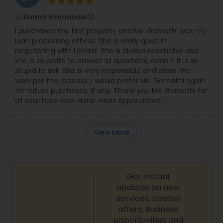
Anand Emmanuel
perm_identity
calendar_month
I purchased my first property and Ms. Gomathi was my
loan processing officer. She is really good in
negotiating with Lender. She is always reachable and
she is so polite to answer all questions, even if it is so
stupid to ask. She is very responsible and plans the
work per the process. I would prefer Ms. Gomathi again
for future purchases, if any. Thank you Ms. Gomathi for
all your hard work done. Most Appreciated !!
View More
Get instant
updates on new
services, Special
offers, Business
opportunities and