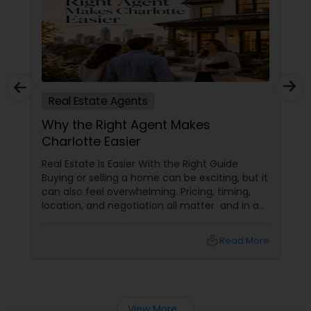
Real Estate Agents
Why the Right Agent Makes
Charlotte Easier
Real Estate Is Easier With the Right Guide
Buying or selling a home can be exciting, but it
can also feel overwhelming. Pricing, timing,
location, and negotiation all matter and in a
market like Charlotte, having someone who
understands the local landscape can make
local_library
Read More
the entire process smoother.
View More...