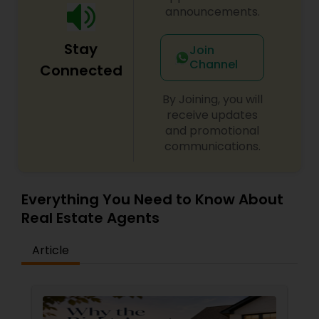
announcements.
Stay
Join
Channel
Connected
By Joining, you will
receive updates
and promotional
communications.
Everything You Need to Know About
Real Estate Agents
Article