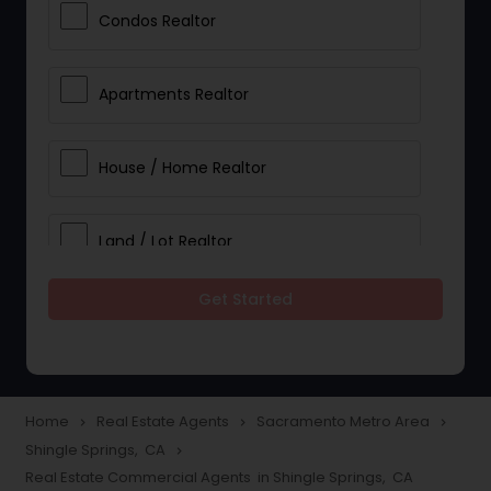
Condos Realtor
Apartments Realtor
House / Home Realtor
Land / Lot Realtor
Get Started
Single Family Homes Realtor
Multi-Family Homes Realtor
Home
Real Estate Agents
Sacramento Metro Area
navigate_next
navigate_next
navigate_next
Shingle Springs, CA
navigate_next
Townhouses Realtor
Real Estate Commercial Agents in Shingle Springs, CA