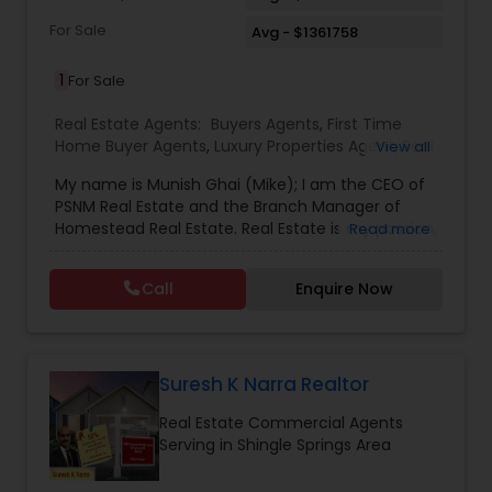
For Sale
Avg - $1361758
1
For Sale
Real Estate Agents:
Buyers Agents
,
First Time
Home Buyer Agents
,
Luxury Properties Agent
,
Real
View all
Estate Buying/Selling Agents
,
Real Estate
My name is Munish Ghai (Mike); I am the CEO of
Commercial Agents
,
Real Estate Residential
PSNM Real Estate and the Branch Manager of
Agents
,
Rental Agents
,
Sellers Agents
,
Homestead Real Estate. Real Estate is my passion,
Read more
and my client’s satisfaction is extremely
important to me. You can even say that I
Call
Enquire Now
breathe Real Estate. I always treat my clients like
my family. Based on my 1,000+ clients, they are
all saying that I am very knowledgeable,
hardworking, have patience and go the extra
mile in my service to my clients.I came to this
Suresh K Narra Realtor
beautiful country (USA) in 2001. In 2003, I entered
Real Estate Commercial Agents
the Real Estate Industry. From the start, I had
Serving in Shingle Springs Area
been a good Real Estate learner, and over time, I
had become a very successful Real Estate