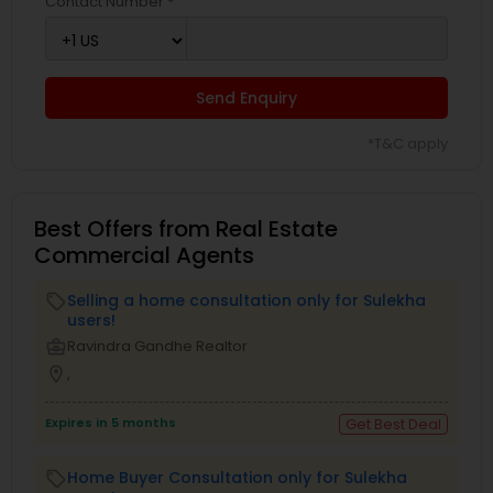
Contact Number *
Send Enquiry
*T&C apply
Best Offers from Real Estate
Commercial Agents
Selling a home consultation only for Sulekha
local_offer
users!
business_center
Ravindra Gandhe Realtor
location_on
,
Expires in 5 months
Get Best Deal
Home Buyer Consultation only for Sulekha
local_offer