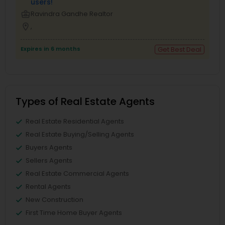
users!
business_center
Ravindra Gandhe Realtor
location_on
,
Expires in 6 months
Get Best Deal
Types of Real Estate Agents
Real Estate Residential Agents
Real Estate Buying/Selling Agents
Buyers Agents
Sellers Agents
Real Estate Commercial Agents
Rental Agents
New Construction
First Time Home Buyer Agents