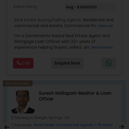
Active Listing
Avg - $2060200
Real Estate Buying/Selling Agents:
Residential and
commercial real estate
,
Commercial financing
,
View all
Residential Financing
,
Land Deals
,
Business Deals
I’m a Sacramento based Real Estate Agent and
Mortgage Loan Officer with 22+ years of
experience helping buyers, sellers, and investors
Read more
navigate both sides of the transaction—real
estate and lending. My background in software
Call
Enquire Now
engineering and dual master’s degrees in
computer science and mathematics give me a
unique advantage: I analyze deals with precision,
anticipate issues early, and simplify complex
New Business
information so clients feel confident at every
Suresh Nallapati-Realtor & Loan
step. I specialize in: • Residential & commercial
Officer
real estate • Buyer, seller, and investor
representation • FHA, VA, Conventional, Jumbo &
Non QM loan programs • Loan qualification,
scenario analysis & payment estimates •
Serving in Shingle Springs, CA
location_on
location_o
Contract negotiation, compliance & transaction
Services:
Real Estate Commercial Agents
+ 16 more
work_outline
work_outlin
management • Appraisal, inspection & escrow