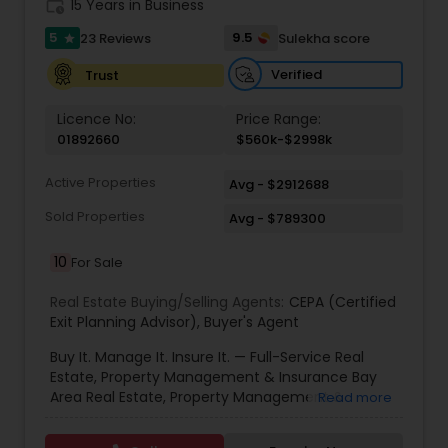
work_history
15 Years in Business
Property Management Agency
5
9.5
23 Reviews
Sulekha score
star
Verified
Trust
Vacation Rental Agents
Licence No:
Price Range:
01892660
$560k-$2998k
Active Properties
Avg - $2912688
Sold Properties
Avg - $789300
10
For Sale
Real Estate Buying/Selling Agents:
CEPA (Certified
Exit Planning Advisor)
,
Buyer's Agent
Buy It. Manage It. Insure It. — Full-Service Real
Estate, Property Management & Insurance Bay
Area Real Estate, Property Management &
Read more
Insurance — All Under One Roof Harish Monga |
Broker | CEPA | Insurance Advisor Eminent Valley