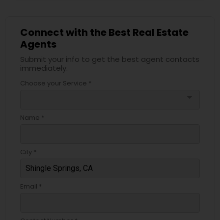
Connect with the Best Real Estate
Agents
Submit your info to get the best agent contacts
immediately.
Choose your Service *
arrow_drop_down
Name *
City *
Email *