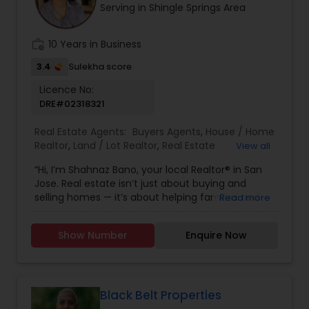
Serving in Shingle Springs Area
have any general questions about buying or
selling real estate, please feel free to contact me
anytime to discuss your real estate needs, or
work_history
10 Years in Business
even just to chat about real estate. I look forward
to hearing from you!
3.4
Sulekha score
Licence No:
DRE#02318321
Real Estate Agents:
Buyers Agents
,
House / Home
Realtor
,
Land / Lot Realtor
,
Real Estate
View all
Buying/Selling Agents
,
Real Estate Commercial
“Hi, I’m Shahnaz Bano, your local Realtor® in San
Agents
,
Real Estate Residential Agents
,
Rental
Jose. Real estate isn’t just about buying and
Agents
,
Sellers Agents
,
Single Family Homes
selling homes — it’s about helping families and
Read more
Realtor
individuals find the right place to create lasting
memories. I take pride in guiding my clients
Show Number
Enquire Now
through every step of the process with honesty,
care, and clear communication. Whether you’re
a first-time buyer, upgrading to your dream
home, or selling a property, I’ll make sure your
journey is smooth, stress-free, and rewarding. My
Black Belt Properties
goal is simple: to earn your trust and deliver