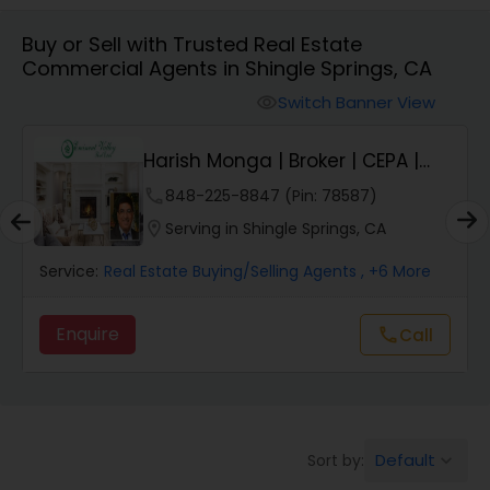
Buy or Sell with Trusted Real Estate
Farms & Ranches Realtor
Commercial Agents in Shingle Springs, CA
Switch Banner View
visibility
Mobile Homes Realtor
Harish Monga | Broker | CEPA |
Insurance Adv...
Real Estate Investors
phone
848-225-8847 (Pin: 78587)
location_on
Serving in Shingle Springs, CA
Real Estate Buying/Selling Agents
Service:
Real Estate Buying/Selling Agents
, +6 More
Enquire
call
Call
Real Estate Commercial Agents
Rental Agents
Default
Sort by:
keyboard_arrow_down
Real Estate Residential Agents