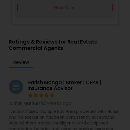
help. Let’s connect and build your real estate
Grab Offer
strategy together. ?? Contact us anytime—no
pressure, just good conversation and real value.
Ratings & Reviews for Real Estate
Commercial Agents
Review
Harish Monga | Broker | CEPA |
grading
Insurance Advisor
2 weeks ago
Nitin Mathur
perm_identity
calendar_month
I’ve purchased multiple Bay Area properties with Harish,
and his execution has been consistently exceptional.
Beyond sharp market intelligence and disciplined
negotiation, he adds real value by guiding insurance