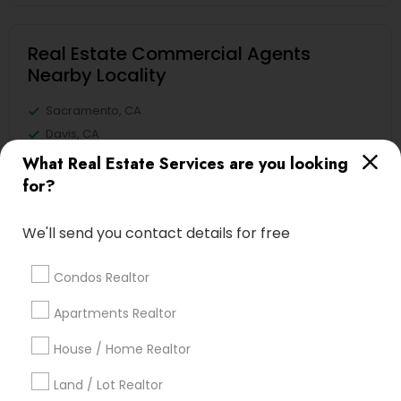
Real Estate Commercial Agents
Nearby Locality
Sacramento, CA
Davis, CA
Elk Grove, CA
What Real Estate Services are you looking
Citrus Heights, CA
for?
Roseville, CA
Folsom, CA
We'll send you contact details for free
Rocklin, CA
El Dorado Hills, CA
Condos Realtor
Apartments Realtor
View More
House / Home Realtor
Land / Lot Realtor