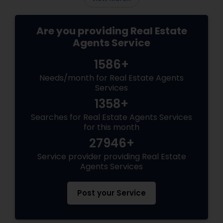
Are you providing Real Estate
Agents Service
1586+
Needs/month for Real Estate Agents
Services
1358+
Searches for Real Estate Agents Services
for this month
27946+
Service provider providing Real Estate
Agents Services
Post your Service