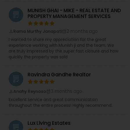
MUNISH GHAI - MIKE - REAL ESTATE AND
grading
PROPERTY MANAGEMENT SERVICES
2 months ago
Rama Murthy Janapati
perm_identity
calendar_month
I wanted to share my appreciation for the great
experience working with Munish ji and the team. We
are truly impressed by the super fast closure and how
quickly the property was sold
Ravindra Gandhe Realtor
grading
3 months ago
Anahy Reynoso
perm_identity
calendar_month
Excellent service and great communication
throughout the entire process! Highly recommend.
Lux Living Estates
grading