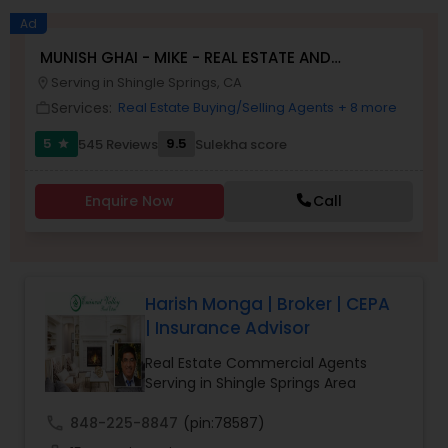
Ad
MUNISH GHAI - MIKE - REAL ESTATE AND
Buyers Agents
PROPERTY MANAGEMENT SERVICES
Serving in Shingle Springs, CA
location_on
Services:
Real Estate Buying/Selling Agents
+ 8 more
work_outline
Sellers Agents
5
9.5
545 Reviews
Sulekha score
star
New Construction
Enquire Now
Call
Luxury Properties Agent
Harish Monga | Broker | CEPA
| Insurance Advisor
Foreclosed Properties Agents
Real Estate Commercial Agents
Serving in Shingle Springs Area
First Time Home Buyer Agents
call
848-225-8847
(pin:78587)