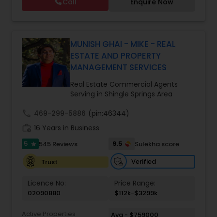
Call
Enquire Now
Real Estate & Eminent Valley Insurance Agency
With over 14 years of Bay Area real estate
experience and 20+ years in business, Harish
Monga brings a unique blend of technology-
driven precision and real estate expertise to
MUNISH GHAI - MIKE - REAL
every client relationship. As a former tech
ESTATE AND PROPERTY
professional turned full-service Real Estate
MANAGEMENT SERVICES
Broker, Property Manager, and Insurance Advisor,
Harish has successfully closed $110M+ in real
Real Estate Commercial Agents
estate transactions and helped countless clients
Serving in Shingle Springs Area
achieve their financial and lifestyle goals
call
469-299-5886
(pin:46344)
work_history
16 Years in Business
5
9.5
545 Reviews
Sulekha score
star
Verified
Trust
Licence No:
Price Range:
02090880
$112k-$3299k
Active Properties
Avg - $759000