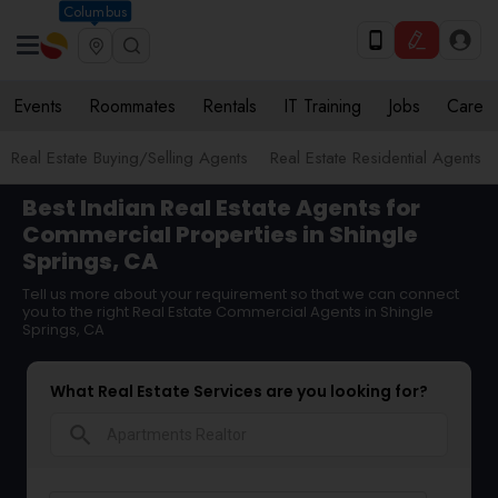
Columbus
Events
Roommates
Rentals
IT Training
Jobs
Care
Real Estate Buying/Selling Agents
Real Estate Residential Agents
Best Indian Real Estate Agents for
Commercial Properties in Shingle
Springs, CA
Tell us more about your requirement so that we can connect
you to the right Real Estate Commercial Agents in Shingle
Springs, CA
What Real Estate Services are you looking for?
search