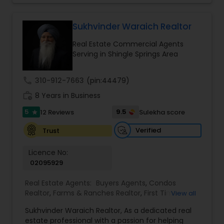
your goals. If anyone need realtor services please
contact me via phone or email.
Sukhvinder Waraich Realtor
Real Estate Commercial Agents
Serving in Shingle Springs Area
call
310-912-7663
(pin:44479)
work_history
8 Years in Business
5
9.5
12 Reviews
Sulekha score
star
Verified
Trust
Licence No:
02095929
Real Estate Agents:
Buyers Agents
,
Condos
Realtor
,
Farms & Ranches Realtor
,
First Time
View all
Home Buyer Agents
,
Foreclosed Properties
Sukhvinder Waraich Realtor, As a dedicated real
Agents
,
House / Home Realtor
,
Land / Lot Realtor
,
estate professional with a passion for helping
Luxury Properties Agent
,
Multi-Family Homes