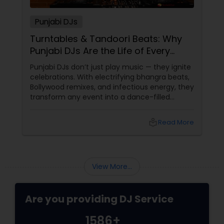
Punjabi DJs
Turntables & Tandoori Beats: Why
Punjabi DJs Are the Life of Every
Party!
Punjabi DJs don’t just play music — they ignite
celebrations. With electrifying bhangra beats,
Bollywood remixes, and infectious energy, they
transform any event into a dance-filled
spectacle. Whether it’s a wedding, birthday
bash, or cultural fest, Punjabi DJs bring rhythm,
local_library
Read More
tradition, and crowd control like no other.
Beats That Move Generations
View More...
Are you providing DJ Service
1586+