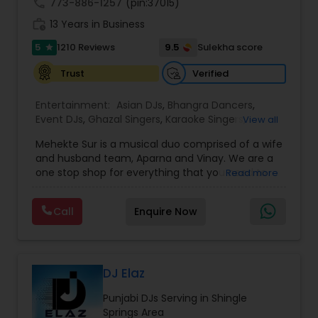
call
773-886-1257
(pin:37015)
work_history
13 Years in Business
5
9.5
1210 Reviews
Sulekha score
star
Verified
Trust
Entertainment:
Asian DJs
,
Bhangra Dancers
,
Event DJs
,
Ghazal Singers
,
Karaoke Singers
,
View all
Mariachi Band DJ
,
MC And Host
,
Music Shows
,
Mehekte Sur is a musical duo comprised of a wife
Party DJs
,
Punjabi DJs
,
Singers
,
Sweet 16 DJs
,
and husband team, Aparna and Vinay. We are a
Wedding Band DJ
,
Wedding Singers
,
one stop shop for everything that you need to
Read more
make your event a life time memory. We sing in
multiple Indian languages and cater to different
Call
Enquire Now
size events. Our services include managing the
entire event end-to-end for birthday
celebrations, baby showers, pre-wedding
sangeet, anniversary party, holiday parties, public
shows, private parties, fundraisers and similar
DJ Elaz
initiatives. We bring soulful music to your event
Punjabi DJs Serving in Shingle
which is customized based on the specific event.
Springs Area
We also partner with other professionals to cover