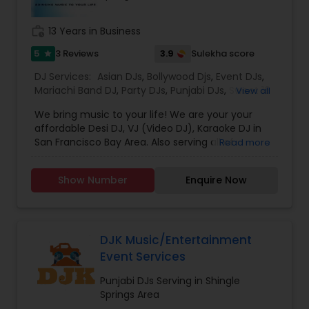
all aspects of the event like
photography/videography, decoration and live
work_history
13 Years in Business
music based on the requirements and budget.
5
3.9
3 Reviews
Sulekha score
star
DJ Services:
Asian DJs
,
Bollywood Djs
,
Event DJs
,
Mariachi Band DJ
,
Party DJs
,
Punjabi DJs
,
Sweet 16
View all
DJs
,
Wedding Band DJ
We bring music to your life! We are your your
affordable Desi DJ, VJ (Video DJ), Karaoke DJ in
San Francisco Bay Area. Also serving all of
Read more
California.Our specialty is our ability to create
custom DJ packages that fits to our client needs.
Show Number
Enquire Now
It's your special day and we take the extra steps
to make sure your event goes as planned. Client
satisfaction is our top priority and hence, most of
our business is from past customers.Our goal is
to provide a professional, honest, dependable
DJK Music/Entertainment
and affordable DJ service. Each event is unique
Event Services
and we make sure we get to know all the needs
for the event loud and clear, so that we can
Punjabi DJs Serving in Shingle
provide the right service.
Springs Area