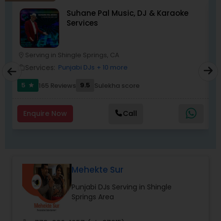
DJ Raj Entertainment will transform your
Suhane Pal Music, DJ & Karaoke
occasion into an extra ordinary event!We are the
Services
most recommended name in the South Asian
wedding market.We are fully insured and can
provide any necessary paperwork to your
banquet hall or catering facility upon request.
Serving in Shingle Springs, CA
location_on
location_o
Services:
Punjabi DJs
+ 10 more
work_outline
work_outlin
5
9.5
165 Reviews
Sulekha score
star
Enquire Now
Call
Mehekte Sur
Punjabi DJs Serving in Shingle
Springs Area