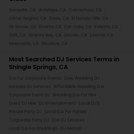
Vacaville, CA
Antelope, CA
Carmichael, CA
Citrus Heights, CA
Davis, CA
El Dorado Hills, CA
Elk Grove, CA
Elverta, CA
Fair Oaks, CA
Folsom, CA
Galt, CA
Granite Bay, CA
Lincoln, CA
Loomis, CA
Newcastle, CA
Nicolaus, CA
Most Searched DJ Services Terms in
Shingle Springs, CA
DJs For Corporate Events
Desi Wedding DJ
Karaoke DJ Services
Affordable Wedding DJs
Corporate Event DJ
Wedding DJs For Hire
Event DJ Hire
DJ Entertainment
Local DJ'S
Private Party DJ
Local DJs For Parties
Corporate Party DJ
Live DJ Services
Local DJs For Weddings
DJ Rentals