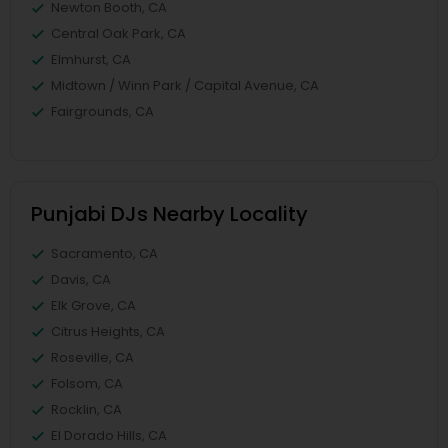
Newton Booth, CA
Central Oak Park, CA
Elmhurst, CA
Midtown / Winn Park / Capital Avenue, CA
Fairgrounds, CA
Punjabi DJs Nearby Locality
Sacramento, CA
Davis, CA
Elk Grove, CA
Citrus Heights, CA
Roseville, CA
Folsom, CA
Rocklin, CA
El Dorado Hills, CA