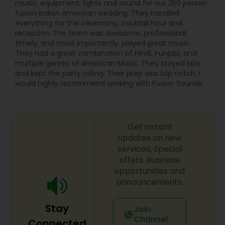
music, equipment, lights and sound for our 250 person
fusion Indian American wedding. They handled
everything for the ceremony, cocktail hour and
reception. The team was awesome, professional,
timely, and most importantly: played great music.
They had a great combination of Hindi, Punjabi, and
multiple genres of American Music. They stayed late
and kept the party rolling. Their prep was top notch. I
would highly recommend working with Fusion Sounds.
Get instant
updates on new
services, Special
offers, Business
opportunities and
announcements.
Stay
Join
Channel
Connected