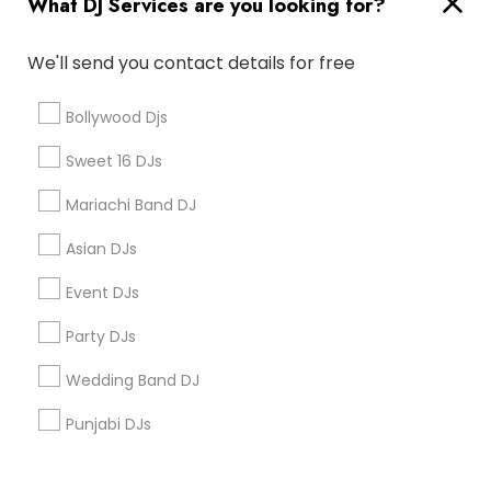
What DJ Services are you looking for?
Corporate
We'll send you contact details for free
+1-512-788-5300
+1-512-231-9226
Bollywood Djs
us.sulekha@sulekha.com
Sweet 16 DJs
Mariachi Band DJ
Stay Connected
Asian DJs
Event DJs
Sulekha App
Events App
Event Organizer App
Party DJs
Wedding Band DJ
About us
Contact us
Terms & Conditions
Punjabi DJs
Privacy Policy
Advertise with us
Copyright Policy
© 1998-2026 Copyright Sulekha.com | All Rights Reserved.