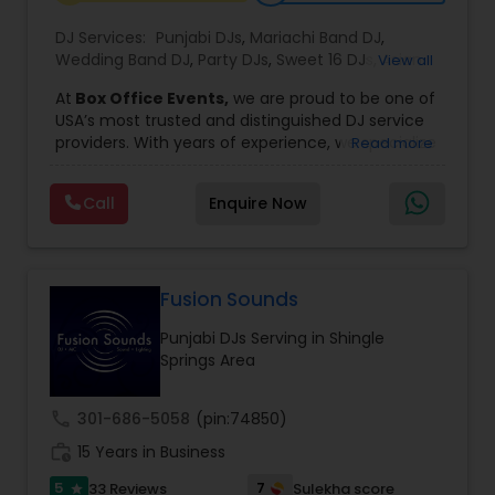
DJ Services:
Punjabi DJs
,
Mariachi Band DJ
,
Wedding Band DJ
,
Party DJs
,
Sweet 16 DJs
,
Asian
View all
DJs
,
Event DJs
,
Bollywood Djs
At
Box Office Events,
we are proud to be one of
USA’s most trusted and distinguished DJ service
providers. With years of experience, we specialize
Read more
in delivering high-energy entertainment tailored
to every type of celebration. From weddings and
Call
Enquire Now
corporate events to private parties and
milestone celebrations, we bring together expert
music selection, professionalism, and crowd
engagement to create truly unforgettable
experiences.
Fusion Sounds
Our expertise spans a wide variety of
Punjabi DJs Serving in Shingle
musical genres, with a deep focus on Asian,
Springs Area
Bollywood, Punjabi, and Gujarati music.
Whether you're looking for high-energy
Punjabi beats, elegant Bollywood melodies,
call
301-686-5058
(pin:74850)
traditional Garba rhythms, or contemporary
work_history
global hits,
15 Years in Business
our DJs know how to read the crowd
and keep the dance floor alive. No matter the
5
7
33 Reviews
Sulekha score
star