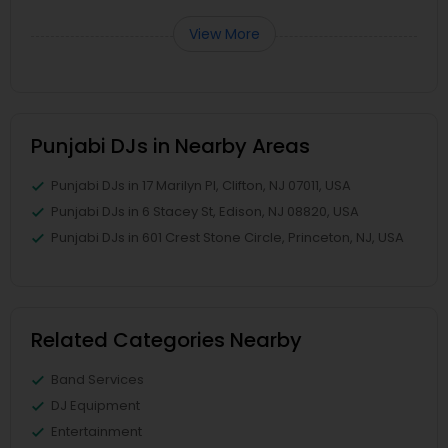
View More
Punjabi DJs in Nearby Areas
Punjabi DJs in 17 Marilyn Pl, Clifton, NJ 07011, USA
Punjabi DJs in 6 Stacey St, Edison, NJ 08820, USA
Punjabi DJs in 601 Crest Stone Circle, Princeton, NJ, USA
Related Categories Nearby
Band Services
DJ Equipment
Entertainment