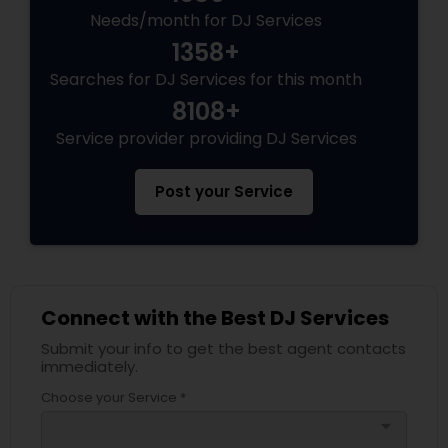
Needs/month for DJ Services
1358+
Searches for DJ Services for this month
8108+
Service provider providing DJ Services
Post your Service
Connect with the Best DJ Services
Submit your info to get the best agent contacts
immediately.
Choose your Service *
arrow_drop_down