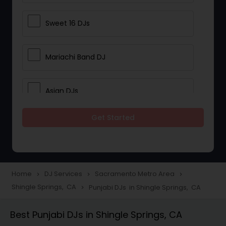
Sweet 16 DJs
Mariachi Band DJ
Asian DJs
Get Started
Event DJs
Party DJs
Home
DJ Services
Sacramento Metro Area
navigate_next
navigate_next
navigate_next
Shingle Springs, CA
Punjabi DJs in Shingle Springs, CA
navigate_next
Wedding Band DJ
Best Punjabi DJs in Shingle Springs, CA