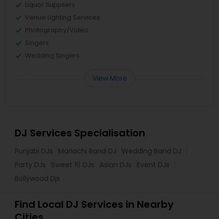
Liquor Suppliers
Venue Lighting Services
Photography/Video
Singers
Wedding Singers
View More
DJ Services Specialisation
Punjabi DJs
Mariachi Band DJ
Wedding Band DJ
Party DJs
Sweet 16 DJs
Asian DJs
Event DJs
Bollywood Djs
Find Local DJ Services in Nearby
Cities