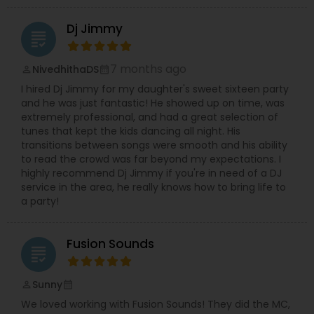
Dj Jimmy
grading
7 months ago
NivedhithaDS
perm_identity
calendar_month
I hired Dj Jimmy for my daughter's sweet sixteen party
and he was just fantastic! He showed up on time, was
extremely professional, and had a great selection of
tunes that kept the kids dancing all night. His
transitions between songs were smooth and his ability
to read the crowd was far beyond my expectations. I
highly recommend Dj Jimmy if you're in need of a DJ
service in the area, he really knows how to bring life to
a party!
Fusion Sounds
grading
Sunny
perm_identity
calendar_month
We loved working with Fusion Sounds! They did the MC,