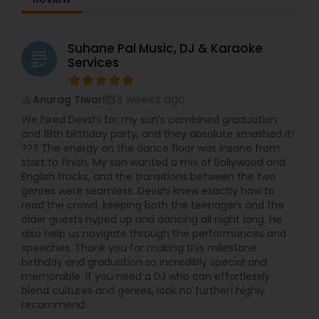
Suhane Pal Music, DJ & Karaoke
grading
Services
3 weeks ago
Anurag Tiwari
perm_identity
calendar_month
We hired Devshi for my son’s combined graduation
and 18th birthday party, and they absolute smashed it!
??? The energy on the dance floor was insane from
start to finish. My son wanted a mix of Bollywood and
English tracks, and the transitions between the two
genres were seamless. Devshi knew exactly how to
read the crowd, keeping both the teenagers and the
older guests hyped up and dancing all night long. He
also help us navigate through the performances and
speeches. Thank you for making this milestone
birthday and graduation so incredibly special and
memorable. If you need a DJ who can effortlessly
blend cultures and genres, look no further! highly
recommend