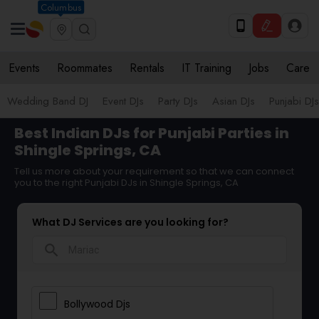
Columbus
Events
Roommates
Rentals
IT Training
Jobs
Care
Wedding Band DJ
Event DJs
Party DJs
Asian DJs
Punjabi DJs
Best Indian DJs for Punjabi Parties in
Shingle Springs, CA
Tell us more about your requirement so that we can connect
you to the right Punjabi DJs in Shingle Springs, CA
What DJ Services are you looking for?
search
Bollywood Djs