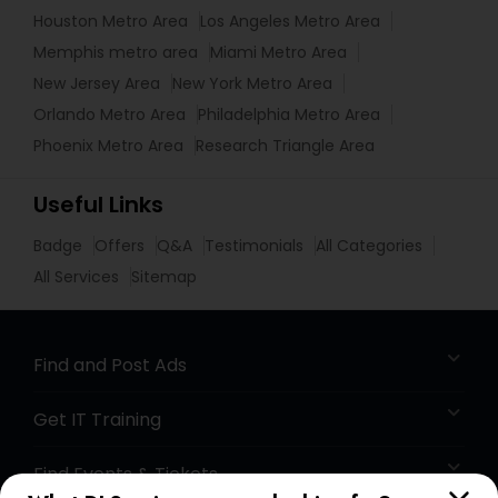
Houston Metro Area
Los Angeles Metro Area
Memphis metro area
Miami Metro Area
New Jersey Area
New York Metro Area
Orlando Metro Area
Philadelphia Metro Area
Phoenix Metro Area
Research Triangle Area
Useful Links
Badge
Offers
Q&A
Testimonials
All Categories
All Services
Sitemap
Find and Post Ads
Get IT Training
Find Events & Tickets