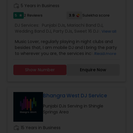
work_history
5 Years in Business
5
3.9
2 Reviews
Sulekha score
star
DJ Services:
Punjabi DJs
,
Mariachi Band DJ
,
Wedding Band DJ
,
Party DJs
,
Sweet 16 DJs
,
Asian
View all
DJs
,
Event DJs
Music Lover, regularly playing in night clubs and
besides that, I am mobile DJ and I bring the party
to wherever you are, the services include DJ
Read more
Services, Required Audio System, Lights & beyond.
Price is reasonable as this is just my passion and I
Show Number
Enquire Now
enjoy celebrating with people. Types of Music :
Bollywood, South Indian including Tollywood,
Punjabi, Electronic, Global 40 and Everything In
Between. Specialized in Theme Parties and all
kind of events.
Bhangra West DJ Service
Punjabi DJs Serving in Shingle
Springs Area
work_history
15 Years in Business