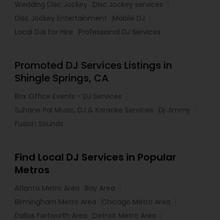
Wedding Disc Jockey
Disc Jockey services
Disc Jockey Entertainment
Mobile DJ
Local DJs For Hire
Professional DJ Services
Promoted DJ Services Listings in
Shingle Springs, CA
Box Office Events - DJ Services
Suhane Pal Music, DJ & Karaoke Services
Dj Jimmy
Fusion Sounds
Find Local DJ Services in Popular
Metros
Atlanta Metro Area
Bay Area
Birmingham Metro Area
Chicago Metro Area
Dallas Fortworth Area
Detroit Metro Area