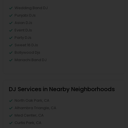
Wedding Band DJ
Punjabi DJs
Asian DJs
Event DJs
Party DJs
Sweet 16 DJs
Bollywood Djs
Mariachi Band DJ
DJ Services in Nearby Neighborhoods
North Oak Park, CA
Alhambra Triangle, CA
Med Center, CA
Curtis Park, CA