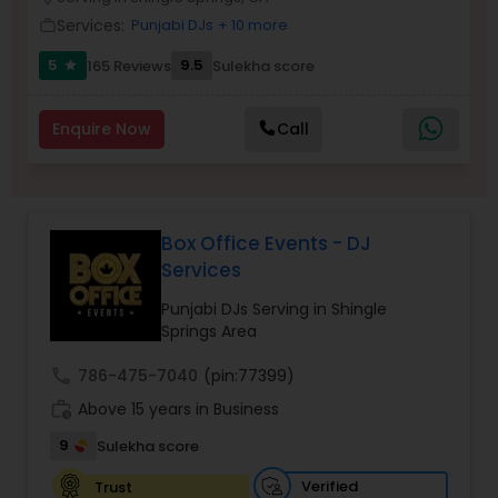
Services:
Punjabi DJs
+ 10 more
work_outline
5
9.5
165 Reviews
Sulekha score
star
Enquire Now
Call
Box Office Events - DJ
Services
Punjabi DJs Serving in Shingle
Springs Area
call
786-475-7040
(pin:77399)
work_history
Above 15 years in Business
9
Sulekha score
Verified
Trust