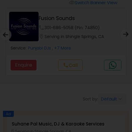
Punjabi DJs
Switch Banner View
visibility
Fusion Sounds
phone
301-686-5058 (Pin: 74850)
location_on
Serving in Shingle Springs, CA
Service:
Punjabi DJs
, +7 More
Enquire
Call
call
Default
Sort by:
keyboard_arrow_down
Ad
Suhane Pal Music, DJ & Karaoke Services
Serving in Shingle Springs, CA
location_on