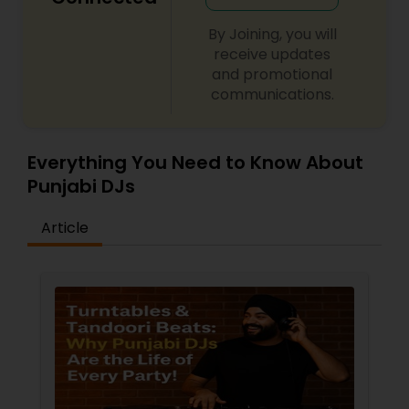
By Joining, you will
receive updates
and promotional
communications.
Everything You Need to Know About
Punjabi DJs
Article