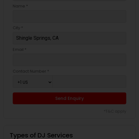
Name *
City *
Email *
Contact Number *
Send Enquiry
*T&C apply
Types of DJ Services