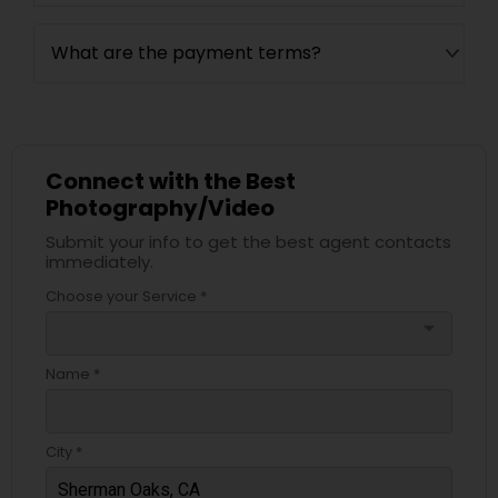
What are the payment terms?
Connect with the Best
Photography/Video
Submit your info to get the best agent contacts
immediately.
Choose your Service *
arrow_drop_down
Name *
City *