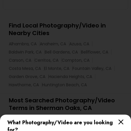
Find Local Photography/Video in
Nearby Cities
Alhambra, CA
Anaheim, CA
Azusa, CA
Baldwin Park, CA
Bell Gardens, CA
Bellflower, CA
Carson, CA
Cerritos, CA
Compton, CA
Costa Mesa, CA
El Monte, CA
Fountain Valley, CA
Garden Grove, CA
Hacienda Heights, CA
Hawthorne, CA
Huntington Beach, CA
Most Searched Photography/Video
Terms in Sherman Oaks, CA
Local DJs For Hire
Architectural Photography
What Photography/Video are you looking
Local DJs For Parties
Food Photography
for?