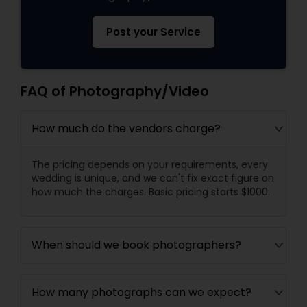
Post your Service
FAQ of Photography/Video
How much do the vendors charge?
The pricing depends on your requirements, every
wedding is unique, and we can't fix exact figure on
how much the charges. Basic pricing starts $1000.
When should we book photographers?
How many photographs can we expect?