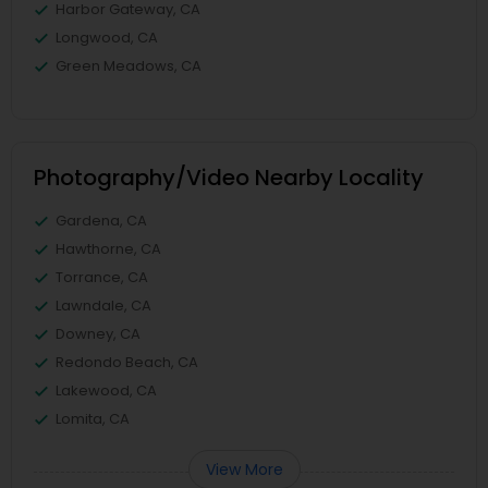
Harbor Gateway, CA
Longwood, CA
Green Meadows, CA
Photography/Video Nearby Locality
Gardena, CA
Hawthorne, CA
Torrance, CA
Lawndale, CA
Downey, CA
Redondo Beach, CA
Lakewood, CA
Lomita, CA
View More