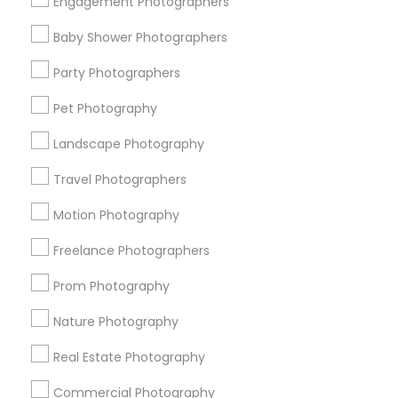
Engagement Photographers
Find Events & Tickets
Baby Shower Photographers
Corporate
Party Photographers
Pet Photography
+1-512-788-5300
+1-512-231-9226
Landscape Photography
us.sulekha@sulekha.com
Travel Photographers
Motion Photography
Stay Connected
Freelance Photographers
Prom Photography
Sulekha App
Events App
Event Organizer App
Nature Photography
Real Estate Photography
About us
Contact us
Terms & Conditions
Commercial Photography