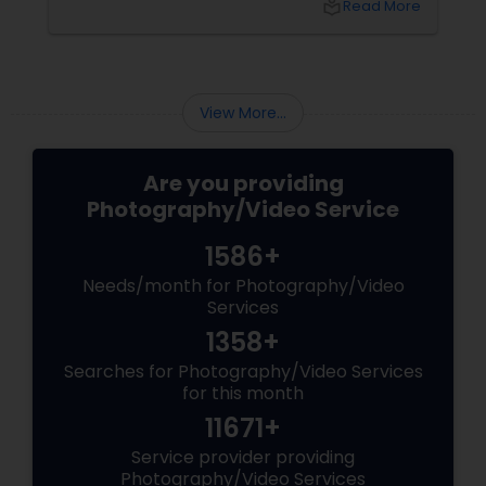
local_library
Read More
and the authentic warmth of steping into a
brand-new home.
View More...
Are you providing
Photography/Video Service
1586+
Needs/month for Photography/Video
Services
1358+
Searches for Photography/Video Services
for this month
11671+
Service provider providing
Photography/Video Services