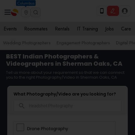
Columbus
Events
Roommates
Rentals
IT Training
Jobs
Care
Wedding Photographers
Engagement Photographers
Digital P
BEST Indian Photographers &
Videographers in Sherman Oaks, CA
Tell us more about your requirement so that we can connect
you to the right Photography/Video in Sherman Oaks, CA
What Photography/Video are you looking for?
search
Drone Photography