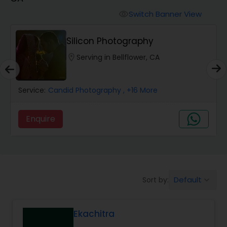
Cinematography
Switch Banner View
visibility
Studio Photography
Silicon Photography
location_on
Serving in Bellflower, CA
Product Photography
Service:
Candid Photography
, +16 More
Maternity Photographers
Enquire
Event Videography
Birthday Party Photographers
Default
Sort by:
keyboard_arrow_down
Event Photographers
Ekachitra