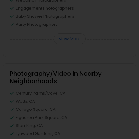
Wedding Photographers
Engagement Photographers
Baby Shower Photographers
Party Photographers
View More
Photography/Video in Nearby
Neighborhoods
Century Palms/Cove, CA
Watts, CA
College Square, CA
Figueroa Park Square, CA
Starr King, CA
Lynwood Gardens, CA