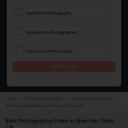
Headshot Photography
Graduation Photographer
Corporate Photography
Get Started
Boudoir Photography
Newborn Photographers
Home
Photography/Video
Los Angeles Metro Area
navigate_next
navigate_next
navigate_next
Photography/Video in Sherman Oaks, CA
Portrait Photographers
Best Photography/Video in Sherman Oaks,
CA