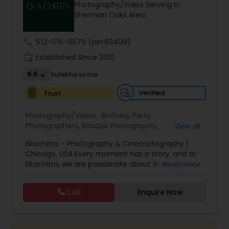
Photography/Video Serving in
Family Photographers
Sherman Oaks Area
call
512-515-9579
(pin:83409)
Wedding Videographers
work_history
Established Since 2010
6.5
Sulekha score
Candid Photography
Verified
Trust
Digital Photography
Photography/Video:
Birthday Party
Photographers
,
Boudoir Photography
,
View all
Cinematography
,
Corporate Photography
,
Drone
Ekachitra – Photography & Cinematography |
Photography
,
Engagement Photographers
,
Event
Pre Wedding Photography
Chicago, USA Every moment has a story, and at
Photographers
,
Event Videography
,
Family
Ekachitra, we are passionate about turning those
Read more
Photographers
,
Freelance Photographers
,
moments into timeless visual memories.
Headshot Photography
,
Nature Photography
,
Wedding Photographers
Through our lens, we capture authentic
Party Photographers
,
Portrait Photographers
,
Pre
Call
Enquire Now
emotions, meaningful connections, and the
Wedding Photography
,
Wedding Photographers
,
beauty of real life as it unfolds naturally. We
Wedding Videographers
believe photography and videography are more
Engagement Photographers
than just images and clips they are stories