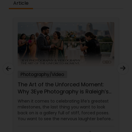
strong passion for creativity and a deep
Article
attention to detail, we carefully craft each
photograph and film to reflect the atmosphere,
Prom Photography
emotion, and personality of your special day. At
Ekachitra, we don’t just document events we
"create cinematic visual stories that allow you to
relive the joy, emotion, and beauty of your
Nature Photography
moments for years to come". Whether it’s the
beginning of a new chapter with your wedding, a
milestone celebration, or a family memory you
Real Estate Photography
want to preserve forever, we would be honored
EKACHITRA
Photography/Video
Commercial Photography
The Art of the Unforced Moment:
Why 3Eye Photography is Raleigh’s
Go-To Storyteller
When it comes to celebrating life’s greatest
milestones, the last thing you want to look
back on is a gallery full of stiff, forced poses.
You want to see the nervous laughter before
an engagement, the tears during a wedding
ceremony, the chaotic joy of a family reunion,