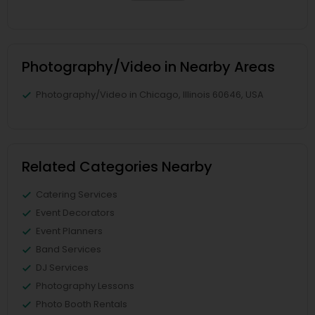
Photography/Video in Nearby Areas
Photography/Video in Chicago, Illinois 60646, USA
Related Categories Nearby
Catering Services
Event Decorators
Event Planners
Band Services
DJ Services
Photography Lessons
Photo Booth Rentals