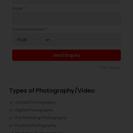
Email *
Contact Number *
Send Enquiry
*T&C apply
Types of Photography/Video
Candid Photography
Digital Photography
Pre Wedding Photography
Product Photography