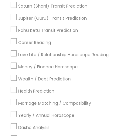
Horoscope Reading
Love Numerology
Saturn (Shani) Transit Prediction
Financial Astrology
Licensed Gemologist
Jupiter (Guru) Transit Prediction
Online Numerology Reading
Horoscope Palm Reading
Rahu Ketu Transit Prediction
Career Reading
Find Local Astrologers in Popular
Metros
Love Life / Relationship Horoscope Reading
Atlanta Metro Area
Bay Area
Chicago Metro Area
Money / Finance Horoscope
Dallas Fortworth Area
Houston Metro Area
Wealth / Debt Prediction
Los Angeles Metro Area
New Jersey Area
New York Metro Area
Health Prediction
Orlando Metro Area
Philadelphia Metro Area
Toronto Metro Area
Marriage Matching / Compatibility
Vancouver Metro Area
Yearly / Annual Horoscope
Useful Links
Dasha Analysis
Badge
Offers
Q&A
Testimonials
All Categories