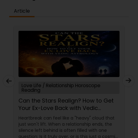
Article
Love Life / Relationship Horoscope
Reading
Can the Stars Realign? How to Get
Your Ex-Love Back with Vedic
Astrology
Heartbreak can feel like a "heavy" cloud that
just won't lift. When a relationship ends, the
silence left behind is often filled with one
question: Is it truly over, or is this just a cosmic