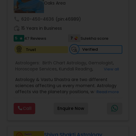
Money / Finance Prediction
Oaks Area
call
620-450-4636
(pin:46989)
Nadi Astrology
work_history
15 Years in Business
5
7
47 Reviews
Sulekha score
star
Numerology
Verified
Trust
Prasanna Jothidam Astrology
Astrologers:
Birth Chart Astrology
,
Gemologist
,
Horoscope Services
,
Kundali Reading
,
View all
Numerology
,
Panchang Reading
,
Prasanna
Astrology & Vastu Shastra are two different
Jothidam Astrology
,
Vastu Specialist
,
Vedic
Face Reading Specialist
sciences affecting us every moment. Astrology
Astrology
affects via the planetary positions, whereas
Read more
Vastu affects through the spatial geometry of
Lal Kitab Expert
our house and surroundings. Astro Vastu is a
Call
Enquire Now
combination of these two complementing
sciences. When balanced in the right way, they
go a long way in enhancing our lives.
Kundali Reading
Consultation, effective remedies, and solutions
are provided for complete astro Vastu analysis,
Shiva Shakti Astrology