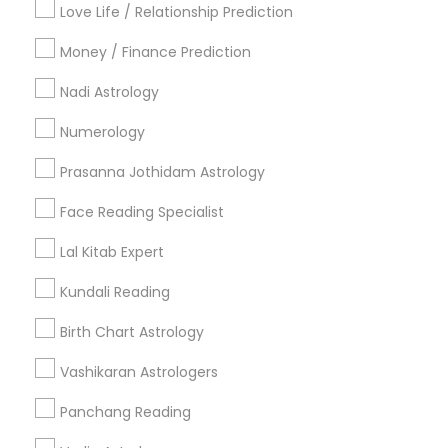
Love Life / Relationship Prediction
All Services
Sitemap
Money / Finance Prediction
Nadi Astrology
Find and Post Ads
Numerology
Get IT Training
Prasanna Jothidam Astrology
Find Events & Tickets
Face Reading Specialist
Corporate
Lal Kitab Expert
Kundali Reading
+1-512-788-5300
+1-512-231-9226
Birth Chart Astrology
us.sulekha@sulekha.com
Vashikaran Astrologers
Panchang Reading
Stay Connected