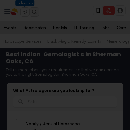
Columbus
Events
Roommates
Rentals
IT Training
Jobs
Care
Horoscope Services
Black Magic Remedy Experts
Numerology
Best Indian
Gemologist
s in Sherman
Oaks, CA
Tell us more about your requirement so that we can connect
you to the right Gemologist in Sherman Oaks, CA
What Astrologers are you looking for?
search
Yearly / Annual Horoscope