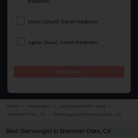
Prediction
Saturn (Shani) Transit Prediction
Jupiter (Guru) Transit Prediction
Rahu Ketu Transit Prediction
Get Started
Career Reading
Love Life / Relationship Horoscope
Home
Astrologers
Los Angeles Metro Area
navigate_next
navigate_next
navigate_next
Reading
Sherman Oaks, CA
Gemologist in Sherman Oaks, CA
navigate_next
Best Gemologist in Sherman Oaks, CA
Money / Finance Horoscope