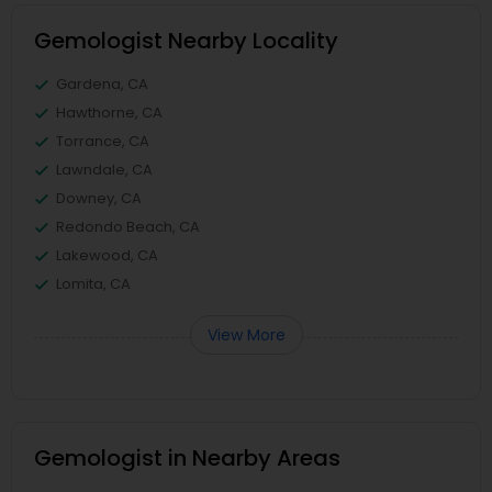
Gemologist Nearby Locality
Gardena, CA
Hawthorne, CA
Torrance, CA
Lawndale, CA
Downey, CA
Redondo Beach, CA
Lakewood, CA
Lomita, CA
View More
Gemologist in Nearby Areas