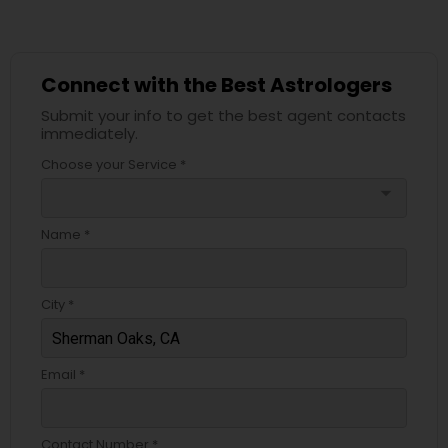
Connect with the Best Astrologers
Submit your info to get the best agent contacts
immediately.
Choose your Service *
arrow_drop_down
Name *
City *
Email *
Contact Number *