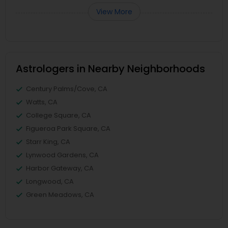
View More
Astrologers in Nearby Neighborhoods
Century Palms/Cove, CA
Watts, CA
College Square, CA
Figueroa Park Square, CA
Starr King, CA
Lynwood Gardens, CA
Harbor Gateway, CA
Longwood, CA
Green Meadows, CA