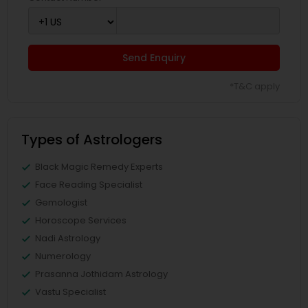
Send Enquiry
*T&C apply
Types of Astrologers
Black Magic Remedy Experts
Face Reading Specialist
Gemologist
Horoscope Services
Nadi Astrology
Numerology
Prasanna Jothidam Astrology
Vastu Specialist