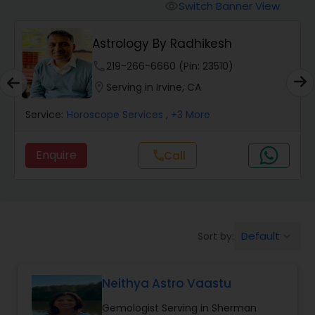
Switch Banner View
visibility
Wealth / Debt Prediction
Astrology By Radhikesh
phone
219-266-6660 (Pin: 23510)
Health Prediction
location_on
Serving in Irvine, CA
Service:
Horoscope Services
, +3 More
Marriage Matching / Compatibility
Enquire
Call
call
Yearly / Annual Horoscope
Dasha Analysis
Default
Sort by:
keyboard_arrow_down
Love Life / Relationship Prediction
Neithya Astro Vaastu
Gemologist Serving in Sherman