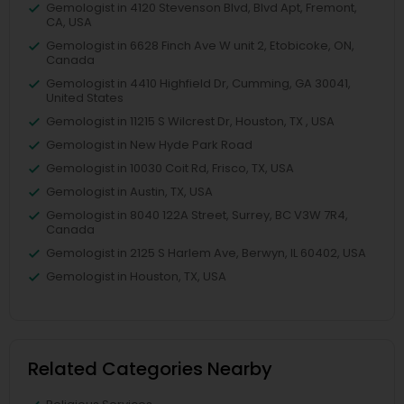
Gemologist in 4120 Stevenson Blvd, Blvd Apt, Fremont,
CA, USA
Gemologist in 6628 Finch Ave W unit 2, Etobicoke, ON,
Canada
Gemologist in 4410 Highfield Dr, Cumming, GA 30041,
United States
Gemologist in 11215 S Wilcrest Dr, Houston, TX , USA
Gemologist in New Hyde Park Road
Gemologist in 10030 Coit Rd, Frisco, TX, USA
Gemologist in Austin, TX, USA
Gemologist in 8040 122A Street, Surrey, BC V3W 7R4,
Canada
Gemologist in 2125 S Harlem Ave, Berwyn, IL 60402, USA
Gemologist in Houston, TX, USA
Related Categories Nearby