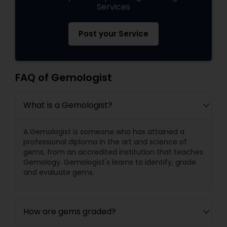
Services
Post your Service
FAQ of Gemologist
What is a Gemologist?
A Gemologist is someone who has attained a
professional diploma in the art and science of
gems, from an accredited institution that teaches
Gemology. Gemologist's learns to identify, grade
and evaluate gems.
How are gems graded?