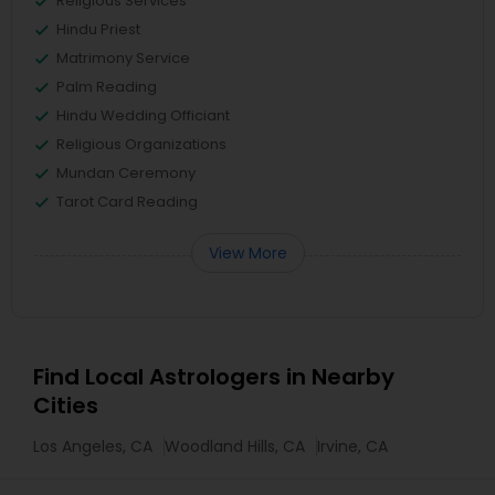
Religious Services
Hindu Priest
Matrimony Service
Palm Reading
Hindu Wedding Officiant
Religious Organizations
Mundan Ceremony
Tarot Card Reading
View More
Find Local Astrologers in Nearby
Cities
Los Angeles, CA
Woodland Hills, CA
Irvine, CA