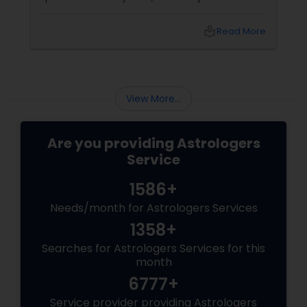
detour? At Sulekha Astrologers, we understand
that "losing the one" is more than just a social
local_library
Read More
shift—it’s an emotional upheaval.
Fortunately, Vedic Astrology
View More...
Are you providing Astrologers
Service
1586+
Needs/month for Astrologers Services
1358+
Searches for Astrologers Services for this
month
6777+
Service provider providing Astrologers