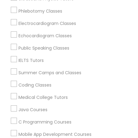
Revit Tutor
Brookline, MA
Phlebotomy Classes
Everett, MA
Allston, MA
Electrocardiogram Classes
SAT Math Tutor
Boston, MA
Echocardiogram Classes
Cambridge, MA
Sketchup Tutor
Jamaica Plain, MA
Public Speaking Classes
Brighton, MA
IELTS Tutors
Sol Tutor
View More
Summer Camps and Classes
Coding Classes
Solidworks Tutor
Medical College Tutors
Educational Lessons in Nearby Areas
Study Skills Tutor
Java Courses
Educational Lessons in 501 W Williams St #2084, Apex,
NC, USA
C Programming Courses
Sports Medicine Tutor
Educational Lessons in 41692 Wellstone Terrace, Aldie,
Virginia, USA
Mobile App Development Courses