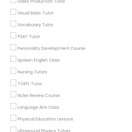
Video Production Tutor
Educational Lessons in Nearby
Visual Basic Tutor
Neighborhoods
Political Science Tutor
Vocabulary Tutor
Downtown Boston, MA
Downtown, MA
Praxis Tutor
PSAT Tutor
Beacon Hill, MA
Personality Development Course
Leather District, MA
PreAlgebra Tutor
Chinatown, MA
Spoken English Class
West End, MA
Nursing Tutors
North End, MA
Project Management Basics
Bay Village, MA
TOEFL Tutor
Back Bay, MA
Nclex Review Course
Proofreading Tutor
Language Arts Class
Radiology & Imaging Classes
Educational Lessons Nearby Locality
Physical Education Lessons
Somerville, MA
Ultrasound Physics Tutors