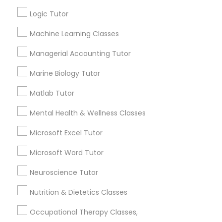
Other signs - personality change, diminished self-
esteem or a lack of interest in learning.
Logic Tutor
Information Technology Tutor
Machine Learning Classes
How many times a week should my student
Managerial Accounting Tutor
atten tutoring?
Javascript Tutor
Marine Biology Tutor
Matlab Tutor
What is the cost of tutoring?
Linear Algebra Tutor
Mental Health & Wellness Classes
Linux Tutor
What types of tutoring services does
Microsoft Excel Tutor
sulekha's client provide?
Microsoft Word Tutor
Logic Tutor
Neuroscience Tutor
Nutrition & Dietetics Classes
Machine Learning Classes
Connect with the Best Educational
Lessons
Occupational Therapy Classes,