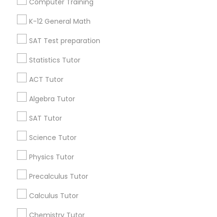
Computer Training
IELTS Tutors
Badge
Offers
Q&A
Testimonials
All Categories
K-12 General Math
All Services
Sitemap
SAT Test preparation
Summer Camps and Classes
Statistics Tutor
Find and Post Ads
Coding Classes
ACT Tutor
Get IT Training
Algebra Tutor
Medical College Tutors
Find Events & Tickets
SAT Tutor
Corporate
Science Tutor
Java Courses
Physics Tutor
+1-512-788-5300
+1-512-231-9226
C Programming Courses
Precalculus Tutor
us.sulekha@sulekha.com
Calculus Tutor
Mobile App Development Courses
Chemistry Tutor