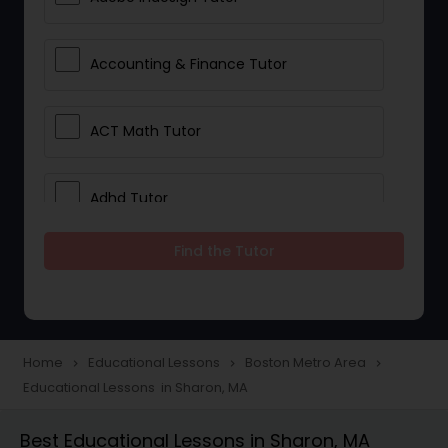
Accounting & Finance Tutor
ACT Math Tutor
Adhd Tutor
Find the Tutor
Adobe Photoshop Tutor
Advanced Anatomy & Physiology
Tutor
Home
Educational Lessons
Boston Metro Area
navigate_next
navigate_next
navigate_next
Educational Lessons in Sharon, MA
Algebra 1 Tutor
Best Educational Lessons in Sharon, MA