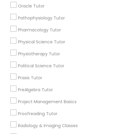
Submit your info to get the best agent contacts
Managerial Accounting Tutor
Oracle Tutor
immediately.
Choose your Service *
Pathophysiology Tutor
Marine Biology Tutor
arrow_drop_down
Pharmacology Tutor
Name *
Physical Science Tutor
Matlab Tutor
Physiotherapy Tutor
City *
Mental Health & Wellness Classes
Political Science Tutor
Praxis Tutor
Email *
Microsoft Excel Tutor
PreAlgebra Tutor
Contact Number *
Project Management Basics
Microsoft Word Tutor
Proofreading Tutor
Neuroscience Tutor
Radiology & Imaging Classes
Send Enquiry