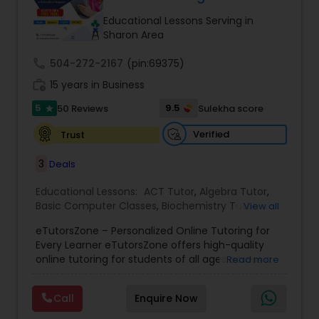
Tutor
Educational Lessons Serving in
Sharon Area
call
504-272-2167
Ap Physics C Tutor
(pin:69375)
work_history
15 years in Business
5
9.5
50 Reviews
Sulekha score
star
Ap Psychology Tutor
Verified
Trust
AP Statistics Tutor
3
Deals
Educational Lessons:
ACT Tutor
,
Algebra Tutor
,
Basic Computer Classes
,
Biochemistry Tutor
,
Ar/Vr Development Classes
View all
Biology Tutor
,
Calculus Tutor
,
Chemistry Tutor
,
eTutorsZone – Personalized Online Tutoring for
Coding Classes
,
Computer Training
,
English
Every Learner eTutorsZone offers high-quality
Tutors
,
Environmental Science Tutor
,
Geography
Art Theory Tutor
online tutoring for students of all ages across a
Read more
Tutor
,
Geometry Tutor
,
GMAT Tutor
,
GRE Tutor
,
wide range of subjects, including Math, Science,
History Tutor
,
K-12 General Math
,
Language Arts
English, Social Studies, and Test Prep (SAT, ACT,
Class
,
Math Tutor
,
Personality Development
Call
Enquire Now
and more). We connect learners with real,
Autocad Tutor
Course
,
Physics Tutor
,
Precalculus Tutor
,
Public
experienced tutors who provide one-on-one