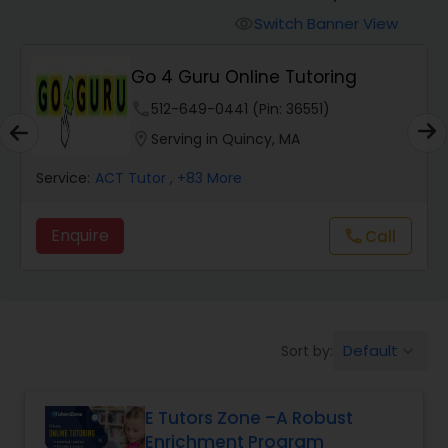
Switch Banner View
visibility
Algebra 2 Tutor
Go 4 Guru Online Tutoring
phone
512-649-0441 (Pin: 36551)
Animation Tutor
location_on
Serving in Quincy, MA
Anthropology Tutor
Service:
ACT Tutor
, +83 More
Enquire
Call
call
Ap Biology Tutor
Ap Chemistry Tutor
Default
Sort by:
keyboard_arrow_down
Ap Computer Science Tutor
E Tutors Zone –A Robust
Enrichment Program
Ap English Language & Literature