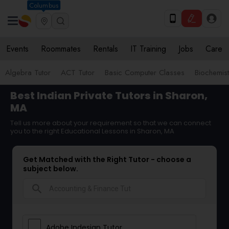
Columbus
Events
Roommates
Rentals
IT Training
Jobs
Care
Algebra Tutor
ACT Tutor
Basic Computer Classes
Biochemist
Best Indian Private Tutors in Sharon,
MA
Tell us more about your requirement so that we can connect
you to the right Educational Lessons in Sharon, MA
Get Matched with the Right Tutor - choose a
subject below.
search
Adobe Indesign Tutor