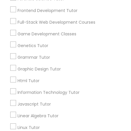
Services
Frontend Development Tutor
1358+
Frontend Development Tutor
Searches for Educational Lessons Services
Full-Stack Web Development Courses
Full-Stack Web Development
for this month
Courses
6508+
Game Development Classes
Service provider providing Educational
Genetics Tutor
Lessons Services
Game Development Classes
Grammar Tutor
Post your Service
Graphic Design Tutor
Genetics Tutor
Html Tutor
FAQ of Educational Lessons
Grammar Tutor
Information Technology Tutor
Javascript Tutor
How do i know if my child needs a tutor?
Graphic Design Tutor
Linear Algebra Tutor
Some common signs - difficulty getting started,
sloppy homework and overall disorganization.
Linux Tutor
Html Tutor