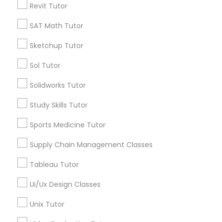
Revit Tutor
*T&C apply
Nutrition & Dietetics Classes
SAT Math Tutor
Types of Educational Lessons
Sketchup Tutor
Occupational Therapy Classes,
Sol Tutor
ACT Tutor
Algebra Tutor
Oracle Tutor
Solidworks Tutor
Anatomy Tutor
Study Skills Tutor
Astronomy Tutor
Pathophysiology Tutor
Basic Computer Classes
Sports Medicine Tutor
Biochemistry Tutor
Biology Tutor
Supply Chain Management Classes
Pharmacology Tutor
Calculus Tutor
Tableau Tutor
View More
Physical Science Tutor
Ui/Ux Design Classes
Unix Tutor
Physiotherapy Tutor