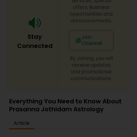
services, Special
offers, Business
opportunities and
announcements.
Stay
Join
Channel
Connected
By Joining, you will
receive updates
and promotional
communications.
Everything You Need to Know About
Prasanna Jothidam Astrology
Article