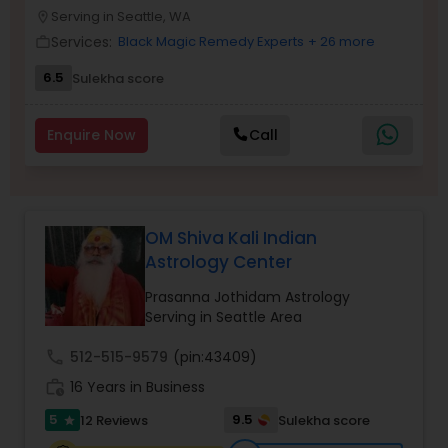
Money / Finance Prediction
Serving in Seattle, WA
location_on
Services:
Black Magic Remedy Experts
+ 26 more
work_outline
Nadi Astrology
6.5
Sulekha score
Enquire Now
Call
Numerology
Prasanna Jothidam Astrology
OM Shiva Kali Indian
Astrology Center
Face Reading Specialist
Prasanna Jothidam Astrology
Serving in Seattle Area
Lal Kitab Expert
call
512-515-9579
(pin:43409)
work_history
16 Years in Business
Kundali Reading
5
9.5
12 Reviews
Sulekha score
star