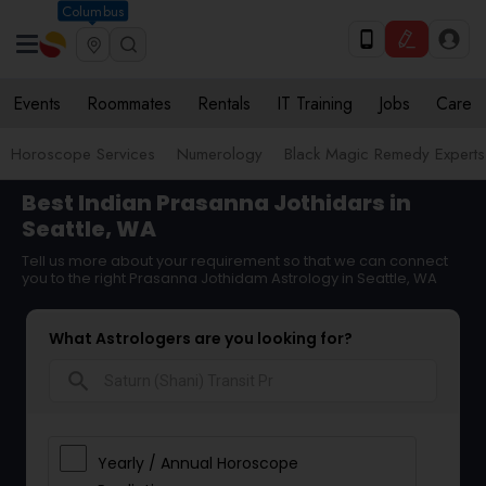
Columbus
Events
Roommates
Rentals
IT Training
Jobs
Care
Horoscope Services
Numerology
Black Magic Remedy Experts
Best Indian Prasanna Jothidars in
Seattle, WA
Tell us more about your requirement so that we can connect
you to the right Prasanna Jothidam Astrology in Seattle, WA
What Astrologers are you looking for?
search
Yearly / Annual Horoscope