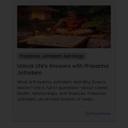
Prasanna Jothidam Astrology
Unlock Life’s Answers with Prasanna
Jothidam
What Is Prasanna Jothidam and Why Does It
Matter? Life is full of questions—about career,
health, relationships, and finances. Prasanna
Jothidam, an ancient branch of Vedic
astrology, offers instant answers based on the
time you ask the question. Unlike traditional
local_library
Read More
horoscope readings, this method focuses on
the present moment, making it ideal for
urgent decisions and clarity. How Does It