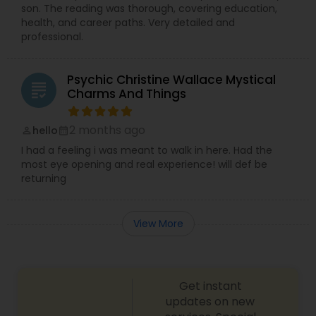
son. The reading was thorough, covering education,
health, and career paths. Very detailed and
professional.
Psychic Christine Wallace Mystical
grading
Charms And Things
2 months ago
hello
perm_identity
calendar_month
I had a feeling i was meant to walk in here. Had the
most eye opening and real experience! will def be
returning
View More
Get instant
updates on new