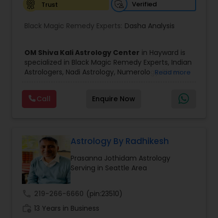
Verified
Trust
Birth Chart Astrology
Black Magic Remedy Experts:
Dasha Analysis
Vashikaran Astrologers
OM Shiva Kali Astrology Center
in Hayward is
specialized in Black Magic Remedy Experts, Indian
Astrologers, Nadi Astrology, Numerology, Shree
Read more
Panchang Reading
Yantra Consulting, Vastu Specialist and Vedic
Astrology.
Call
Enquire Now
He is servicing throughout the United States and
Vedic Astrology
Canada.
He is expertise in providing services like Astrology
Prediction, Best Vashikaran Astrologer, Couple
Dispute Problem Solution Astrologer, Horoscope
Astrology By Radhikesh
Gemologist
Compatibility, Horoscope Match Making and
Prasanna Jothidam Astrology
Husband Wife Problem Solution Astrologer. Pandit
Serving in Seattle Area
Shiva Ram has over 25 years of experience as an
Horoscope Services
Astrologer.
He is well known for his accurate predictions in
call
219-266-6660
(pin:23510)
felicitous date for marriage. He is also expert in
Vastu Specialist
work_history
Removal of Black Magic, Evil Spirits, Finance,
13 Years in Business