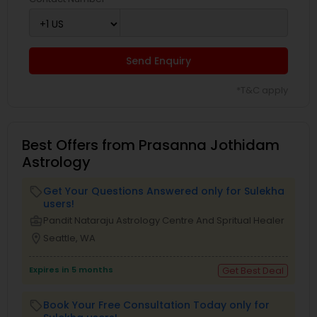
Send Enquiry
*T&C apply
Best Offers from Prasanna Jothidam
Astrology
Get Your Questions Answered only for Sulekha
local_offer
users!
business_center
Pandit Nataraju Astrology Centre And Spritual Healer
location_on
Seattle, WA
Expires in 5 months
Get Best Deal
Book Your Free Consultation Today only for
local_offer