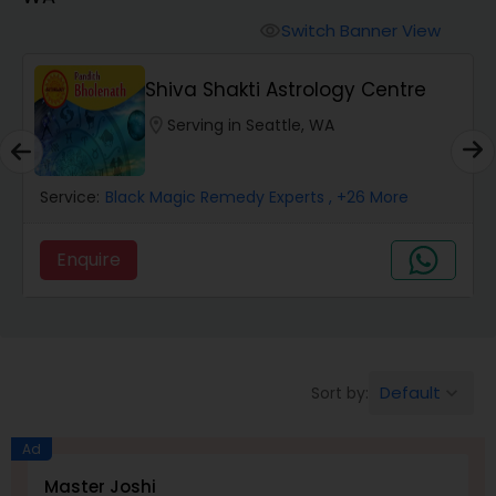
Switch Banner View
visibility
Wealth / Debt Prediction
Shiva Shakti Astrology Centre
location_on
Serving in Seattle, WA
Health Prediction
Service:
Black Magic Remedy Experts
, +26 More
Marriage Matching / Compatibility
Enquire
Yearly / Annual Horoscope
Dasha Analysis
Default
Sort by:
keyboard_arrow_down
Love Life / Relationship Prediction
Ad
Master Joshi