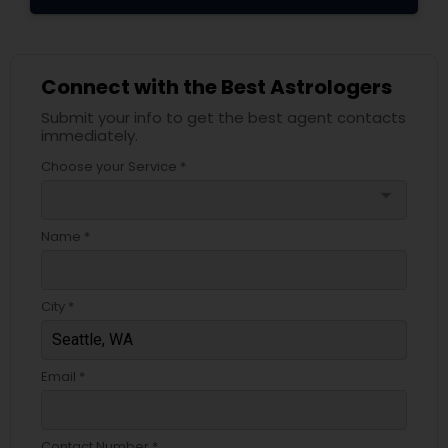
Connect with the Best Astrologers
Submit your info to get the best agent contacts
immediately.
Choose your Service *
arrow_drop_down
Name *
City *
Email *
Contact Number *