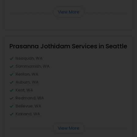
View More
Prasanna Jothidam Services in Seattle
Issaquah, WA
Sammamish, WA
Renton, WA
Auburn, WA
Kent, WA
Redmond, WA
Bellevue, WA
Kirkland, WA
View More