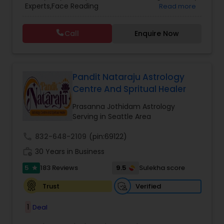
Experts,Face Reading
Read more
Vedic Astrology
Specialist,Gemologist,Horoscope Services,Nadi
Astrology,Numerology,Prasanna Jothidam
Call
Enquire Now
Astrology,Vastu Specialist,Vedic Astrology,Lal
Kitab Expert,Kundali Reading,Panchang Reading.
Pandit Nataraju Astrology
Centre And Spritual Healer
Prasanna Jothidam Astrology
Serving in Seattle Area
call
832-648-2109
(pin:69122)
work_history
30 Years in Business
5
9.5
183 Reviews
Sulekha score
star
Verified
Trust
1
Deal