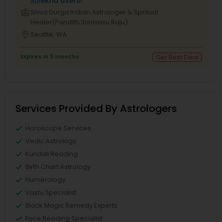
Sulekha users!
business_center
Shiva Durga Indian Astrologer & Spritual
Healer(Pandith Srinivasu Raju)
location_on
Seattle, WA
Expires in 5 months
Get Best Deal
Services Provided By Astrologers
Horoscope Services
Vedic Astrology
Kundali Reading
Birth Chart Astrology
Numerology
Vastu Specialist
Black Magic Remedy Experts
Face Reading Specialist