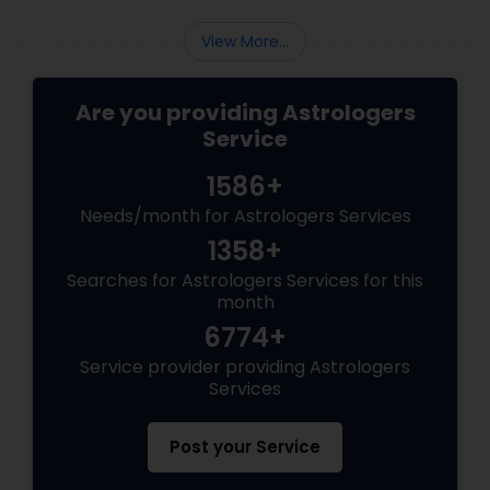
Work?
View More...
Are you providing Astrologers
Service
1586+
Needs/month for Astrologers Services
1358+
Searches for Astrologers Services for this
month
6774+
Service provider providing Astrologers
Services
Post your Service