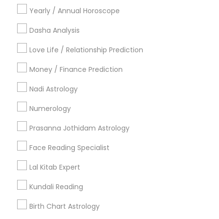
Yearly / Annual Horoscope
Most Searched Astrologers Terms in
Seattle, WA
Dasha Analysis
Hindu Astrology
Financial Astrology
Love Life / Relationship Prediction
Astrocartography Reading
Vastu Pandit
Money / Finance Prediction
Numerology Love Reading
Horoscope Psychic Reading
Numerology Horoscope
Nadi Astrology
Horoscope Reading
Nadi Josiyam
Numerology
Astrology Sign Reading
Nadi Shastra Astrology
Prasanna Jothidam Astrology
Online Vastu Consultant
Astrological Reading For Birth Date
Face Reading Specialist
Online Astrology Reading
Diamond Gemologist
Lal Kitab Expert
Astro Reader
Vastu Astrologer
Gia Certified Gemologist
Professional Numerologist
Kundali Reading
Certified Gemologist
Online Kundli Prediction
Birth Chart Astrology
Vaastu Consultancy
Daily Astrology Reading