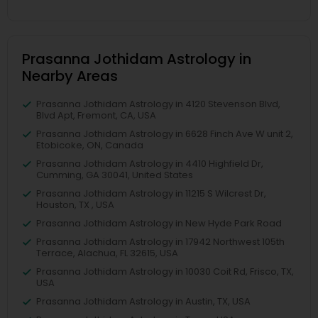
Prasanna Jothidam Astrology in
Nearby Areas
Prasanna Jothidam Astrology in 4120 Stevenson Blvd,
Blvd Apt, Fremont, CA, USA
Prasanna Jothidam Astrology in 6628 Finch Ave W unit 2,
Etobicoke, ON, Canada
Prasanna Jothidam Astrology in 4410 Highfield Dr,
Cumming, GA 30041, United States
Prasanna Jothidam Astrology in 11215 S Wilcrest Dr,
Houston, TX , USA
Prasanna Jothidam Astrology in New Hyde Park Road
Prasanna Jothidam Astrology in 17942 Northwest 105th
Terrace, Alachua, FL 32615, USA
Prasanna Jothidam Astrology in 10030 Coit Rd, Frisco, TX,
USA
Prasanna Jothidam Astrology in Austin, TX, USA