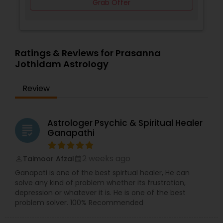
Grab Offer
Ratings & Reviews for Prasanna
Jothidam Astrology
Review
Astrologer Psychic & Spiritual Healer
grading
Ganapathi
2 weeks ago
Taimoor Afzal
perm_identity
calendar_month
Ganapati is one of the best spirtual healer, He can
solve any kind of problem whether its frustration,
depression or whatever it is. He is one of the best
problem solver. 100% Recommended