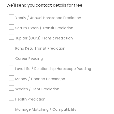
We'll send you contact details for free
Yearly / Annual Horoscope Prediction
Astrologers Specialisation
Saturn (Shani) Transit Prediction
Black Magic Remedy Experts
Face Reading Specialist
Gemologist
Horoscope Services
Nadi Astrology
Jupiter (Guru) Transit Prediction
Numerology
Prasanna Jothidam Astrology
Rahu Ketu Transit Prediction
Vastu Specialist
Vedic Astrology
Lal Kitab Expert
Kundali Reading
Birth Chart Astrology
Career Reading
Vashikaran Astrologers
Panchang Reading
Love Life / Relationship Horoscope Reading
Yearly / Annual Horoscope Prediction
Money / Finance Horoscope
Saturn (Shani) Transit Prediction
Wealth / Debt Prediction
Find Local Astrologers in Nearby
Cities
Health Prediction
Bellevue, WA
Seattle, WA
Marriage Matching / Compatibility