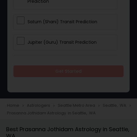
Prediction
Saturn (Shani) Transit Prediction
Jupiter (Guru) Transit Prediction
Rahu Ketu Transit Prediction
Get Started
Career Reading
Love Life / Relationship Horoscope
Home
Astrologers
Seattle Metro Area
Seattle, WA
navigate_next
navigate_next
navigate_next
navigate_next
Reading
Prasanna Jothidam Astrology in Seattle, WA
Best Prasanna Jothidam Astrology in Seattle,
Money / Finance Horoscope
WA