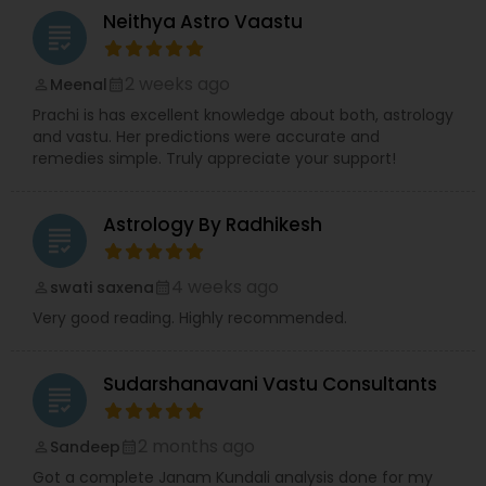
Neithya Astro Vaastu
grading
2 weeks ago
Meenal
perm_identity
calendar_month
Prachi is has excellent knowledge about both, astrology
and vastu. Her predictions were accurate and
remedies simple. Truly appreciate your support!
Astrology By Radhikesh
grading
4 weeks ago
swati saxena
perm_identity
calendar_month
Very good reading. Highly recommended.
Sudarshanavani Vastu Consultants
grading
2 months ago
Sandeep
perm_identity
calendar_month
Got a complete Janam Kundali analysis done for my