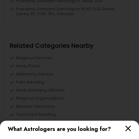
Prasanna Jothidam Astrology in Texas, USA
Prasanna Jothidam Astrology in 8040 122A Street,
Surrey, BC V3W 7R4, Canada
Related Categories Nearby
Religious Services
Hindu Priest
Matrimony Service
Palm Reading
Hindu Wedding Officiant
Religious Organizations
Mundan Ceremony
Tarot Card Reading
What Astrologers are you looking for?
View More