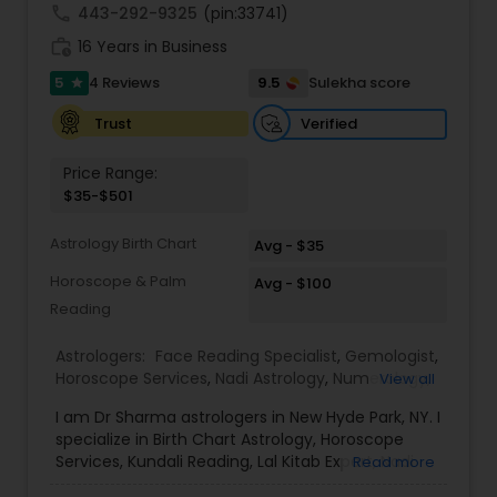
call
443-292-9325
(pin:33741)
work_history
16 Years in Business
5
9.5
4 Reviews
Sulekha score
star
Verified
Trust
Price Range:
$35-$501
Astrology Birth Chart
Avg - $35
Horoscope & Palm
Avg - $100
Reading
Astrologers:
Face Reading Specialist
,
Gemologist
,
Horoscope Services
,
Nadi Astrology
,
Numerology
,
View all
Prasanna Jothidam Astrology
,
Vastu Specialist
,
I am Dr Sharma astrologers in New Hyde Park, NY. I
Vedic Astrology
,
Lal Kitab Expert
,
Kundali Reading
,
specialize in Birth Chart Astrology, Horoscope
Birth Chart Astrology
Services, Kundali Reading, Lal Kitab Expert, Nadi
Read more
Astrology, Numerology, Vastu Specialist, Vedic