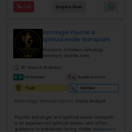
Astrology, and KP Astrology. In addition, we also
Call
Enquire Now
provide Vastu remedies looking at your chart with
the results to satisfaction. Vastu services for
home and office are also provided Astrology is a
method of predicting events based upon the
proven science of celestial bodies - particularly
Astrologer Psychic &
the planets and the nakshatras. Vastu Shastra is
Spiritual Healer Ganapathi
based on the concept of scientifically combining
the five basic elements - earth, water, fire, air,
Prasanna Jothidam Astrology
and sky - to create a pleasant setting. Get
Serving in Seattle Area
Analysis Today
work_history
35 Years in Business
5
7
118 Reviews
Sulekha score
star
Verified
Trust
Black Magic Remedy Experts:
Dasha Analysis
Psychic Astrologer and Spiritual Healer Ganapati
is an experienced spiritual advisor who offers
guidance to individuals facing challenges in
Read more