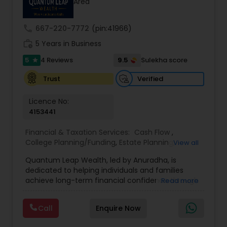
Area
prior financial industry knowledge to launch a
successful business in this industry part-time to
achieve full-time success.
call
667-220-7772
(pin:41966)
work_history
5 Years in Business
5
9.5
4 Reviews
Sulekha score
star
Verified
Trust
Licence No:
4153441
Financial & Taxation Services:
Cash Flow
,
College Planning/Funding
,
Estate Planning
,
View all
Financial Advisor
,
Financial Planning
,
Income Tax
Quantum Leap Wealth, led by Anuradha, is
Filing
,
Investment Management
,
Long Term Care
dedicated to helping individuals and families
Insurance
,
Notary Services
,
Personal Tax Planning
,
achieve long-term financial confidence through
Read more
Retirement Planning
strategic wealth planning and personalized
financial solutions. With a focus on wealth
Call
Enquire Now
creation, protection, retirement readiness, and
legacy planning, the brand combines expertise,