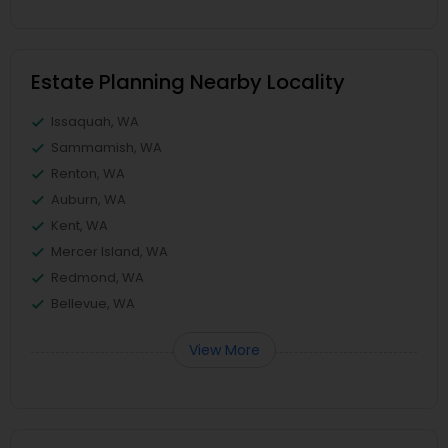
Estate Planning Nearby Locality
Issaquah, WA
Sammamish, WA
Renton, WA
Auburn, WA
Kent, WA
Mercer Island, WA
Redmond, WA
Bellevue, WA
View More