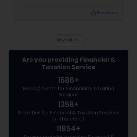
decisions about who will inherit your property,
who will manage your finances and health
local_library
Read More
care, and how your taxes and debts will be
paid. Benefits of Estate Planning
View More...
Are you providing Financial &
Taxation Service
1586+
Needs/month for Financial & Taxation
Services
1358+
Searches for Financial & Taxation Services
for this month
11854+
Service provider providing Financial &