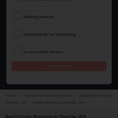
Banking Services
International Tax Consulting
Incorporation Service
Get Started
Notary Services
Multinational Accounting and
Taxation
Home
Financial & Taxation Services
Seattle Metro Area
navigate_next
navigate_next
navigate_next
Seattle, WA
Estate Planning in Seattle, WA
navigate_next
Foreign Accounts Disclosure
Best Estate Planning in Seattle, WA