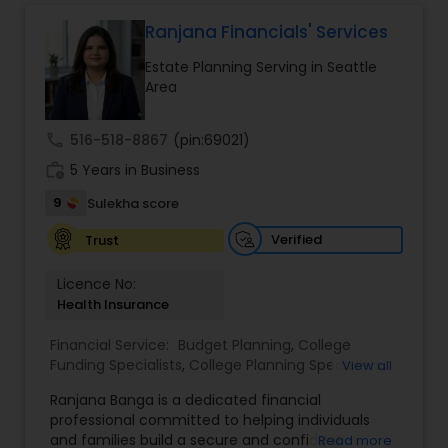
protect your assets, their team of experts offers
personalized strategies tailored to your unique
Ranjana Financials' Services
financial goals. Backed by industry expertise and
Estate Planning Serving in Seattle
a client-first approach, FBS Group Financial
Area
Service is dedicated to helping you achieve long-
term financial stability and success.
call
516-518-8867
(pin:69021)
work_history
5 Years in Business
9
Sulekha score
Verified
Trust
Licence No:
Health Insurance
Financial Service:
Budget Planning
,
College
Funding Specialists
,
College Planning Specialists
,
View all
Debt Management
,
Education Savings Planning
,
Ranjana Banga is a dedicated financial
Estate Planning
,
Financial Planning
,
Insurance
professional committed to helping individuals
Planning
,
Investment Management
,
Long Term
and families build a secure and confident
Read more
Care Insurance
,
Pension Planning
,
Retirement