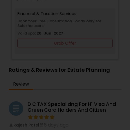
Financial & Taxation Services
Book Your Free Consultation Today only for
Sulekha users!
Valid upto
26-Jun-2027
Grab Offer
Ratings & Reviews for Estate Planning
Review
D C TAX Specializing For H1 Visa And
grading
Green Card Holders And Citizen
6 days ago
Rajesh Patel
perm_identity
calendar_month