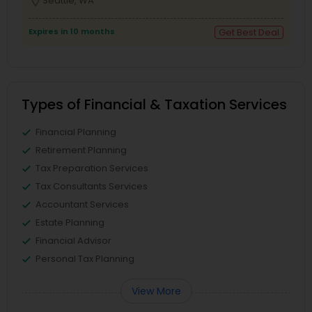
location_on
Seattle, WA
Expires in 10 months
Get Best Deal
Types of Financial & Taxation Services
Financial Planning
Retirement Planning
Tax Preparation Services
Tax Consultants Services
Accountant Services
Estate Planning
Financial Advisor
Personal Tax Planning
View More