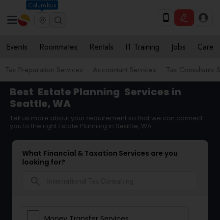
Columbus
Events
Roommates
Rentals
IT Training
Jobs
Care
Tax Preparation Services
Accountant Services
Tax Consultants 
Best
Estate Planning
Services in
Seattle, WA
Tell us more about your requirement so that we can connect
you to the right Estate Planning in Seattle, WA
What Financial & Taxation Services are you
looking for?
search
Money Transfer Services