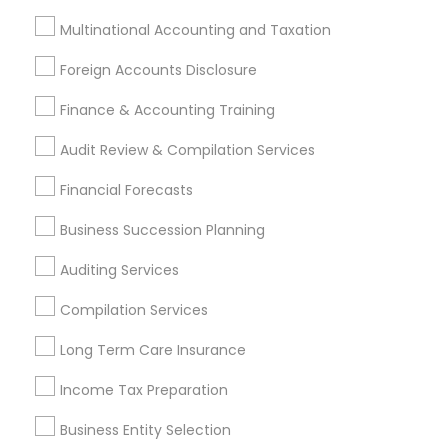
Bookkeeping
Multinational Accounting and Taxation
Multinational Accounting and Taxation
Payroll Processing
Foreign Accounts Disclosure
Audit Review & Compilation Services
Finance & Accounting Training
Finance & Accounting Training
Foreign Accounts Disclosure
Auditing Services
Audit Review & Compilation Services
Compilation Services
IRS Representation
Financial Forecasts
Incorporation Service
Business Succession Planning
Find Local Financial & Taxation
Services in Nearby Cities
Auditing Services
Bellevue, WA
Seattle, WA
Monroe, WA
Compilation Services
Long Term Care Insurance
Most Searched Financial & Taxation
Services Terms in Seattle, WA
Income Tax Preparation
Licensed Tax Preparers
Quickbooks Live Bookkeeping
Business Entity Selection