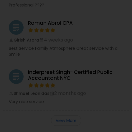
Professional ????
Raman Abrol CPA
grading
4 weeks ago
Girish Arora
perm_identity
calendar_month
Best Service Family Atmosphere Great service with a
Smile
Inderpreet Singh- Certified Public
grading
Accountant NYC
2 months ago
Shmuel Leonidas
perm_identity
calendar_month
Very nice service
View More