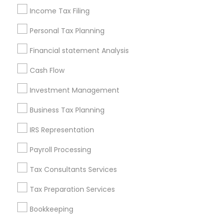
Licensed Life Insurance Agent
Tax Preparers
Income Tax Filing
Best Retirement Plan Companies
Payroll Service Companies
Registered Tax Preparers
Personal Tax Planning
Small Business Retirement Planning
Financial statement Analysis
Retirement Plan Consultants
Tax Accountants
Cash Flow
Wedding Insurance
Cpa Accounting
Health Insurance Companies
Investment Management
Certified Financial Advisors
Bookkeeping Tax Services
Business Tax Planning
Final Expense Insurance
Personal Tax Accountants
Term Insurance
Universal Life Insurance
IRS Representation
Health Insurance Broker
Bookkeeping Company
Payroll Processing
Bookkeeping For Small Businesses
Retirement Investment Companies
Payroll Firms
Tax Consultants Services
Long Term Insurance
Small Business Accountants
Tax Preparation Services
Group Term Life Insurance
Bookkeeping
Chartered Financial Planners
Chase Notary Services