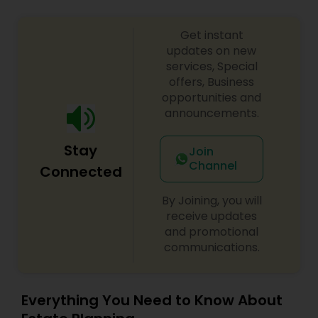
Get instant
updates on new
services, Special
offers, Business
opportunities and
announcements.
Stay
Join
Channel
Connected
By Joining, you will
receive updates
and promotional
communications.
Everything You Need to Know About