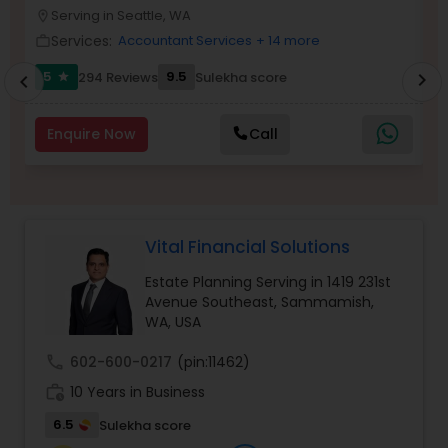
Serving in Seattle, WA
location_on
location_o
Services:
Accountant Services
+ 14 more
work_outline
work_outlin
Income Tax Preparation
5
9.5
294 Reviews
Sulekha score
chevron_right
star
chevron_left
Business Entity Selection
Enquire Now
Call
Income Tax Filing
Vital Financial Solutions
Personal Tax Planning
Estate Planning Serving in 1419 231st
Avenue Southeast, Sammamish,
WA, USA
Financial statement Analysis
call
602-600-0217
(pin:11462)
work_history
10 Years in Business
Cash Flow
6.5
Sulekha score