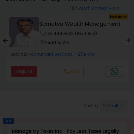
Switch Banner View
visibility
Finance & Accounting Training
um
Premium
Samatva Wealth Management
LLC
Audit Review & Compilation Services
phone
213-444-5613 (Pin: 61951)
location_on
Seattle, WA
Financial Forecasts
Service:
Accountant Services
, +25 More
Enquire
Call
call
Business Succession Planning
Auditing Services
Default
Sort by:
keyboard_arrow_down
Compilation Services
Ad
Manage My Taxes Inc - Pay Less Taxes Legally
N
Long Term Care Insurance