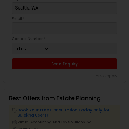
Email *
Contact Number *
Send Enquiry
*T&C apply
Best Offers from Estate Planning
Book Your Free Consultation Today only for
local_offer
Sulekha users!
business_center
Virtual Accounting And Tax Solutions Inc