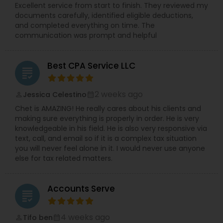
Excellent service from start to finish. They reviewed my
documents carefully, identified eligible deductions,
and completed everything on time. The
communication was prompt and helpful
Best CPA Service LLC
grading
2 weeks ago
Jessica Celestino
perm_identity
calendar_month
Chet is AMAZING! He really cares about his clients and
making sure everything is properly in order. He is very
knowledgeable in his field. He is also very responsive via
text, call, and email so if it is a complex tax situation
you will never feel alone in it. I would never use anyone
else for tax related matters.
Accounts Serve
grading
4 weeks ago
Tifo ben
perm_identity
calendar_month