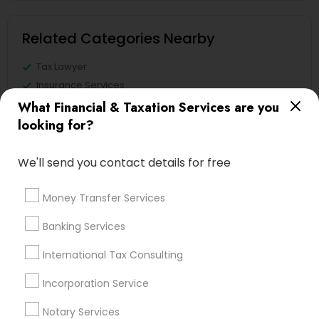
Related Categories Nearby
Tax Lawyer
Insurance Services
Loan Services
What Financial & Taxation Services are you
Tax Resolution
looking for?
Legal Services
Real Estate Agents
We'll send you contact details for free
Money Transfer Services
Banking Services
Financial & Taxation Services
Specialisation
International Tax Consulting
Accountant Services
Banking Services
Incorporation Service
Investment Management
Money Transfer Services
Notary Services
Tax Consultants Services
Tax Preparation Services