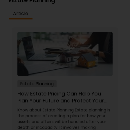
Estate Planning
Article
Estate Planning
How Estate Pricing Can Help You
Plan Your Future and Protect Your
Assets
Know about Estate Planning Estate planning is
the process of creating a plan for how your
assets and affairs will be handled after your
death or incapacity. It involves making