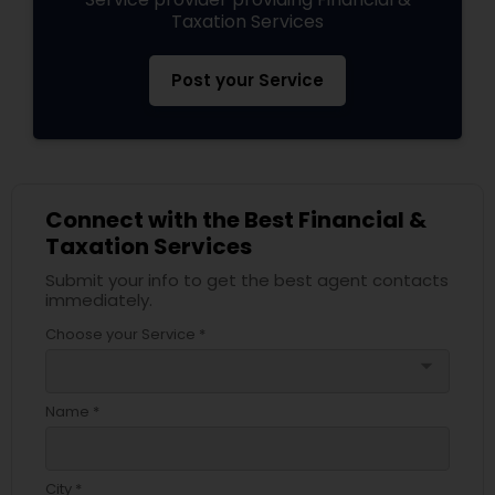
Taxation Services
Post your Service
Connect with the Best Financial &
Taxation Services
Submit your info to get the best agent contacts
immediately.
Choose your Service *
arrow_drop_down
Name *
City *