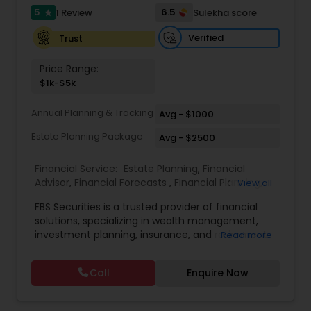
5
6.5
1 Review
Sulekha score
star
Estate Planning
Verified
Trust
Price Range:
Retirement Planning
$1k-$5k
Annual Planning & Tracking
Avg - $1000
Financial Advisor
Estate Planning Package
Avg - $2500
College Planning/Funding
Financial Service:
Estate Planning
,
Financial
Advisor
,
Financial Forecasts
,
Financial Planning
,
View all
Investment Management
,
Retirement Planning
FBS Securities is a trusted provider of financial
Financial Planning
solutions, specializing in wealth management,
investment planning, insurance, and retirement
Read more
strategies. With a commitment to integrity and
College Planning/Funding
excellence, FBS Group helps individuals and
Call
Enquire Now
businesses make informed financial decisions to
secure their future. Whether you're looking to
grow your investments, plan for retirement, or
Accountant Services