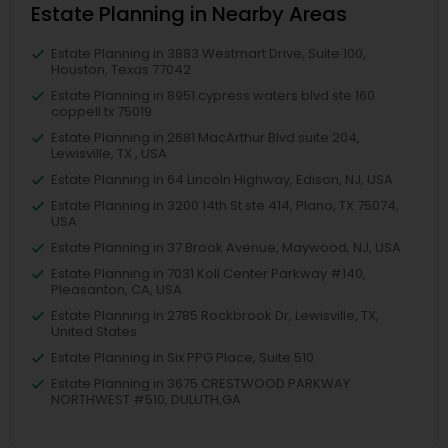
Estate Planning in Nearby Areas
Estate Planning in 3883 Westmart Drive, Suite 100,
Houston, Texas 77042
Estate Planning in 8951 cypress waters blvd ste 160
coppell tx 75019
Estate Planning in 2681 MacArthur Blvd suite 204,
Lewisville, TX , USA
Estate Planning in 64 Lincoln Highway, Edison, NJ, USA
Estate Planning in 3200 14th St ste 414, Plano, TX 75074,
USA
Estate Planning in 37 Brook Avenue, Maywood, NJ, USA
Estate Planning in 7031 Koll Center Parkway #140,
Pleasanton, CA, USA
Estate Planning in 2785 Rockbrook Dr, Lewisville, TX,
United States
Estate Planning in Six PPG Place, Suite 510
Estate Planning in 3675 CRESTWOOD PARKWAY
NORTHWEST #510, DULUTH,GA