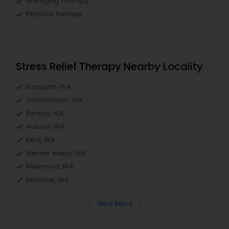
Anti Aging Therapy
Physical Therapy
Stress Relief Therapy Nearby Locality
Issaquah, WA
Sammamish, WA
Renton, WA
Auburn, WA
Kent, WA
Mercer Island, WA
Redmond, WA
Bellevue, WA
View More