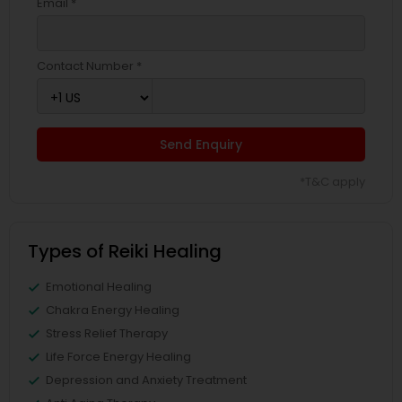
Email *
Contact Number *
Send Enquiry
*T&C apply
Types of Reiki Healing
Emotional Healing
Chakra Energy Healing
Stress Relief Therapy
Life Force Energy Healing
Depression and Anxiety Treatment