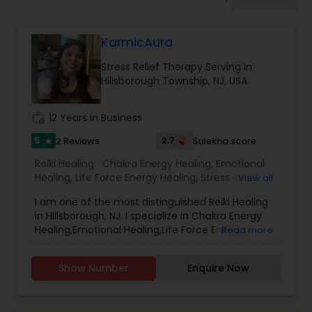
KarmicAura
Stress Relief Therapy Serving in
Hillsborough Township, NJ, USA
work_history
12 Years in Business
5
2.7
2 Reviews
Sulekha score
star
Reiki Healing:
Chakra Energy Healing
,
Emotional
Healing
,
Life Force Energy Healing
,
Stress Relief
View all
Therapy
,
I am one of the most distinguished Reiki Healing
in Hillsborough, NJ. I specialize in Chakra Energy
Healing,Emotional Healing,Life Force Energy
Read more
Healing,Stress Relief Therapy. I can get your
questions answered with Dowsing Pendulum.
Show Number
Enquire Now