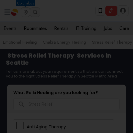
Columbus
Events
Roommates
Rentals
IT Training
Jobs
Care
Emotional Healing
Chakra Energy Healing
Stress Relief Therapy
Stress Relief Therapy
Services in
Seattle
Tell us more about your requirement so that we can connect
you to the right Stress Relief Therapy in Seattle Metro Area
What Reiki Healing are you looking for?
search
Anti Aging Therapy