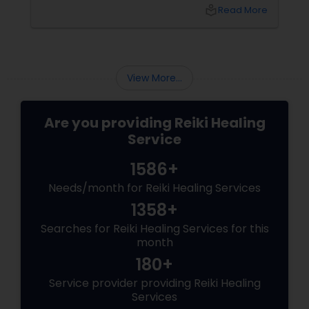
and stress reduction – health benefits of Reiki
local_library
Read More
are diverse and innumerable.
View More...
Are you providing Reiki Healing
Service
1586+
Needs/month for Reiki Healing Services
1358+
Searches for Reiki Healing Services for this
month
180+
Service provider providing Reiki Healing
Services