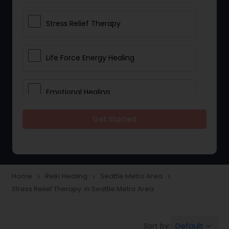
Stress Relief Therapy
Life Force Energy Healing
Emotional Healing
Get Started
Physical Therapy
Chakra Energy Healing
Home
Reiki Healing
Seattle Metro Area
navigate_next
navigate_next
navigate_next
Stress Relief Therapy in Seattle Metro Area
Depression and Anxiety Treatment
Default
Sort by:
keyboard_arrow_down