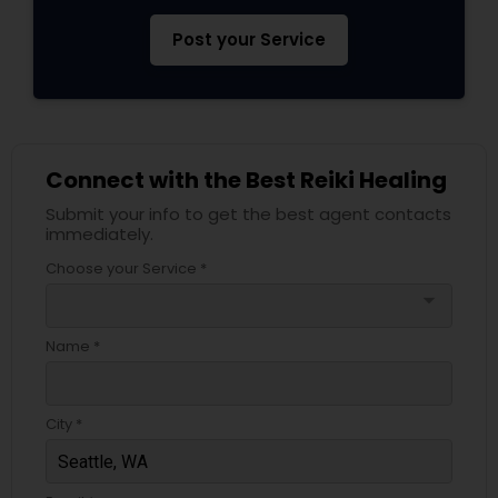
Post your Service
Connect with the Best Reiki Healing
Submit your info to get the best agent contacts
immediately.
Choose your Service *
arrow_drop_down
Name *
City *