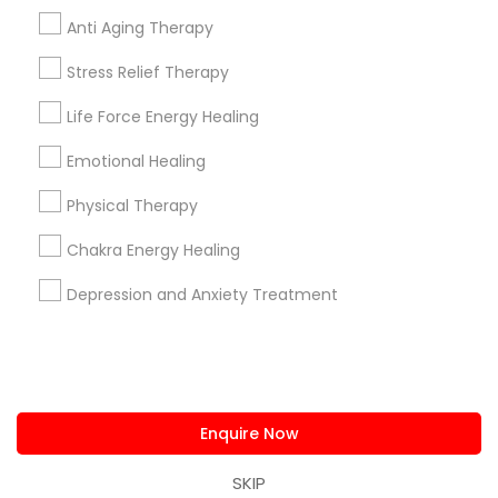
us.sulekha@sulekha.com
Anti Aging Therapy
Stress Relief Therapy
Stay Connected
Life Force Energy Healing
Emotional Healing
Sulekha App
Events App
Event Organizer App
Physical Therapy
Chakra Energy Healing
About us
Contact us
Terms & Conditions
Depression and Anxiety Treatment
Privacy Policy
Advertise with us
Copyright Policy
© 1998-2026 Copyright Sulekha.com | All Rights Reserved.
Enquire Now
SKIP