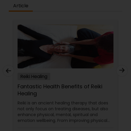
Article
Reiki Healing
Fantastic Health Benefits of Reiki
Healing
Reiki is an ancient healing therapy that does
not only focus on treating diseases, but also
enhance physical, mental, spiritual and
emotion wellbeing. From improving physical
health to emotional wellbeing, mental clarity,