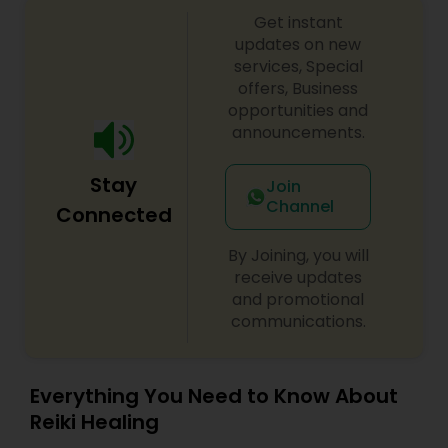
Get instant
updates on new
services, Special
offers, Business
opportunities and
announcements.
Stay
Join
Channel
Connected
By Joining, you will
receive updates
and promotional
communications.
Everything You Need to Know About
Reiki Healing