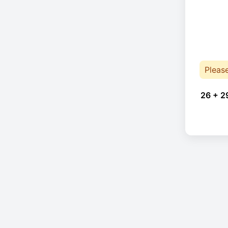
Pleas
26 + 2