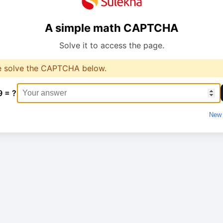
A simple math CAPTCHA
Solve it to access the page.
e solve the CAPTCHA below.
9 = ?
New 