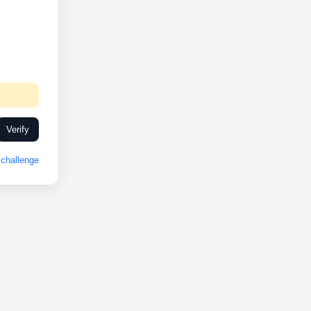
Verify
challenge