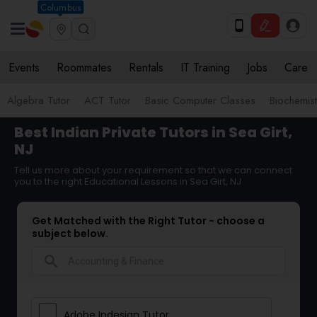
Columbus
Events
Roommates
Rentals
IT Training
Jobs
Care
Algebra Tutor
ACT Tutor
Basic Computer Classes
Biochemist
Best Indian Private Tutors in Sea Girt,
NJ
Tell us more about your requirement so that we can connect
you to the right Educational Lessons in Sea Girt, NJ
Get Matched with the Right Tutor - choose a
subject below.
search
Adobe Indesign Tutor