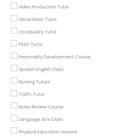
*T&C apply
Video Production Tutor
Nutrition & Dietetics Classes
Visual Basic Tutor
Types of Educational Lessons
Vocabulary Tutor
Occupational Therapy Classes,
ACT Tutor
PSAT Tutor
Algebra Tutor
Oracle Tutor
Personality Development Course
Anatomy Tutor
Astronomy Tutor
Spoken English Class
Pathophysiology Tutor
Basic Computer Classes
Nursing Tutors
Biochemistry Tutor
Biology Tutor
TOEFL Tutor
Pharmacology Tutor
Calculus Tutor
Nclex Review Course
View More
Physical Science Tutor
Language Arts Class
Physical Education Lessons
Physiotherapy Tutor