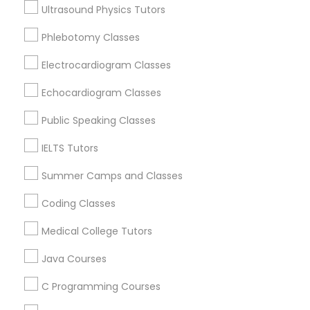
Ultrasound Physics Tutors
Educational Lessons Nearby Locality
Phlebotomy Classes
Political Science Tutor
Wrightstown, NJ
Allentown, NJ
Electrocardiogram Classes
Jackson, NJ
Praxis Tutor
Echocardiogram Classes
Bordentown, NJ
Robbinsville, NJ
Public Speaking Classes
PreAlgebra Tutor
Lakewood, NJ
IELTS Tutors
Hightstown, NJ
Toms River, NJ
Summer Camps and Classes
Project Management Basics
Coding Classes
View More
Proofreading Tutor
Medical College Tutors
Java Courses
Radiology & Imaging Classes
Educational Lessons in Nearby Areas
C Programming Courses
Educational Lessons in 501 W Williams St #2084, Apex,