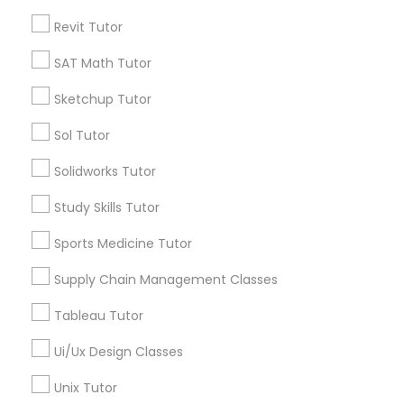
Submit your info to get the best agent contacts
Managerial Accounting Tutor
immediately.
Revit Tutor
Choose your Service *
SAT Math Tutor
Marine Biology Tutor
arrow_drop_down
Sketchup Tutor
Name *
Matlab Tutor
Sol Tutor
Solidworks Tutor
City *
Mental Health & Wellness Classes
Study Skills Tutor
Email *
Sports Medicine Tutor
Microsoft Excel Tutor
Supply Chain Management Classes
Contact Number *
Microsoft Word Tutor
Tableau Tutor
Ui/Ux Design Classes
Neuroscience Tutor
Send Enquiry
Unix Tutor