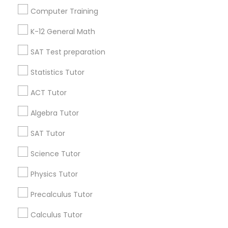
Language Arts Class
Useful Links
Computer Training
Badge
Offers
Q&A
Testimonials
All Categories
K-12 General Math
Physical Education Lessons
All Services
Sitemap
SAT Test preparation
Ultrasound Physics Tutors
Statistics Tutor
Find and Post Ads
ACT Tutor
Get IT Training
Phlebotomy Classes
Algebra Tutor
Find Events & Tickets
SAT Tutor
Electrocardiogram Classes
Corporate
Science Tutor
Echocardiogram Classes
Physics Tutor
+1-512-788-5300
+1-512-231-9226
Precalculus Tutor
Public Speaking Classes
us.sulekha@sulekha.com
Calculus Tutor