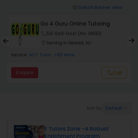
Switch Banner View
visibility
Algebra 2 Tutor
Go 4 Guru Online Tutoring
phone
512-649-0441 (Pin: 36551)
Animation Tutor
location_on
Serving in Newark, NJ
Anthropology Tutor
Service:
ACT Tutor
, +83 More
Enquire
Call
call
Ap Biology Tutor
Ap Chemistry Tutor
Default
Sort by:
keyboard_arrow_down
Ap Computer Science Tutor
E Tutors Zone –A Robust
Enrichment Program
Ap English Language & Literature