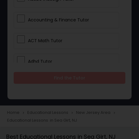
Accounting & Finance Tutor
ACT Math Tutor
Adhd Tutor
Find the Tutor
Adobe Photoshop Tutor
Advanced Anatomy & Physiology
Tutor
Home
Educational Lessons
New Jersey Area
navigate_next
navigate_next
navigate_next
Educational Lessons in Sea Girt, NJ
Algebra 1 Tutor
Best Educational Lessons in Sea Girt, NJ