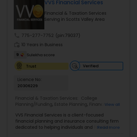
VVS Financial Services
Long Term Care Insurance
Financial & Taxation Services
Serving in Scotts Valley Area
Income Tax Preparation
call
775-277-7752
(pin:79037)
work_history
10 Years in Business
Business Entity Selection
9
Sulekha score
Income Tax Filing
Verified
Trust
Licence No:
20306229
Personal Tax Planning
Financial & Taxation Services:
College
Planning/Funding
,
Estate Planning
,
Financial
View all
Financial statement Analysis
Advisor
,
Financial Planning
,
Investment
VVS Financial Services is a client-focused
Management
,
Long Term Care Insurance
,
financial planning and insurance consulting firm
Retirement Planning
Cash Flow
dedicated to helping individuals and families
Read more
build, protect, and preserve their financial future.