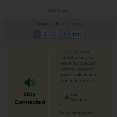
Deepak Malhotra can be of assistance to you. For
Entity Selection
,
Business Succession Planning
more details contact him. We use unique
View More...
approach to identify the areas where planning is
required to save taxes. We plan for your future by
Showing 1 - 10 of 27 results
advising you best way to manage money and
grow your wealth in tax efficient manner.
1
2
3
Last
keyboard_arrow_right
Get instant
updates on new
services, Special
offers, Business
opportunities and
announcements.
Stay
Join
Channel
Connected
By Joining, you will