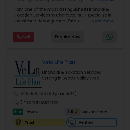
Advisor
,
Financial Planning
,
Investment
I am one of the most distinguished Financial &
Management
,
Long Term Care Insurance
,
Notary
Taxation Services in Charlotte, NC. I specialize in
Services
,
Retirement Planning
Investment Management,Estate
Read more
Planning,Retirement Planning,Financial
Planning,Long Term Care Insurance,Financial
Call
Enquire Now
Advisor,College Planning/Funding.
Vela Life Plan
Financial & Taxation Services
Serving in Scotts Valley Area
call
848-800-2070
(pin:92984)
work_history
5 Years in Business
5
7.8
1 Review
Sulekha score
star
Verified
Trust