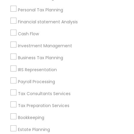
Useful Links
Personal Tax Planning
Badge
Offers
Q&A
Testimonials
All Categories
Financial statement Analysis
All Services
Sitemap
Cash Flow
Investment Management
Find and Post Ads
Business Tax Planning
Get IT Training
IRS Representation
Find Events & Tickets
Payroll Processing
Corporate
Tax Consultants Services
Tax Preparation Services
+1-512-788-5300
+1-512-231-9226
Bookkeeping
us.sulekha@sulekha.com
Estate Planning