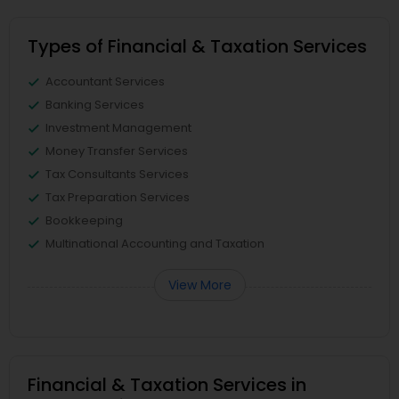
Types of Financial & Taxation Services
Accountant Services
Banking Services
Investment Management
Money Transfer Services
Tax Consultants Services
Tax Preparation Services
Bookkeeping
Multinational Accounting and Taxation
View More
Financial & Taxation Services in