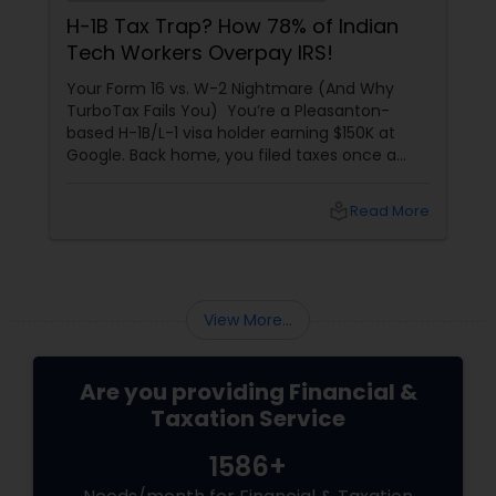
H-1B Tax Trap? How 78% of Indian
Tech Workers Overpay IRS!
Your Form 16 vs. W-2 Nightmare (And Why
TurboTax Fails You) You’re a Pleasanton-
based H-1B/L-1 visa holder earning $150K at
Google. Back home, you filed taxes once a
year with Form 16. Here? W-2s, 1099s, and
foreign income chaos. Result: You overpay
local_library
Read More
$3,200+ yearly because: Double taxation
View More...
Are you providing Financial &
Taxation Service
1586+