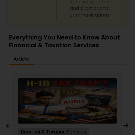
receive updates
and promotional
communications.
Everything You Need to Know About
Financial & Taxation Services
Article
Financial & Taxation Services