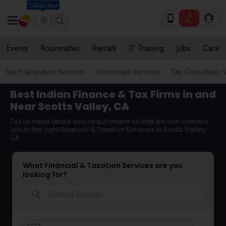
Columbus
Events
Roommates
Rentals
IT Training
Jobs
Care
Tax Preparation Services
Accountant Services
Tax Consultants 
Best Indian Finance & Tax Firms in and
Near Scotts Valley, CA
Tell us more about your requirement so that we can connect
you to the right Financial & Taxation Services in Scotts Valley,
CA
What Financial & Taxation Services are you
looking for?
search