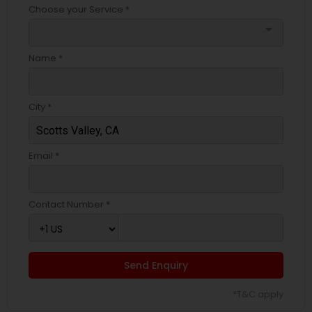
Choose your Service *
arrow_drop_down
Name *
City *
Email *
Contact Number *
Send Enquiry
*T&C apply