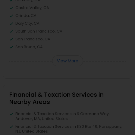
Castro Valley, CA
Orinda, CA
Daly City, CA
South San Francisco, CA
San Francisco, CA
San Bruno, CA
View More
Financial & Taxation Services in
Nearby Areas
Financial & Taxation Services in 9 Germano Way,
Andover, MA, United States
Financial & Taxation Services in 1130 Rte 46, Parsippany,
NJ, United States