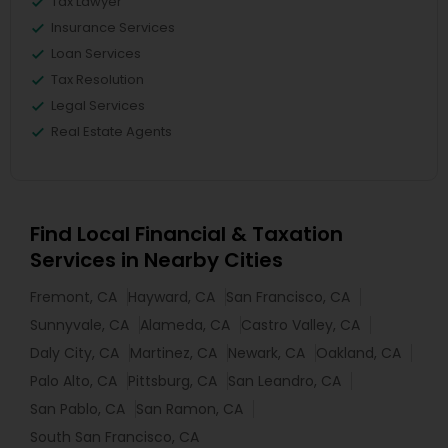
Tax Lawyer
Insurance Services
Loan Services
Tax Resolution
Legal Services
Real Estate Agents
Find Local Financial & Taxation
Services in Nearby Cities
Fremont, CA
Hayward, CA
San Francisco, CA
Sunnyvale, CA
Alameda, CA
Castro Valley, CA
Daly City, CA
Martinez, CA
Newark, CA
Oakland, CA
Palo Alto, CA
Pittsburg, CA
San Leandro, CA
San Pablo, CA
San Ramon, CA
South San Francisco, CA