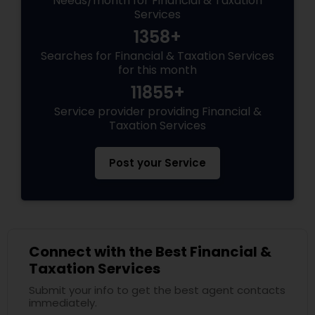
Needs/month for Financial & Taxation
Services
1358+
Searches for Financial & Taxation Services
for this month
11855+
Service provider providing Financial &
Taxation Services
Post your Service
Connect with the Best Financial &
Taxation Services
Submit your info to get the best agent contacts
immediately.