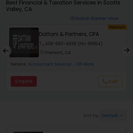
Best Financial & Taxation Services in Scotts
Valley, CA
Finance & Accounting Training
Switch Banner View
visibility
um
Premium
Dattani & Partners, CPA
Audit Review & Compilation Services
phone
408-560-4939 (Pin: 95854)
location_on
Fremont, CA
Financial Forecasts
Service:
Accountant Services
, +25 More
Business Succession Planning
Enquire
call
Call
Auditing Services
Default
Sort by:
keyboard_arrow_down
Compilation Services