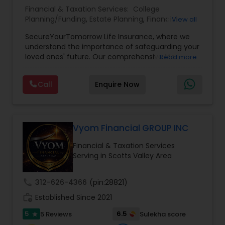
Financial & Taxation Services:
College
Planning/Funding
,
Estate Planning
,
Financial
View all
Planning
,
Life Insurance
,
Retirement Planning
,
SecureYourTomorrow Life Insurance, where we
understand the importance of safeguarding your
loved ones' future. Our comprehensive life
Read more
insurance plan is designed to provide financial
security and peace of mind.Customize your
Call
Enquire Now
policy with optional riders like critical illness
coverage, accidental death benefits, and more.
Tailor your plan to address specific risks and
enhance your overall protection.
Vyom Financial GROUP INC
Financial & Taxation Services
Serving in Scotts Valley Area
call
312-626-4366
(pin:28821)
work_history
Established Since 2021
5
6.5
5 Reviews
Sulekha score
star