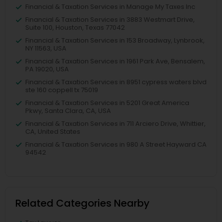
Financial & Taxation Services in Manage My Taxes Inc
Financial & Taxation Services in 3883 Westmart Drive,
Suite 100, Houston, Texas 77042
Financial & Taxation Services in 153 Broadway, Lynbrook,
NY 11563, USA
Financial & Taxation Services in 1961 Park Ave, Bensalem,
PA 19020, USA
Financial & Taxation Services in 8951 cypress waters blvd
ste 160 coppell tx 75019
Financial & Taxation Services in 5201 Great America
Pkwy, Santa Clara, CA, USA
Financial & Taxation Services in 711 Arciero Drive, Whittier,
CA, United States
Financial & Taxation Services in 980 A Street Hayward CA
94542
Related Categories Nearby