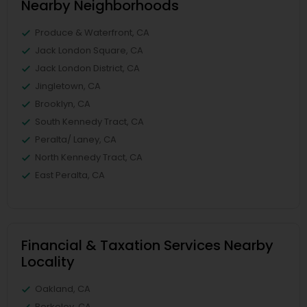
Nearby Neighborhoods
Produce & Waterfront, CA
Jack London Square, CA
Jack London District, CA
Jingletown, CA
Brooklyn, CA
South Kennedy Tract, CA
Peralta/ Laney, CA
North Kennedy Tract, CA
East Peralta, CA
Financial & Taxation Services Nearby
Locality
Oakland, CA
Berkeley, CA