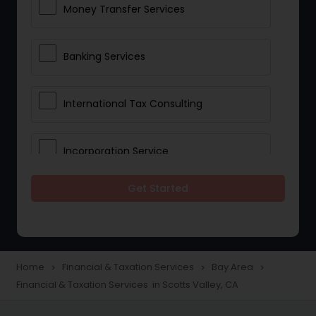
Money Transfer Services
Banking Services
International Tax Consulting
Incorporation Service
Get Started
Notary Services
Multinational Accounting and
Taxation
Home
Financial & Taxation Services
Bay Area
navigate_next
navigate_next
navigate_next
Financial & Taxation Services in Scotts Valley, CA
Foreign Accounts Disclosure