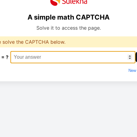
A simple math CAPTCHA
Solve it to access the page.
e solve the CAPTCHA below.
 = ?
New 