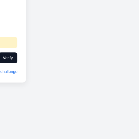
Verify
challenge