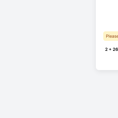
Pleas
2 + 26