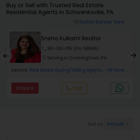
Buy or Sell with Trusted Real Estate
Farms & Ranches Realtor
Residential Agents in Schwenksville, PA
Switch Banner View
visibility
Mobile Homes Realtor
Sneha Kulkarni Realtor
Real Estate Investors
phone
361-301-1119 (Pin: 58685)
location_on
Serving in Downingtown, PA
Real Estate Buying/Selling Agents
Service:
Real Estate Buying/Selling Agents
, +19 More
Enquire
call
Call
Real Estate Commercial Agents
Rental Agents
Default
Sort by:
keyboard_arrow_down
Real Estate Residential Agents