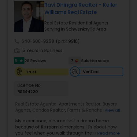
Ravi Dhingra Realtor - Keller
Buyers Agents
Williams Real Estate
Real Estate Residential Agents
Serving in Schwenksville Area
Sellers Agents
call
640-600-9258
(pin:49916)
work_history
15 Years in Business
New Construction
5
7
28 Reviews
Sulekha score
star
Verified
Trust
Luxury Properties Agent
Licence No:
RS344220
Foreclosed Properties Agents
Real Estate Agents:
Apartments Realtor
,
Buyers
Agents
,
Condos Realtor
,
Farms & Ranches Realtor
,
View all
First Time Home Buyer Agents
First Time Home Buyer Agents
,
Foreclosed
My experience, a home isn't a dream home
Properties Agents
,
House / Home Realtor
,
Luxury
because of its room dimensions. It's about how
Properties Agent
,
Multi-Family Homes Realtor
,
you feel when you walk through the front door,
Read more
Property Management Agency
New Construction
,
Property Management