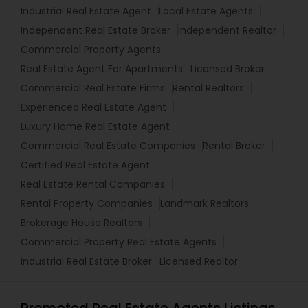
Industrial Real Estate Agent
Local Estate Agents
Independent Real Estate Broker
Independent Realtor
Commercial Property Agents
Real Estate Agent For Apartments
Licensed Broker
Commercial Real Estate Firms
Rental Realtors
Experienced Real Estate Agent
Luxury Home Real Estate Agent
Commercial Real Estate Companies
Rental Broker
Certified Real Estate Agent
Real Estate Rental Companies
Rental Property Companies
Landmark Realtors
Brokerage House Realtors
Commercial Property Real Estate Agents
Industrial Real Estate Broker
Licensed Realtor