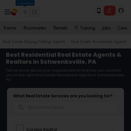
Columbus
Events
Roommates
Rentals
IT Training
Jobs
Care
Real Estate Buying/Selling Agents
Real Estate Residential Agents
Best Residential Real Estate Agents &
Realtors in Schwenksville, PA
Tell us more about your requirement so that we can connect
you to the right Real Estate Residential Agents in Schwenksville,
PA
What Real Estate Services are you looking for?
search
Condos Realtor