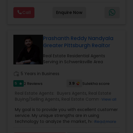
and the way you can instantly envision your life
Agency
,
Real Estate Buying/Selling Agents
,
Real
unfolding there. This is about more than real
Estate Commercial Agents
,
Real Estate
Call
Enquire Now
estate...it's about in my experience, a home isn't
Residential Agents
,
Rental Agents
,
Sellers Agents
,
Vacation Rental Agents
a dream home because of its room dimensions.
Single Family Homes Realtor
,
Townhouses Realtor
,
Vacation Rental Agents
Prashanth Reddy Nandyala
Greater Pittsburgh Realtor
Real Estate Residential Agents
Serving in Schwenksville Area
work_history
5 Years in Business
5
3.9
2 Reviews
Sulekha score
star
Real Estate Agents:
Buyers Agents
,
Real Estate
Buying/Selling Agents
,
Real Estate Commercial
View all
Agents
,
Real Estate Residential Agents
,
Rental
My goal is to provide you with excellent customer
Agents
,
Sellers Agents
service. My unique strengths are in using
technology to analyze the market, having great
Read more
negotiation skills to structure the offers and help