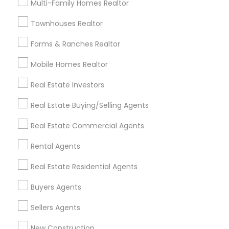
Multi-Family Homes Realtor
Badge
Offers
Q&A
Testimonials
All Categories
Townhouses Realtor
All Services
Sitemap
Farms & Ranches Realtor
Mobile Homes Realtor
Find and Post Ads
Real Estate Investors
Get IT Training
Real Estate Buying/Selling Agents
Find Events & Tickets
Real Estate Commercial Agents
Corporate
Rental Agents
Real Estate Residential Agents
+1-512-788-5300
+1-512-231-9226
Buyers Agents
us.sulekha@sulekha.com
Sellers Agents
New Construction