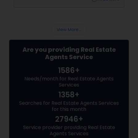
one. The 2025 Market Pulse
View More...
Are you providing Real Estate
Agents Service
1586+
Needs/month for Real Estate Agents
Services
1358+
Searches for Real Estate Agents Services
for this month
27946+
Service provider providing Real Estate
Agents Services