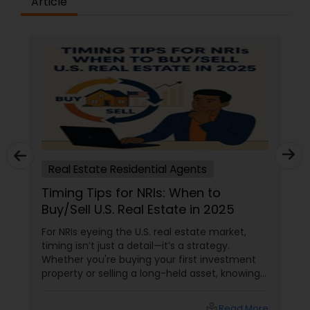
Article
Real Estate Residential Agents
Timing Tips for NRIs: When to
Buy/Sell U.S. Real Estate in 2025
For NRIs eyeing the U.S. real estate market,
timing isn’t just a detail—it’s a strategy.
Whether you're buying your first investment
property or selling a long-held asset, knowing
when to make your move can mean the
difference between a good deal and a great
local_library
Read More