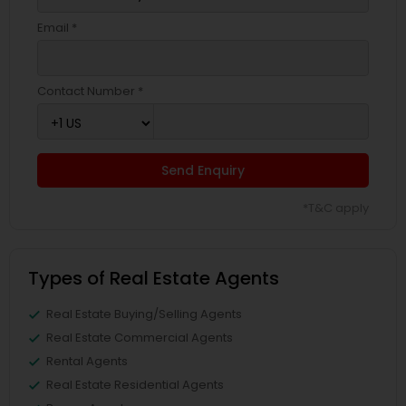
Email *
Contact Number *
Send Enquiry
*T&C apply
Types of Real Estate Agents
Real Estate Buying/Selling Agents
Real Estate Commercial Agents
Rental Agents
Real Estate Residential Agents