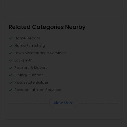
Related Categories Nearby
Home Decors
Home Furnishing
Lawn Maintenance Services
Locksmith
Packers & Movers
Piping/Plumber
Real Estate Builder
Residential Loan Services
View More