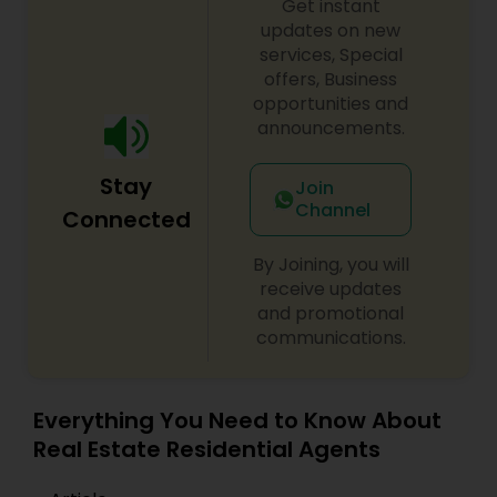
Get instant
low-stress as possible.
updates on new
services, Special
offers, Business
opportunities and
announcements.
Stay
Join
Channel
Connected
By Joining, you will
receive updates
and promotional
communications.
Everything You Need to Know About
Real Estate Residential Agents