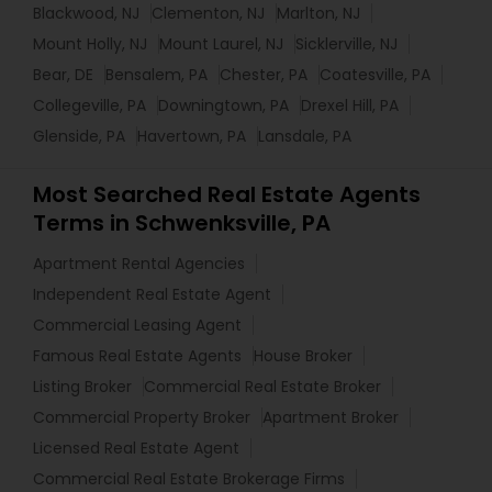
Blackwood, NJ
Clementon, NJ
Marlton, NJ
Mount Holly, NJ
Mount Laurel, NJ
Sicklerville, NJ
Bear, DE
Bensalem, PA
Chester, PA
Coatesville, PA
Collegeville, PA
Downingtown, PA
Drexel Hill, PA
Glenside, PA
Havertown, PA
Lansdale, PA
Most Searched Real Estate Agents
Terms in Schwenksville, PA
Apartment Rental Agencies
Independent Real Estate Agent
Commercial Leasing Agent
Famous Real Estate Agents
House Broker
Listing Broker
Commercial Real Estate Broker
Commercial Property Broker
Apartment Broker
Licensed Real Estate Agent
Commercial Real Estate Brokerage Firms