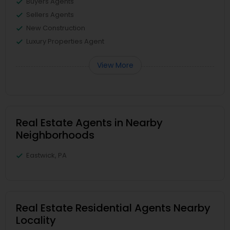
Buyers Agents
Sellers Agents
New Construction
Luxury Properties Agent
View More
Real Estate Agents in Nearby
Neighborhoods
Eastwick, PA
Real Estate Residential Agents Nearby
Locality