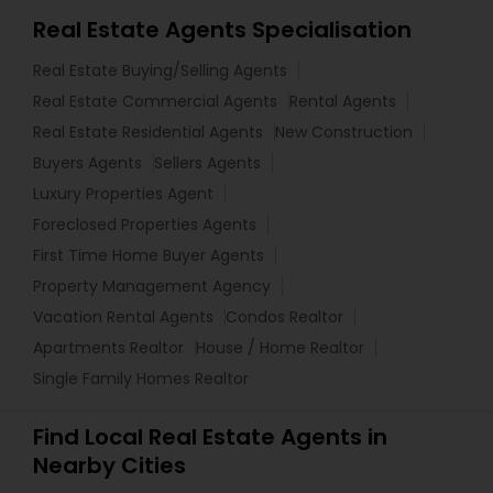
Real Estate Agents Specialisation
Real Estate Buying/Selling Agents
Real Estate Commercial Agents
Rental Agents
Real Estate Residential Agents
New Construction
Buyers Agents
Sellers Agents
Luxury Properties Agent
Foreclosed Properties Agents
First Time Home Buyer Agents
Property Management Agency
Vacation Rental Agents
Condos Realtor
Apartments Realtor
House / Home Realtor
Single Family Homes Realtor
Find Local Real Estate Agents in
Nearby Cities