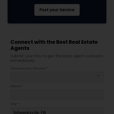
Post your Service
Connect with the Best Real Estate
Agents
Submit your info to get the best agent contacts
immediately.
Choose your Service *
arrow_drop_down
Name *
City *