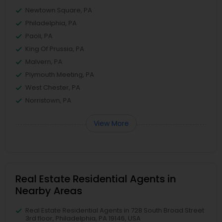
Newtown Square, PA
Philadelphia, PA
Paoli, PA
King Of Prussia, PA
Malvern, PA
Plymouth Meeting, PA
West Chester, PA
Norristown, PA
View More
Real Estate Residential Agents in
Nearby Areas
Real Estate Residential Agents in 728 South Broad Street
3rd floor, Philadelphia, PA 19146, USA