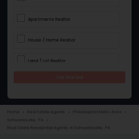
Apartments Realtor
House / Home Realtor
Land / Lot Realtor
Get Started
Single Family Homes Realtor
Multi-Family Homes Realtor
Home
Real Estate Agents
Philadelphia Metro Area
navigate_next
navigate_next
navigate_next
Schwenksville, PA
navigate_next
Townhouses Realtor
Real Estate Residential Agents in Schwenksville, PA