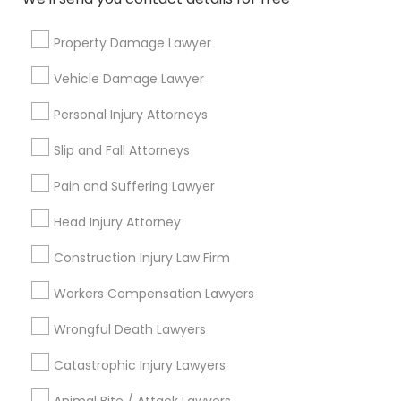
Connect with the Best Legal
Services
Divorce Attorney
Property Damage Lawyer
Submit your info to get the best agent contacts
immediately.
Vehicle Damage Lawyer
Immigration Lawyers
Choose your Service *
Personal Injury Attorneys
arrow_drop_down
Slip and Fall Attorneys
Indian Lawyers
Name *
Pain and Suffering Lawyer
City *
Head Injury Attorney
Construction Injury Law Firm
Email *
Workers Compensation Lawyers
Wrongful Death Lawyers
Contact Number *
Catastrophic Injury Lawyers