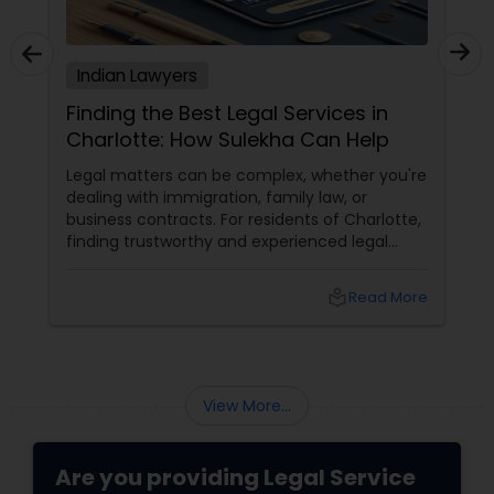
Adoption Lawyer
Indian Lawyers
Accident Lawyer
Finding the Best Legal Services in
Charlotte: How Sulekha Can Help
Real Estate Lawyer
Legal matters can be complex, whether you're
dealing with immigration, family law, or
business contracts. For residents of Charlotte,
Employment Lawyer
finding trustworthy and experienced legal
professionals can make all the difference.
Thankfully, Sulekha Legal Services is here to
local_library
Read More
help connect you with the right attorney for
Drunk Driving Lawyer
your needs.
Business Consulting Services
View More...
Legal Document Preparation
Are you providing Legal Service
Services