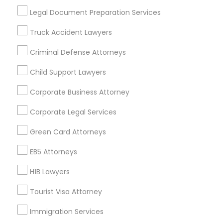
Useful Links
Legal Document Preparation Services
Badge
Offers
Q&A
Testimonials
All Categories
Truck Accident Lawyers
All Services
Sitemap
Criminal Defense Attorneys
Child Support Lawyers
Find and Post Ads
Corporate Business Attorney
Get IT Training
Corporate Legal Services
Find Events & Tickets
Green Card Attorneys
Corporate
EB5 Attorneys
H1B Lawyers
+1-512-788-5300
+1-512-231-9226
Tourist Visa Attorney
us.sulekha@sulekha.com
Immigration Services