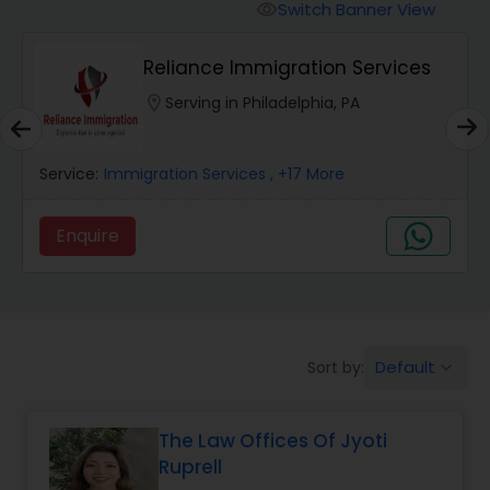
Workers Compensation Lawyers
Switch Banner View
visibility
Reliance Immigration Services
Wrongful Death Lawyers
location_on
Serving in Philadelphia, PA
Catastrophic Injury Lawyers
Service:
Immigration Services
, +17 More
Animal Bite / Attack Lawyers
Enquire
Nursing Home Abuse / Elder Neglect
Lawyers
Default
Sort by:
keyboard_arrow_down
Aviation / Boating / Transportation
Injury Lawyers
The Law Offices Of Jyoti
Ruprell