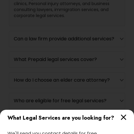
clinics, Personal injury attorneys, and business
EB5 Attorneys
consulting lawyers, immigration services, and
corporate legal services.
H1B Lawyers
Can a law firm provide additional services?
Tourist Visa Attorney
What Prepaid legal services cover?
Immigration Services
How do I choose an elder care attorney?
Legal Attorney Services
Who are eligible for free legal services?
Family Law Attorneys
What Legal Services are you looking for?
Law Firms
We'll send you contact details for free