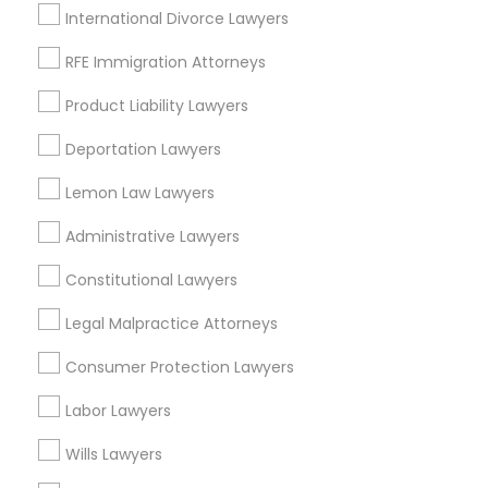
International Divorce Lawyers
RFE Immigration Attorneys
Legal Services in Nearby
Product Liability Lawyers
Neighborhoods
Deportation Lawyers
Eastwick, PA
Lemon Law Lawyers
Administrative Lawyers
Indian Lawyers Nearby Locality
Constitutional Lawyers
Newtown Square, PA
Legal Malpractice Attorneys
Philadelphia, PA
Paoli, PA
Consumer Protection Lawyers
King Of Prussia, PA
Labor Lawyers
Bridgeport, PA
Malvern, PA
Wills Lawyers
Plymouth Meeting, PA