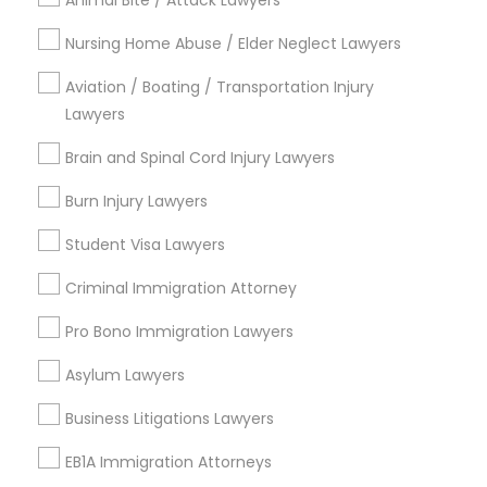
Animal Bite / Attack Lawyers
Send Enquiry
Nursing Home Abuse / Elder Neglect Lawyers
*T&C apply
Aviation / Boating / Transportation Injury
Lawyers
Types of Legal Services
Brain and Spinal Cord Injury Lawyers
Burn Injury Lawyers
Business Consulting Services
Immigration Services
Student Visa Lawyers
Legal Attorney Services
Legal Document Preparation Services
Criminal Immigration Attorney
Indian Lawyers
Pro Bono Immigration Lawyers
Tax Lawyer
Insurance Lawyer
Asylum Lawyers
Adoption Lawyer
Business Litigations Lawyers
View More
EB1A Immigration Attorneys