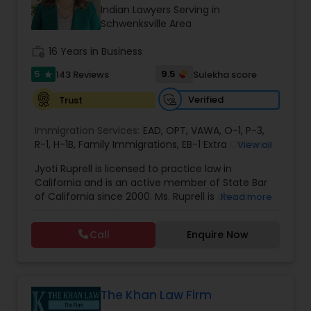
Brain and Spinal Cord Injury Lawyers
Indian Lawyers Serving in
Schwenksville Area
Burn Injury Lawyers
work_history
16 Years in Business
5
9.5
143 Reviews
Sulekha score
star
Student Visa Lawyers
Verified
Trust
Immigration Services:
EAD
,
OPT
,
VAWA
,
O-1
,
P-3
,
Criminal Immigration Attorney
R-1
,
H-1B
,
Family Immigrations
,
EB-1 Extra Ordinary
View all
Ability
,
Naturalization/ US Citizenship
,
PERM/I-
Jyoti Ruprell is licensed to practice law in
140/I-485
,
L-1 Visas
,
Green Card Lawyer
,
Green
California and is an active member of State Bar
Card Renewals
,
Asylum
Pro Bono Immigration Lawyers
of California since 2000. Ms. Ruprell is also an
Read more
active member of the American Immigration
Lawyers Association. Prior to opening the Law
Call
Enquire Now
Asylum Lawyers
Offices of Jyoti Ruprell, in 2005, Ms. Ruprell has
worked as an attorney with reputed law firms in
San Francisco specializing in U.S. Immigration law
& Nationality law. Her extensive past experience
Business Litigations Lawyers
has grown the Law Offices of Jyoti Ruprell, PC to
The Khan Law Firm
specialize in immigration, family law, asylum,