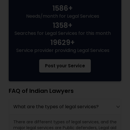
1586+
Needs/month for Legal Services
Truck Accident Lawyers
1358+
Searches for Legal Services for this month
Criminal Defense Attorneys
19629+
Service provider providing Legal Services
Child Support Lawyers
Post your Service
Corporate Business Attorney
FAQ of Indian Lawyers
Corporate Legal Services
What are the types of legal services?
Green Card Attorneys
There are different types of legal services, and the
major legal services are Public defenders, Legal aid