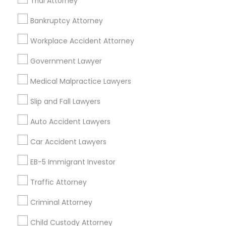
Trial Attorney
Indian Lawyers in 1149 Green Street, Iselin, NJ, USA
Indian Lawyers in 101 Avenue of the Americas 9th Floor
Bankruptcy Attorney
New York, New York 10013
Workplace Accident Attorney
Government Lawyer
Related Categories Nearby
Medical Malpractice Lawyers
Accountant Services
Slip and Fall Lawyers
Tax Preparation Services
Auto Accident Lawyers
Mortgage Loan Services
Home Loan Services
Car Accident Lawyers
Life Insurance
EB-5 Immigrant Investor
Real Estate Agents
Passport & Visa Services
Traffic Attorney
Financial & Taxation Services
Criminal Attorney
Child Custody Attorney