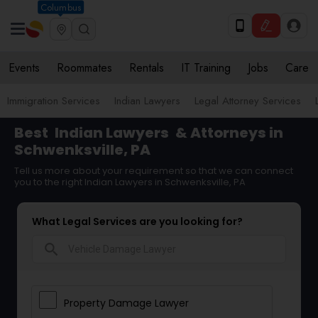
Columbus
Events
Roommates
Rentals
IT Training
Jobs
Care
Immigration Services
Indian Lawyers
Legal Attorney Services
Best
Indian Lawyers
& Attorneys in
Schwenksville, PA
Tell us more about your requirement so that we can connect
you to the right Indian Lawyers in Schwenksville, PA
What Legal Services are you looking for?
search
Property Damage Lawyer