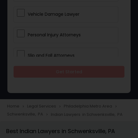
Vehicle Damage Lawyer
Personal Injury Attorneys
Slip and Fall Attorneys
Get Started
Pain and Suffering Lawyer
Head Injury Attorney
Home
Legal Services
Philadelphia Metro Area
navigate_next
navigate_next
navigate_next
Schwenksville, PA
Indian Lawyers in Schwenksville, PA
navigate_next
Construction Injury Law Firm
Best Indian Lawyers in Schwenksville, PA