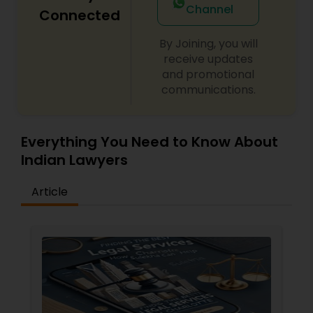
Channel
Connected
By Joining, you will
Child Custody Attorney
receive updates
and promotional
communications.
Canadian Immigration Lawyers
Civil Litigation Attorney
Everything You Need to Know About
Indian Lawyers
Civil Attorney
Article
Injury Attorney
Wrongful Death Lawyer