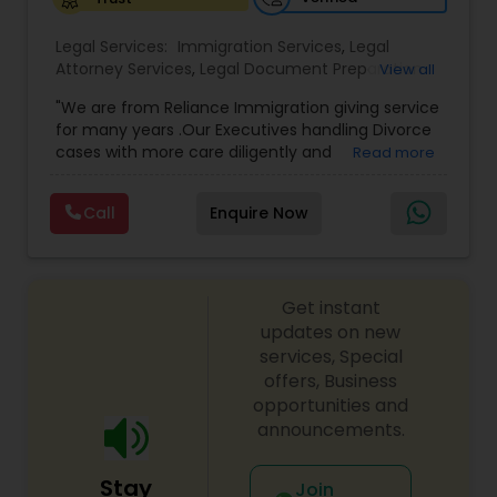
Legal Services:
Medical Malpractice Lawyers
Immigration Services
,
Legal
Attorney Services
,
Legal Document Preparation
View all
Services
,
Indian Lawyers
,
Adoption Lawyer
,
"We are from Reliance Immigration giving service
Employment Lawyer
,
Tourist Visa Attorney
,
Civil
Slip and Fall Lawyers
for many years .Our Executives handling Divorce
Attorney
,
Child Custody Attorney
,
Canadian
cases with more care diligently and
Read more
Immigration Lawyers
,
EB-5 Immigrant Investor
,
diplomatically. Please find the list of services we
Deportation Lawyers
,
Green Card Attorneys
,
H1B
Auto Accident Lawyers
are offering below. We will provide Every civil case
Lawyers
,
Immigration Lawyers
,
Child Support
Call
Enquire Now
lawyers divorce employement child custody 1.
Lawyers
,
Canadian Immigration Consultants
,
Request for evidences handling 2. Family lawyer
Student Visa Lawyers
Car Accident Lawyers
Get instant
updates on new
EB-5 Immigrant Investor
services, Special
offers, Business
opportunities and
Traffic Attorney
announcements.
Stay
Join
Criminal Attorney