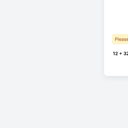
Pleas
12 + 3