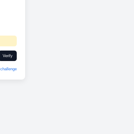
Verify
challenge