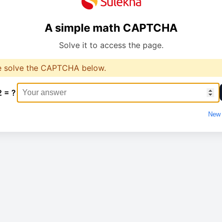
A simple math CAPTCHA
Solve it to access the page.
e solve the CAPTCHA below.
2 = ?
New 