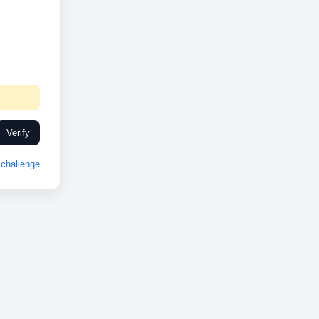
Verify
challenge