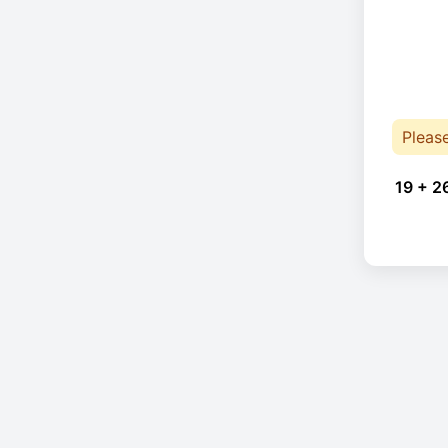
Pleas
19 + 2