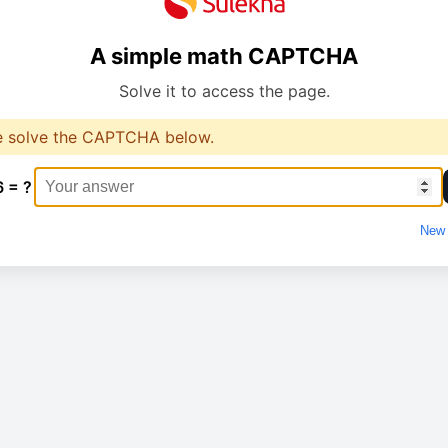
A simple math CAPTCHA
Solve it to access the page.
e solve the CAPTCHA below.
6 = ?
New 