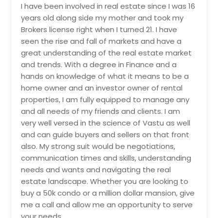
3154 Ollerton Ave, Aurora, Il
I have been involved in real estate since I was 16
60502 (3 Beds, 3 Baths)
Mount Olive, IL
years old along side my mother and took my
3 Bedroom 2 Story townhouse In
Get Property Info
Mount Dora, FL
Brokers license right when I turned 21. I have
Perfect Condition. Ashwood Pointe
seen the rise and fall of markets and have a
Moro, IL
Subdivison.. Hardwood Flooring On
great understanding of the real estate market
First Floor. Upgraded Expanded Dining
15W770 82Nd St, Burr Ridge, Il
Moline, IL
and trends. With a degree in Finance and a
Rm. Kitchen W/Upgraded 42
60527
Milton, FL
Cabinets and Walk In Pantry. Huge
hands on knowledge of what it means to be a
Vaulted Master Suite W/Wic and Lux
$ 115,000
home owner and an investor owner of rental
Millstadt, IL
Bath. Recessed Lighting. 2Nd Floor
properties, I am fully equipped to manage any
Laundry. Shows Like A Model Home.
Metamora, IL
and all needs of my friends and clients. I am
Close to I88 and Metra. Naperville
Get Property Info
Mchenry, IL
very well versed in the science of Vastu as well
School Dist 204. Quick Close
Possible.
and can guide buyers and sellers on that front
Mascoutah, IL
1078 Pheasant Run Ln, Aurora, Il
also. My strong suit would be negotiations,
$ 199,000
Maryville, IL
60504
communication times and skills, understanding
Marissa, IL
needs and wants and navigating the real
$ 122,000
Get Property Info
estate landscape. Whether you are looking to
Maitland, FL
buy a 50k condo or a million dollar mansion, give
Madison, IL
Get Property Info
me a call and allow me an opportunity to serve
3146 Davey Ct, Aurora, Il 60503
Macon, IL
(4 Beds, 3 Baths)
your needs.