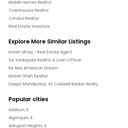
Mobile Homes Realtor
Get Property Info
Townhouses Realtor
Condos Realtor
Real Estate Investors
725 Ashley Ln, Schaumburg, Il
60194 (4 Beds, 4 Baths)
Explore More Similar Listings
Opportunity to Own A Beautifully
Updated and Very Well Maintained
Imran Ulhaq - Real Estate Agent
Home.. 3200 total Finished Sqft
Including Basement. In Prestigious
Sai Vankayala Realtor & Loan Officer
Hoover Math and Science Academy,
Re Max American Dream
This 4 Bedroom 3.1 Bath Home Has A
Matish Shah Realtor
Full Bath On The Main Level. The
Home Has Been Freshly Painted.
Deepti Mishrikotkar, At Coldwell Banker Realty
Carpet In The House Is Brand New.
Has Great Appliances and A
Popular cities
Gorgeous Gourmet Kitchen Fit For
Entertaining and Enjoying Every Day.
Addison, IL
4 Really Good Sized Bedrooms.
Master Bedroom Has A Dream
Algonquin, IL
Master Closet With Beautiful
Arlington Heights, IL