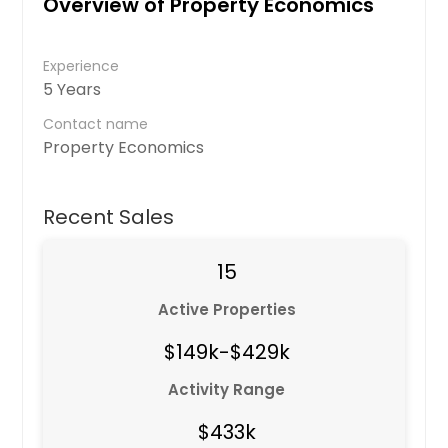
Overview of Property Economics
Experience
5 Years
Contact name
Property Economics
Recent Sales
15
Active Properties
$149k-$429k
Activity Range
$433k