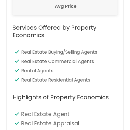
Avg Price
Services Offered by Property
Economics
Real Estate Buying/Selling Agents
Real Estate Commercial Agents
Rental Agents
Real Estate Residential Agents
Highlights of Property Economics
Real Estate Agent
Real Estate Appraisal