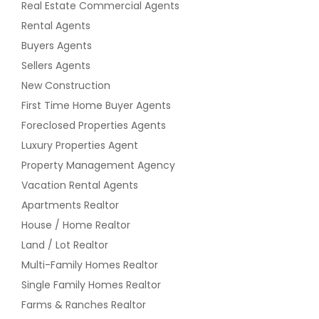
Real Estate Commercial Agents
Well. Huge Finished Usable Attic
3905 Gladstone Dr, Naperville, Il
Space As Well That Can Double As
Rental Agents
60565
Game Room Or Recreation Room.
Buyers Agents
Over Sized Double Lot. Taxes Are
$ 555,000
total For Both Pins. Never Appealed
Sellers Agents
Since They Bought. Great Move In
New Construction
Ready House. One Of The Best
Get Property Info
First Time Home Buyer Agents
Layouts For Sale Right Now!
Foreclosed Properties Agents
$ 369,000
Luxury Properties Agent
1346 S Rockledge Dr, Palatine, Il
60067
Property Management Agency
Get Property Info
Vacation Rental Agents
$ 650,000
Apartments Realtor
5140 Lee St, Skokie, Il 60077
House / Home Realtor
(Beds, 3 Baths)
Get Property Info
Land / Lot Realtor
This Is A 2950 Square Foot, 3.0
Multi-Family Homes Realtor
Bathroom, Single Family Home. It Is
Located At 5140 Lee St Skokie, Illinois.
Single Family Homes Realtor
$ 369,000
Farms & Ranches Realtor