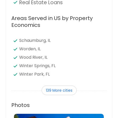
Real Estate Loans
Areas Served in US by Property
Economics
Schaumburg, IL
Worden, IL
Wood River, IL
Winter Springs, FL
Winter Park, FL
Winter Haven, FL
139 More cities
Winter Garden, FL
Wildwood, FL
Photos
Wheaton, IL
Waukegan, IL