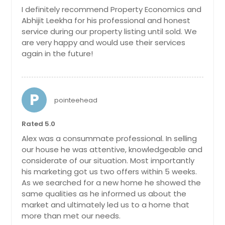
$ 229,000
I definitely recommend Property Economics and
Jerseyville, IL
Abhijit Leekha for his professional and honest
Get Property Info
Jacksonville, FL
service during our property listing until sold. We
Get Property Info
are very happy and would use their services
Inverness, IL
again in the future!
808 Inverrary Ln, Deerfield, Il
Hobe Sound, FL
1040 Clover Hill Ln, Elgin, Il 60120
60015
(4 Beds, 3 Baths)
Hinsdale, IL
$ 172,000
Genuine Move In Ready Beauty. Own
Highland, IL
P
pointeehead
A Fully Updated and Well Maintained
Harvey, IL
4 Bedroom Corner Lot Property!
Get Property Info
Beautiful Neighborhood. Great Curb
Rated 5.0
Haines City, FL
Appeal. Full Finished Basement. New
Alex was a consummate professional. In selling
Greenville, IL
Paint + Carpets + Counters +
our house he was attentive, knowledgeable and
2363 Overlook Ct, Naperville, Il
Appliances. Brand New Furnace and
Granite City, IL
60563
considerate of our situation. Most importantly
Ac. Wow. Roof and Siding Also Newer.
his marketing got us two offers within 5 weeks.
All Bedrooms Are Good Size. Mud
Godfrey, IL
$ 174,000
Room With Laundry On Main Level.
As we searched for a new home he showed the
Glenview, IL
New Light Fixtures Mostly As Well.
same qualities as he informed us about the
Multiple Financing Options Available
market and ultimately led us to a home that
Glen Ellyn, IL
Get Property Info
For Buyers With Preferred Lender If
more than met our needs.
Glen Carbon, IL
Required. Call For More Details.