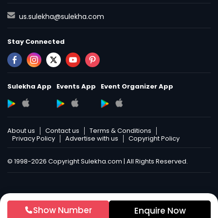
us.sulekha@sulekha.com
Stay Connected
Sulekha App
Events App
Event Organizer App
About us
Contact us
Terms & Conditions
Privacy Policy
Advertise with us
Copyright Policy
© 1998-2026 Copyright Sulekha.com | All Rights Reserved.
Show Number
Enquire Now