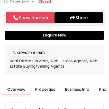
arrow_drop_down
schedule
Closed now
Closed
Show Number
Share
Enquire Now
SERVICE OFFERED
miscellaneous_services
Real Estate Services, Real Estate Agents, Real
Estate Buying/Selling Agents
Overview
Properties
Business Info
Phot