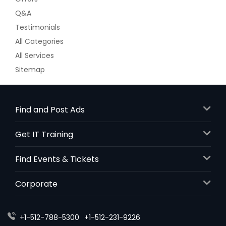
Beautiful Pond Views From 3 Levels.
Q&A
Upgraded Hardwood, Cabinets In
Testimonials
This B Model. Builder Is Selling New
Construction Base With No Blinds, No
All Categories
Upgrades and An Unfinished
All Services
Basement Starting At$395,000 - This
House With Upgrades and Finished
Sitemap
Basement Would Be Priced By The
Builder At $450,000 + Washer Dryer +
Paint + Blinds. Seller Is Relocating and
Hates to Sell. 3 Large Bedroom
Find and Post Ads
Model. No Loft Here. This Is A Fully
Move In Ready House. Furniture Is
Get IT Training
Negotiable As Well. Basement Has
Rough In For A Bathroom Also.
Find Events & Tickets
Motivated Seller.
$ 429,000
Corporate
Get Property Info
+1-512-788-5300
+1-512-231-9226