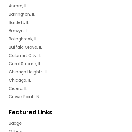
Organizers. Full Basement Has A 2Nd
Aurora, IL
Kitchen and A Bath. Ready to Move
In House. Fenced In Yard. Newer Roof.
Barrington, IL
Many Other Upgrades and Updates
Bartlett, IL
Throughout The Home.
Berwyn, IL
$ 419,000
Bolingbrook, IL
Buffalo Grove, IL
Get Property Info
Calumet City, IL
Carol Stream, IL
2806 Henley Ln, Naperville, Il
Chicago Heights, IL
60540 (3 Beds, 3 Baths)
Chicago, IL
Better Than New! Here Is Why! Fully
Cicero, IL
Upgraded and Ready to Move In
townhouse With A Full Finished Look
Crown Point, IN
Out Basement. North Facing Beauty
With Entry From North East Area. All
Featured Links
The Windows Are In The East and
South and The Unit Gets Sunlight On
Badge
All Three Levels From Morning Till
Evening and In Winter and Summer!
Offers