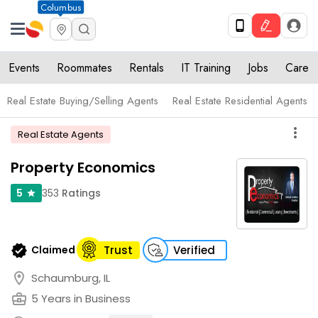
Columbus
Events
Roommates
Rentals
IT Training
Jobs
Care
Real Estate Buying/Selling Agents
Real Estate Residential Agents
more_vert
Real Estate Agents
Property Economics
353
Ratings
5
star
verified
Claimed
Trust
Verified
location_on
Schaumburg, IL
business_center
5 Years in Business