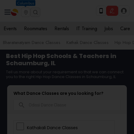
Columbus
Events
Roommates
Rentals
IT Training
Jobs
Care
Bharatanatyam Dance Classes
Kathak Dance Classes
Hip Hop 
Best Hip Hop Schools & Teachers in
Schaumburg, IL
Tell us more about your requirement so that we can connect
you to the right Hip Hop Dance Classes in Schaumburg, IL
What Dance Classes are you looking for?
search
Kathakali Dance Classes