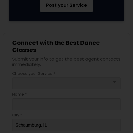
Post your Service
Connect with the Best Dance
Classes
Submit your info to get the best agent contacts
immediately.
Choose your Service *
arrow_drop_down
Name *
City *