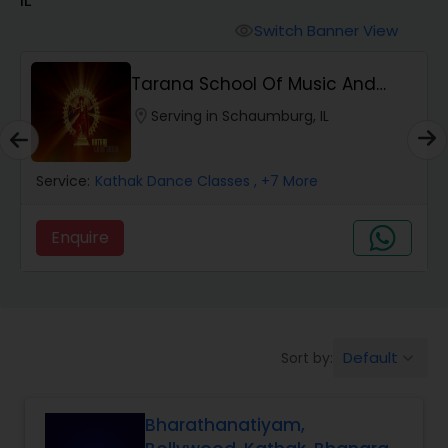
Pole Dancing Lessons
Switch Banner View
visibility
Salsa Dance Classes
Tarana School Of Music And
Dance
location_on
Serving in Schaumburg, IL
Ballroom Dance Classes
Service:
Kathak Dance Classes
, +7 More
Hip Hop Dance Classes
Enquire
Wedding dance lessons
Belly Dance Classes
Default
Sort by:
keyboard_arrow_down
Kuchipudi Dance Classes
Bharathanatiyam,