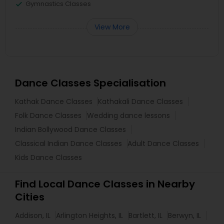
Gymnastics Classes
View More
Dance Classes Specialisation
Kathak Dance Classes
Kathakali Dance Classes
Folk Dance Classes
Wedding dance lessons
Indian Bollywood Dance Classes
Classical Indian Dance Classes
Adult Dance Classes
Kids Dance Classes
Find Local Dance Classes in Nearby
Cities
Addison, IL
Arlington Heights, IL
Bartlett, IL
Berwyn, IL