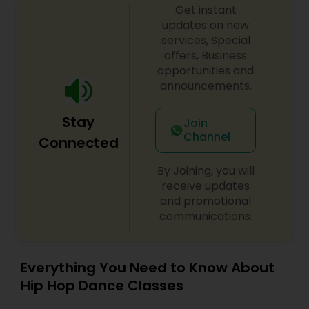
Get instant
updates on new
services, Special
offers, Business
opportunities and
announcements.
Stay
Join
Channel
Connected
By Joining, you will
receive updates
and promotional
communications.
Everything You Need to Know About
Hip Hop Dance Classes