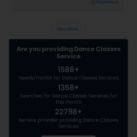
local_library
Read More
freedom, it’s YOU, unfiltered! Hip-Hop: The
Beat That Unites Cultures
View More...
Are you providing Dance Classes
Service
1586+
Needs/month for Dance Classes Services
1358+
Searches for Dance Classes Services for
this month
22798+
Service provider providing Dance Classes
Services