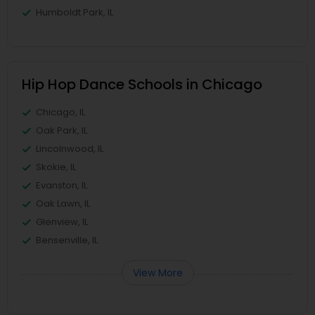
Humboldt Park, IL
Hip Hop Dance Schools in Chicago
Chicago, IL
Oak Park, IL
Lincolnwood, IL
Skokie, IL
Evanston, IL
Oak Lawn, IL
Glenview, IL
Bensenville, IL
View More