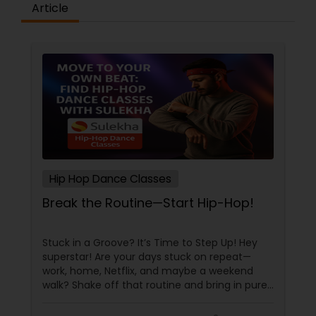
Article
Hip Hop Dance Classes
Break the Routine—Start Hip-Hop!
Stuck in a Groove? It’s Time to Step Up! Hey
superstar! Are your days stuck on repeat—
work, home, Netflix, and maybe a weekend
walk? Shake off that routine and bring in pure
swag! For Indians living in the US or Canada,
hip-hop isn’t just a dance style—it’s a vibe, it’s