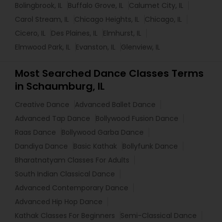
Bolingbrook, IL
Buffalo Grove, IL
Calumet City, IL
Carol Stream, IL
Chicago Heights, IL
Chicago, IL
Cicero, IL
Des Plaines, IL
Elmhurst, IL
Elmwood Park, IL
Evanston, IL
Glenview, IL
Most Searched Dance Classes Terms
in Schaumburg, IL
Creative Dance
Advanced Ballet Dance
Advanced Tap Dance
Bollywood Fusion Dance
Raas Dance
Bollywood Garba Dance
Dandiya Dance
Basic Kathak
Bollyfunk Dance
Bharatnatyam Classes For Adults
South Indian Classical Dance
Advanced Contemporary Dance
Advanced Hip Hop Dance
Kathak Classes For Beginners
Semi-Classical Dance