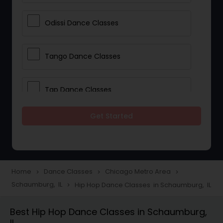
Odissi Dance Classes
Tango Dance Classes
Tap Dance Classes
Get Started
Folk Dance Classes
Contemporary Dance Classes
Home
Dance Classes
Chicago Metro Area
navigate_next
navigate_next
navigate_next
Schaumburg, IL
Hip Hop Dance Classes in Schaumburg, IL
navigate_next
Freestyle Dance Classes
Best Hip Hop Dance Classes in Schaumburg,
IL