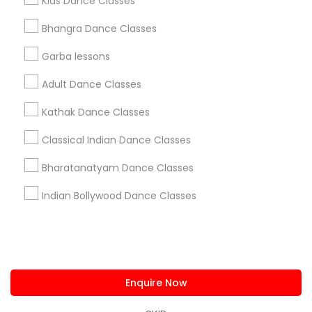
Kids Dance Classes
us.sulekha@sulekha.com
Bhangra Dance Classes
Garba lessons
Stay Connected
Adult Dance Classes
Kathak Dance Classes
Sulekha App
Events App
Event Organizer App
Classical Indian Dance Classes
Bharatanatyam Dance Classes
About us
Contact us
Terms & Conditions
Indian Bollywood Dance Classes
Privacy Policy
Advertise with us
Copyright Policy
© 1998-2026 Copyright Sulekha.com | All Rights Reserved.
Enquire Now