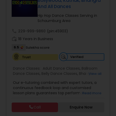
Bollywood, Kathak, Bhangra
Kids Dance Classes
And All Dances
Hip Hop Dance Classes Serving in
Schaumburg Area
Bhangra Dance Classes
call
229-999-9860
(pin:45903)
work_history
18 Years in Business
Garba lessons
6.5
Sulekha score
Verified
Trust
Adult Dance Classes
Dance Classes:
Adult Dance Classes
,
Ballroom
Dance Classes
,
Belly Dance Classes
,
Bhangra
View all
Kathak Dance Classes
Dance Classes
,
Bharatanatyam Dance Classes
,
Our e-tutoring combined with expert tutors, a
Classical Indian Dance Classes
,
Contemporary
continuous feedback loop and customised
Dance Classes
,
Folk Dance Classes
,
Freestyle
Classical Indian Dance Classes
lesson plans guarantees top performances in
Read more
Dance Classes
,
Garba lessons
,
Hip Hop Dance
class while ensuring that your child enjoys the
Classes
,
Indian Bollywood Dance Classes
,
Kathak
process of learning and improve your child’s
Dance Classes
,
Kathakali Dance Classes
,
Kids
Call
Enquire Now
interest in studies through engaging &
Bharatanatyam Dance Classes
Dance Classes
,
Kuchipudi Dance Classes
,
Odissi
interactive discussions, and personalized
Dance Classes
,
Pole Dancing Lessons
,
Salsa