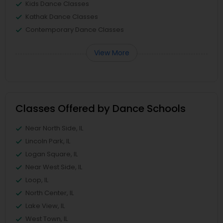
Kids Dance Classes
Kathak Dance Classes
Contemporary Dance Classes
View More
Classes Offered by Dance Schools
Near North Side, IL
Lincoln Park, IL
Logan Square, IL
Near West Side, IL
Loop, IL
North Center, IL
Lake View, IL
West Town, IL