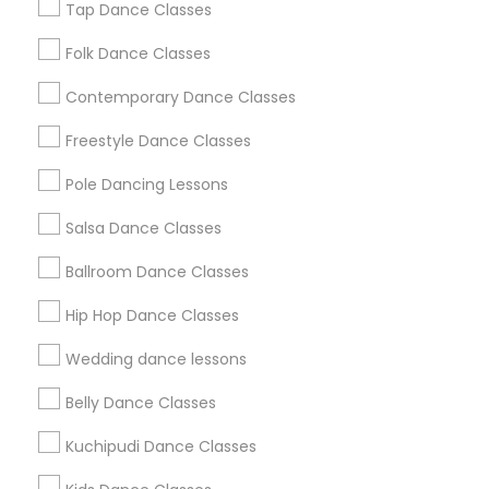
Tap Dance Classes
Washington Metro Area
Folk Dance Classes
Useful Links
Contemporary Dance Classes
Badge
Offers
Q&A
Testimonials
All Categories
Freestyle Dance Classes
All Services
Sitemap
Pole Dancing Lessons
Salsa Dance Classes
Find and Post Ads
Ballroom Dance Classes
Get IT Training
Hip Hop Dance Classes
Find Events & Tickets
Wedding dance lessons
Corporate
Belly Dance Classes
Kuchipudi Dance Classes
+1-512-788-5300
+1-512-231-9226