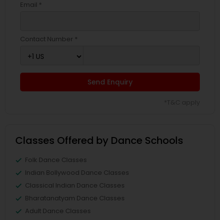
Email *
Contact Number *
Send Enquiry
*T&C apply
Classes Offered by Dance Schools
Folk Dance Classes
Indian Bollywood Dance Classes
Classical Indian Dance Classes
Bharatanatyam Dance Classes
Adult Dance Classes