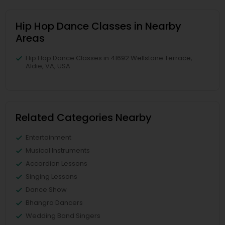
Hip Hop Dance Classes in Nearby
Areas
Hip Hop Dance Classes in 41692 Wellstone Terrace,
Aldie, VA, USA
Related Categories Nearby
Entertainment
Musical Instruments
Accordion Lessons
Singing Lessons
Dance Show
Bhangra Dancers
Wedding Band Singers