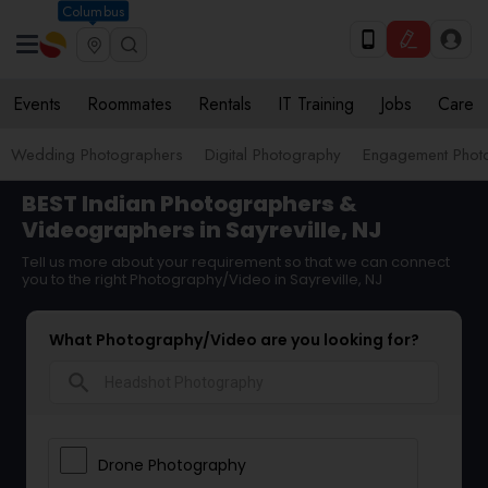
Columbus
Events
Roommates
Rentals
IT Training
Jobs
Care
Wedding Photographers
Digital Photography
Engagement Phot
BEST Indian Photographers &
Videographers in Sayreville, NJ
Tell us more about your requirement so that we can connect
you to the right Photography/Video in Sayreville, NJ
What Photography/Video are you looking for?
search
Drone Photography