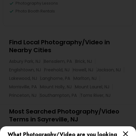
Photography Lessons
Photo Booth Rentals
Find Local Photography/Video in
Nearby Cities
Asbury Park, NJ
Bensalem, PA
Brick, NJ
Englishtown, NJ
Freehold, NJ
Howell, NJ
Jackson, NJ
Lakewood, NJ
Langhorne, PA
Marlton, NJ
Morrisville, PA
Mount Holly, NJ
Mount Laurel, NJ
Princeton, NJ
Southampton, PA
Toms River, NJ
Most Searched Photography/Video
Terms in Sayreville, NJ
DJs For Corporate Events
Street Photography
What Photography/Video are you looking