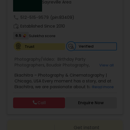
Sayreville Area
Family Photographers
call
512-515-9579
(pin:83409)
Wedding Videographers
work_history
Established Since 2010
6.5
Sulekha score
Candid Photography
Verified
Trust
Photography/Video:
Birthday Party
Digital Photography
Photographers
,
Boudoir Photography
,
View all
Cinematography
,
Corporate Photography
,
Drone
Ekachitra – Photography & Cinematography |
Photography
,
Engagement Photographers
,
Event
Chicago, USA Every moment has a story, and at
Photographers
,
Event Videography
,
Family
Pre Wedding Photography
Ekachitra, we are passionate about turning those
Read more
Photographers
,
Freelance Photographers
,
moments into timeless visual memories.
Headshot Photography
,
Nature Photography
,
Through our lens, we capture authentic
Party Photographers
,
Portrait Photographers
,
Pre
Call
Enquire Now
Wedding Photographers
emotions, meaningful connections, and the
Wedding Photography
,
Wedding Photographers
,
beauty of real life as it unfolds naturally. We
Wedding Videographers
believe photography and videography are more
than just images and clips they are stories
Engagement Photographers
Get instant
waiting to be told. From the quiet, emotional