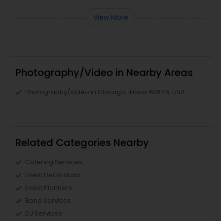
View More
Photography/Video in Nearby Areas
Photography/Video in Chicago, Illinois 60646, USA
Related Categories Nearby
Catering Services
Event Decorators
Event Planners
Band Services
DJ Services