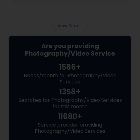
into reality.
View More...
Are you providing
Photography/Video Service
1586+
Needs/month for Photography/Video
Services
1358+
Searches for Photography/Video Services
for this month
11680+
Service provider providing
Photography/Video Services