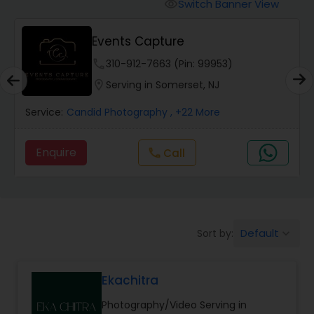
Cinematography
Switch Banner View
visibility
Events Capture
Studio Photography
phone
310-912-7663 (Pin: 99953)
location_on
Serving in Somerset, NJ
Product Photography
Service:
Candid Photography
, +22 More
Maternity Photographers
Enquire
Call
call
Event Videography
Default
Sort by:
keyboard_arrow_down
Birthday Party Photographers
Ekachitra
Event Photographers
Photography/Video Serving in