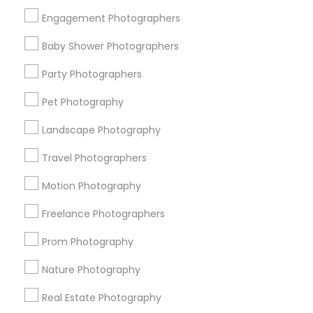
Get IT Training
Engagement Photographers
Find Events & Tickets
Baby Shower Photographers
Corporate
Party Photographers
Pet Photography
+1-512-788-5300
+1-512-231-9226
Landscape Photography
us.sulekha@sulekha.com
Travel Photographers
Motion Photography
Stay Connected
Freelance Photographers
Prom Photography
Sulekha App
Events App
Event Organizer App
Nature Photography
Real Estate Photography