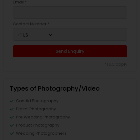
Email *
Contact Number *
Send Enquiry
*T&C apply
Types of Photography/Video
Candid Photography
Digital Photography
Pre Wedding Photography
Product Photography
Wedding Photographers