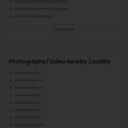
Engagement Photographers
Baby Shower Photographers
Party Photographers
View More
Photography/Video Nearby Locality
Allentown, NJ
Bordentown, NJ
Robbinsville, NJ
Lakewood, NJ
Lumberton, NJ
Hightstown, NJ
Toms River, NJ
East Windsor, NJ