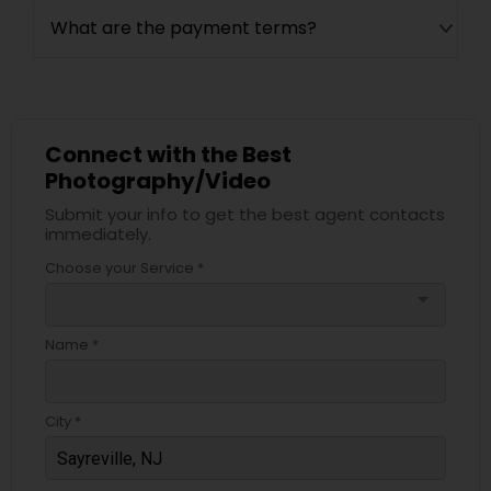
What are the payment terms?
Connect with the Best
Photography/Video
Submit your info to get the best agent contacts
immediately.
Choose your Service *
arrow_drop_down
Name *
City *