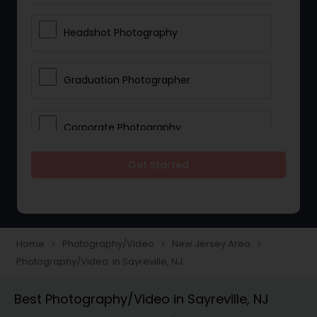
Headshot Photography
Graduation Photographer
Corporate Photography
Get Started
Boudoir Photography
Newborn Photographers
Home
Photography/Video
New Jersey Area
navigate_next
navigate_next
navigate_next
Photography/Video in Sayreville, NJ
Portrait Photographers
Best Photography/Video in Sayreville, NJ