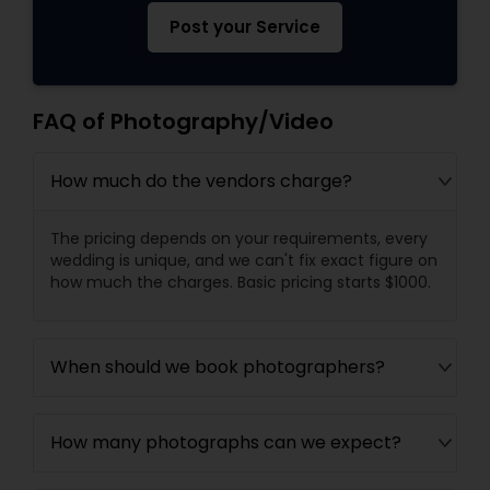
Post your Service
FAQ of Photography/Video
How much do the vendors charge?
The pricing depends on your requirements, every
wedding is unique, and we can't fix exact figure on
how much the charges. Basic pricing starts $1000.
When should we book photographers?
How many photographs can we expect?