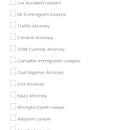
Car Accident Lawyers
Immigration Services
EB-5 Immigrant Investor
Find Local Legal Services in Nearby
Cities
Traffic Attorney
Atlanta, GA
Johns Creek, GA
Sandy Springs, GA
Criminal Attorney
Acworth, GA
Alpharetta, GA
Decatur, GA
Child Custody Attorney
Douglasville, GA
Duluth, GA
Forest Park, GA
Canadian Immigration Lawyers
Jonesboro, GA
Kennesaw, GA
Lawrenceville, GA
Lilburn, GA
Lithonia, GA
Loganville, GA
Marietta, GA
Civil Litigation Attorney
Civil Attorney
Promoted Legal Services Listings in
Savannah, GA
Injury Attorney
Wrongful Death Lawyer
Binjal Parikh INC
Adoption Lawyer
Find Local Legal Services in Popular