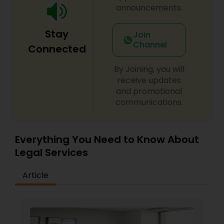
Sex Crime Lawyers
announcements.
Stay
Tax Lawyer
Join
Channel
Connected
Insurance Lawyer
By Joining, you will
receive updates
and promotional
Product Liability Lawyer
communications.
Health Lawyer
Everything You Need to Know About
Legal Services
Litigation Attorney
Article
Patent Attorneys