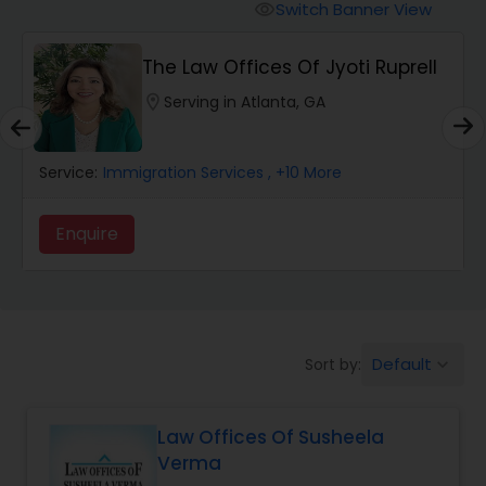
Workers Compensation Lawyers
Switch Banner View
visibility
The Law Offices Of Jyoti Ruprell
Wrongful Death Lawyers
location_on
Serving in Atlanta, GA
Catastrophic Injury Lawyers
Service:
Immigration Services
, +10 More
Animal Bite / Attack Lawyers
Enquire
Nursing Home Abuse / Elder Neglect
Lawyers
Default
Sort by:
keyboard_arrow_down
Aviation / Boating / Transportation
Injury Lawyers
Law Offices Of Susheela
Verma