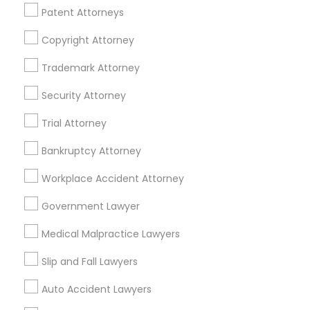
Patent Attorneys
Divorce Attorney
Copyright Attorney
Related Categories Nearby
Trademark Attorney
Immigration Lawyers
Security Attorney
Accountant Services
Tax Preparation Services
Indian Lawyers
Trial Attorney
Mortgage Loan Services
Home Loan Services
Bankruptcy Attorney
Life Insurance
Workplace Accident Attorney
Real Estate Agents
Passport & Visa Services
Government Lawyer
Financial & Taxation Services
Medical Malpractice Lawyers
Slip and Fall Lawyers
Auto Accident Lawyers
Legal Services Specialisation