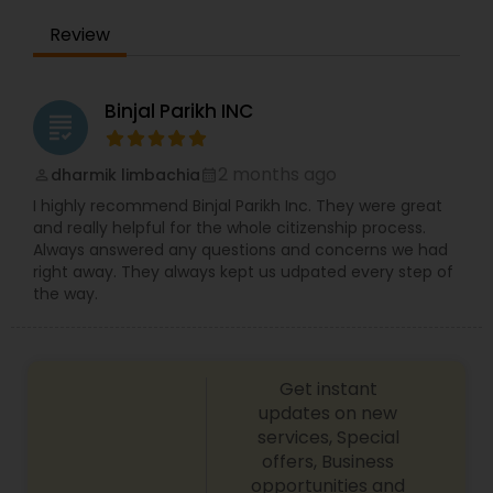
Review
Constitutional Lawyers
Binjal Parikh INC
grading
Legal Malpractice Attorneys
2 months ago
dharmik limbachia
perm_identity
calendar_month
Consumer Protection Lawyers
I highly recommend Binjal Parikh Inc. They were great
and really helpful for the whole citizenship process.
Always answered any questions and concerns we had
right away. They always kept us udpated every step of
Labor Lawyers
the way.
Wills Lawyers
Get instant
updates on new
Canadian Immigration Consultants
services, Special
offers, Business
opportunities and