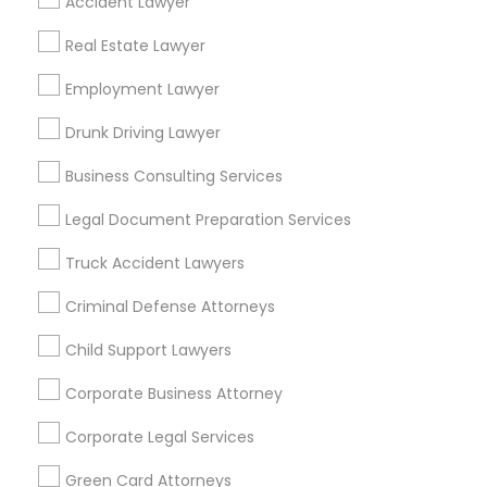
Accident Lawyer
Metros
Real Estate Lawyer
Bay Area
Dallas Fortworth Area
Detroit Metro Area
Los Angeles Metro Area
Employment Lawyer
Miami Metro Area
New Jersey Area
New York Metro Area
Drunk Driving Lawyer
Vancouver Metro Area
Washington Metro Area
Business Consulting Services
Useful Links
Legal Document Preparation Services
Badge
Offers
Q&A
Testimonials
All Categories
Truck Accident Lawyers
All Services
Sitemap
Criminal Defense Attorneys
Child Support Lawyers
Find and Post Ads
Corporate Business Attorney
Get IT Training
Corporate Legal Services
Find Events & Tickets
Green Card Attorneys