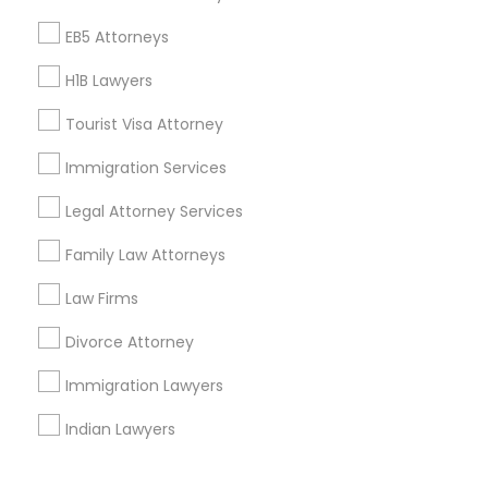
Corporate
EB5 Attorneys
H1B Lawyers
+1-512-788-5300
+1-512-231-9226
Tourist Visa Attorney
us.sulekha@sulekha.com
Immigration Services
Legal Attorney Services
Stay Connected
Family Law Attorneys
Law Firms
Sulekha App
Events App
Event Organizer App
Divorce Attorney
Immigration Lawyers
About us
Contact us
Terms & Conditions
Indian Lawyers
Privacy Policy
Advertise with us
Copyright Policy