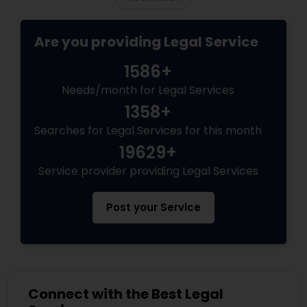
Medical Malpractice Lawyers
Are you providing Legal Service
1586+
Slip and Fall Lawyers
Needs/month for Legal Services
1358+
Auto Accident Lawyers
Searches for Legal Services for this month
19629+
Car Accident Lawyers
Service provider providing Legal Services
Post your Service
EB-5 Immigrant Investor
Traffic Attorney
Connect with the Best Legal
Criminal Attorney