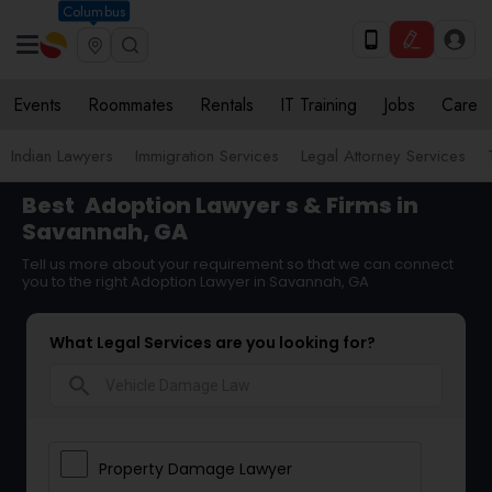
Columbus
Events
Roommates
Rentals
IT Training
Jobs
Care
Indian Lawyers
Immigration Services
Legal Attorney Services
Best
Adoption Lawyer
s & Firms in
Savannah, GA
Tell us more about your requirement so that we can connect
you to the right Adoption Lawyer in Savannah, GA
What Legal Services are you looking for?
search
Property Damage Lawyer