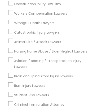
Send Enquiry
Construction Injury Law Firm
Adoption Lawyer
*T&C apply
Workers Compensation Lawyers
Accident Lawyer
Wrongful Death Lawyers
Types of Legal Services
Catastrophic Injury Lawyers
Real Estate Lawyer
Traffic Attorney
Animal Bite / Attack Lawyers
Criminal Attorney
Drunk Driving Lawyer
Nursing Home Abuse / Elder Neglect Lawyers
Employment Lawyer
Indian Lawyers
Aviation / Boating / Transportation Injury
Immigration Services
Lawyers
Drunk Driving Lawyer
Accident Lawyer
Real Estate Lawyer
Brain and Spinal Cord Injury Lawyers
Employment Lawyer
Business Consulting Services
Burn Injury Lawyers
View More
Student Visa Lawyers
Legal Document Preparation
Criminal Immigration Attorney
Services