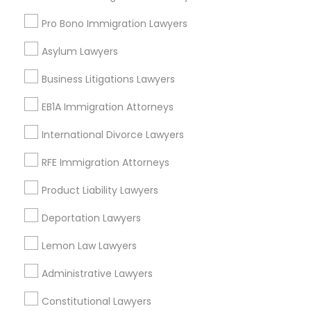
Pro Bono Immigration Lawyers
Types of Legal Services
Truck Accident Lawyers
Asylum Lawyers
Five Points, GA
Business Litigations Lawyers
Downtown, GA
Criminal Defense Attorneys
Capitol Gateway, GA
EB1A Immigration Attorneys
Oakland, GA
International Divorce Lawyers
Child Support Lawyers
Castleberry Hill, GA
Sweet Auburn, GA
RFE Immigration Attorneys
The Villages At Castleberry Hill, GA
Corporate Business Attorney
Product Liability Lawyers
Vine City, GA
Summerhill, GA
Deportation Lawyers
Corporate Legal Services
Lemon Law Lawyers
Administrative Lawyers
Green Card Attorneys
Adoption Lawyers in Atlanta
Constitutional Lawyers
Decatur, GA