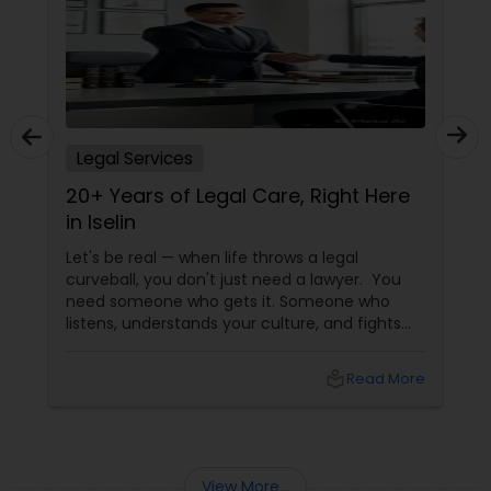
Copyright Attorney
Trademark Attorney
Legal Services
Security Attorney
20+ Years of Legal Care, Right Here
in Iselin
Trial Attorney
Let's be real — when life throws a legal
curveball, you don't just need a lawyer. You
need someone who gets it. Someone who
Bankruptcy Attorney
listens, understands your culture, and fights
for you like family. Enter Susheela Varma —
the trusted legal advocate behind Law Offices
local_library
Read More
of Susheela Varma, serving the Indian-
Workplace Accident Attorney
American community in Iselin, NJ, and beyond
for over 20 years.
Government Lawyer
View More...