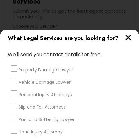
Services
Submit your info to get the best agent contacts
immediately.
Child Custody Attorney
Choose your Service *
arrow_drop_down
What Legal Services are you looking for?
Canadian Immigration Lawyers
Name *
We'll send you contact details for free
Civil Litigation Attorney
City *
Property Damage Lawyer
Civil Attorney
Vehicle Damage Lawyer
Email *
Personal Injury Attorneys
Injury Attorney
Slip and Fall Attorneys
Contact Number *
Pain and Suffering Lawyer
Wrongful Death Lawyer
Head Injury Attorney