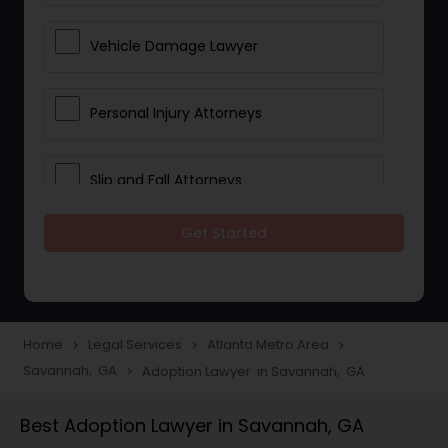
Vehicle Damage Lawyer
Personal Injury Attorneys
Slip and Fall Attorneys
Get Started
Pain and Suffering Lawyer
Head Injury Attorney
Home
Legal Services
Atlanta Metro Area
navigate_next
navigate_next
navigate_next
Savannah, GA
Adoption Lawyer in Savannah, GA
navigate_next
Construction Injury Law Firm
Best Adoption Lawyer in Savannah, GA