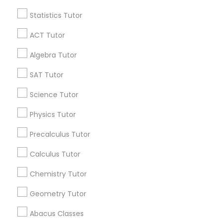
Statistics Tutor
Find and Post Ads
Python Courses
ACT Tutor
Get IT Training
Algebra Tutor
Scratch Classes
Find Events & Tickets
SAT Tutor
SQL Courses
Corporate
Science Tutor
Physics Tutor
Web Design Courses
+1-512-788-5300
+1-512-231-9226
Precalculus Tutor
us.sulekha@sulekha.com
Calculus Tutor
Phonics Classes
Chemistry Tutor
Stay Connected
AP Calculus AB
Geometry Tutor
Abacus Classes