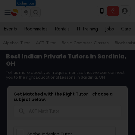
Columbus
Events
Roommates
Rentals
IT Training
Jobs
Care
Algebra Tutor
ACT Tutor
Basic Computer Classes
Biochemist
Best Indian Private Tutors in Sardinia,
OH
Tell us more about your requirement so that we can connect
you to the right Educational Lessons in Sardinia, OH
Get Matched with the Right Tutor - choose a
subject below.
search
Adobe Indesign Tutor