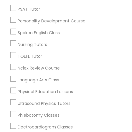
Neighborhoods
Revit Tutor
PSAT Tutor
Corryville, OH
Personality Development Course
SAT Math Tutor
Avondale, OH
Walnut Hills, OH
Spoken English Class
Heights, OH
Sketchup Tutor
Nursing Tutors
Mt. Auburn, OH
Cuf, OH
TOEFL Tutor
East Walnut Hills, OH
Sol Tutor
Nclex Review Course
North Avondale, OH
Pendleton, OH
Language Arts Class
Solidworks Tutor
Physical Education Lessons
Study Skills Tutor
Ultrasound Physics Tutors
Educational Lessons Nearby Locality
Phlebotomy Classes
Cincinnati, OH
Sports Medicine Tutor
Loveland, OH
Electrocardiogram Classes