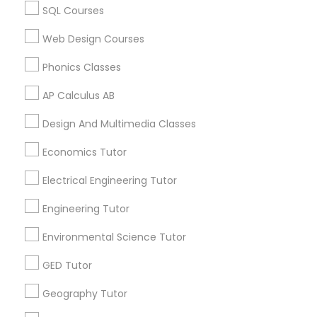
Educational Lessons in USA
SQL Courses
Educational Lessons in 60 Exeter Road, Ajax, Ontario L1S
PSAT Tutor
Web Design Courses
2K2, Canada
Educational Lessons in 117 Bernal Rd suite 227, San Jose,
Phonics Classes
CA 95119, USA
Personality Development Course
AP Calculus AB
Design And Multimedia Classes
Spoken English Class
Related Categories Nearby
Economics Tutor
Language Lessons
Nursing Tutors
Electrical Engineering Tutor
Career Programs
STEAM Courses
Engineering Tutor
Arts & Crafts Lessons
TOEFL Tutor
Environmental Science Tutor
GED Tutor
Nclex Review Course
Geography Tutor
Find Local Educational Lessons in
Nearby Cities