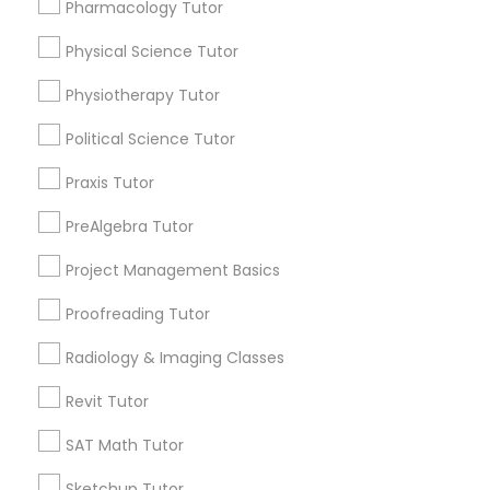
Pharmacology Tutor
Choose your Service *
Nutrition & Dietetics Classes
arrow_drop_down
Physical Science Tutor
Physiotherapy Tutor
Name *
Occupational Therapy Classes,
Political Science Tutor
City *
Praxis Tutor
Oracle Tutor
PreAlgebra Tutor
Email *
Pathophysiology Tutor
Project Management Basics
Proofreading Tutor
Contact Number *
Pharmacology Tutor
Radiology & Imaging Classes
Revit Tutor
Physical Science Tutor
Send Enquiry
SAT Math Tutor
*T&C apply
Physiotherapy Tutor
Sketchup Tutor