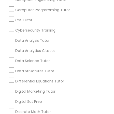
communications.
Computer Programming Tutor
Elementary Science Tutor
Everything You Need to Know About
Css Tutor
Educational Lessons
Cybersecurity Training
Entrepreneurship & Startup Classes
Article
Data Analysis Tutor
Esol Tutor
Data Analytics Classes
Data Science Tutor
Financial Accounting Tutor
Data Structures Tutor
Differential Equations Tutor
Financial Literacy Classes
Digital Marketing Tutor
Educational Lessons
Forensic Science Tutor
Digital Sat Prep
The Power of Personalized Learning
Discrete Math Tutor
in a Competitive World