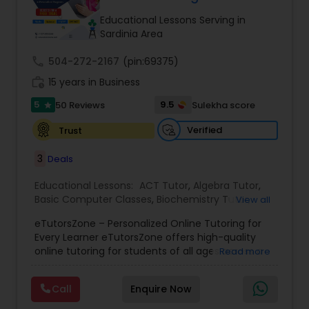
Tutor
Educational Lessons Serving in
Sardinia Area
call
504-272-2167
Ap Physics C Tutor
(pin:69375)
work_history
15 years in Business
5
9.5
50 Reviews
Sulekha score
star
Ap Psychology Tutor
Verified
Trust
AP Statistics Tutor
3
Deals
Educational Lessons:
ACT Tutor
,
Algebra Tutor
,
Basic Computer Classes
,
Biochemistry Tutor
,
Ar/Vr Development Classes
View all
Biology Tutor
,
Calculus Tutor
,
Chemistry Tutor
,
eTutorsZone – Personalized Online Tutoring for
Coding Classes
,
Computer Training
,
English
Every Learner eTutorsZone offers high-quality
Tutors
,
Environmental Science Tutor
,
Geography
Art Theory Tutor
online tutoring for students of all ages across a
Read more
Tutor
,
Geometry Tutor
,
GMAT Tutor
,
GRE Tutor
,
wide range of subjects, including Math, Science,
History Tutor
,
K-12 General Math
,
Language Arts
English, Social Studies, and Test Prep (SAT, ACT,
Class
,
Math Tutor
,
Personality Development
Call
Enquire Now
and more). We connect learners with real,
Autocad Tutor
Course
,
Physics Tutor
,
Precalculus Tutor
,
Public
experienced tutors who provide one-on-one