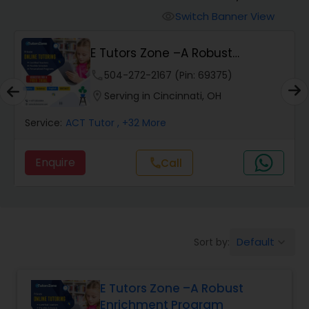
Switch Banner View
visibility
Algebra 2 Tutor
E Tutors Zone –A Robust
Enrichment Program
phone
504-272-2167 (Pin: 69375)
Animation Tutor
location_on
Serving in Cincinnati, OH
Anthropology Tutor
Service:
ACT Tutor
, +32 More
Enquire
Call
call
Ap Biology Tutor
Ap Chemistry Tutor
Default
Sort by:
keyboard_arrow_down
Ap Computer Science Tutor
E Tutors Zone –A Robust
Enrichment Program
Ap English Language & Literature