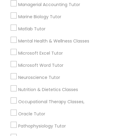
Managerial Accounting Tutor
Managerial Accounting Tutor
Marine Biology Tutor
How many times a week should my student
Marine Biology Tutor
atten tutoring?
Matlab Tutor
Mental Health & Wellness Classes
Matlab Tutor
What is the cost of tutoring?
Microsoft Excel Tutor
Microsoft Word Tutor
Mental Health & Wellness Classes
What types of tutoring services does
sulekha's client provide?
Neuroscience Tutor
Microsoft Excel Tutor
Nutrition & Dietetics Classes
Occupational Therapy Classes,
Microsoft Word Tutor
Connect with the Best Educational
Oracle Tutor
Lessons
Pathophysiology Tutor
Neuroscience Tutor
Submit your info to get the best agent contacts
immediately.