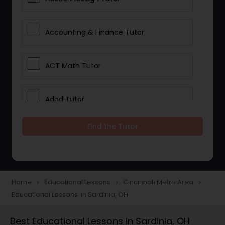
Accounting & Finance Tutor
ACT Math Tutor
Adhd Tutor
Find the Tutor
Adobe Photoshop Tutor
Advanced Anatomy & Physiology
Tutor
Home
Educational Lessons
Cincinnati Metro Area
navigate_next
navigate_next
navigate_next
Educational Lessons in Sardinia, OH
Algebra 1 Tutor
Best Educational Lessons in Sardinia, OH