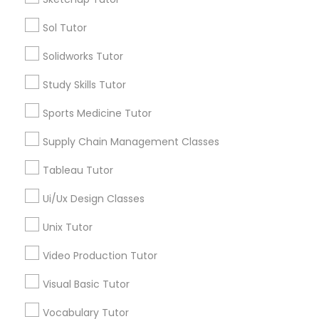
Sol Tutor
Types of Educational Lessons
Political Science Tutor
Solidworks Tutor
AP Calculus AB
Study Skills Tutor
Praxis Tutor
Biology Tutor
Calculus Tutor
Sports Medicine Tutor
Chemistry Tutor
PreAlgebra Tutor
Supply Chain Management Classes
ACT Tutor
Algebra Tutor
Tableau Tutor
Geometry Tutor
Project Management Basics
Ui/Ux Design Classes
GMAT Tutor
Unix Tutor
Proofreading Tutor
View More
Video Production Tutor
Radiology & Imaging Classes
Visual Basic Tutor
Educational Lessons in Nearby
Vocabulary Tutor