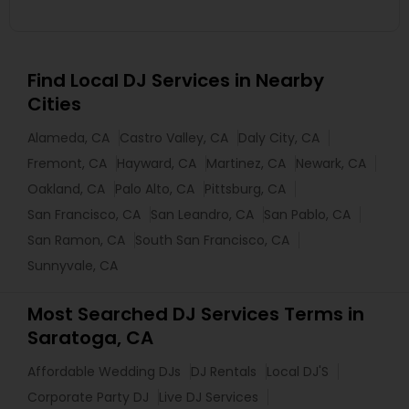
Find Local DJ Services in Nearby
Cities
Alameda, CA
Castro Valley, CA
Daly City, CA
Fremont, CA
Hayward, CA
Martinez, CA
Newark, CA
Oakland, CA
Palo Alto, CA
Pittsburg, CA
San Francisco, CA
San Leandro, CA
San Pablo, CA
San Ramon, CA
South San Francisco, CA
Sunnyvale, CA
Most Searched DJ Services Terms in
Saratoga, CA
Affordable Wedding DJs
DJ Rentals
Local DJ'S
Corporate Party DJ
Live DJ Services