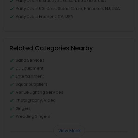
Party DJs in 6 Stacey St, Edison, NJ 08820, USA
Party DJs in 601 Crest Stone Circle, Princeton, NJ, USA
Party DJs in Fremont, CA, USA
Related Categories Nearby
Band Services
DJ Equipment
Entertainment
Liquor Suppliers
Venue Lighting Services
Photography/Video
Singers
Wedding Singers
View More