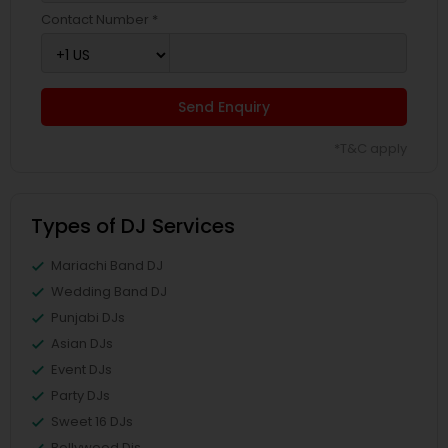
Contact Number *
Send Enquiry
*T&C apply
Types of DJ Services
Mariachi Band DJ
Wedding Band DJ
Punjabi DJs
Asian DJs
Event DJs
Party DJs
Sweet 16 DJs
Bollywood Djs