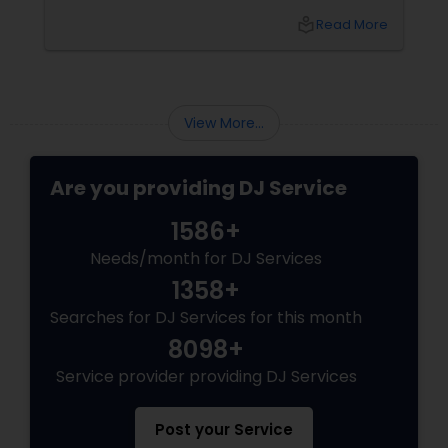
DJs bring the vibe, the energy, and the rhythm
local_library
Read More
that keeps guests grooving. Why a Great DJ Is
Your Event’s Secret Weapon
View More...
Are you providing DJ Service
1586+
Needs/month for DJ Services
1358+
Searches for DJ Services for this month
8098+
Service provider providing DJ Services
Post your Service