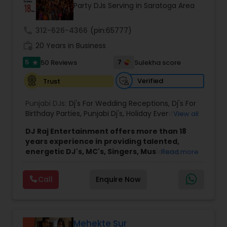
Party DJs Serving in Saratoga Area
call
312-626-4366
(pin:65777)
work_history
20 Years in Business
5
7
50 Reviews
Sulekha score
star
Verified
Trust
Punjabi DJs:
Dj's For Wedding Receptions
,
Dj's For
Birthday Parties
,
Punjabi Dj's
,
Holiday Event DJ
,
View all
Mobile Baraat DJ Van
,
Bollywood Djs
DJ Raj Entertainment offers more than 18
years experience in providing talented,
energetic DJ's, MC's, Singers, Musicians,
Read more
Dancers, Sound, Event Lighting, Audio and
Visual equipment to clients in North America
Call
Enquire Now
and Worldwide.Services are custom tailored
to fit your exact needs, from providing the
perfect entertainment and event lighting to
complete event planning and coordination.
DJ Raj Entertainment will transform your
Mehekte Sur