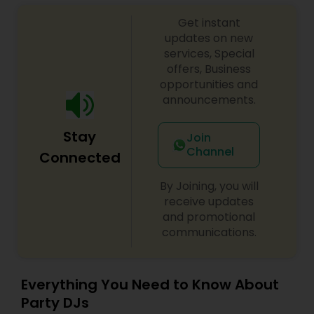
sangeet, anniversary party, holiday parties, public
Get instant
shows, private parties, fundraisers and similar
initiatives. We bring soulful music to your event
updates on new
which is customized based on the specific event.
services, Special
We also partner with other professionals to cover
offers, Business
all aspects of the event like
opportunities and
photography/videography, decoration and live
announcements.
music based on the requirements and budget.
Stay
Join
Channel
Connected
By Joining, you will
receive updates
and promotional
communications.
Everything You Need to Know About
Party DJs