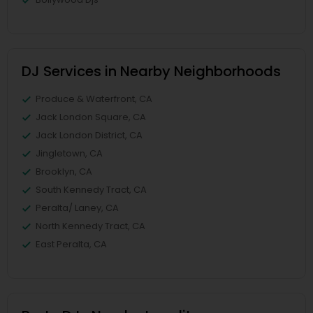
DJ Services in Nearby Neighborhoods
Produce & Waterfront, CA
Jack London Square, CA
Jack London District, CA
Jingletown, CA
Brooklyn, CA
South Kennedy Tract, CA
Peralta/ Laney, CA
North Kennedy Tract, CA
East Peralta, CA