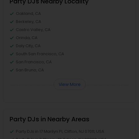
Party DJs Nearby Locality
Oakland, CA
Berkeley, CA
Castro Valley, CA
Orinda, CA
Daly City, CA
South San Francisco, CA
San Francisco, CA
San Bruno, CA
View More
Party DJs in Nearby Areas
Party DJs in 17 Marilyn Pl, Clifton, NJ 07011, USA