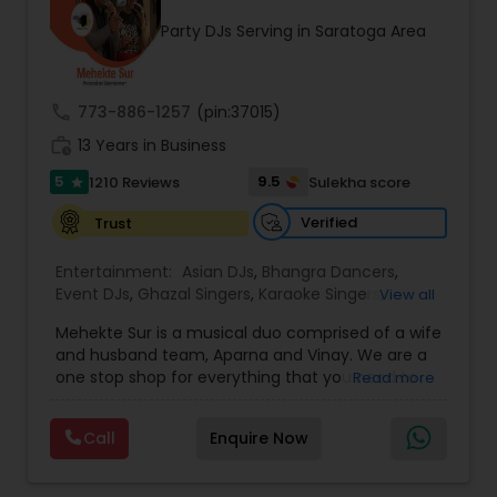
occasion into an extra ordinary event!We are the
Party DJs Serving in Saratoga Area
most recommended name in the South Asian
wedding market.We are fully insured and can
provide any necessary paperwork to your
banquet hall or catering facility upon request.
call
773-886-1257
(pin:37015)
work_history
13 Years in Business
5
9.5
1210 Reviews
Sulekha score
star
Verified
Trust
Entertainment:
Asian DJs
,
Bhangra Dancers
,
Event DJs
,
Ghazal Singers
,
Karaoke Singers
,
View all
Mariachi Band DJ
,
MC And Host
,
Music Shows
,
Mehekte Sur is a musical duo comprised of a wife
Party DJs
,
Punjabi DJs
,
Singers
,
Sweet 16 DJs
,
and husband team, Aparna and Vinay. We are a
Wedding Band DJ
,
Wedding Singers
,
one stop shop for everything that you need to
Read more
make your event a life time memory. We sing in
multiple Indian languages and cater to different
Call
Enquire Now
size events. Our services include managing the
entire event end-to-end for birthday
celebrations, baby showers, pre-wedding