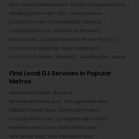
Disc Jockey Entertainment
DJs For Corporate Events
Wedding DJs For Hire
Disc Jockey services
Local DJs For Hire
Professional DJ Services
Corporate Event DJ
Karaoke DJ Services
Event DJ Hire
DJ Entertainment
Private Party DJ
Local DJs For Weddings
Desi Wedding DJ
Local DJs For Parties
Mobile DJ
Wedding Disc Jockey
Find Local DJ Services in Popular
Metros
Atlanta Metro Area
Bay Area
Birmingham Metro Area
Chicago Metro Area
Dallas Fortworth Area
Detroit Metro Area
Houston Metro Area
Los Angeles Metro Area
Memphis metro area
Miami Metro Area
New Jersey Area
New York Metro Area