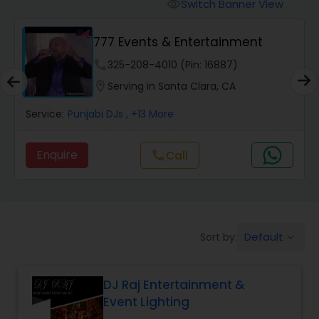
Punjabi DJs
Switch Banner View
visibility
777 Events & Entertainment
phone
325-208-4010 (Pin: 16887)
location_on
Serving in Santa Clara, CA
Service:
Punjabi DJs
, +13 More
Enquire
call
Call
Default
Sort by:
keyboard_arrow_down
DJ Raj Entertainment &
Event Lighting