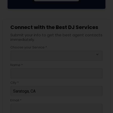
Connect with the Best DJ Services
Submit your info to get the best agent contacts
immediately.
Choose your Service *
arrow_drop_down
Name *
City *
Email *