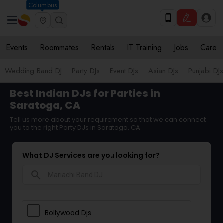
Columbus
Events
Roommates
Rentals
IT Training
Jobs
Care
Wedding Band DJ
Party DJs
Event DJs
Asian DJs
Punjabi DJs
Best Indian DJs for Parties in
Saratoga, CA
Tell us more about your requirement so that we can connect
you to the right Party DJs in Saratoga, CA
What DJ Services are you looking for?
search
Bollywood Djs