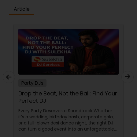
Article
Party DJs
Drop the Beat, Not the Ball: Find Your
Perfect DJ
Every Party Deserves a Soundtrack Whether
it’s a wedding, birthday bash, corporate gala,
or a full-blown desi dance night, the right DJ
can turn a good event into an unforgettable
one. From Bollywood bangers to EDM drops,