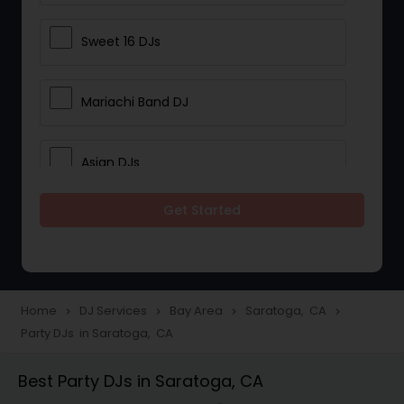
Sweet 16 DJs
Mariachi Band DJ
Asian DJs
Get Started
Event DJs
Party DJs
Home
DJ Services
Bay Area
Saratoga, CA
navigate_next
navigate_next
navigate_next
navigate_next
Party DJs in Saratoga, CA
Wedding Band DJ
Best Party DJs in Saratoga, CA