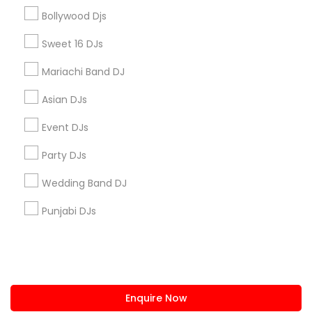
+1-512-788-5300
+1-512-231-9226
Bollywood Djs
us.sulekha@sulekha.com
Sweet 16 DJs
Mariachi Band DJ
Stay Connected
Asian DJs
Event DJs
Sulekha App
Events App
Event Organizer App
Party DJs
Wedding Band DJ
About us
Contact us
Terms & Conditions
Punjabi DJs
Privacy Policy
Advertise with us
Copyright Policy
© 1998-2026 Copyright Sulekha.com | All Rights Reserved.
Enquire Now