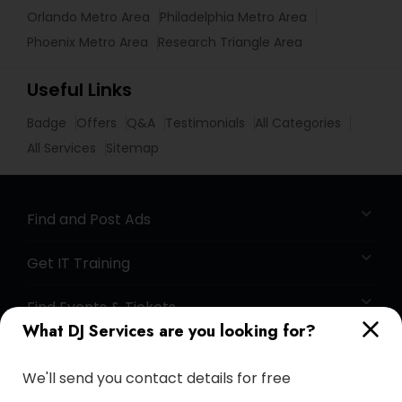
Orlando Metro Area
Philadelphia Metro Area
Phoenix Metro Area
Research Triangle Area
Useful Links
Badge
Offers
Q&A
Testimonials
All Categories
All Services
Sitemap
Find and Post Ads
Get IT Training
Find Events & Tickets
What DJ Services are you looking for?
Corporate
We'll send you contact details for free