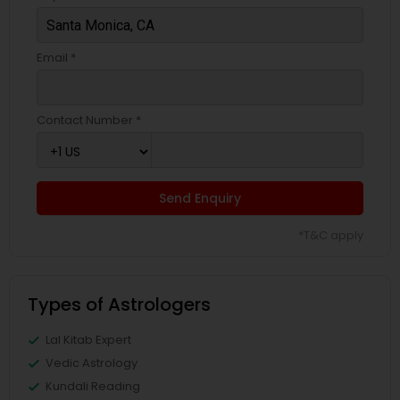
Email *
Contact Number *
Send Enquiry
*T&C apply
Types of Astrologers
Lal Kitab Expert
Vedic Astrology
Kundali Reading