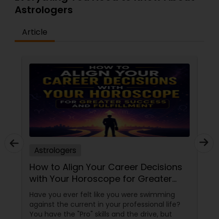
your life and if you are in a bad phase of life and
Astrologers
when situations will improve. Knowing the
strengths and weakness of your destiny via your
Vedic Chart is instrumental in planning for a
Article
more peaceful and fruitful future.
Astrologers
How to Align Your Career Decisions
with Your Horoscope for Greater
Success and Fulfillment
Have you ever felt like you were swimming
against the current in your professional life?
You have the "Pro" skills and the drive, but