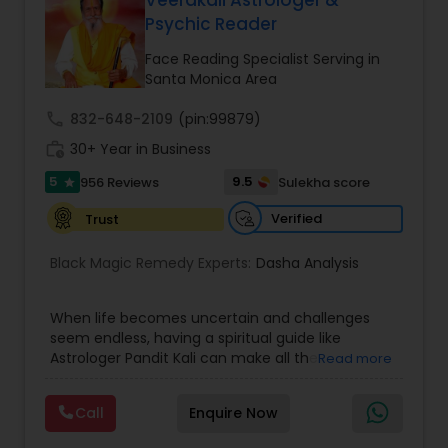
Veerakali Astrologer &
Money / Finance Prediction
Psychic Reader
Face Reading Specialist Serving in
Nadi Astrology
Santa Monica Area
call
832-648-2109
(pin:99879)
Numerology
work_history
30+ Year in Business
5
9.5
956 Reviews
Sulekha score
star
Prasanna Jothidam Astrology
Verified
Trust
Black Magic Remedy Experts:
Dasha Analysis
Face Reading Specialist
When life becomes uncertain and challenges
seem endless, having a spiritual guide like
Lal Kitab Expert
Astrologer Pandit Kali can make all the
Read more
difference. Known as one of the top astrologers
in Texas, USA, Astrologer Laxmi Ram brings years
Kundali Reading
Call
Enquire Now
of experience and deep knowledge in Vedic
astrology, horoscope analysis, and spiritual