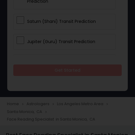
Prediction
Saturn (Shani) Transit Prediction
Jupiter (Guru) Transit Prediction
Rahu Ketu Transit Prediction
Get Started
Career Reading
Love Life / Relationship Horoscope
Home
Astrologers
Los Angeles Metro Area
navigate_next
navigate_next
navigate_next
Reading
Santa Monica, CA
navigate_next
Face Reading Specialist in Santa Monica, CA
Money / Finance Horoscope