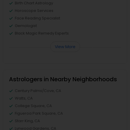
Birth Chart Astrology
Horoscope Services
Face Reading Specialist
Gemologist
Black Magic Remedy Experts
View More
Astrologers in Nearby Neighborhoods
Century Palms/Cove, CA
Watts, CA
College Square, CA
Figueroa Park Square, CA
Starr King, CA
Lynwood Gardens, CA