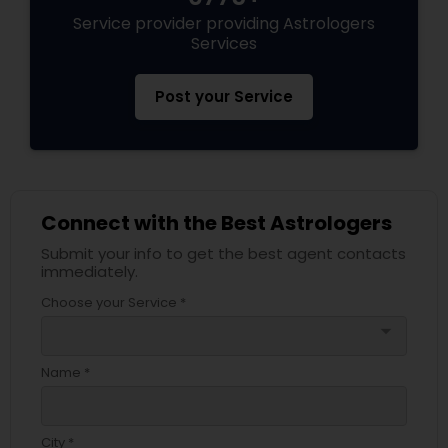
Service provider providing Astrologers
Services
Post your Service
Connect with the Best Astrologers
Submit your info to get the best agent contacts
immediately.
Choose your Service *
arrow_drop_down
Name *
City *