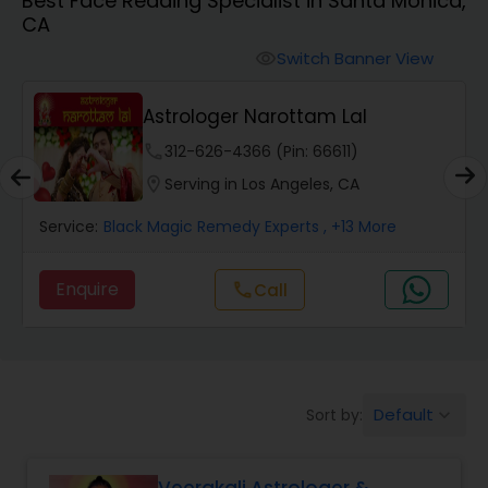
Best Face Reading Specialist in Santa Monica,
CA
Wealth / Debt Prediction
Switch Banner View
visibility
Astrologer Narottam Lal
Health Prediction
phone
312-626-4366 (Pin: 66611)
location_on
Serving in Los Angeles, CA
Marriage Matching / Compatibility
Service:
Black Magic Remedy Experts
, +13 More
Yearly / Annual Horoscope
Enquire
Call
call
Dasha Analysis
Default
Sort by:
keyboard_arrow_down
Love Life / Relationship Prediction