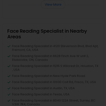
View More
Face Reading Specialist in Nearby
Areas
Face Reading Specialist in 4120 Stevenson Blvd, Blvd Apt,
Fremont, CA, USA
Face Reading Specialist in 6628 Finch Ave W unit 2,
Etobicoke, ON, Canada
Face Reading Specialist in 11215 S Wilcrest Dr, Houston, TX
, USA
Face Reading Specialist in New Hyde Park Road
Face Reading Specialist in 10030 Coit Rd, Frisco, TX, USA
Face Reading Specialist in Austin, TX, USA
Face Reading Specialist in Texas, USA
Face Reading Specialist in 8040 122A Street, Surrey, BC
V3W 7R4, Canada