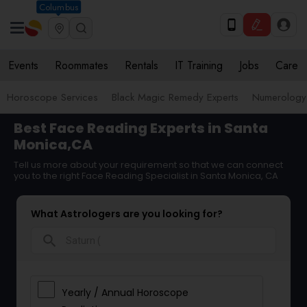
Columbus
Events
Roommates
Rentals
IT Training
Jobs
Care
Horoscope Services
Black Magic Remedy Experts
Numerology
Best Face Reading Experts in Santa
Monica,CA
Tell us more about your requirement so that we can connect
you to the right Face Reading Specialist in Santa Monica, CA
What Astrologers are you looking for?
search
Yearly / Annual Horoscope