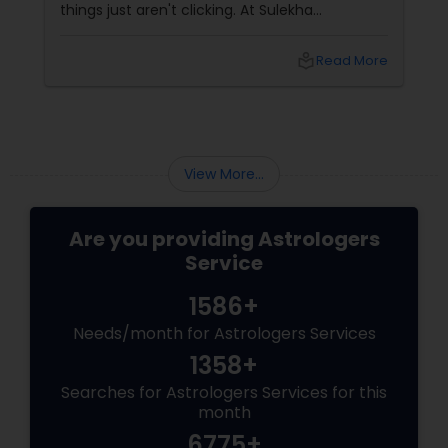
things just aren't clicking. At Sulekha
Astrologers
local_library
Read More
View More...
Are you providing Astrologers
Service
1586+
Needs/month for Astrologers Services
1358+
Searches for Astrologers Services for this
month
6775+