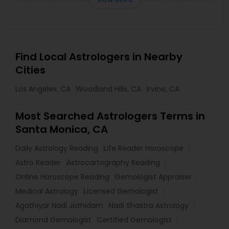
Find Local Astrologers in Nearby
Cities
Los Angeles, CA
Woodland Hills, CA
Irvine, CA
Most Searched Astrologers Terms in
Santa Monica, CA
Daily Astrology Reading
Life Reader Horoscope
Astro Reader
Astrocartography Reading
Online Horoscope Reading
Gemologist Appraiser
Medical Astrology
Licensed Gemologist
Agathiyar Nadi Jothidam
Nadi Shastra Astrology
Diamond Gemologist
Certified Gemologist