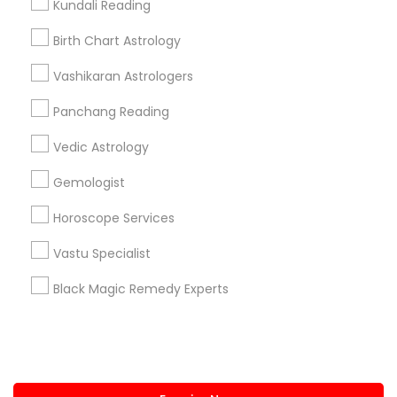
Kundali Reading
+1-512-788-5300
+1-512-231-9226
Birth Chart Astrology
us.sulekha@sulekha.com
Vashikaran Astrologers
Panchang Reading
Stay Connected
Vedic Astrology
Gemologist
Sulekha App
Events App
Event Organizer App
Horoscope Services
Vastu Specialist
About us
Contact us
Terms & Conditions
Black Magic Remedy Experts
Privacy Policy
Advertise with us
Copyright Policy
© 1998-2026 Copyright Sulekha.com | All Rights Reserved.