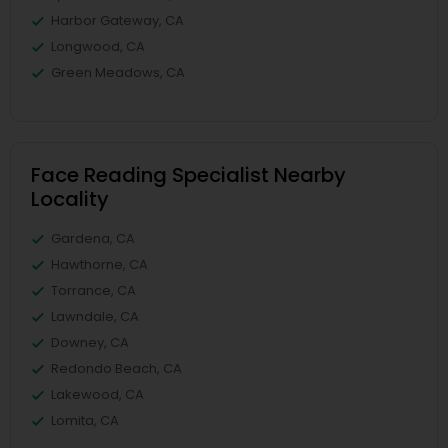
Harbor Gateway, CA
Longwood, CA
Green Meadows, CA
Face Reading Specialist Nearby
Locality
Gardena, CA
Hawthorne, CA
Torrance, CA
Lawndale, CA
Downey, CA
Redondo Beach, CA
Lakewood, CA
Lomita, CA