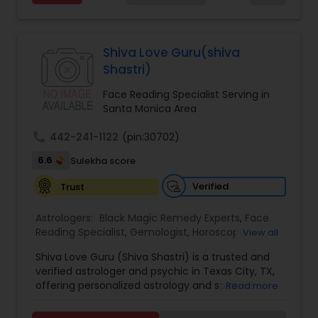
Services,Marriage Astrology,Numerology,Prasanna
Jothidam Astrology,Relationship Astrology,Telugu
Black Magic Remedy Experts
Astrologers,Vashikaran Astrologers,Vastu
Specialist,Vedic AstrologyExpert in : destroy and
Shiva Love Guru(shiva
remove black magic remedies and loved ones
Shastri)
backYes I will remove
Face Reading Specialist Serving in
Santa Monica Area
call
442-241-1122
(pin:30702)
6.6
Sulekha score
Verified
Trust
Astrologers:
Black Magic Remedy Experts
,
Face
Reading Specialist
,
Gemologist
,
Horoscope
View all
Services
,
Kundali Reading
,
Lal Kitab Expert
,
Nadi
Shiva Love Guru (Shiva Shastri) is a trusted and
Astrology
,
Numerology
,
Panchang Reading
,
verified astrologer and psychic in Texas City, TX,
Prasanna Jothidam Astrology
,
Vastu Specialist
,
offering personalized astrology and spiritual
Read more
Vedic Astrology
guidance to clients across the United States.
With deep expertise in Vedic astrology, love and