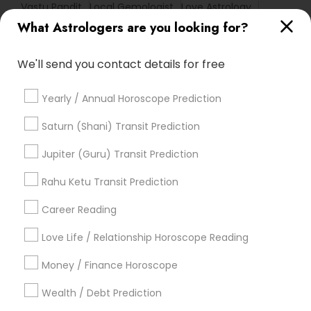
Vastu Pandit
Local Gemologist
Love Astrology
What Astrologers are you looking for?
Astrology Predictions
Horoscope Palm Reading
Online Kundli Prediction
Nadi Josiyam
We'll send you contact details for free
Vastu Shastra Expert
Vaastu Consultancy
Horoscope Reading
Horoscope Astrology Reading
Yearly / Annual Horoscope Prediction
Vedic Astrology Predictions
Basic Numerology
Relationship Numerology
Love Numerology
Saturn (Shani) Transit Prediction
Numerology Horoscope
Astrology Sign Reading
Jupiter (Guru) Transit Prediction
Vedic Horoscope
Home Numerology
Famous Numerologist
Rahu Ketu Transit Prediction
Career Reading
Find Local Astrologers in Popular
Metros
Love Life / Relationship Horoscope Reading
Atlanta Metro Area
Bay Area
Chicago Metro Area
Money / Finance Horoscope
Dallas Fortworth Area
Houston Metro Area
Wealth / Debt Prediction
Los Angeles Metro Area
New Jersey Area