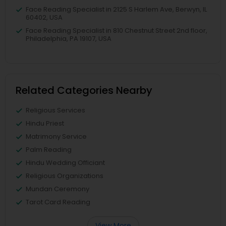
Face Reading Specialist in 2125 S Harlem Ave, Berwyn, IL
60402, USA
Face Reading Specialist in 810 Chestnut Street 2nd floor,
Philadelphia, PA 19107, USA
Related Categories Nearby
Religious Services
Hindu Priest
Matrimony Service
Palm Reading
Hindu Wedding Officiant
Religious Organizations
Mundan Ceremony
Tarot Card Reading
View More