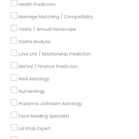
New York Metro Area
Health Prediction
Orlando Metro Area
Philadelphia Metro Area
Toronto Metro Area
Marriage Matching / Compatibility
Vancouver Metro Area
Yearly / Annual Horoscope
Useful Links
Dasha Analysis
Badge
Offers
Q&A
Testimonials
All Categories
Love Life / Relationship Prediction
All Services
Sitemap
Money / Finance Prediction
Nadi Astrology
Find and Post Ads
Numerology
Get IT Training
Prasanna Jothidam Astrology
Find Events & Tickets
Face Reading Specialist
Corporate
Lal Kitab Expert