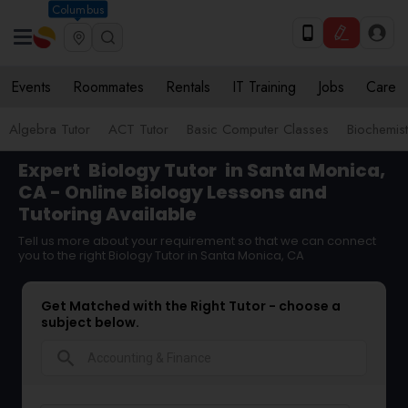
Columbus
Events
Roommates
Rentals
IT Training
Jobs
Care
Algebra Tutor
ACT Tutor
Basic Computer Classes
Biochemist
Expert
Biology Tutor
in Santa Monica,
CA - Online Biology Lessons and
Tutoring Available
Tell us more about your requirement so that we can connect
you to the right Biology Tutor in Santa Monica, CA
Get Matched with the Right Tutor - choose a
subject below.
search