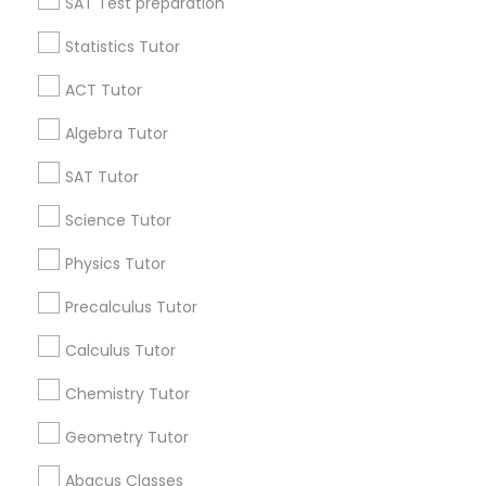
SAT Test preparation
Language Arts Class
Statistics Tutor
Find and Post Ads
ACT Tutor
Physical Education Lessons
Get IT Training
Algebra Tutor
Find Events & Tickets
SAT Tutor
Ultrasound Physics Tutors
Corporate
Science Tutor
Phlebotomy Classes
Physics Tutor
+1-512-788-5300
+1-512-231-9226
Precalculus Tutor
Electrocardiogram Classes
us.sulekha@sulekha.com
Calculus Tutor
Chemistry Tutor
Echocardiogram Classes
Stay Connected
Geometry Tutor
Public Speaking Classes
Abacus Classes