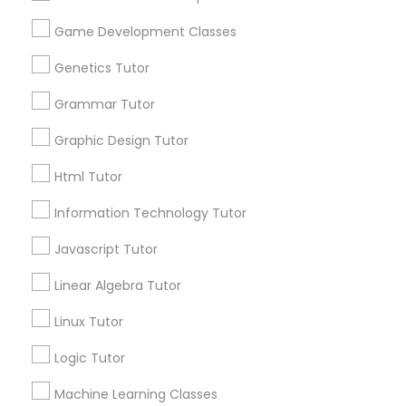
Biology Tutor
Elementary Math Tutor
Game Development Classes
What Makes a Good AP Biology
Tutor? Insights for Parents in
Genetics Tutor
Elementary Science Tutor
Smyrna, GA
Choosing the right AP Biology tutor
Grammar Tutor
Entrepreneurship & Startup Classes
Graphic Design Tutor
Html Tutor
local_library
Read More
Esol Tutor
Information Technology Tutor
Javascript Tutor
Financial Accounting Tutor
View More...
Linear Algebra Tutor
Financial Literacy Classes
Linux Tutor
Are you providing Educational
Lessons Service
Logic Tutor
Forensic Science Tutor
1586+
Machine Learning Classes