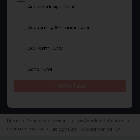
Adobe Indesign Tutor
Accounting & Finance Tutor
ACT Math Tutor
Adhd Tutor
Find the Tutor
Adobe Photoshop Tutor
Advanced Anatomy & Physiology
Tutor
Home
Educational Lessons
Los Angeles Metro Area
navigate_next
navigate_next
navigate_next
Santa Monica, CA
Biology Tutor in Santa Monica, CA
navigate_next