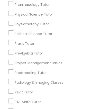
Html Tutor
Pharmacology Tutor
Choose your Service *
arrow_drop_down
Physical Science Tutor
Information Technology Tutor
Name *
Physiotherapy Tutor
Political Science Tutor
Javascript Tutor
City *
Praxis Tutor
Linear Algebra Tutor
PreAlgebra Tutor
Email *
Project Management Basics
Linux Tutor
Proofreading Tutor
Contact Number *
Radiology & Imaging Classes
Logic Tutor
Revit Tutor
Send Enquiry
SAT Math Tutor
Machine Learning Classes
*T&C apply