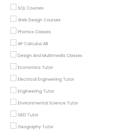
Biology Tutor in 60 Exeter Road, Ajax, Ontario L1S 2K2,
SQL Courses
Revit Tutor
Canada
Biology Tutor in 117 Bernal Rd suite 227, San Jose, CA
Web Design Courses
95119, USA
SAT Math Tutor
Phonics Classes
AP Calculus AB
Sketchup Tutor
Related Categories Nearby
Design And Multimedia Classes
Language Lessons
Economics Tutor
Sol Tutor
Career Programs
Electrical Engineering Tutor
STEAM Courses
Arts & Crafts Lessons
Solidworks Tutor
Engineering Tutor
Environmental Science Tutor
Study Skills Tutor
GED Tutor
Find Local Educational Lessons in
Nearby Cities
Geography Tutor
Sports Medicine Tutor