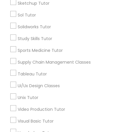
Sketchup Tutor
Managerial Accounting Tutor
Sol Tutor
Types of Educational Lessons
Solidworks Tutor
ACT Tutor
Marine Biology Tutor
Algebra Tutor
Study Skills Tutor
Anatomy Tutor
Sports Medicine Tutor
Matlab Tutor
Astronomy Tutor
Basic Computer Classes
Supply Chain Management Classes
Biochemistry Tutor
Mental Health & Wellness Classes
Tableau Tutor
Biology Tutor
Calculus Tutor
Ui/Ux Design Classes
Microsoft Excel Tutor
View More
Unix Tutor
Video Production Tutor
Microsoft Word Tutor
Visual Basic Tutor
Educational Lessons in Nearby
Neuroscience Tutor