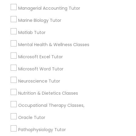
Needs/month for Educational Lessons
Services
Managerial Accounting Tutor
Frontend Development Tutor
1358+
Marine Biology Tutor
Searches for Educational Lessons Services
for this month
Full-Stack Web Development
Matlab Tutor
Courses
6508+
Mental Health & Wellness Classes
Service provider providing Educational
Lessons Services
Microsoft Excel Tutor
Game Development Classes
Microsoft Word Tutor
Post your Service
Genetics Tutor
Neuroscience Tutor
Nutrition & Dietetics Classes
Grammar Tutor
Occupational Therapy Classes,
Connect with the Best Educational
Lessons
Oracle Tutor
Graphic Design Tutor
Submit your info to get the best agent contacts
Pathophysiology Tutor
immediately.