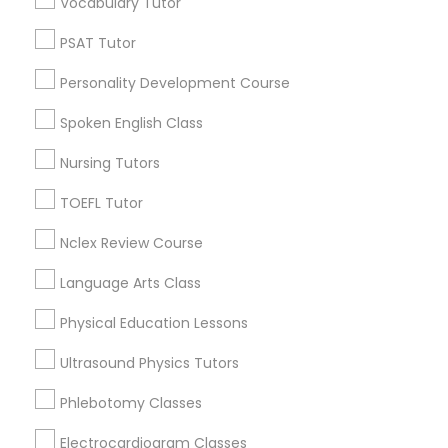
Vocabulary Tutor
Neighborhoods
PSAT Tutor
Century Palms/Cove, CA
Nutrition & Dietetics Classes
Watts, CA
Personality Development Course
College Square, CA
Spoken English Class
Occupational Therapy Classes,
Figueroa Park Square, CA
Starr King, CA
Nursing Tutors
Lynwood Gardens, CA
Oracle Tutor
TOEFL Tutor
Harbor Gateway, CA
Longwood, CA
Nclex Review Course
Pathophysiology Tutor
Green Meadows, CA
Language Arts Class
Physical Education Lessons
Pharmacology Tutor
Biology Tutor Nearby Locality
Ultrasound Physics Tutors
Physical Science Tutor
Phlebotomy Classes
Gardena, CA
Hawthorne, CA
Electrocardiogram Classes