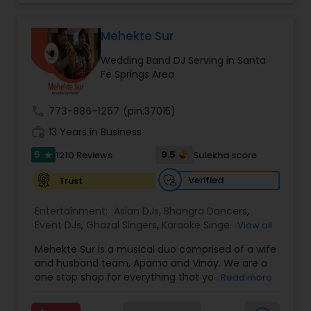
perfect entertainment and event lighting to
complete event planning and coordination.
DJ Raj Entertainment will transform your
Mehekte Sur
occasion into an extra ordinary event!We are the
Wedding Band DJ Serving in Santa
most recommended name in the South Asian
Fe Springs Area
wedding market.We are fully insured and can
provide any necessary paperwork to your
banquet hall or catering facility upon request.
call
773-886-1257
(pin:37015)
work_history
13 Years in Business
5
9.5
1210 Reviews
Sulekha score
star
Verified
Trust
Entertainment:
Asian DJs
,
Bhangra Dancers
,
Event DJs
,
Ghazal Singers
,
Karaoke Singers
,
View all
Mariachi Band DJ
,
MC And Host
,
Music Shows
,
Mehekte Sur is a musical duo comprised of a wife
Party DJs
,
Punjabi DJs
,
Singers
,
Sweet 16 DJs
,
and husband team, Aparna and Vinay. We are a
Wedding Band DJ
,
Wedding Singers
,
one stop shop for everything that you need to
Read more
make your event a life time memory. We sing in
multiple Indian languages and cater to different