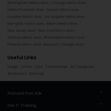
Birmingham Metro Area
Chicago Metro Area
Dallas Fortworth Area
Detroit Metro Area
Houston Metro Area
Los Angeles Metro Area
Memphis metro area
Miami Metro Area
New Jersey Area
New York Metro Area
Orlando Metro Area
Philadelphia Metro Area
Phoenix Metro Area
Research Triangle Area
Useful Links
Badge
Offers
Q&A
Testimonials
All Categories
All Services
Sitemap
Find and Post Ads
Get IT Training