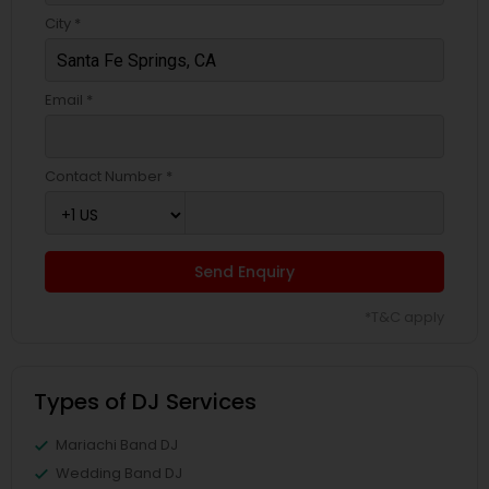
City *
Email *
Contact Number *
Send Enquiry
*T&C apply
Types of DJ Services
Mariachi Band DJ
Wedding Band DJ