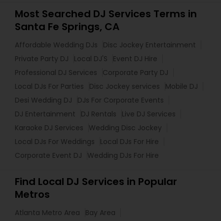
Most Searched DJ Services Terms in
Santa Fe Springs, CA
Affordable Wedding DJs
Disc Jockey Entertainment
Private Party DJ
Local DJ'S
Event DJ Hire
Professional DJ Services
Corporate Party DJ
Local DJs For Parties
Disc Jockey services
Mobile DJ
Desi Wedding DJ
DJs For Corporate Events
DJ Entertainment
DJ Rentals
Live DJ Services
Karaoke DJ Services
Wedding Disc Jockey
Local DJs For Weddings
Local DJs For Hire
Corporate Event DJ
Wedding DJs For Hire
Find Local DJ Services in Popular
Metros
Atlanta Metro Area
Bay Area