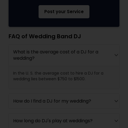
Post your Service
FAQ of Wedding Band DJ
What is the average cost of a DJ for a
wedding?
In the U. S. the average cost to hire a DJ for a
wedding lies between $750 to $1500.
How do I find a DJ for my wedding?
How long do DJ's play at weddings?