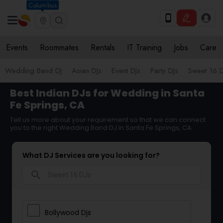
Columbus
Events
Roommates
Rentals
IT Training
Jobs
Care
Wedding Band DJ
Asian DJs
Event DJs
Party DJs
Sweet 16 D
Best Indian DJs for Wedding in Santa
Fe Springs, CA
Tell us more about your requirement so that we can connect
you to the right Wedding Band DJ in Santa Fe Springs, CA
What DJ Services are you looking for?
search
Bollywood Djs