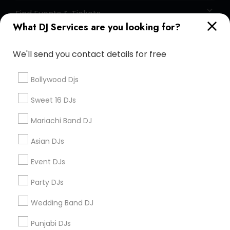
Find Events & Tickets
What DJ Services are you looking for?
Corporate
We'll send you contact details for free
+1-512-788-5300
+1-512-231-9226
Bollywood Djs
us.sulekha@sulekha.com
Sweet 16 DJs
Mariachi Band DJ
Stay Connected
Asian DJs
Event DJs
Sulekha App
Events App
Event Organizer App
Party DJs
Wedding Band DJ
About us
Contact us
Terms & Conditions
Punjabi DJs
Privacy Policy
Advertise with us
Copyright Policy