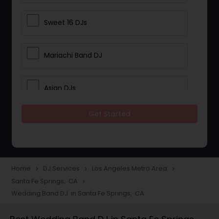
Sweet 16 DJs
Mariachi Band DJ
Asian DJs
Get Started
Event DJs
Party DJs
Home
DJ Services
Los Angeles Metro Area
navigate_next
navigate_next
navigate_next
Santa Fe Springs, CA
navigate_next
Wedding Band DJ
Wedding Band DJ in Santa Fe Springs, CA