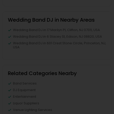
Wedding Band DJ in Nearby Areas
Wedding Band DJ in 17 Marilyn Pl, Clifton, NJ 07011, USA
Wedding Band DJ in 6 Stacey St, Edison, NJ 08820, USA
Wedding Band DJ in 601 Crest Stone Circle, Princeton, NJ,
USA
Related Categories Nearby
Band Services
DJ Equipment
Entertainment
Liquor Suppliers
Venue Lighting Services