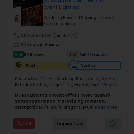
DJ Raj Entertainment &
Event Lighting
Wedding Band DJ Serving in Santa
Fe Springs Area
call
312-626-4366
(pin:65777)
work_history
20 Years in Business
5
7
50 Reviews
Sulekha score
star
Verified
Trust
Punjabi DJs:
Dj's For Wedding Receptions
,
Dj's For
Birthday Parties
,
Punjabi Dj's
,
Holiday Event DJ
,
View all
Mobile Baraat DJ Van
,
Bollywood Djs
DJ Raj Entertainment offers more than 18
years experience in providing talented,
energetic DJ's, MC's, Singers, Musicians,
Read more
Dancers, Sound, Event Lighting, Audio and
Visual equipment to clients in North America
Call
Enquire Now
and Worldwide.Services are custom tailored
to fit your exact needs, from providing the