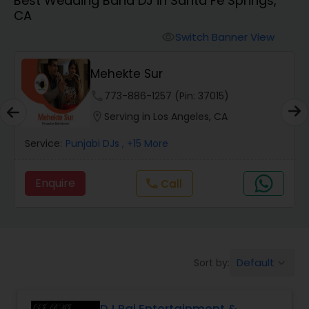
Best Wedding Band DJ in Santa Fe Springs,
Punjabi DJs
CA
Switch Banner View
visibility
Mehekte Sur
phone
773-886-1257 (Pin: 37015)
location_on
Serving in Los Angeles, CA
Service:
Punjabi DJs
, +15 More
Enquire
Call
call
Default
Sort by:
keyboard_arrow_down