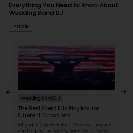
Everything You Need to Know About
Wedding Band DJ
Article
Wedding Band DJ
The Best Event DJs Playlists for
Different Occasions
Why a Pro DJ Makes the Difference - Anyone
can hit “play” on Spotify, but a real DJ reads