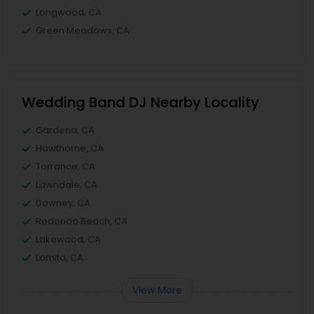
Longwood, CA
Green Meadows, CA
Wedding Band DJ Nearby Locality
Gardena, CA
Hawthorne, CA
Torrance, CA
Lawndale, CA
Downey, CA
Redondo Beach, CA
Lakewood, CA
Lomita, CA
View More