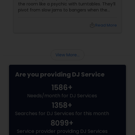
the room like a psychic with turntables. They’ll
pivot from slow jams to bangers when the
vibe shifts, mix cultures for your diverse crew,
and keep the energy pumping without
local_library
Read More
awkward silences. In a melting pot like North
America, where weddings might blend Gujarati
garba with hip-hop, or birthdays mash Motown
with Mollywood, a skilled DJ is your event’s MVP.
Book Your Beat Master with Sulekha DJ
View More...
Services
Are you providing DJ Service
1586+
Needs/month for DJ Services
1358+
Searches for DJ Services for this month
8099+
Service provider providing DJ Services