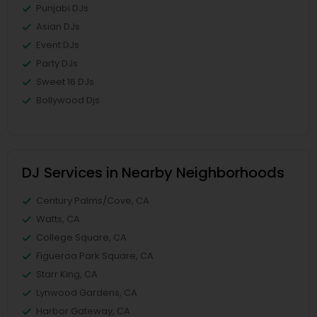
Punjabi DJs
Asian DJs
Event DJs
Party DJs
Sweet 16 DJs
Bollywood Djs
DJ Services in Nearby Neighborhoods
Century Palms/Cove, CA
Watts, CA
College Square, CA
Figueroa Park Square, CA
Starr King, CA
Lynwood Gardens, CA
Harbor Gateway, CA