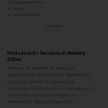
Photography/Video
Singers
Wedding Singers
View More
Find Local DJ Services in Nearby
Cities
Alhambra, CA
Anaheim, CA
Azusa, CA
Baldwin Park, CA
Bell Gardens, CA
Bellflower, CA
Carson, CA
Cerritos, CA
Compton, CA
Costa Mesa, CA
El Monte, CA
Fountain Valley, CA
Garden Grove, CA
Hacienda Heights, CA
Hawthorne, CA
Huntington Beach, CA