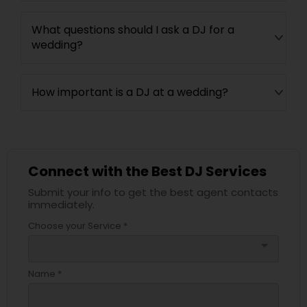
What questions should I ask a DJ for a
wedding?
How important is a DJ at a wedding?
Connect with the Best DJ Services
Submit your info to get the best agent contacts
immediately.
Choose your Service *
arrow_drop_down
Name *