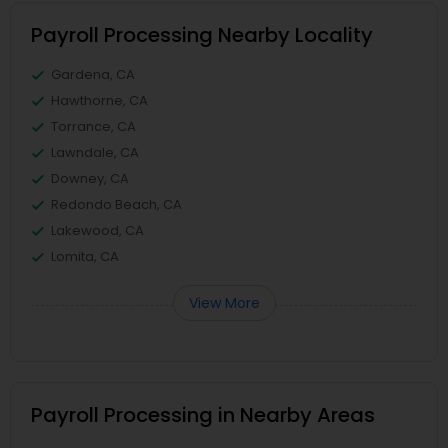
Payroll Processing Nearby Locality
Gardena, CA
Hawthorne, CA
Torrance, CA
Lawndale, CA
Downey, CA
Redondo Beach, CA
Lakewood, CA
Lomita, CA
View More
Payroll Processing in Nearby Areas