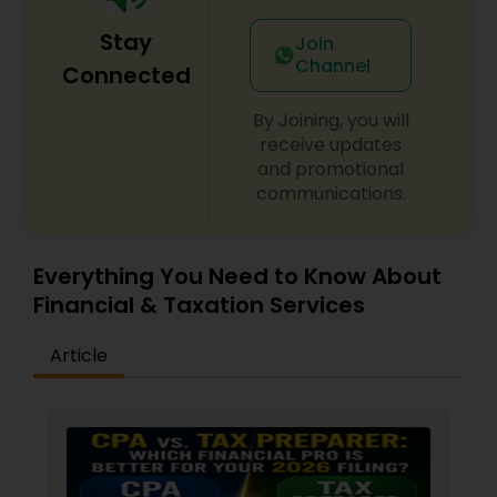
Stay
Join
Channel
Connected
By Joining, you will
receive updates
and promotional
communications.
Everything You Need to Know About
Financial & Taxation Services
Article