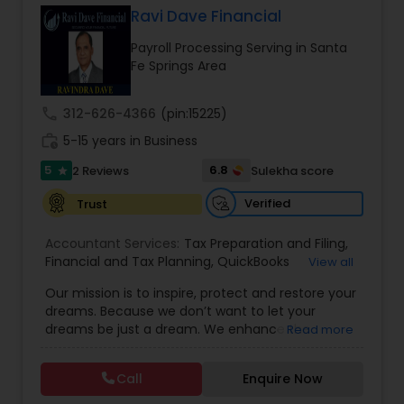
Ravi Dave Financial
Payroll Processing Serving in Santa
Income Tax Preparation
Fe Springs Area
call
312-626-4366
(pin:15225)
Business Entity Selection
work_history
5-15 years in Business
5
6.8
2 Reviews
Sulekha score
star
Income Tax Filing
Verified
Trust
Personal Tax Planning
Accountant Services:
Tax Preparation and Filing
,
Financial and Tax Planning
,
QuickBooks
View all
Consulting
,
Best Mortgage
,
Cash Flow Analysis
,
Our mission is to inspire, protect and restore your
Certified Professional Tax Preparer
,
Home Loan
Financial statement Analysis
dreams. Because we don’t want to let your
Agent
,
Individual Tax Return
,
Indiviual Tax Filing
,
dreams be just a dream. We enhance the
Read more
Latest Mortgage Quotes
,
Mortgage Refinancing
,
financial security of the people we serve by
Non-Filed Tax Returns
,
Property Mortgage
,
Cash Flow
providing an array of insurance products and
Property Tax Loans
,
Purchase Loan
,
Purchase
Call
Enquire Now
services that offer choice, independence and
Mortgage
,
Special Circumstance Mortgages
,
Tax
peace of mind. We enable professionals in the