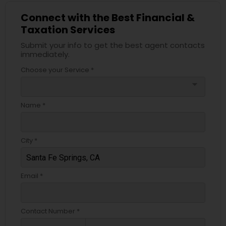
Connect with the Best Financial &
Taxation Services
Submit your info to get the best agent contacts
immediately.
Choose your Service *
arrow_drop_down
Name *
City *
Email *
Contact Number *