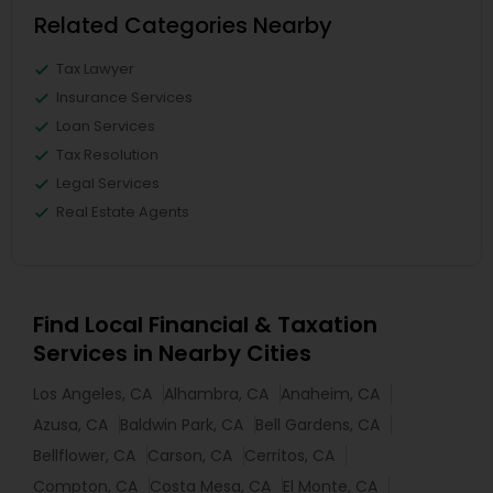
Related Categories Nearby
Tax Lawyer
Insurance Services
Loan Services
Tax Resolution
Legal Services
Real Estate Agents
Find Local Financial & Taxation
Services in Nearby Cities
Los Angeles, CA
Alhambra, CA
Anaheim, CA
Azusa, CA
Baldwin Park, CA
Bell Gardens, CA
Bellflower, CA
Carson, CA
Cerritos, CA
Compton, CA
Costa Mesa, CA
El Monte, CA