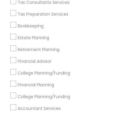
Corporate
Tax Consultants Services
Tax Preparation Services
+1-512-788-5300
+1-512-231-9226
Bookkeeping
us.sulekha@sulekha.com
Estate Planning
Retirement Planning
Stay Connected
Financial Advisor
College Planning/Funding
Sulekha App
Events App
Event Organizer App
Financial Planning
College Planning/Funding
About us
Contact us
Terms & Conditions
Accountant Services
Privacy Policy
Advertise with us
Copyright Policy
© 1998-2026 Copyright Sulekha.com | All Rights Reserved.