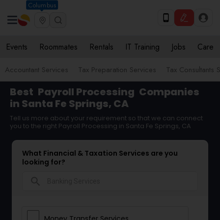
Columbus
Events
Roommates
Rentals
IT Training
Jobs
Care
Accountant Services
Tax Preparation Services
Tax Consultants 
Best
Payroll Processing
Companies
in Santa Fe Springs, CA
Tell us more about your requirement so that we can connect
you to the right Payroll Processing in Santa Fe Springs, CA
What Financial & Taxation Services are you
looking for?
search
Money Transfer Services