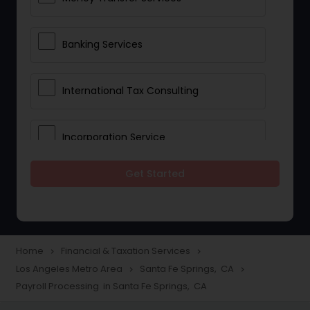
Banking Services
International Tax Consulting
Incorporation Service
Get Started
Notary Services
Multinational Accounting and
Taxation
Home
Financial & Taxation Services
navigate_next
navigate_next
Los Angeles Metro Area
Santa Fe Springs, CA
navigate_next
navigate_next
Payroll Processing in Santa Fe Springs, CA
Foreign Accounts Disclosure