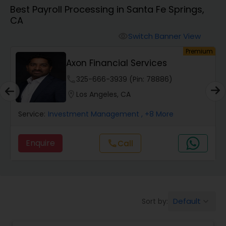
Best Payroll Processing in Santa Fe Springs,
CA
Finance & Accounting Training
Switch Banner View
visibility
um
Premium
Audit Review & Compilation Services
Axon Financial Services
phone
325-666-3939 (Pin: 78886)
Financial Forecasts
location_on
Los Angeles, CA
Service:
Investment Management
, +8 More
Business Succession Planning
Enquire
call
Call
Auditing Services
Compilation Services
Default
Sort by:
keyboard_arrow_down
Long Term Care Insurance