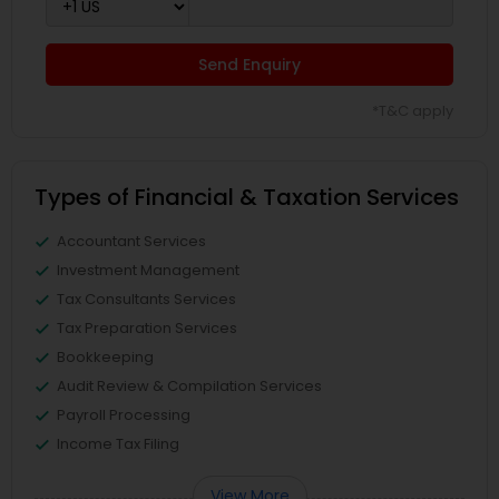
Send Enquiry
*T&C apply
Types of Financial & Taxation Services
Accountant Services
Investment Management
Tax Consultants Services
Tax Preparation Services
Bookkeeping
Audit Review & Compilation Services
Payroll Processing
Income Tax Filing
View More