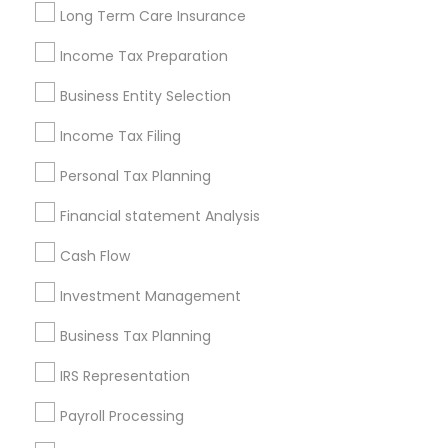
Louisville Metro Area
Miami Metro Area
Long Term Care Insurance
New Jersey Area
New York Metro Area
Philadelphia Metro Area
Income Tax Preparation
Phoenix Metro Area
Pittsburgh Metro Area
Research Triangle Area
Business Entity Selection
Seattle Metro Area
Income Tax Filing
Useful Links
Personal Tax Planning
Badge
Offers
Q&A
Testimonials
All Categories
Financial statement Analysis
All Services
Sitemap
Cash Flow
Investment Management
Find and Post Ads
Business Tax Planning
Get IT Training
IRS Representation
Find Events & Tickets
Payroll Processing