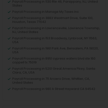
Payroll Processing in 1130 Rte 46, Parsippany, NJ, United
States
Payroll Processing in Manage My Taxes Inc
Payroll Processing in 3883 Westmart Drive, Suite 100,
Houston, Texas 77042
Payroll Processing in Lawrenceville, Lawrence Township,
NJ, United States
Payroll Processing in 153 Broadway, Lynbrook, NY 11563,
USA
Payroll Processing in 1961 Park Ave, Bensalem, PA 19020,
USA
Payroll Processing in 8951 cypress waters blvd ste 160
coppell tx 75019
Payroll Processing in 5201 Great America Pkwy, Santa
Clara, CA, USA
Payroll Processing in 711 Arciero Drive, Whittier, CA,
United States
Payroll Processing in 980 A Street Hayward CA 94542