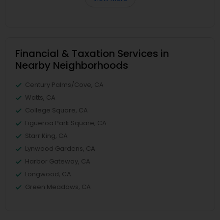
Financial & Taxation Services in
Nearby Neighborhoods
Century Palms/Cove, CA
Watts, CA
College Square, CA
Figueroa Park Square, CA
Starr King, CA
Lynwood Gardens, CA
Harbor Gateway, CA
Longwood, CA
Green Meadows, CA