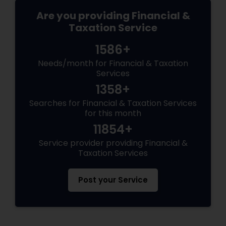
Are you providing Financial &
Taxation Service
1586+
Needs/month for Financial & Taxation
Services
1358+
Searches for Financial & Taxation Services
for this month
11854+
Service provider providing Financial &
Taxation Services
Post your Service