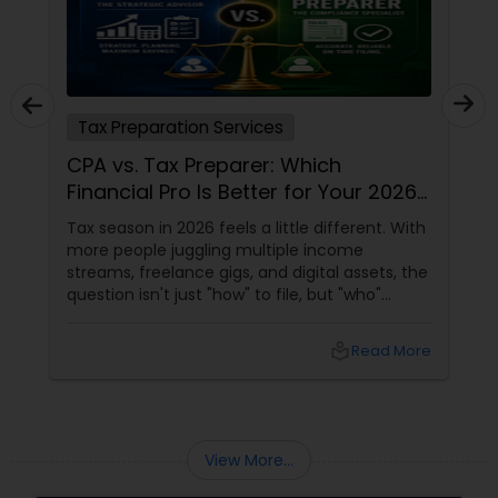
Tax Preparation Services
CPA vs. Tax Preparer: Which
Financial Pro Is Better for Your 2026
Filing?
Tax season in 2026 feels a little different. With
more people juggling multiple income
streams, freelance gigs, and digital assets, the
question isn't just "how" to file, but "who"
should file for you. Should you hire a Certified
Public Accountant (CPA) or a Tax Preparer?
local_library
Read More
View More...