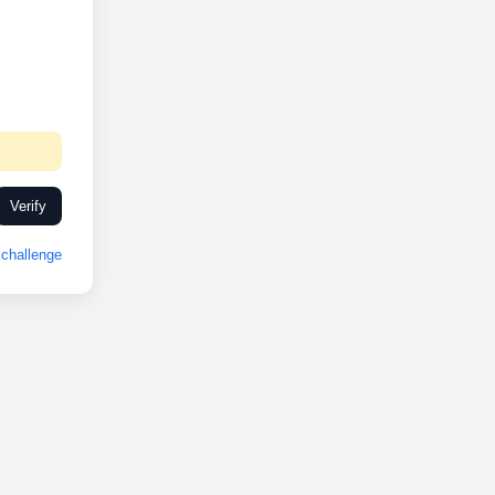
Verify
challenge