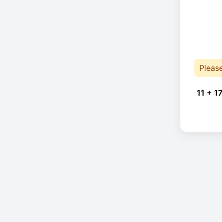
Pleas
11 + 17