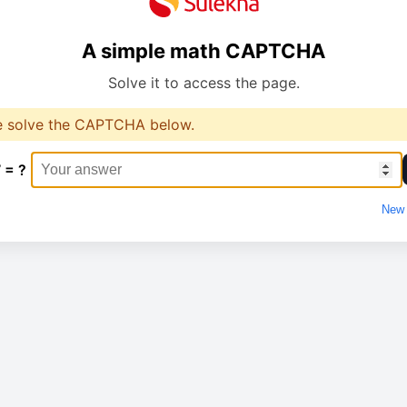
A simple math CAPTCHA
Solve it to access the page.
e solve the CAPTCHA below.
 = ?
New 