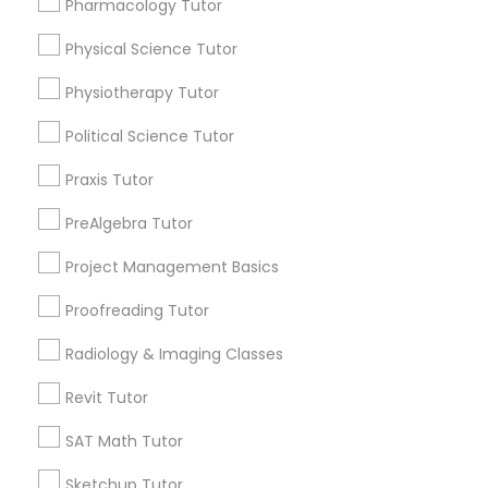
Pharmacology Tutor
Choose your Service *
arrow_drop_down
Physical Science Tutor
Information Technology Tutor
Name *
Physiotherapy Tutor
Political Science Tutor
Javascript Tutor
City *
Praxis Tutor
Linear Algebra Tutor
PreAlgebra Tutor
Email *
Project Management Basics
Linux Tutor
Proofreading Tutor
Contact Number *
Radiology & Imaging Classes
Logic Tutor
Revit Tutor
Send Enquiry
Machine Learning Classes
SAT Math Tutor
*T&C apply
Sketchup Tutor