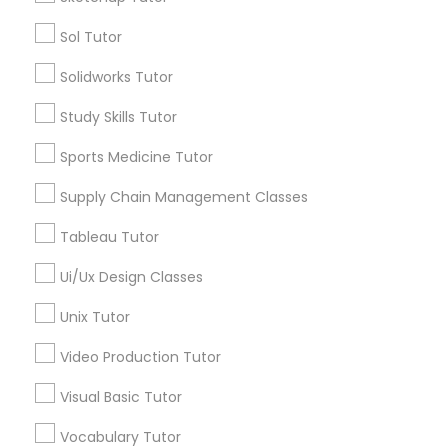
Managerial Accounting Tutor
Sol Tutor
Types of Educational Lessons
Solidworks Tutor
Marine Biology Tutor
ACT Tutor
Algebra Tutor
Study Skills Tutor
Anatomy Tutor
Matlab Tutor
Sports Medicine Tutor
Astronomy Tutor
Basic Computer Classes
Supply Chain Management Classes
Biochemistry Tutor
Mental Health & Wellness Classes
Tableau Tutor
Biology Tutor
Calculus Tutor
Ui/Ux Design Classes
Microsoft Excel Tutor
View More
Unix Tutor
Microsoft Word Tutor
Video Production Tutor
Visual Basic Tutor
Neuroscience Tutor
Educational Lessons in Nearby
Vocabulary Tutor