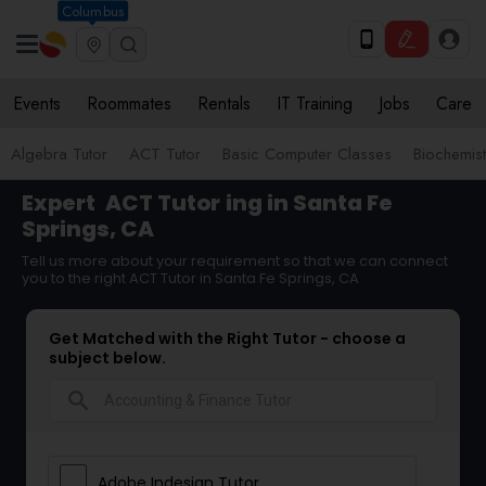
Columbus
Events
Roommates
Rentals
IT Training
Jobs
Care
Algebra Tutor
ACT Tutor
Basic Computer Classes
Biochemist
Expert
ACT Tutor
ing in Santa Fe
Springs, CA
Tell us more about your requirement so that we can connect
you to the right ACT Tutor in Santa Fe Springs, CA
Get Matched with the Right Tutor - choose a
subject below.
search
Adobe Indesign Tutor