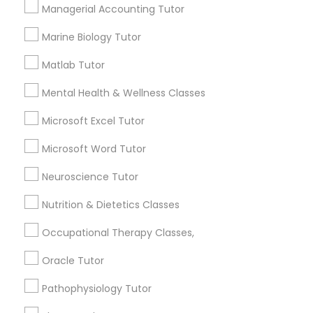
Services
Managerial Accounting Tutor
Frontend Development Tutor
1358+
Marine Biology Tutor
Searches for Educational Lessons Services
Full-Stack Web Development
for this month
Matlab Tutor
Courses
6508+
Mental Health & Wellness Classes
Service provider providing Educational
Lessons Services
Game Development Classes
Microsoft Excel Tutor
Microsoft Word Tutor
Post your Service
Genetics Tutor
Neuroscience Tutor
Nutrition & Dietetics Classes
Grammar Tutor
Occupational Therapy Classes,
Connect with the Best Educational
Lessons
Oracle Tutor
Graphic Design Tutor
Submit your info to get the best agent contacts
Pathophysiology Tutor
immediately.
Html Tutor