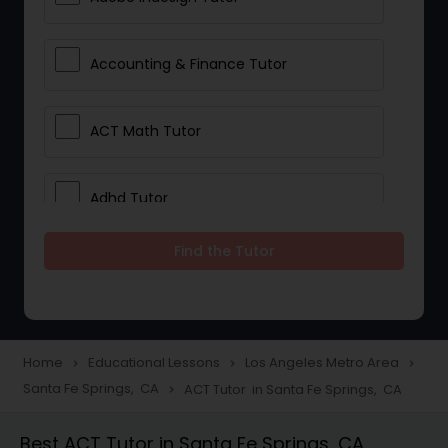
Accounting & Finance Tutor
ACT Math Tutor
Adhd Tutor
Find the Tutor
Adobe Photoshop Tutor
Advanced Anatomy & Physiology
Tutor
Home
Educational Lessons
Los Angeles Metro Area
navigate_next
navigate_next
navigate_next
Santa Fe Springs, CA
ACT Tutor in Santa Fe Springs, CA
navigate_next
Algebra 1 Tutor
Best ACT Tutor in Santa Fe Springs, CA