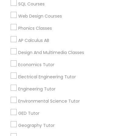
Canada
Revit Tutor
SQL Courses
ACT Tutor in 117 Bernal Rd suite 227, San Jose, CA 95119,
USA
Web Design Courses
SAT Math Tutor
Phonics Classes
AP Calculus AB
Sketchup Tutor
Related Categories Nearby
Design And Multimedia Classes
Language Lessons
Sol Tutor
Economics Tutor
Career Programs
STEAM Courses
Electrical Engineering Tutor
Arts & Crafts Lessons
Solidworks Tutor
Engineering Tutor
Environmental Science Tutor
Study Skills Tutor
Find Local Educational Lessons in
GED Tutor
Nearby Cities
Sports Medicine Tutor
Geography Tutor
Los Angeles, CA