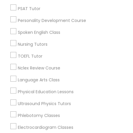
Neighborhoods
PSAT Tutor
Nutrition & Dietetics Classes
Century Palms/Cove, CA
Watts, CA
Personality Development Course
College Square, CA
Occupational Therapy Classes,
Spoken English Class
Figueroa Park Square, CA
Starr King, CA
Nursing Tutors
Oracle Tutor
Lynwood Gardens, CA
TOEFL Tutor
Harbor Gateway, CA
Longwood, CA
Nclex Review Course
Pathophysiology Tutor
Green Meadows, CA
Language Arts Class
Pharmacology Tutor
Physical Education Lessons
ACT Tutor Nearby Locality
Ultrasound Physics Tutors
Physical Science Tutor
Phlebotomy Classes
Gardena, CA
Hawthorne, CA
Electrocardiogram Classes
Physiotherapy Tutor
Torrance, CA