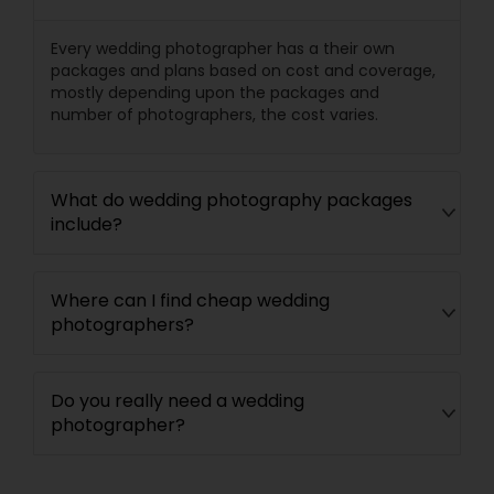
Every wedding photographer has a their own
packages and plans based on cost and coverage,
mostly depending upon the packages and
number of photographers, the cost varies.
What do wedding photography packages
include?
Where can I find cheap wedding
photographers?
Do you really need a wedding
photographer?