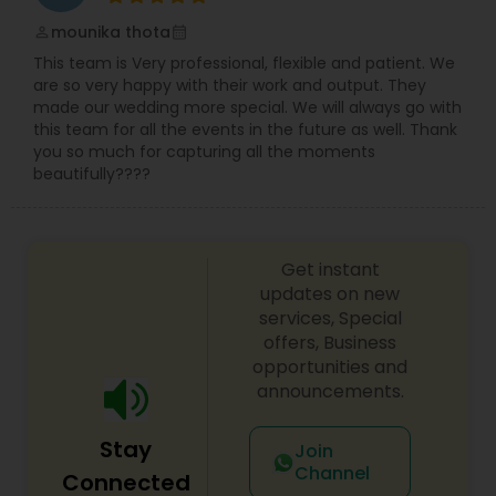
mounika thota
perm_identity
calendar_month
This team is Very professional, flexible and patient. We
are so very happy with their work and output. They
made our wedding more special. We will always go with
this team for all the events in the future as well. Thank
you so much for capturing all the moments
beautifully????
Get instant
updates on new
services, Special
offers, Business
opportunities and
announcements.
Stay
Join
Channel
Connected