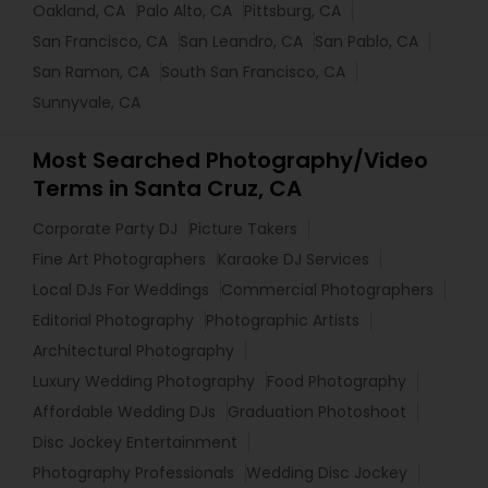
Oakland, CA
Palo Alto, CA
Pittsburg, CA
San Francisco, CA
San Leandro, CA
San Pablo, CA
San Ramon, CA
South San Francisco, CA
Sunnyvale, CA
Most Searched Photography/Video
Terms in Santa Cruz, CA
Corporate Party DJ
Picture Takers
Fine Art Photographers
Karaoke DJ Services
Local DJs For Weddings
Commercial Photographers
Editorial Photography
Photographic Artists
Architectural Photography
Luxury Wedding Photography
Food Photography
Affordable Wedding DJs
Graduation Photoshoot
Disc Jockey Entertainment
Photography Professionals
Wedding Disc Jockey