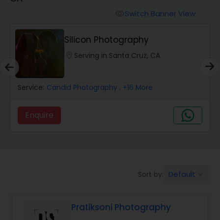
Cinematography
Switch Banner View
visibility
Studio Photography
Silicon Photography
location_on
Serving in Santa Cruz, CA
Product Photography
Service:
Candid Photography
, +16 More
Maternity Photographers
Enquire
Event Videography
Birthday Party Photographers
Default
Sort by:
keyboard_arrow_down
Event Photographers
Pratiksoni Photography