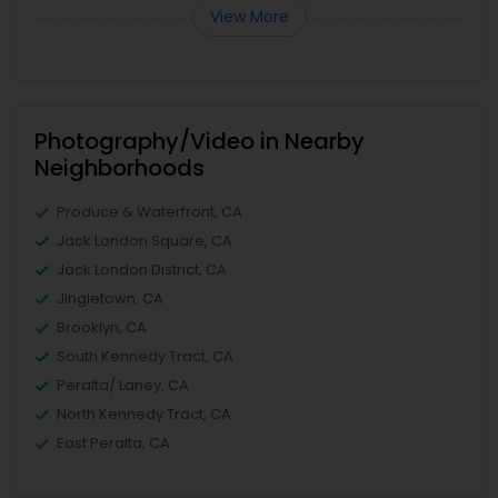
View More
Photography/Video in Nearby
Neighborhoods
Produce & Waterfront, CA
Jack London Square, CA
Jack London District, CA
Jingletown, CA
Brooklyn, CA
South Kennedy Tract, CA
Peralta/ Laney, CA
North Kennedy Tract, CA
East Peralta, CA