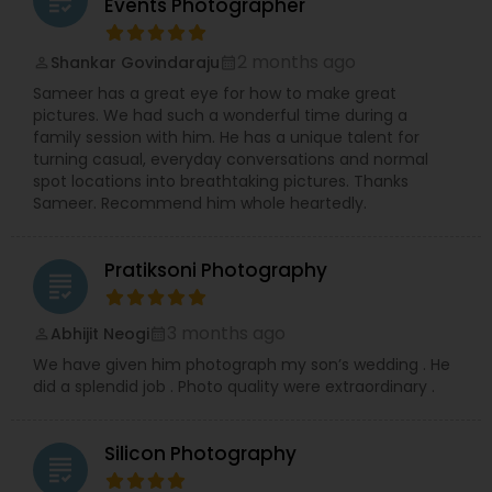
grading
Events Photographer
professional Business Events, dynamic Dance
Recitals, impactful Headshots, adorable Pets, and
2 months ago
Shankar Govindaraju
compelling Real Estate visuals.
perm_identity
calendar_month
We prioritize creating an easy and enjoyable
Sameer has a great eye for how to make great
experience for every client, ensuring stunning
pictures. We had such a wonderful time during a
and authentic images that preserve your
family session with him. He has a unique talent for
precious memories, wherever you are in So.Cal.
turning casual, everyday conversations and normal
Let me handle the details while you shine!
spot locations into breathtaking pictures. Thanks
Contact me today to discuss your photography
Sameer. Recommend him whole heartedly.
needs and experience the RRR Photography
difference—capturing your life, beautifully and
conveniently.
Pratiksoni Photography
grading
3 months ago
Abhijit Neogi
perm_identity
calendar_month
We have given him photograph my son’s wedding . He
did a splendid job . Photo quality were extraordinary .
Silicon Photography
grading