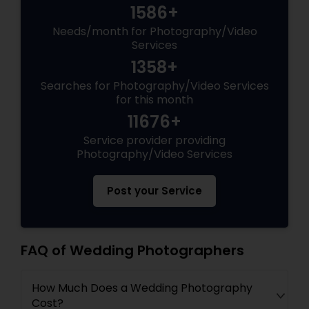
1586+
Needs/month for Photography/Video
Services
1358+
Searches for Photography/Video Services
for this month
11676+
Service provider providing
Photography/Video Services
Post your Service
FAQ of Wedding Photographers
How Much Does a Wedding Photography
Cost?