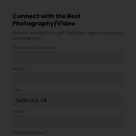
Connect with the Best
Photography/Video
Submit your info to get the best agent contacts
immediately.
Choose your Service *
arrow_drop_down
Name *
City *
Email *
Contact Number *