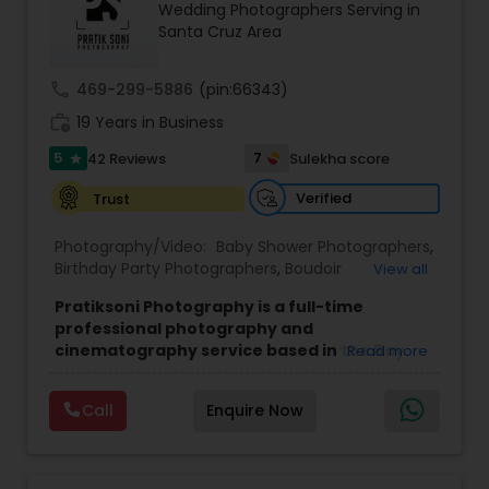
Wedding Photographers Serving in
Family Photographers
Santa Cruz Area
call
469-299-5886
(pin:66343)
Wedding Videographers
work_history
19 Years in Business
5
7
42 Reviews
Sulekha score
star
Candid Photography
Verified
Trust
Digital Photography
Photography/Video:
Baby Shower Photographers
,
Birthday Party Photographers
,
Boudoir
View all
Photography
,
Candid Photography
,
Pratiksoni Photography is a full-time
Cinematography
,
Digital Photography
,
Pre Wedding Photography
professional photography and
Engagement Photographers
,
Event
cinematography service based in the Bay
Read more
Photographers
,
Event Videography
,
Family
Area, CA, serving clients since 2006.
With 19
Photographers
,
Freelance Photographers
,
Wedding Photographers
years of experience, the studio specializes in
Landscape Photography
,
Maternity
Call
Enquire Now
capturing the essence of every event, from
Photographers
,
Motion Photography
,
Nature
birthdays and baby showers to anniversaries,
Photography
,
Newborn Photographers
,
Party
gender reveals, and family gatherings. Their goal
Engagement Photographers
Photographers
,
Pet Photography
,
Portrait
is to create visually stunning memories that
Photographers
,
Pre Wedding Photography
,