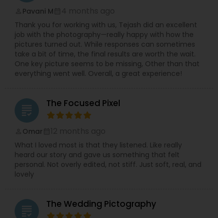
4 months ago
Pavani M
perm_identity
calendar_month
Thank you for working with us, Tejash did an excellent
job with the photography—really happy with how the
pictures turned out. While responses can sometimes
take a bit of time, the final results are worth the wait.
One key picture seems to be missing, Other than that
everything went well. Overall, a great experience!
The Focused Pixel
grading
12 months ago
Omar
perm_identity
calendar_month
What I loved most is that they listened. Like really
heard our story and gave us something that felt
personal. Not overly edited, not stiff. Just soft, real, and
lovely
The Wedding Pictography
grading