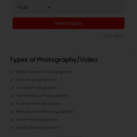
Send Enquiry
*T&C apply
Types of Photography/Video
Baby Shower Photographers
Party Photographers
Candid Photography
Pre Wedding Photography
Portrait Photographers
Birthday Party Photographers
Event Photographers
Family Photographers