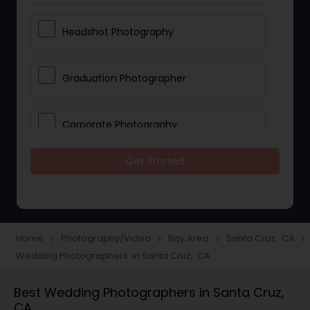
Headshot Photography
Graduation Photographer
Corporate Photography
Get Started
Boudoir Photography
Newborn Photographers
Home
Photography/Video
Bay Area
Santa Cruz, CA
navigate_next
navigate_next
navigate_next
navigate_next
Wedding Photographers in Santa Cruz, CA
Portrait Photographers
Best Wedding Photographers in Santa Cruz,
CA