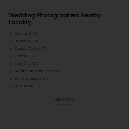
Wedding Photographers Nearby
Locality
Oakland, CA
Berkeley, CA
Castro Valley, CA
Orinda, CA
Daly City, CA
South San Francisco, CA
San Francisco, CA
San Bruno, CA
View More