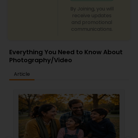
By Joining, you will
receive updates
and promotional
communications.
Everything You Need to Know About
Photography/Video
Article