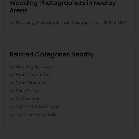
Wedding Photographers in Nearby
Areas
Wedding Photographers in Chicago, Illinois 60646, USA
Related Categories Nearby
Catering Services
Event Decorators
Event Planners
Band Services
DJ Services
Photography Lessons
Photo Booth Rentals