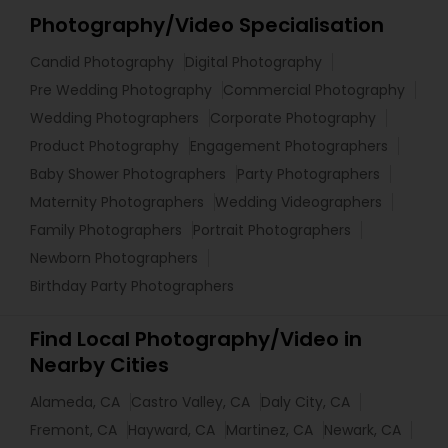
Photography/Video Specialisation
Candid Photography
Digital Photography
Pre Wedding Photography
Commercial Photography
Wedding Photographers
Corporate Photography
Product Photography
Engagement Photographers
Baby Shower Photographers
Party Photographers
Maternity Photographers
Wedding Videographers
Family Photographers
Portrait Photographers
Newborn Photographers
Birthday Party Photographers
Find Local Photography/Video in
Nearby Cities
Alameda, CA
Castro Valley, CA
Daly City, CA
Fremont, CA
Hayward, CA
Martinez, CA
Newark, CA