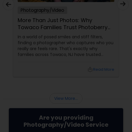
Photography/Video
More Than Just Photos: Why
Towaco Families Trust Photoberry
by Saumya for Life's Real Moments
In a world of posed smiles and stiff filters,
finding a photographer who captures who you
really are feels rare. That's exactly why
families across Towaco, NJ have trusted
Photoberry by Saumya for the last 6 years.
local_library
Read More
View More...
Are you providing
Photography/Video Service