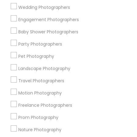
Wedding Photographers
Get IT Training
Engagement Photographers
Find Events & Tickets
Baby Shower Photographers
Corporate
Party Photographers
Pet Photography
+1-512-788-5300
+1-512-231-9226
Landscape Photography
us.sulekha@sulekha.com
Travel Photographers
Motion Photography
Stay Connected
Freelance Photographers
Prom Photography
Sulekha App
Events App
Event Organizer App
Nature Photography