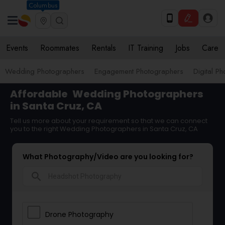
Columbus
Events
Roommates
Rentals
IT Training
Jobs
Care
Wedding Photographers
Engagement Photographers
Digital P
Affordable
Wedding Photographers
in Santa Cruz, CA
Tell us more about your requirement so that we can connect
you to the right Wedding Photographers in Santa Cruz, CA
What Photography/Video are you looking for?
search
Drone Photography