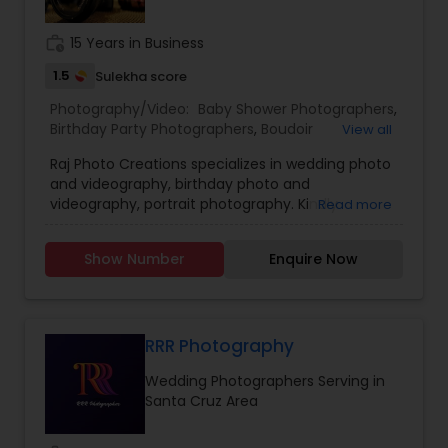
They are experienced for more than twenty
years.
work_history
15 Years in Business
1.5
Sulekha score
Photography/Video:
Baby Shower Photographers
,
Birthday Party Photographers
,
Boudoir
View all
Photography
,
Candid Photography
,
Raj Photo Creations specializes in wedding photo
Cinematography
,
Digital Photography
,
and videography, birthday photo and
Engagement Photographers
,
Event
videography, portrait photography. Kindly
Read more
Photographers
,
Family Photographers
,
Landscape
contact for more details.
Photography
,
Maternity Photographers
,
Nature
Photography
,
Newborn Photographers
,
Party
Show Number
Enquire Now
Photographers
,
Pet Photography
,
Portrait
Photographers
,
Pre Wedding Photography
,
Product Photography
,
Real Estate Photography
,
Travel Photographers
,
Wedding Photographers
,
RRR Photography
Prom Photography
Wedding Photographers Serving in
Santa Cruz Area