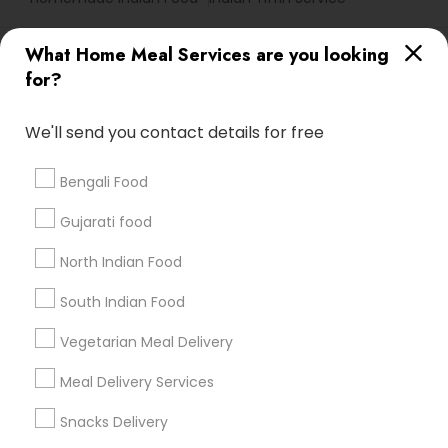
Useful Links
What Home Meal Services are you looking
for?
Badge
Offers
Q&A
Testimonials
All Categories
All Services
Sitemap
We'll send you contact details for free
Bengali Food
Find and Post Ads
Gujarati food
Get IT Training
North Indian Food
Find Events & Tickets
South Indian Food
Corporate
Vegetarian Meal Delivery
Meal Delivery Services
+1-512-788-5300
+1-512-231-9226
Snacks Delivery