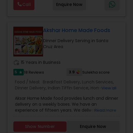
Maharashtrian dishes — just like home. Jain food
Call
Enquire Now
options are also available. Also we provide Jain
food catering
Akshar Home Made Foods
Dinner Delivery Serving in Santa
Cruz Area
work_history
15 Years in Business
5
3.9
18 Reviews
Sulekha score
star
Food / Meal:
Breakfast Delivery
,
Lunch Services
,
Dinner Delivery
,
Indian Tiffin Service
,
Homemade
View all
Indian Food
,
Wedding Catering Services
,
Event &
Aksar Home Made food provides lunch and dinner
Party Catering
delivery on a weekly bases. We have an
experience of fifteen years. We deliver Food on
Read more
Weekends on the convenient time of the
customer. We make delicious North Indian
Show Number
Enquire Now
Vegetarian Food, Jain food, Gujarati food and