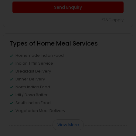
Send Enquiry
*T&C apply
Types of Home Meal Services
Homemade Indian Food
Indian Tiffin Service
Breakfast Delivery
Dinner Delivery
North Indian Food
Idli / Dosa Batter
South Indian Food
Vegetarian Meal Delivery
View More