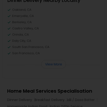
Dinner Delivery Nearby Locality
Oakland, CA
Emeryville, CA
Berkeley, CA
Castro Valley, CA
Orinda, CA
Daly City, CA
South San Francisco, CA
San Francisco, CA
View More
Home Meal Services Specialisation
Dinner Delivery
Breakfast Delivery
Idli / Dosa Batter
Homemade Indian Food
Indian Tiffin Service