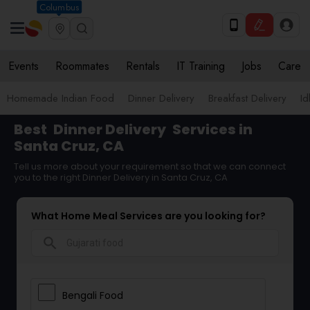
Columbus
Events
Roommates
Rentals
IT Training
Jobs
Care
Homemade Indian Food
Dinner Delivery
Breakfast Delivery
Id
Best
Dinner Delivery
Services in
Santa Cruz, CA
Tell us more about your requirement so that we can connect
you to the right Dinner Delivery in Santa Cruz, CA
What Home Meal Services are you looking for?
search
Bengali Food