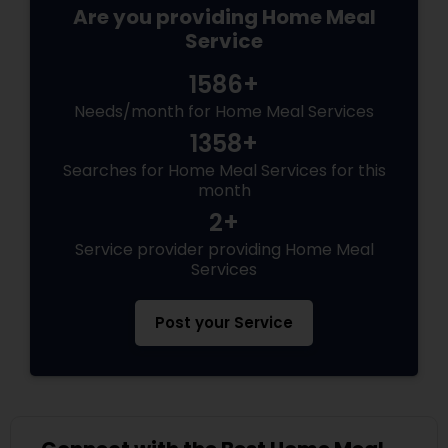
Are you providing Home Meal
Service
1586+
Needs/month for Home Meal Services
1358+
Searches for Home Meal Services for this
month
2+
Service provider providing Home Meal
Services
Post your Service