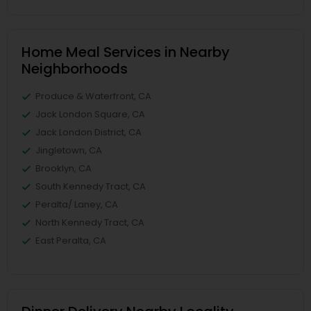
Home Meal Services in Nearby
Neighborhoods
Produce & Waterfront, CA
Jack London Square, CA
Jack London District, CA
Jingletown, CA
Brooklyn, CA
South Kennedy Tract, CA
Peralta/ Laney, CA
North Kennedy Tract, CA
East Peralta, CA