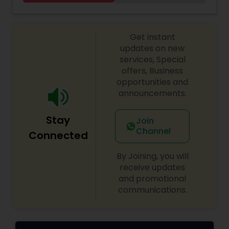
pm
Get instant
updates on new
services, Special
offers, Business
opportunities and
announcements.
Stay
Join
Channel
Connected
By Joining, you will
receive updates
and promotional
communications.