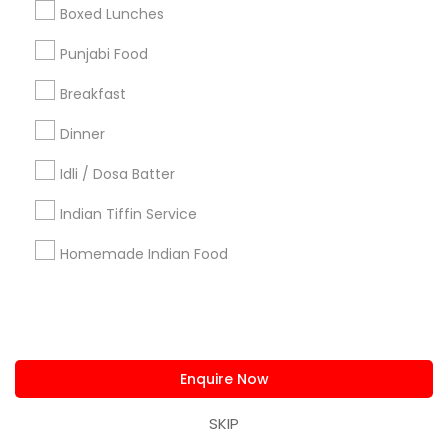
us.sulekha@sulekha.com
Boxed Lunches
Punjabi Food
Stay Connected
Breakfast
Dinner
Sulekha App
Events App
Event Organizer App
Idli / Dosa Batter
Indian Tiffin Service
About us
Contact us
Terms & Conditions
Homemade Indian Food
Privacy Policy
Advertise with us
Copyright Policy
© 1998-2026 Copyright Sulekha.com | All Rights Reserved.
Enquire Now
SKIP