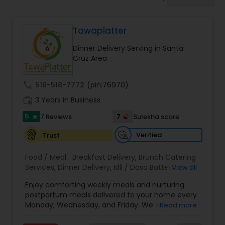
Boxed Lunches
Tawaplatter
Punjabi Food
Dinner Delivery Serving in Santa
Cruz Area
Breakfast
call
516-518-7772
(pin:76970)
work_history
3 Years in Business
Dinner
5
7
7 Reviews
Sulekha score
star
Idli / Dosa Batter
Verified
Trust
Food / Meal:
Breakfast Delivery
,
Brunch Catering
Services
,
Dinner Delivery
,
Idli / Dosa Batter
,
Lunch
View all
Indian Tiffin Service
Services
,
Pizza Services
,
Snacks Services
,
Wedding
Enjoy comforting weekly meals and nurturing
Catering Service
,
Wedding Catering Services
postpartum meals delivered to your home every
Homemade Indian Food
Monday, Wednesday, and Friday. We serve
Read more
authentic Gujarati, North Indian, South Indian, and