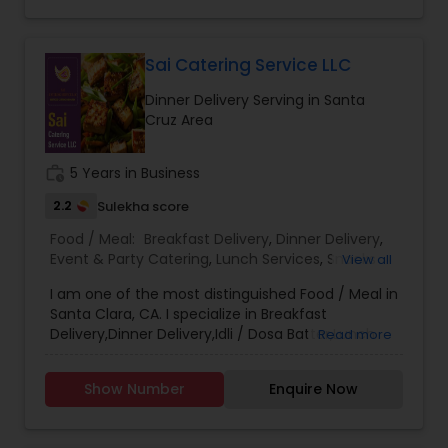
roti’s. We Provide the food for small parties too.
Our Tiffin service is convenient and
customization and prices are according to that
only. The prices are reasonable and are not
Sai Catering Service LLC
overrated. They customers are very happy with
Dinner Delivery Serving in Santa
the service and the quality of food that they
Cruz Area
order our food back every week. The Akshar
home made food have set a bench mark
standard for their peers and they constantly
work_history
5 Years in Business
strive to give their customers the best of best.
Call us on Phone we are easily available and will
2.2
Sulekha score
be happy to deliver you yummy Indian delicacies
Food / Meal:
Breakfast Delivery
,
Dinner Delivery
,
in a pocket friendly amount.
Event & Party Catering
,
Lunch Services
,
Snacks
View all
Services
,
Wedding Catering Services
,
Corporate
I am one of the most distinguished Food / Meal in
Catering
,
Santa Clara, CA. I specialize in Breakfast
Delivery,Dinner Delivery,Idli / Dosa Batter,Lunch
Read more
Services,Snacks Services
Show Number
Enquire Now