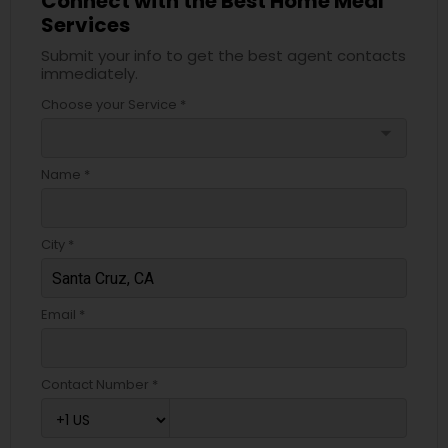
Connect with the Best Home Meal
Services
Submit your info to get the best agent contacts
immediately.
Choose your Service *
arrow_drop_down
Name *
City *
Email *
Contact Number *