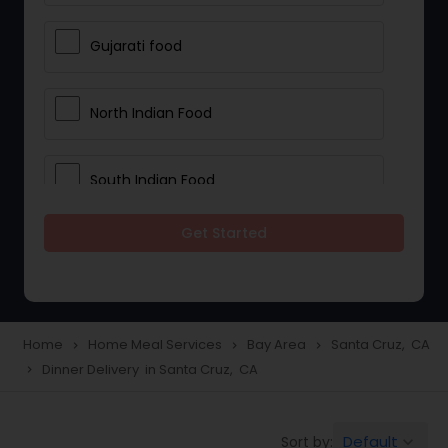
Gujarati food
North Indian Food
South Indian Food
Get Started
Vegetarian Meal Delivery
Meal Delivery Services
Home
Home Meal Services
Bay Area
Santa Cruz, CA
navigate_next
navigate_next
navigate_next
Dinner Delivery in Santa Cruz, CA
navigate_next
Snacks Delivery
Default
Sort by:
keyboard_arrow_down