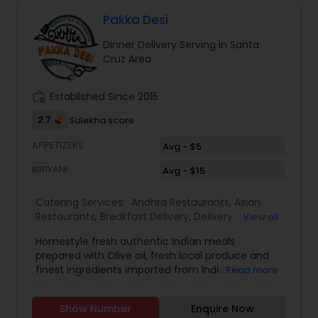
Pakka Desi
Dinner Delivery Serving in Santa
Cruz Area
work_history
Established Since 2015
2.7
Sulekha score
APPETIZERS
Avg - $5
BIRIYANI
Avg - $15
Catering Services:
Andhra Restaurants
,
Asian
Restaurants
,
Breakfast Delivery
,
Delivery
View all
Restaurants
,
Dinner Delivery
,
Homemade Indian
Homestyle fresh authentic Indian meals
Food
,
Indian Tiffin Service
,
Lunch Services
,
North
prepared with Olive oil, fresh local produce and
Indian Restaurants
,
South Indian Restaurants
,
finest ingredients imported from India. The food
Read more
Vegetarian Restaurants
is high quality and tasty like cooking at
home.Offer is 10% for weekly subscription of the
Show Number
Enquire Now
food. Delivery is only $5. Delivery will be done by 1